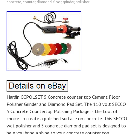
concrete
,
counter
,
diamond
,
floor
,
grinder
,
polisher
Hardin CCPOLSET 5 Concrete counter top Cement Floor
Polisher Grinder and Diamond Pad Set. The 110 volt SECCO
5 Concrete Countertop Polishing Package is the tool of
choice to create a polished surface on concrete. This SECCO
wet polisher and 5 concrete diamond pad set is designed to
help you bring a shine to your concrete counter top.