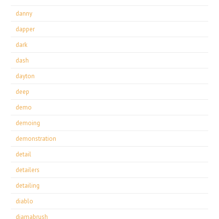
danny
dapper
dark
dash
dayton
deep
demo
demoing
demonstration
detail
detailers
detailing
diablo
diamabrush