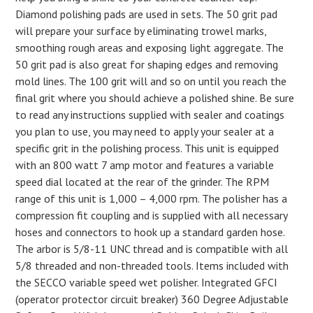
Diamond polishing pads are used in sets. The 50 grit pad
will prepare your surface by eliminating trowel marks,
smoothing rough areas and exposing light aggregate. The
50 grit pad is also great for shaping edges and removing
mold lines. The 100 grit will and so on until you reach the
final grit where you should achieve a polished shine. Be sure
to read any instructions supplied with sealer and coatings
you plan to use, you may need to apply your sealer at a
specific grit in the polishing process. This unit is equipped
with an 800 watt 7 amp motor and features a variable
speed dial located at the rear of the grinder. The RPM
range of this unit is 1,000 – 4,000 rpm. The polisher has a
compression fit coupling and is supplied with all necessary
hoses and connectors to hook up a standard garden hose.
The arbor is 5/8-11 UNC thread and is compatible with all
5/8 threaded and non-threaded tools. Items included with
the SECCO variable speed wet polisher. Integrated GFCI
(operator protector circuit breaker) 360 Degree Adjustable