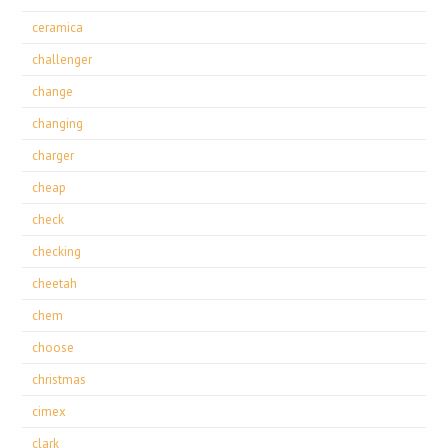
ceramica
challenger
change
changing
charger
cheap
check
checking
cheetah
chem
choose
christmas
cimex
clark