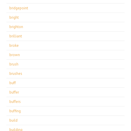
bridgepoint
bright
brighton
brilliant
broke
brown
brush
brushes
buff
buffer
buffers
buffing
build
building