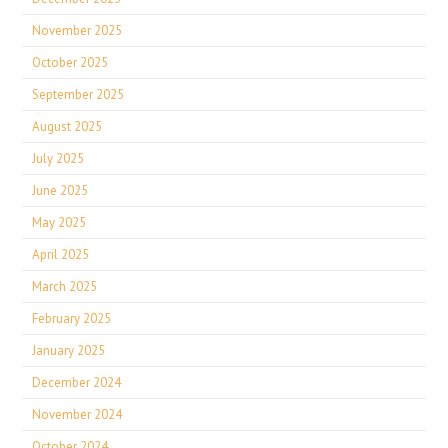
November 2025
October 2025
September 2025
August 2025
July 2025
June 2025
May 2025
April 2025
March 2025
February 2025
January 2025
December 2024
November 2024
October 2024