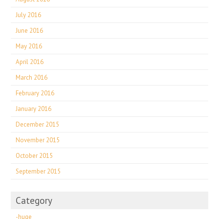
July 2016
June 2016
May 2016
April 2016
March 2016
February 2016
January 2016
December 2015
November 2015
October 2015
September 2015
Category
-huge