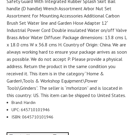
Safety Guard With Integrated Rubber Splash Skirt Bail
handle (D handle) Wrench Assortment Arbor Nut Set
Assortment for Mounting Accessories Additional Carbon
Brush Set Water line and Garden Hose Adapter 12′
Industrial Power Cord Double insulated Water on/off Valve
Brass Arbor Water Diffuser. Package dimensions: 13.8 cms L
x 18.0 cms W x 36.8 cms H. Country of Origin: China. We are
always working hard to ensure your package arrives as soon
as possible. We do not accept P. Please provide a physical
address. Return the product in the same condition you
received it. This item is in the category “Home &
Garden\Tools & Workshop Equipment\Power
Tools\Grinders”. The seller is “mrhorizon” and is located in
this country: US. This item can be shipped to United States.
Brand: Hardin
UPC: 645710101946
ISBN: 0645710101946