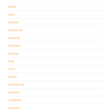
clarke
clean
cleanfix
cleanfreak
cleaning
cleanstar
cleanup
clear
color
comac
commercial
compact
complete
concrete