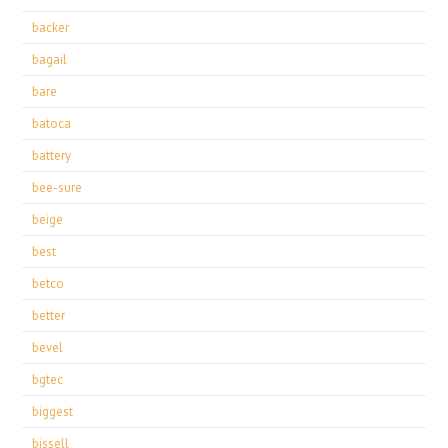
backer
bagail
bare
batoca
battery
bee-sure
beige
best
betco
better
bevel
bgtec
biggest
bissell