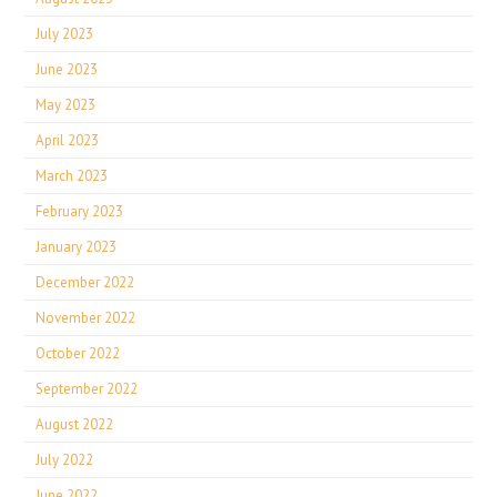
July 2023
June 2023
May 2023
April 2023
March 2023
February 2023
January 2023
December 2022
November 2022
October 2022
September 2022
August 2022
July 2022
June 2022