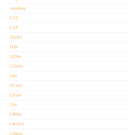
-mustang
1-12
1-14
10242a
110v
1200w
125mm
12pc
13-inch
13core
13in
1400w
14x20x1
150mm