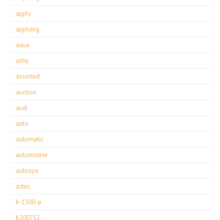
apply
applying
aqua
ashy
assorted
auction
audi
auto
automatic
automotive
autospa
aztec
b-1500-p
b200752