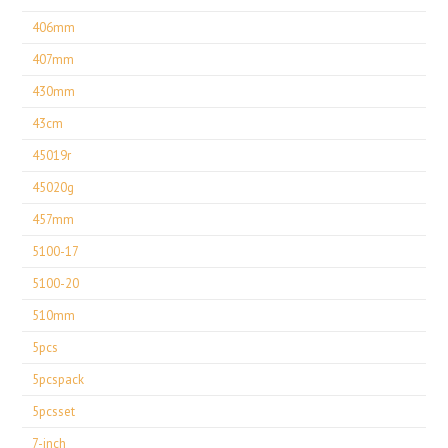
406mm
407mm
430mm
43cm
45019r
45020g
457mm
5100-17
5100-20
510mm
5pcs
5pcspack
5pcsset
7-inch