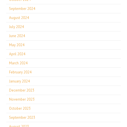
September 2024
August 2024
July 2024
June 2024
May 2024
April 2024
March 2024
February 2024
January 2024
December 2023
November 2023
October 2023
September 2023
August 2023