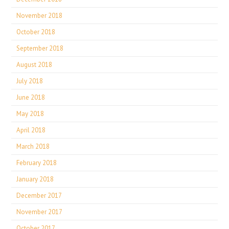
November 2018
October 2018
September 2018
August 2018
July 2018
June 2018
May 2018
April 2018
March 2018
February 2018
January 2018
December 2017
November 2017
October 2017