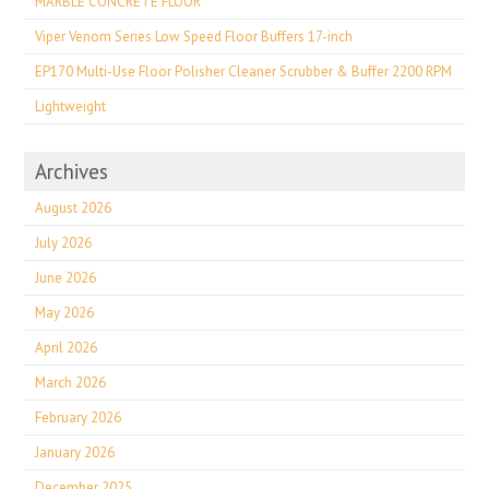
MARBLE CONCRETE FLOOR
Viper Venom Series Low Speed Floor Buffers 17-inch
EP170 Multi-Use Floor Polisher Cleaner Scrubber & Buffer 2200 RPM
Lightweight
Archives
August 2026
July 2026
June 2026
May 2026
April 2026
March 2026
February 2026
January 2026
December 2025