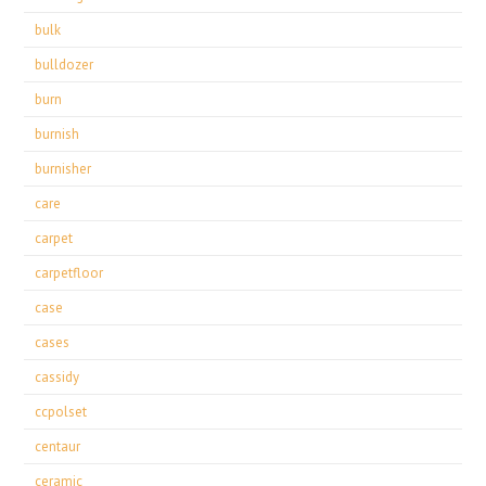
bulk
bulldozer
burn
burnish
burnisher
care
carpet
carpetfloor
case
cases
cassidy
ccpolset
centaur
ceramic