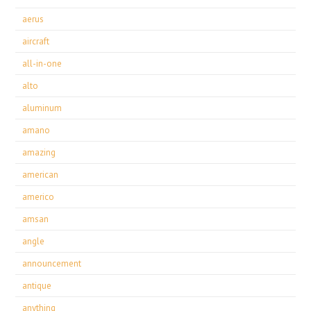
aerus
aircraft
all-in-one
alto
aluminum
amano
amazing
american
americo
amsan
angle
announcement
antique
anything