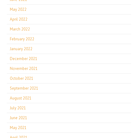
May 2022
April 2022
March 2022
February 2022
January 2022
December 2021
November 2021
October 2021
September 2021
August 2021
July 2021
June 2021
May 2021
April 2021