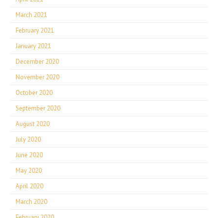
March 2021
February 2021
January 2021
December 2020
November 2020
October 2020
September 2020
August 2020
July 2020
June 2020
May 2020
April 2020
March 2020
February 2020