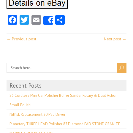
Facebook
Twitter
Email
Share
Share
← Previous post
Next post →
Recent Posts
S5 Cordless Mini Car Polisher Buffer Sander Rotary & Dual Action
Small Polishi
Nilfisk Replacement 20 Pad Driver
Planetary THREE HEAD Polisher 87 Diamond PAD STONE GRANITE