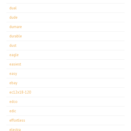
dual
dude
dumare
durable
dust
eagle
easiest
easy
ebay
ec12x18-120
edco
edic
effortless
electra