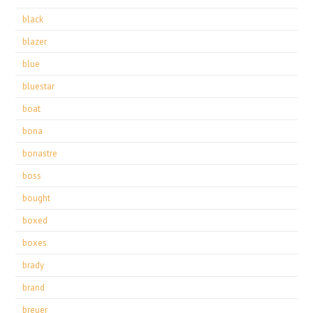
black
blazer
blue
bluestar
boat
bona
bonastre
boss
bought
boxed
boxes
brady
brand
breuer