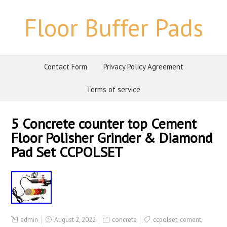
Floor Buffer Pads
Contact Form
Privacy Policy Agreement
Terms of service
5 Concrete counter top Cement
Floor Polisher Grinder & Diamond
Pad Set CCPOLSET
admin
August 2, 2022
concrete
ccpolset
,
cement
,