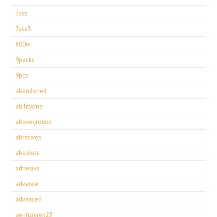
7pcs
7pcs3
800w
9packs
9pcs
abandoned
abilityone
aboveground
abrasives
absolute
adhesive
advance
advanced
aerifizieren23