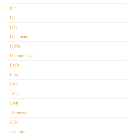
15in
17''
175c
17premium
1800a
18commercial
1960s
1box
20hp
20inch
20off
20premium
220v
27diamond