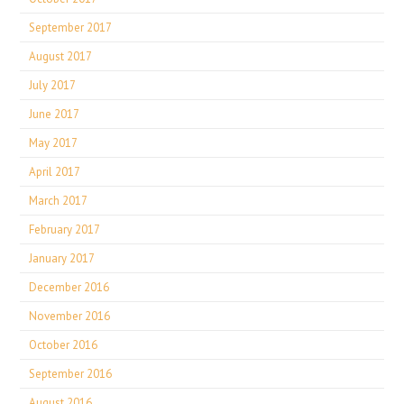
September 2017
August 2017
July 2017
June 2017
May 2017
April 2017
March 2017
February 2017
January 2017
December 2016
November 2016
October 2016
September 2016
August 2016