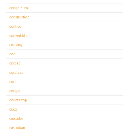
congoleum
construction
contico
convertible
cooking
cool
corded
cordless
core
cougar
countertop
crazy
crusader
custodian