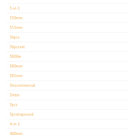
3-in-1
330mm
355mm
36pcs
36pcsset
3800w
380mm
385mm
3mcommercial
3mtm
3pcs
3pcstrapezoid
4-in-1
400mm