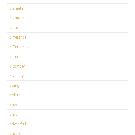
diameter
diamond
diatool
difference
differences
different
dilomber
diversey
doing
dollar
drive
driver
driver-full
drivers