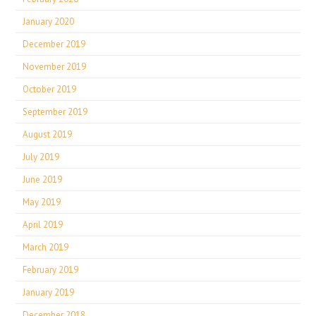
January 2020
December 2019
November 2019
October 2019
September 2019
August 2019
July 2019
June 2019
May 2019
April 2019
March 2019
February 2019
January 2019
December 2018