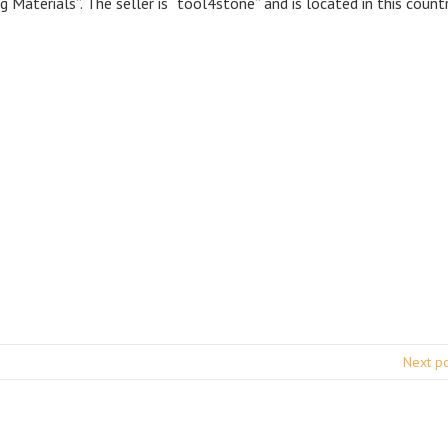
 Materials”. The seller is “tool4stone” and is located in this countr
Next p