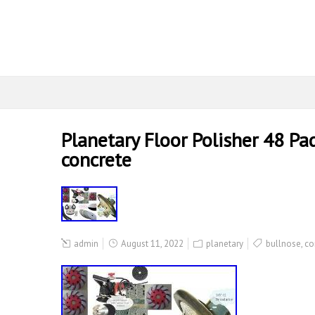
Planetary Floor Polisher 48 Pa
concrete
admin
August 11, 2022
planetary
bullnose
,
co