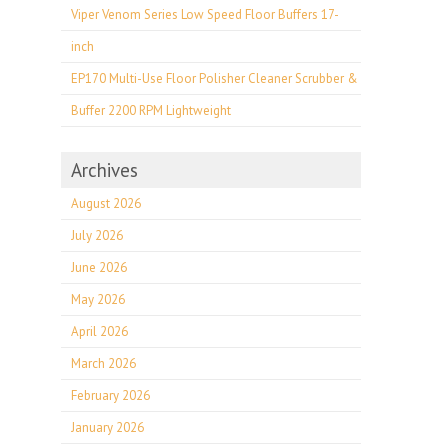
Viper Venom Series Low Speed Floor Buffers 17-
inch
EP170 Multi-Use Floor Polisher Cleaner Scrubber &
Buffer 2200 RPM Lightweight
Archives
August 2026
July 2026
June 2026
May 2026
April 2026
March 2026
February 2026
January 2026