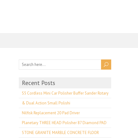
Recent Posts
S5 Cordless Mini Car Polisher Buffer Sander Rotary
& Dual Action Small Polishi
Nilfisk Replacement 20 Pad Driver
Planetary THREE HEAD Polisher 87 Diamond PAD
STONE GRANITE MARBLE CONCRETE FLOOR