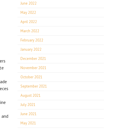
June 2022
May 2022
April 2022
March 2022
February 2022
January 2022
December 2021
ers
te
November 2021
October 2021
rade
September 2021
ieces
August 2021
hine
July 2021
June 2021
e and
May 2021