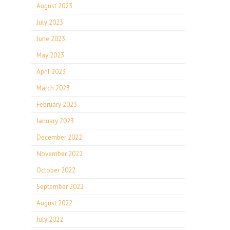
August 2023
July 2023
June 2023
May 2023
April 2023
March 2023
February 2023
January 2023
December 2022
November 2022
October 2022
September 2022
August 2022
July 2022