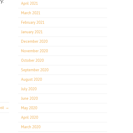
y:
April 2021
March 2021
February 2021
January 2021
December 2020
November 2020
October 2020
September 2020
August 2020
July 2020
June 2020
ost →
May 2020
April 2020
March 2020