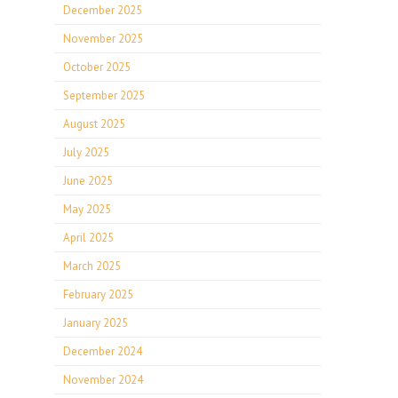
December 2025
November 2025
October 2025
September 2025
August 2025
July 2025
June 2025
May 2025
April 2025
March 2025
February 2025
January 2025
December 2024
November 2024