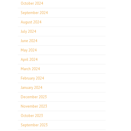
October 2024
September 2024
August 2024
July 2024
June 2024
May 2024
April 2024
March 2024
February 2024
January 2024
December 2023
November 2023
October 2023
September 2023