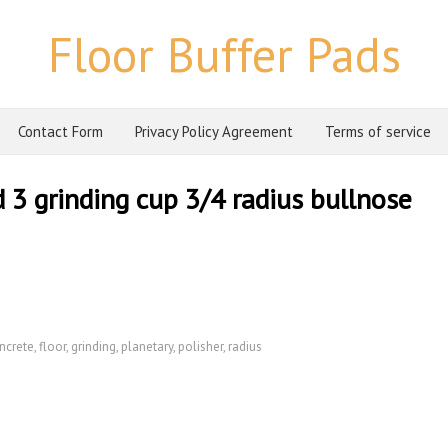
Floor Buffer Pads
Contact Form
Privacy Policy Agreement
Terms of service
d 3 grinding cup 3/4 radius bullnose
ncrete
,
floor
,
grinding
,
planetary
,
polisher
,
radius