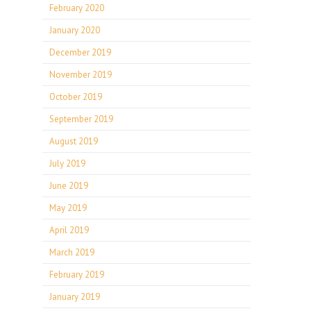
February 2020
January 2020
December 2019
November 2019
October 2019
September 2019
August 2019
July 2019
June 2019
May 2019
April 2019
March 2019
February 2019
January 2019