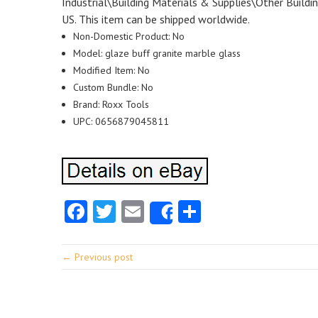
Industrial\Building Materials & Supplies\Other Building
US. This item can be shipped worldwide.
Non-Domestic Product: No
Model: glaze buff granite marble glass
Modified Item: No
Custom Bundle: No
Brand: Roxx Tools
UPC: 0656879045811
Facebook
Twitter
Email
Share
Share
← Previous post