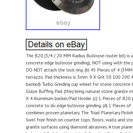
The B20 (3/4 / 20 MM Radius Bullnose router bit) is u
concrete edge bullnose grinding), NOT using with the pl
DO NOT attach the lock ring. (b) 45 Pieces of 4 (3MM
terrazzo. Pad thickness is 3mm. 9 X Grit 50 100 200 
backed) Turbo Grinding cup wheel for stone concrete t
Glaze Buffing Pad. (they bring natural stone granite m
X 4 Aluminum backer/Pad Holder. (c) 1 Pieces of B20 (
concrete to do edge bullnose grinding. (d) 1 Pieces of
combines proven planetary. The Triad Planetary Polish
Swirl free finish on counter tops, floors, walls and ste
granite surfaces using diamond abrasives. A true planet