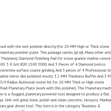
sed with the wet polisher directly (for 20 MM High or Thick stone
anetary polisher plate. This package carries (a)-(d). Many other sell
 Thickness) Diamond Polishing Pad for stone granite marble concre
400. 3 X Grit 800 1500 3000. And 3 Pieces of 4 Diamond (velcro
ravertine surface coarse grinding. And 3 pieces of 4 Professional G
arble mirror like polished result). 3.2 MM Thickness Buffer. And 3 P
3/4 Radius Bullnose) router bit for. 20 MM Thick or High stone
 Triad Planetary Plate (work with this polisher). This Planetary mac
er is a. Rugged, planetary powered tool designed to produce a flat.
ps. Unit will grind, hone, polish and clean concrete, terrazzo. Marbl
ary gear driven tool. This item is in the category “Business &