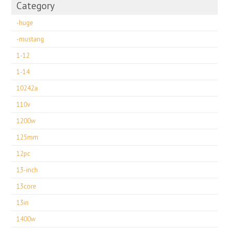
Category
-huge
-mustang
1-12
1-14
10242a
110v
1200w
125mm
12pc
13-inch
13core
13in
1400w