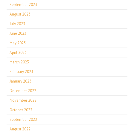
September 2023
August 2023
July 2023
June 2023
May 2023
April 2023
March 2023
February 2023
January 2023
December 2022
November 2022
October 2022
September 2022
August 2022