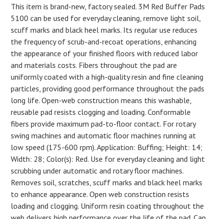
This item is brand-new, factory sealed. 3M Red Buffer Pads
5100 can be used for everyday cleaning, remove light soil,
scuff marks and black heel marks. Its regular use reduces
the frequency of scrub-and-recoat operations, enhancing
the appearance of your finished floors with reduced labor
and materials costs. Fibers throughout the pad are
uniformly coated with a high-quality resin and fine cleaning
particles, providing good performance throughout the pads
long life. Open-web construction means this washable,
reusable pad resists clogging and loading. Conformable
fibers provide maximum pad-to-floor contact. For rotary
swing machines and automatic floor machines running at
low speed (175-600 rpm). Application: Buffing; Height: 14;
Width: 28; Color(s): Red. Use for everyday cleaning and light
scrubbing under automatic and rotary floor machines.
Removes soil, scratches, scuff marks and black heel marks
to enhance appearance. Open web construction resists
loading and clogging. Uniform resin coating throughout the
web delivers high performance over the life of the pad. Can