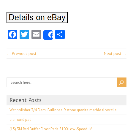
Facebook
Twitter
Email
Share
Share
← Previous post
Next post →
Recent Posts
Wet polisher 3/4 Demi Bullnose 9 stone granite marble floor tile
diamond pad
(15) 3M Red Buffer Floor Pads 5100 Low-Speed 16