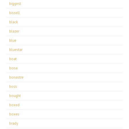
biggest
bissell
black
blazer
blue
bluestar
boat
bona
bonastre
boss
bought
boxed
boxes
brady