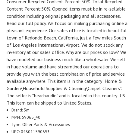
Consumer Recycled Content Percent:50%. Total Recycled
Content Percent:50%. Opened items must be in re-sellable
condition including original packaging and all accessories.
Read our full policy. We focus on making purchasing online a
pleasant experience. Our sales office is located in beautiful
town of Redondo Beach, California, just a few miles South
of Los Angeles International Airport. We do not stock any
inventory at our sales office. Why are our prices so low? We
have modeled our business much like a wholesaler. We sell
in huge volume and have streamlined our operations to
provide you with the best combination of price and service
available anywhere. This item is in the category “Home &
Garden\Household Supplies & Cleaning\Carpet Cleaners”.
The seller is “beachaudio” and is located in this country: US.
This item can be shipped to United States.
Brand: 3m
MPN: 59065_40
Type: Other Parts & Accessories
UPC: 048011590653