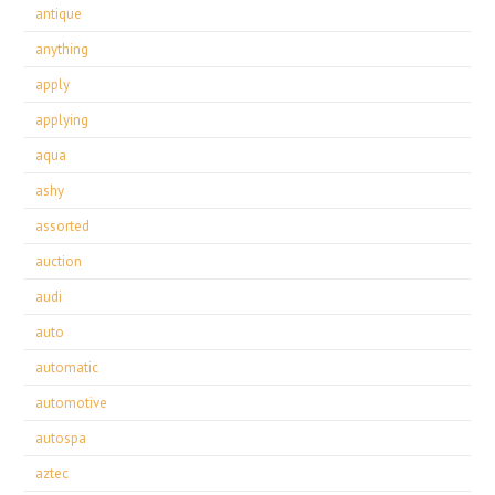
antique
anything
apply
applying
aqua
ashy
assorted
auction
audi
auto
automatic
automotive
autospa
aztec