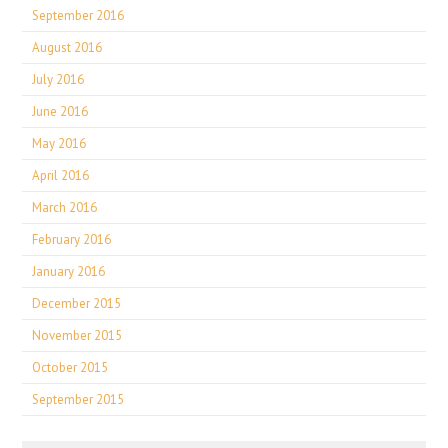
September 2016
August 2016
July 2016
June 2016
May 2016
April 2016
March 2016
February 2016
January 2016
December 2015
November 2015
October 2015
September 2015