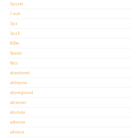
5pcsset
7-inch
7pcs
7pcs3
800w
9packs
9pcs
abandoned
abilityone
aboveground
abrasives
absolute
adhesive
advance