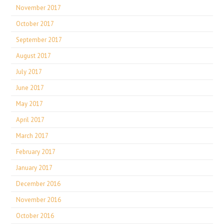
November 2017
October 2017
September 2017
August 2017
July 2017
June 2017
May 2017
April 2017
March 2017
February 2017
January 2017
December 2016
November 2016
October 2016