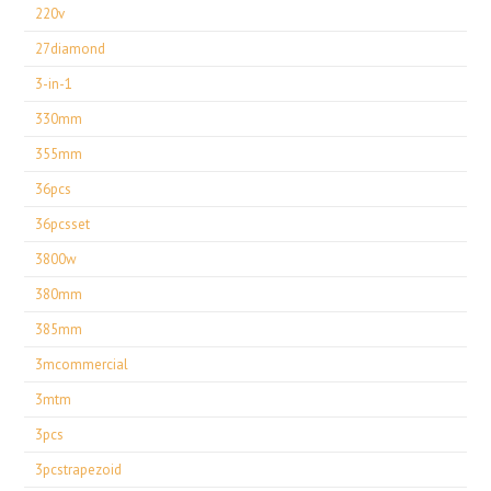
220v
27diamond
3-in-1
330mm
355mm
36pcs
36pcsset
3800w
380mm
385mm
3mcommercial
3mtm
3pcs
3pcstrapezoid