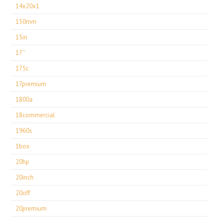
14x20x1
150mm
15in
17''
175c
17premium
1800a
18commercial
1960s
1box
20hp
20inch
20off
20premium