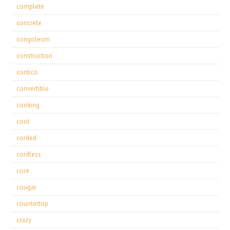
complete
concrete
congoleum
construction
contico
convertible
cooking
cool
corded
cordless
core
cougar
countertop
crazy