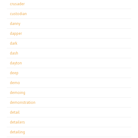
crusader
custodian
danny
dapper
dark
dash
dayton
deep
demo
demoing
demonstration
detail
detailers
detailing