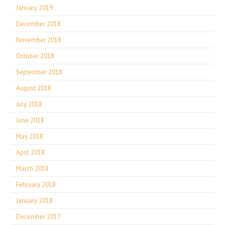
January 2019
December 2018
November 2018
October 2018
September 2018
August 2018
July 2018
June 2018
May 2018
April 2018
March 2018
February 2018
January 2018
December 2017