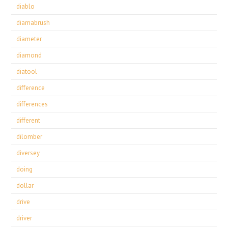
diablo
diamabrush
diameter
diamond
diatool
difference
differences
different
dilomber
diversey
doing
dollar
drive
driver