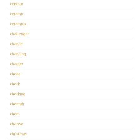
centaur
ceramic
ceramica
challenger
change
changing
charger
cheap
check
checking
cheetah
chem
choose
christmas