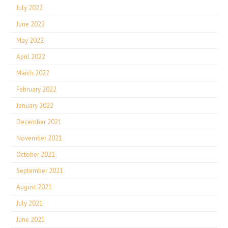
July 2022
June 2022
May 2022
April 2022
March 2022
February 2022
January 2022
December 2021
November 2021
October 2021
September 2021
August 2021
July 2021
June 2021