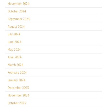
November 2024
October 2024
September 2024
August 2024
July 2024
June 2024
May 2024
April 2024
March 2024
February 2024
January 2024
December 2023
November 2023
October 2023