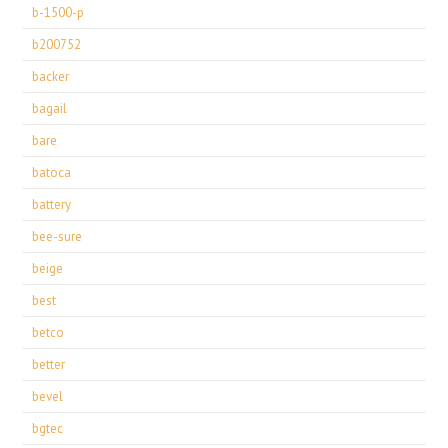
b-1500-p
b200752
backer
bagail
bare
batoca
battery
bee-sure
beige
best
betco
better
bevel
bgtec