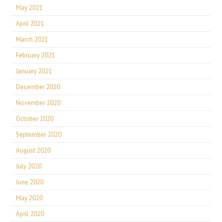
May 2021
April 2021
March 2021
February 2021
January 2021
December 2020
November 2020
October 2020
September 2020
August 2020
July 2020
June 2020
May 2020
April 2020