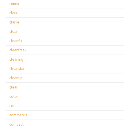
cimex
clark
clarke
clean
cleanfix
cleanfreak
cleaning
cleanstar
cleanup
clear
color
comac
commercial
compact