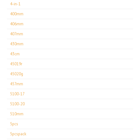
4-in-1
400mm
406mm
407mm
430mm
43cm
45019r
45020g
457mm
5100-17
5100-20
510mm
5pcs
5pcspack