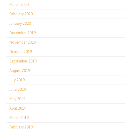
March 2020
February 2020
January 2020
December 2019
November 2019
October 2019
September 2019
August 2019
July 2019
June 2019
May 2019
April 2019
March 2019
February 2019