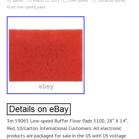
admin
March 21, 2023
low-speed
10carton
,
buffer
,
floor
,
low-speed
,
pads
3m 59065 Low-speed Buffer Floor Pads 5100, 28″ X 14″,
Red, 10/carton. International Customers: All electronic
products are packaged for sale in the US with US voltage.