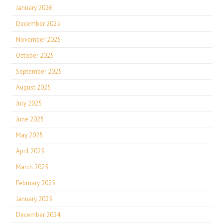
January 2026
December 2025
November 2025
October 2025
September 2025
August 2025
July 2025
June 2025
May 2025
April 2025
March 2025
February 2025
January 2025
December 2024