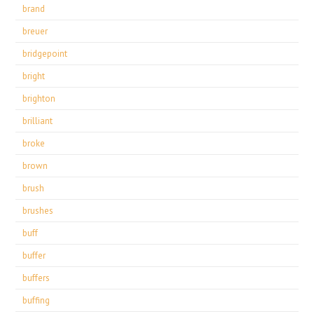
brand
breuer
bridgepoint
bright
brighton
brilliant
broke
brown
brush
brushes
buff
buffer
buffers
buffing