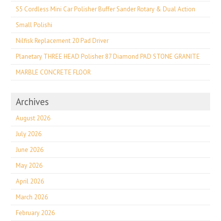
S5 Cordless Mini Car Polisher Buffer Sander Rotary & Dual Action
Small Polishi
Nilfisk Replacement 20 Pad Driver
Planetary THREE HEAD Polisher 87 Diamond PAD STONE GRANITE
MARBLE CONCRETE FLOOR
Archives
August 2026
July 2026
June 2026
May 2026
April 2026
March 2026
February 2026