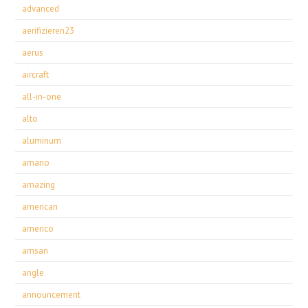
advanced
aerifizieren23
aerus
aircraft
all-in-one
alto
aluminum
amano
amazing
american
americo
amsan
angle
announcement