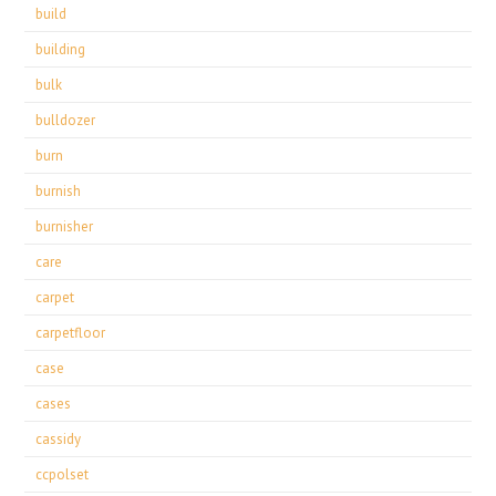
build
building
bulk
bulldozer
burn
burnish
burnisher
care
carpet
carpetfloor
case
cases
cassidy
ccpolset