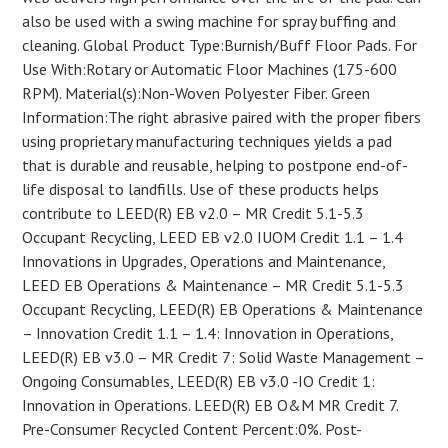
also be used with a swing machine for spray buffing and
cleaning. Global Product Type:Burnish/Buff Floor Pads. For
Use With:Rotary or Automatic Floor Machines (175-600
RPM). Material(s):Non-Woven Polyester Fiber. Green
Information:The right abrasive paired with the proper fibers
using proprietary manufacturing techniques yields a pad
that is durable and reusable, helping to postpone end-of-
life disposal to landfills. Use of these products helps
contribute to LEED(R) EB v2.0 – MR Credit 5.1-5.3
Occupant Recycling, LEED EB v2.0 IUOM Credit 1.1 – 1.4
Innovations in Upgrades, Operations and Maintenance,
LEED EB Operations & Maintenance – MR Credit 5.1-5.3
Occupant Recycling, LEED(R) EB Operations & Maintenance
– Innovation Credit 1.1 – 1.4: Innovation in Operations,
LEED(R) EB v3.0 – MR Credit 7: Solid Waste Management –
Ongoing Consumables, LEED(R) EB v3.0 -IO Credit 1:
Innovation in Operations. LEED(R) EB O&M MR Credit 7.
Pre-Consumer Recycled Content Percent:0%. Post-