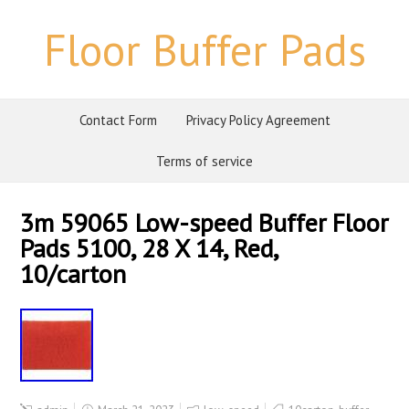
Floor Buffer Pads
Contact Form
Privacy Policy Agreement
Terms of service
3m 59065 Low-speed Buffer Floor
Pads 5100, 28 X 14, Red,
10/carton