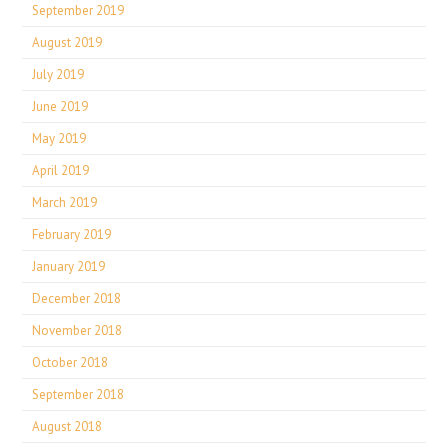
September 2019
August 2019
July 2019
June 2019
May 2019
April 2019
March 2019
February 2019
January 2019
December 2018
November 2018
October 2018
September 2018
August 2018