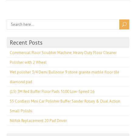
Recent Posts
Commercial Floor Scrubber Machine, Heavy Duty Floor Cleaner
Polisher with 2 Wheel
Wet polisher 3/4 Demi Bullnose 9 stone granite marble floor tile
diamond pad
(15) 3M Red Buffer Floor Pads 5100 Low-Speed 16
S5 Cordless Mini Car Polisher Buffer Sander Rotary & Dual Action
Small Polishi
Nilfisk Replacement 20 Pad Driver