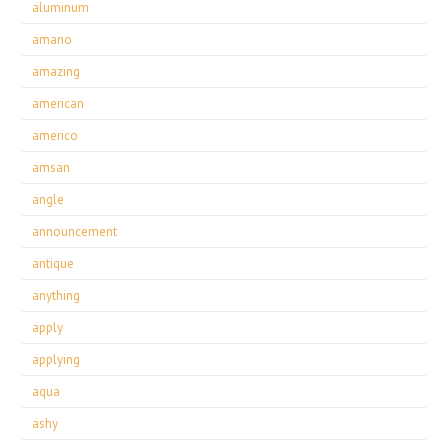
aluminum
amano
amazing
american
americo
amsan
angle
announcement
antique
anything
apply
applying
aqua
ashy