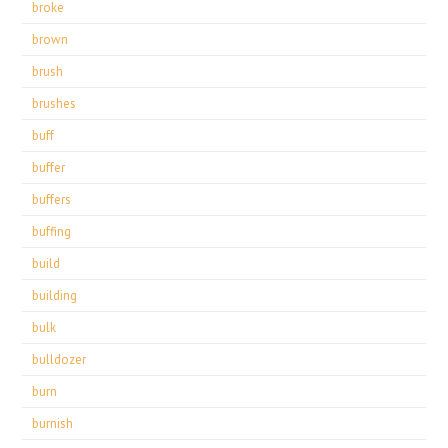
broke
brown
brush
brushes
buff
buffer
buffers
buffing
build
building
bulk
bulldozer
burn
burnish