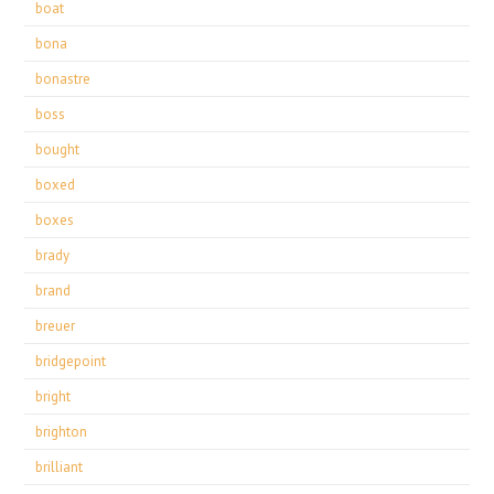
boat
bona
bonastre
boss
bought
boxed
boxes
brady
brand
breuer
bridgepoint
bright
brighton
brilliant