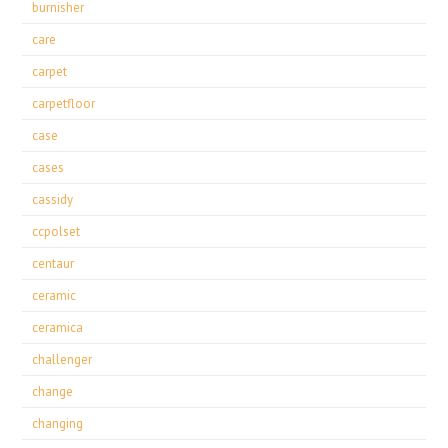
burnisher
care
carpet
carpetfloor
case
cases
cassidy
ccpolset
centaur
ceramic
ceramica
challenger
change
changing