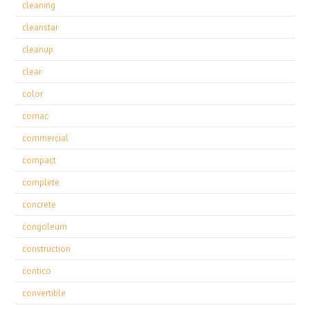
cleaning
cleanstar
cleanup
clear
color
comac
commercial
compact
complete
concrete
congoleum
construction
contico
convertible