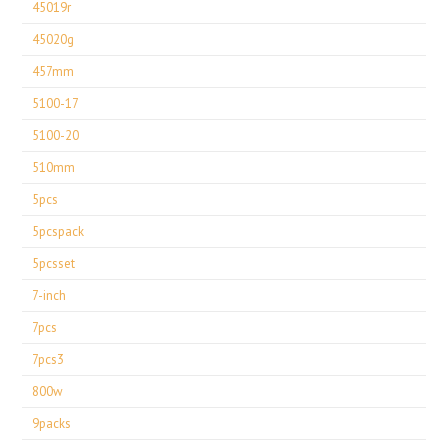
45019r
45020g
457mm
5100-17
5100-20
510mm
5pcs
5pcspack
5pcsset
7-inch
7pcs
7pcs3
800w
9packs