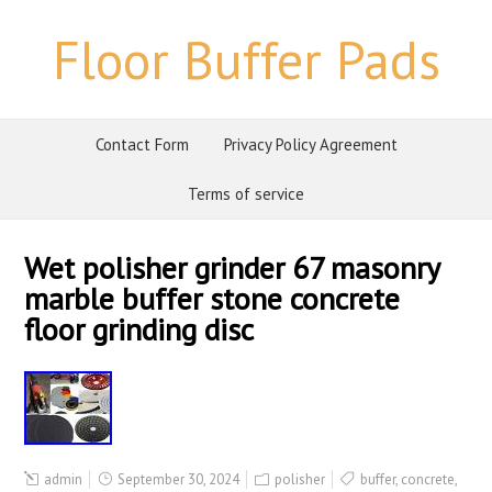
Floor Buffer Pads
Contact Form
Privacy Policy Agreement
Terms of service
Wet polisher grinder 67 masonry
marble buffer stone concrete
floor grinding disc
admin
September 30, 2024
polisher
buffer
,
concrete
,