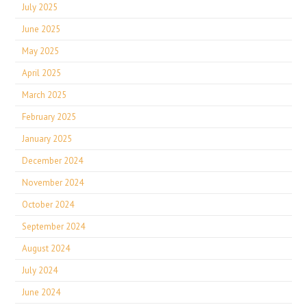
July 2025
June 2025
May 2025
April 2025
March 2025
February 2025
January 2025
December 2024
November 2024
October 2024
September 2024
August 2024
July 2024
June 2024