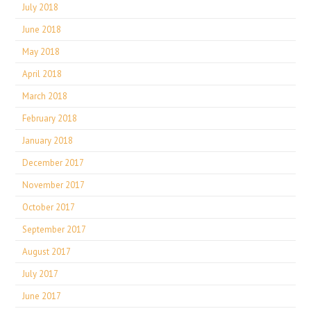
July 2018
June 2018
May 2018
April 2018
March 2018
February 2018
January 2018
December 2017
November 2017
October 2017
September 2017
August 2017
July 2017
June 2017