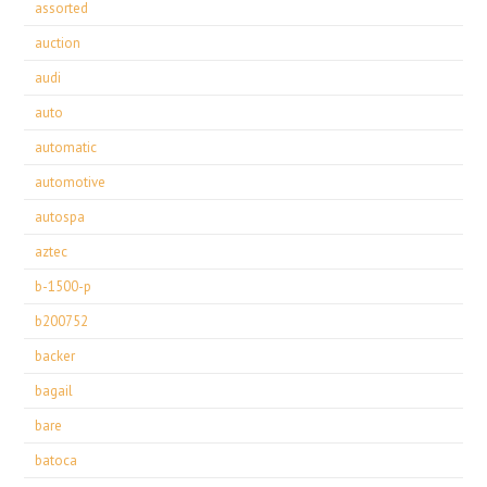
assorted
auction
audi
auto
automatic
automotive
autospa
aztec
b-1500-p
b200752
backer
bagail
bare
batoca