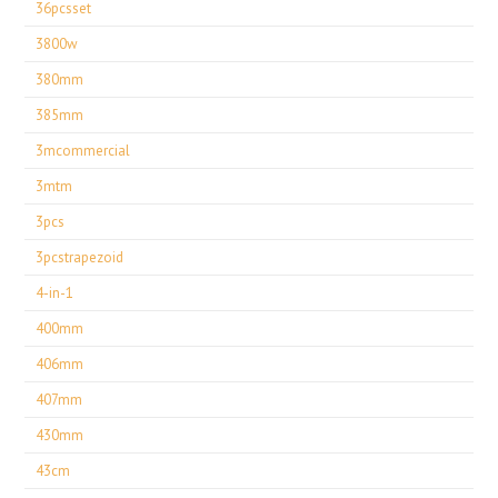
36pcsset
3800w
380mm
385mm
3mcommercial
3mtm
3pcs
3pcstrapezoid
4-in-1
400mm
406mm
407mm
430mm
43cm