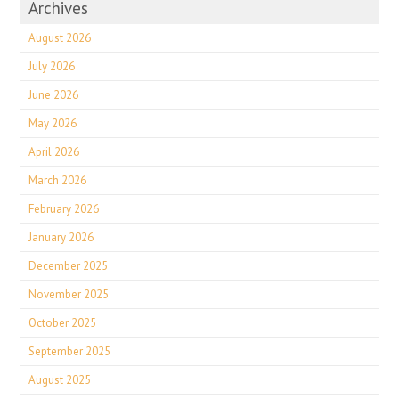
Archives
August 2026
July 2026
June 2026
May 2026
April 2026
March 2026
February 2026
January 2026
December 2025
November 2025
October 2025
September 2025
August 2025