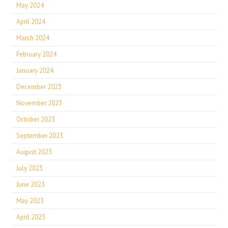
May 2024
April 2024
March 2024
February 2024
January 2024
December 2023
November 2023
October 2023
September 2023
August 2023
July 2023
June 2023
May 2023
April 2023