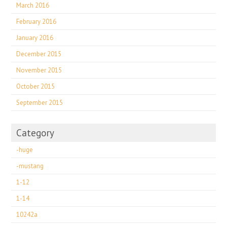
March 2016
February 2016
January 2016
December 2015
November 2015
October 2015
September 2015
Category
-huge
-mustang
1-12
1-14
10242a