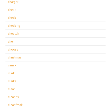
charger
cheap
check
checking
cheetah
chem
choose
christmas
cimex
clark
clarke
clean
cleanfix
cleanfreak