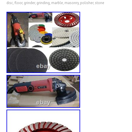
disc
,
floor
,
grinder
,
grinding
,
marble
,
masonry
,
polisher
,
stone