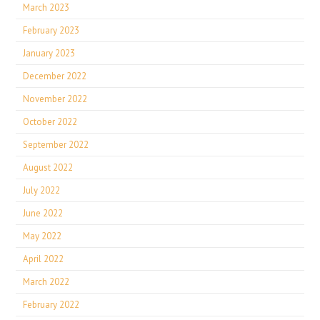
March 2023
February 2023
January 2023
December 2022
November 2022
October 2022
September 2022
August 2022
July 2022
June 2022
May 2022
April 2022
March 2022
February 2022