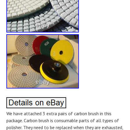
We have attached 3 extra pairs of carbon brush in this
package. Carbon brush is consumable parts of all types of
polisher. They need to be replaced when they are exhausted,