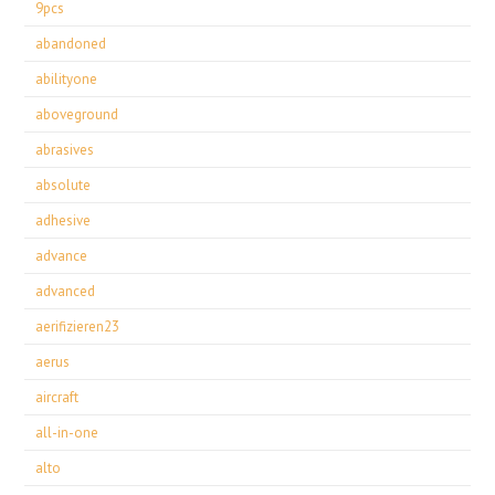
9pcs
abandoned
abilityone
aboveground
abrasives
absolute
adhesive
advance
advanced
aerifizieren23
aerus
aircraft
all-in-one
alto