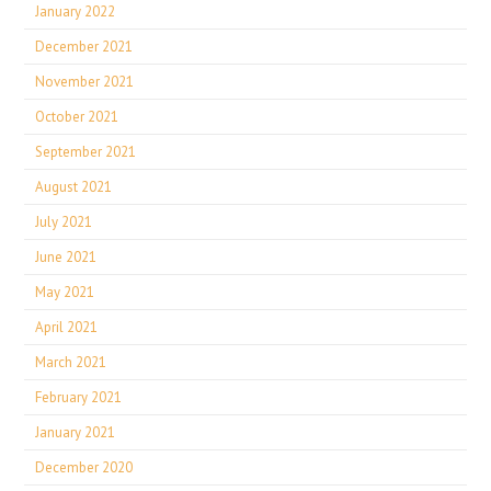
January 2022
December 2021
November 2021
October 2021
September 2021
August 2021
July 2021
June 2021
May 2021
April 2021
March 2021
February 2021
January 2021
December 2020