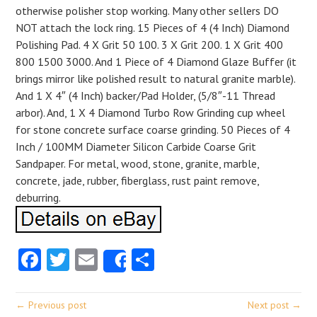
otherwise polisher stop working. Many other sellers DO
NOT attach the lock ring. 15 Pieces of 4 (4 Inch) Diamond
Polishing Pad. 4 X Grit 50 100. 3 X Grit 200. 1 X Grit 400
800 1500 3000. And 1 Piece of 4 Diamond Glaze Buffer (it
brings mirror like polished result to natural granite marble).
And 1 X 4″ (4 Inch) backer/Pad Holder, (5/8″-11 Thread
arbor). And, 1 X 4 Diamond Turbo Row Grinding cup wheel
for stone concrete surface coarse grinding. 50 Pieces of 4
Inch / 100MM Diameter Silicon Carbide Coarse Grit
Sandpaper. For metal, wood, stone, granite, marble,
concrete, jade, rubber, fiberglass, rust paint remove,
deburring.
Facebook
Twitter
Email
Share
Share
← Previous post
Next post →