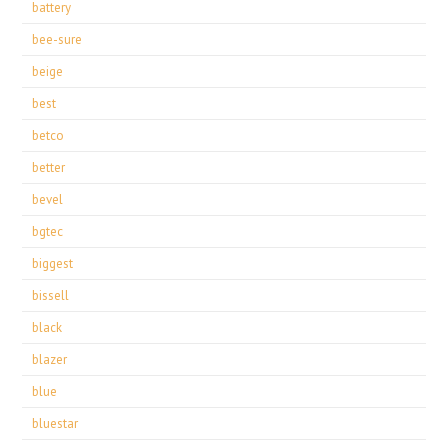
battery
bee-sure
beige
best
betco
better
bevel
bgtec
biggest
bissell
black
blazer
blue
bluestar