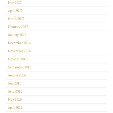
May 2017
April 2017
March 2017
February 2017
January 2017
December 2016
November 2016
October 2016
September 2016
August 2016
July 2016
June 2016
May 2016
April 2016