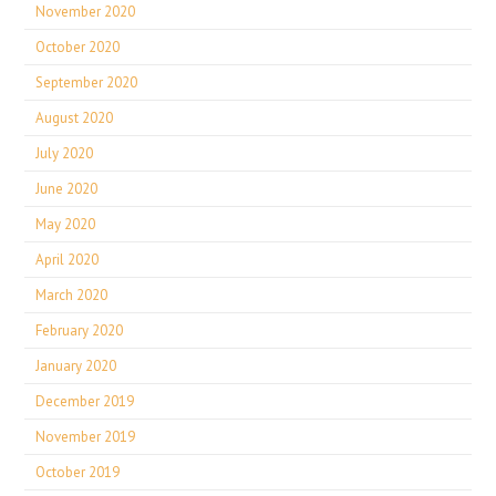
November 2020
October 2020
September 2020
August 2020
July 2020
June 2020
May 2020
April 2020
March 2020
February 2020
January 2020
December 2019
November 2019
October 2019