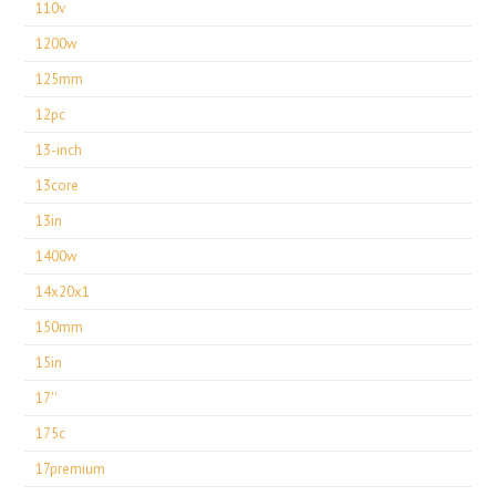
110v
1200w
125mm
12pc
13-inch
13core
13in
1400w
14x20x1
150mm
15in
17''
175c
17premium