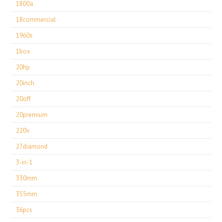
1800a
18commercial
1960s
1box
20hp
20inch
20off
20premium
220v
27diamond
3-in-1
330mm
355mm
36pcs