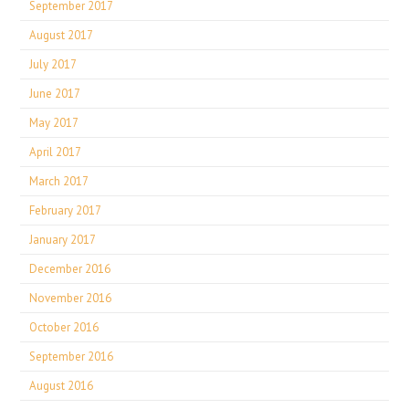
September 2017
August 2017
July 2017
June 2017
May 2017
April 2017
March 2017
February 2017
January 2017
December 2016
November 2016
October 2016
September 2016
August 2016