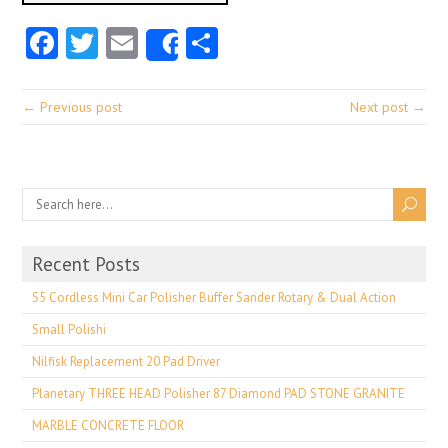
Facebook
Twitter
Email
Share
Share
← Previous post
Next post →
Recent Posts
S5 Cordless Mini Car Polisher Buffer Sander Rotary & Dual Action
Small Polishi
Nilfisk Replacement 20 Pad Driver
Planetary THREE HEAD Polisher 87 Diamond PAD STONE GRANITE
MARBLE CONCRETE FLOOR