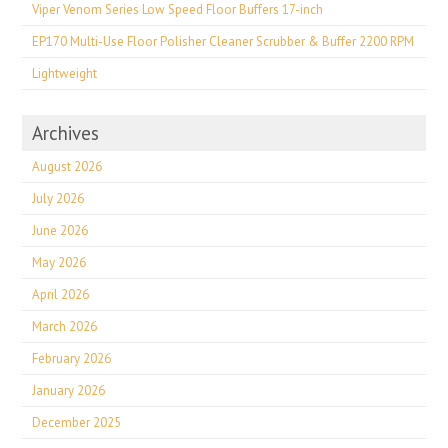
Viper Venom Series Low Speed Floor Buffers 17-inch
EP170 Multi-Use Floor Polisher Cleaner Scrubber & Buffer 2200 RPM
Lightweight
Archives
August 2026
July 2026
June 2026
May 2026
April 2026
March 2026
February 2026
January 2026
December 2025