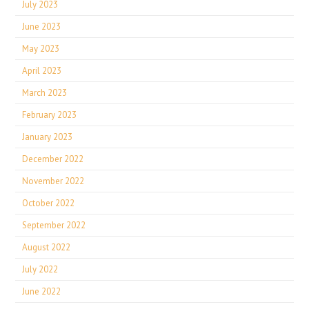
July 2023
June 2023
May 2023
April 2023
March 2023
February 2023
January 2023
December 2022
November 2022
October 2022
September 2022
August 2022
July 2022
June 2022