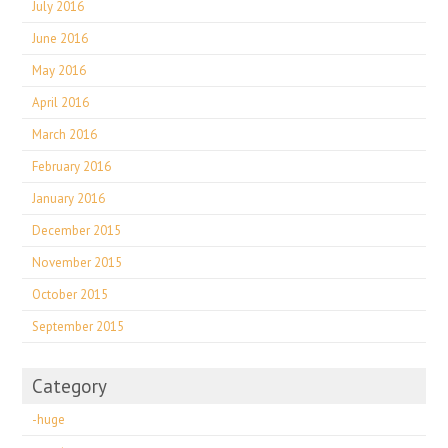
July 2016
June 2016
May 2016
April 2016
March 2016
February 2016
January 2016
December 2015
November 2015
October 2015
September 2015
Category
-huge