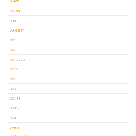
black
blazer
blue
bluestar
boat
bona
bonastre
boss
bought
boxed
boxes
brady
brand
breuer