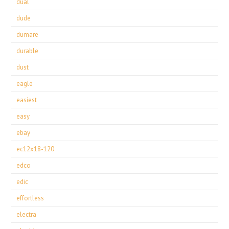
dual
dude
dumare
durable
dust
eagle
easiest
easy
ebay
ec12x18-120
edco
edic
effortless
electra