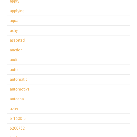
apply
applying
aqua
ashy
assorted
auction
audi
auto
automatic
automotive
autospa
aztec
b-1500-p
b200752