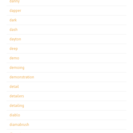
danny
dapper
dark
dash
dayton
deep
demo
demoing
demonstration
detail
detailers
detailing
diablo
diamabrush