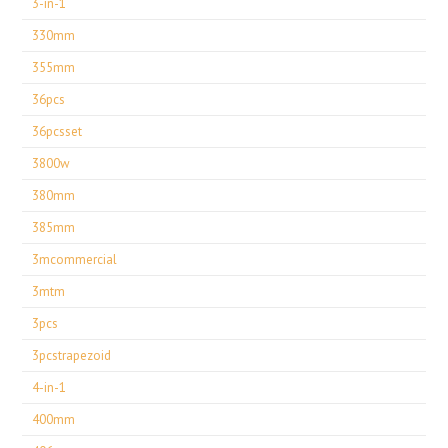
3-in-1
330mm
355mm
36pcs
36pcsset
3800w
380mm
385mm
3mcommercial
3mtm
3pcs
3pcstrapezoid
4-in-1
400mm