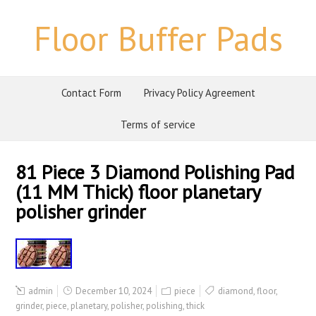
Floor Buffer Pads
Contact Form
Privacy Policy Agreement
Terms of service
81 Piece 3 Diamond Polishing Pad
(11 MM Thick) floor planetary
polisher grinder
admin
December 10, 2024
piece
diamond
,
floor
,
grinder
,
piece
,
planetary
,
polisher
,
polishing
,
thick