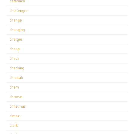
ceramica
challenger
change
changing
charger
cheap
check
checking
cheetah
chem
choose
christmas
cimex
clark