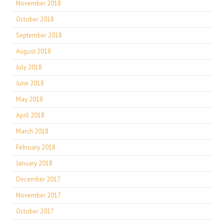
November 2018
October 2018
September 2018
August 2018
July 2018
June 2018
May 2018
April 2018
March 2018
February 2018
January 2018
December 2017
November 2017
October 2017