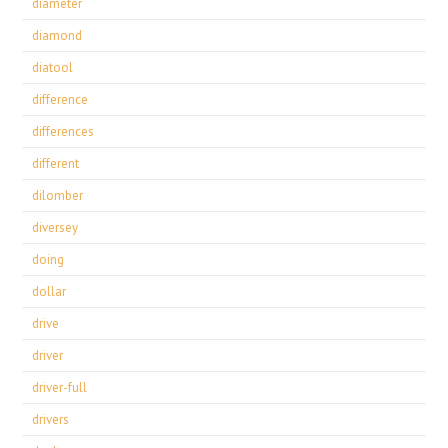
diameter
diamond
diatool
difference
differences
different
dilomber
diversey
doing
dollar
drive
driver
driver-full
drivers