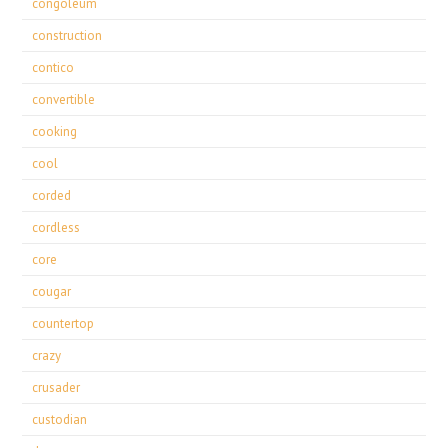
congoleum
construction
contico
convertible
cooking
cool
corded
cordless
core
cougar
countertop
crazy
crusader
custodian