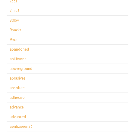
7pcs
7pcs3
800w
9packs
9pcs
abandoned
abilityone
aboveground
abrasives
absolute
adhesive
advance
advanced
aerifizieren23