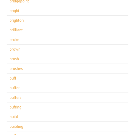
bridgepoint
bright
brighton
brilliant
broke
brown
brush
brushes
buff
buffer
buffers
buffing
build
building