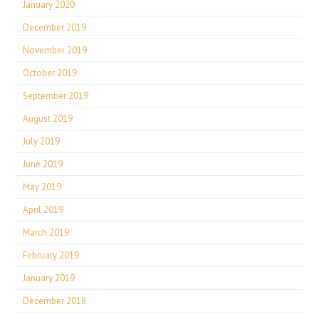
January 2020
December 2019
November 2019
October 2019
September 2019
August 2019
July 2019
June 2019
May 2019
April 2019
March 2019
February 2019
January 2019
December 2018