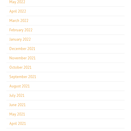
May 2022
April 2022
March 2022
February 2022
January 2022
December 2021
November 2021
October 2021
September 2021
August 2021
July 2021
June 2021
May 2021
April 2021