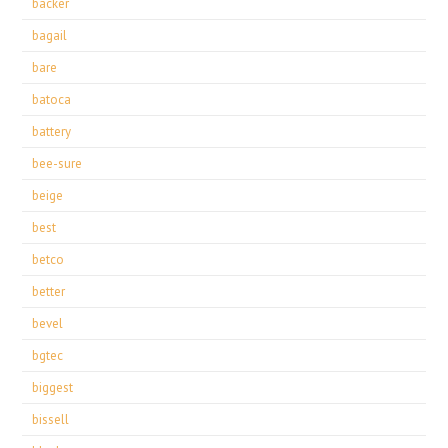
backer
bagail
bare
batoca
battery
bee-sure
beige
best
betco
better
bevel
bgtec
biggest
bissell