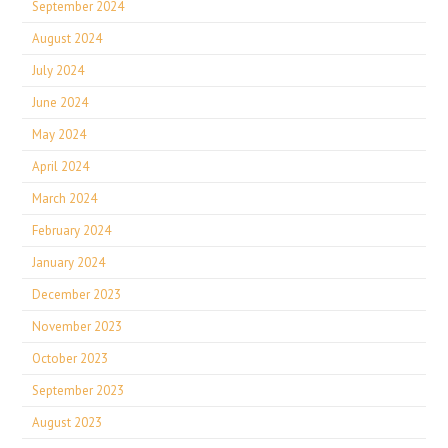
September 2024
August 2024
July 2024
June 2024
May 2024
April 2024
March 2024
February 2024
January 2024
December 2023
November 2023
October 2023
September 2023
August 2023