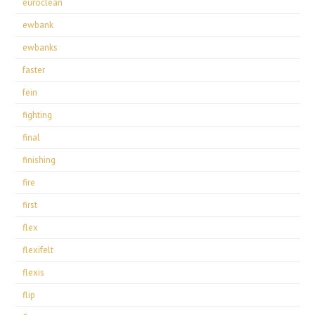
euroclean
ewbank
ewbanks
faster
fein
fighting
final
finishing
fire
first
flex
flexifelt
flexis
flip