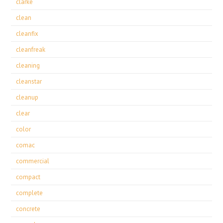
clarke
clean
cleanfix
cleanfreak
cleaning
cleanstar
cleanup
clear
color
comac
commercial
compact
complete
concrete