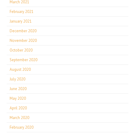
March 2021
February 2021
January 2021
December 2020
November 2020
October 2020
September 2020
August 2020
July 2020
June 2020
May 2020
April 2020
March 2020
February 2020