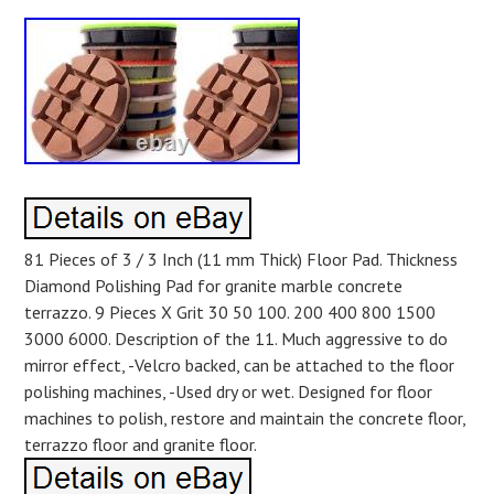
81 Pieces of 3 / 3 Inch (11 mm Thick) Floor Pad. Thickness
Diamond Polishing Pad for granite marble concrete
terrazzo. 9 Pieces X Grit 30 50 100. 200 400 800 1500
3000 6000. Description of the 11. Much aggressive to do
mirror effect, -Velcro backed, can be attached to the floor
polishing machines, -Used dry or wet. Designed for floor
machines to polish, restore and maintain the concrete floor,
terrazzo floor and granite floor.