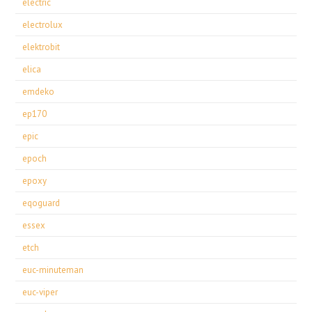
electric
electrolux
elektrobit
elica
emdeko
ep170
epic
epoch
epoxy
eqoguard
essex
etch
euc-minuteman
euc-viper