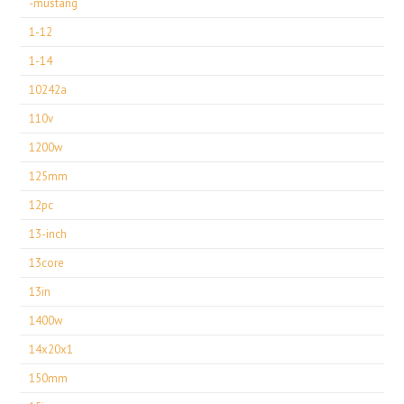
-mustang
1-12
1-14
10242a
110v
1200w
125mm
12pc
13-inch
13core
13in
1400w
14x20x1
150mm