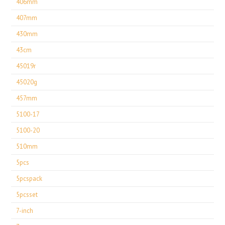
406mm
407mm
430mm
43cm
45019r
45020g
457mm
5100-17
5100-20
510mm
5pcs
5pcspack
5pcsset
7-inch