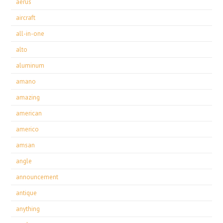
aerus
aircraft
all-in-one
alto
aluminum
amano
amazing
american
americo
amsan
angle
announcement
antique
anything