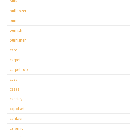
bulk
bulldozer
burn
burnish
burnisher
care
carpet
carpetfloor
case
cases
cassidy
ccpolset
centaur
ceramic