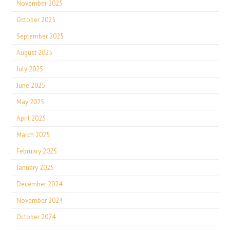
November 2025
October 2025
September 2025
August 2025
July 2025
June 2025
May 2025
April 2025
March 2025
February 2025
January 2025
December 2024
November 2024
October 2024