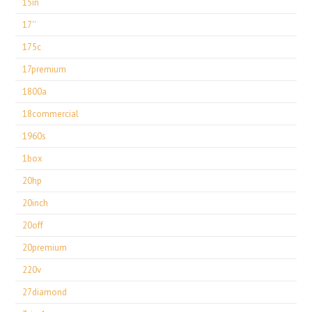
15in
17''
175c
17premium
1800a
18commercial
1960s
1box
20hp
20inch
20off
20premium
220v
27diamond