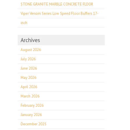
STONE GRANITE MARBLE CONCRETE FLOOR
Viper Venom Series Low Speed Floor Buffers 17-
inch
Archives
August 2026
July 2026
June 2026
May 2026
April 2026
March 2026
February 2026
January 2026
December 2025