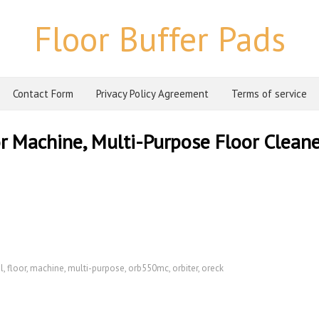
Floor Buffer Pads
Contact Form
Privacy Policy Agreement
Terms of service
r Machine, Multi-Purpose Floor Cleane
l
,
floor
,
machine
,
multi-purpose
,
orb550mc
,
orbiter
,
oreck