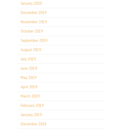
January 2020
December 2019
November 2019
October 2019
September 2019
August 2019
July 2019
June 2019
May 2019
April 2019
March 2019
February 2019
January 2019
December 2018