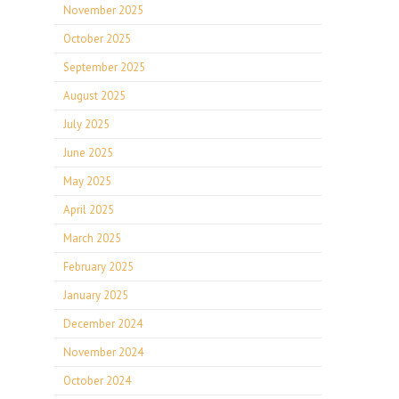
November 2025
October 2025
September 2025
August 2025
July 2025
June 2025
May 2025
April 2025
March 2025
February 2025
January 2025
December 2024
November 2024
October 2024