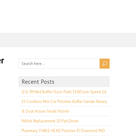
r
Recent Posts
(15) 3M Red Buffer Floor Pads 5100 Low-Speed 16
S5 Cordless Mini Car Polisher Buffer Sander Rotary
& Dual Action Small Polishi
Nilfisk Replacement 20 Pad Driver
Planetary THREE HEAD Polisher 87 Diamond PAD