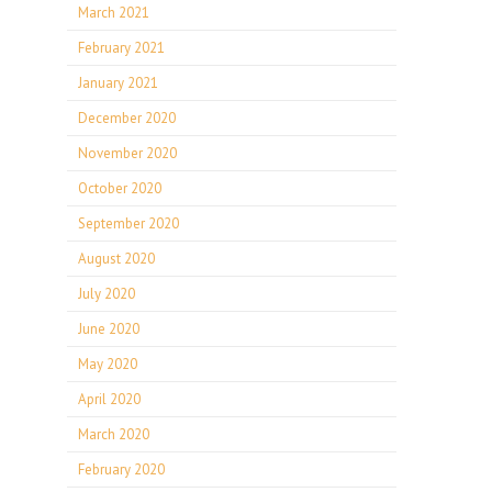
March 2021
February 2021
January 2021
December 2020
November 2020
October 2020
September 2020
August 2020
July 2020
June 2020
May 2020
April 2020
March 2020
February 2020