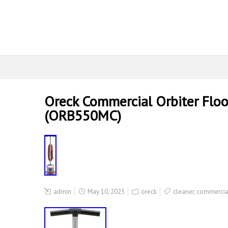
Oreck Commercial Orbiter Floo
(ORB550MC)
admin
May 10, 2025
oreck
cleaner
,
commercia