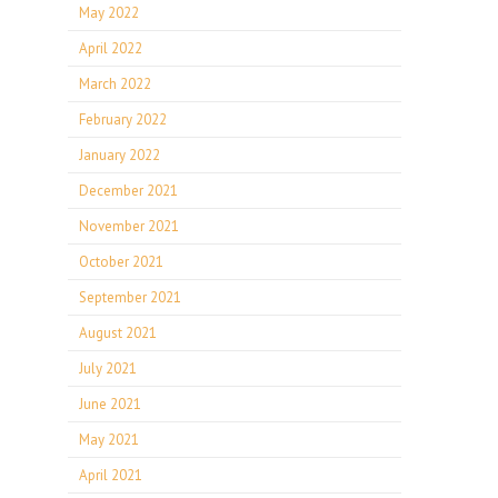
May 2022
April 2022
March 2022
February 2022
January 2022
December 2021
November 2021
October 2021
September 2021
August 2021
July 2021
June 2021
May 2021
April 2021