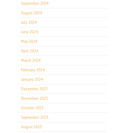
September 2024
August 2024
July 2024
June 2024
May 2024
April 2024
March 2024
February 2024
January 2024
December 2023
November 2023
October 2023
September 2023
August 2023