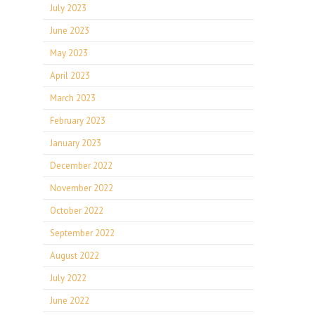
July 2023
June 2023
May 2023
April 2023
March 2023
February 2023
January 2023
December 2022
November 2022
October 2022
September 2022
August 2022
July 2022
June 2022