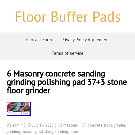
Floor Buffer Pads
Contact Form
Privacy Policy Agreement
Terms of service
6 Masonry concrete sanding
grinding polishing pad 37+3 stone
floor grinder
admin
July 16, 2025
masonry
concrete
,
floor
,
grinder
,
grinding
,
masonry
,
polishing
,
sanding
,
stone