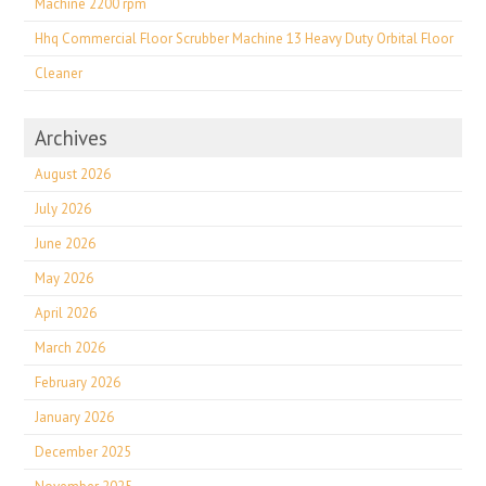
Machine 2200 rpm
Hhq Commercial Floor Scrubber Machine 13 Heavy Duty Orbital Floor
Cleaner
Archives
August 2026
July 2026
June 2026
May 2026
April 2026
March 2026
February 2026
January 2026
December 2025