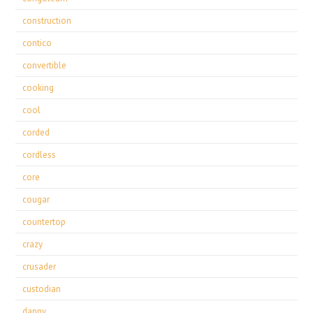
construction
contico
convertible
cooking
cool
corded
cordless
core
cougar
countertop
crazy
crusader
custodian
danny