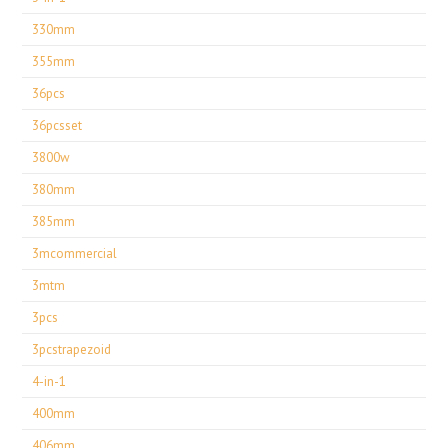
330mm
355mm
36pcs
36pcsset
3800w
380mm
385mm
3mcommercial
3mtm
3pcs
3pcstrapezoid
4-in-1
400mm
406mm