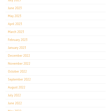
July 2023
June 2023
May 2023
April 2023
March 2023
February 2023
January 2023
December 2022
November 2022
October 2022
September 2022
August 2022
July 2022
June 2022