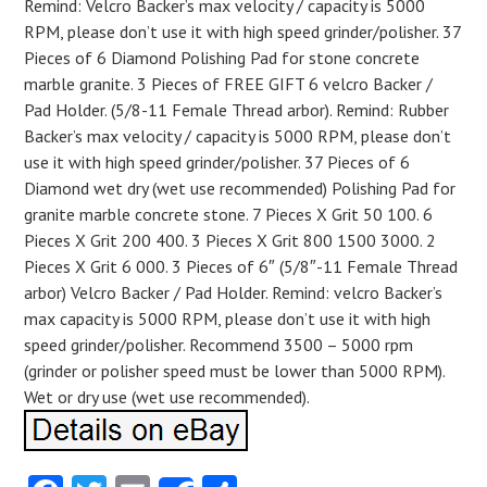
Remind: Velcro Backer’s max velocity / capacity is 5000
RPM, please don’t use it with high speed grinder/polisher. 37
Pieces of 6 Diamond Polishing Pad for stone concrete
marble granite. 3 Pieces of FREE GIFT 6 velcro Backer /
Pad Holder. (5/8-11 Female Thread arbor). Remind: Rubber
Backer’s max velocity / capacity is 5000 RPM, please don’t
use it with high speed grinder/polisher. 37 Pieces of 6
Diamond wet dry (wet use recommended) Polishing Pad for
granite marble concrete stone. 7 Pieces X Grit 50 100. 6
Pieces X Grit 200 400. 3 Pieces X Grit 800 1500 3000. 2
Pieces X Grit 6 000. 3 Pieces of 6″ (5/8″-11 Female Thread
arbor) Velcro Backer / Pad Holder. Remind: velcro Backer’s
max capacity is 5000 RPM, please don’t use it with high
speed grinder/polisher. Recommend 3500 – 5000 rpm
(grinder or polisher speed must be lower than 5000 RPM).
Wet or dry use (wet use recommended).