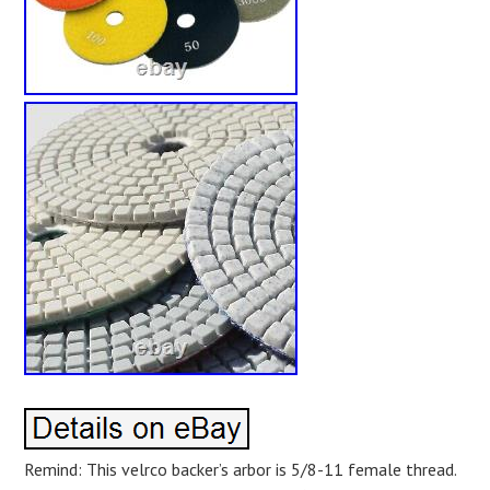
Remind: This velrco backer’s arbor is 5/8-11 female thread.