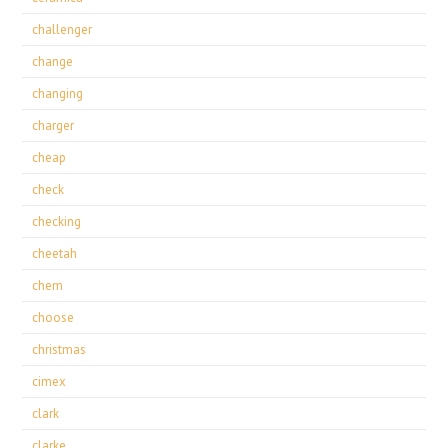
challenger
change
changing
charger
cheap
check
checking
cheetah
chem
choose
christmas
cimex
clark
clarke