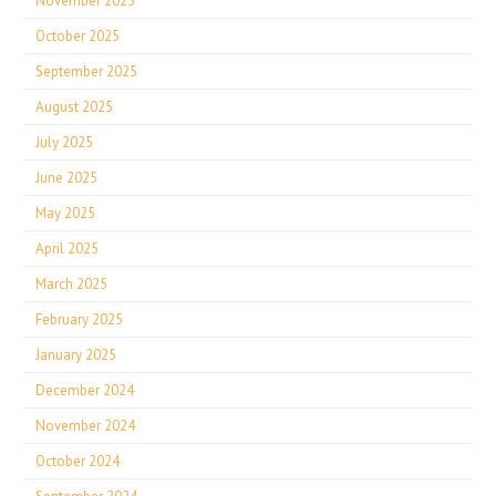
November 2025
October 2025
September 2025
August 2025
July 2025
June 2025
May 2025
April 2025
March 2025
February 2025
January 2025
December 2024
November 2024
October 2024