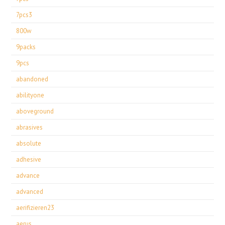
7pcs3
800w
9packs
9pcs
abandoned
abilityone
aboveground
abrasives
absolute
adhesive
advance
advanced
aerifizieren23
aerus