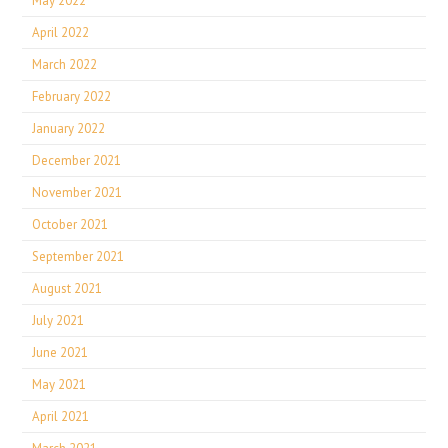
May 2022
April 2022
March 2022
February 2022
January 2022
December 2021
November 2021
October 2021
September 2021
August 2021
July 2021
June 2021
May 2021
April 2021