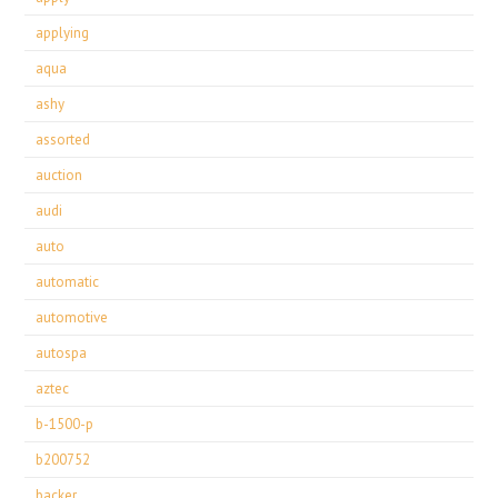
applying
aqua
ashy
assorted
auction
audi
auto
automatic
automotive
autospa
aztec
b-1500-p
b200752
backer