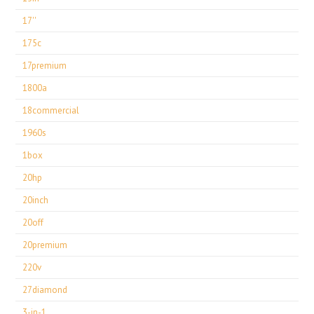
17''
175c
17premium
1800a
18commercial
1960s
1box
20hp
20inch
20off
20premium
220v
27diamond
3-in-1