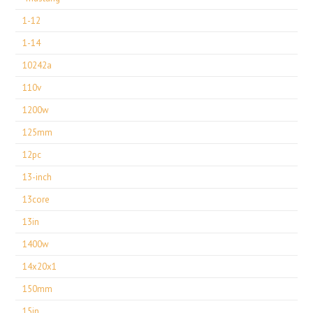
1-12
1-14
10242a
110v
1200w
125mm
12pc
13-inch
13core
13in
1400w
14x20x1
150mm
15in