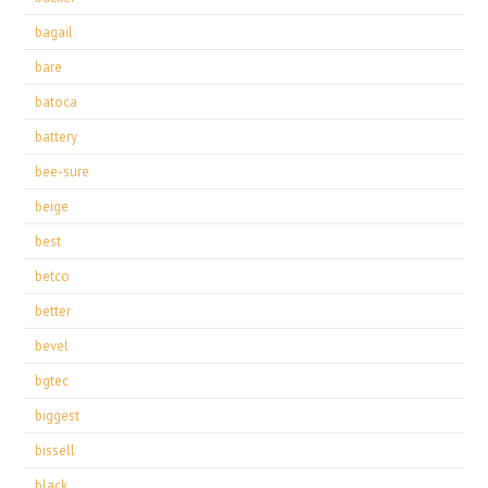
bagail
bare
batoca
battery
bee-sure
beige
best
betco
better
bevel
bgtec
biggest
bissell
black