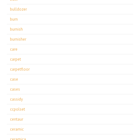
bulldozer
burn
burnish
burnisher
care
carpet
carpetfloor
case
cases
cassidy
ccpolset
centaur
ceramic
ceramica