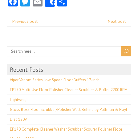
Facebook
Twitter
Email
Share
Share
← Previous post
Next post →
Recent Posts
Viper Venom Series Low Speed Floor Buffers 17-inch
EP170 Multi-Use Floor Polisher Cleaner Scrubber & Buffer 2200 RPM
Lightweight
Gloss Boss Floor Scrubber/Polisher Walk Behind by Pullman & Hoyt
Disc 120V
EP170 Complete Cleaner Washer Scrubber Scourer Polisher Floor