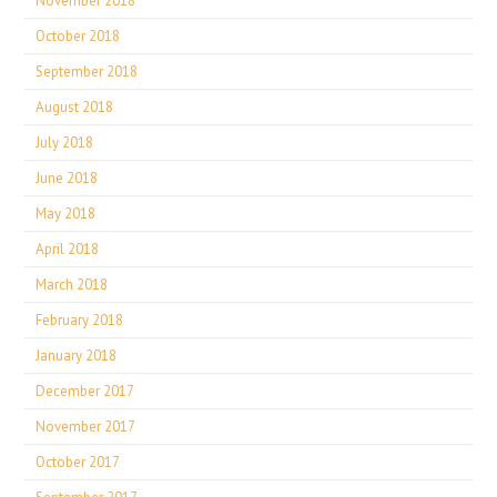
November 2018
October 2018
September 2018
August 2018
July 2018
June 2018
May 2018
April 2018
March 2018
February 2018
January 2018
December 2017
November 2017
October 2017