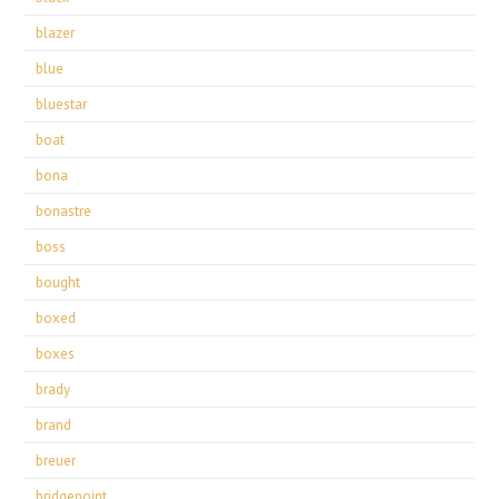
blazer
blue
bluestar
boat
bona
bonastre
boss
bought
boxed
boxes
brady
brand
breuer
bridgepoint