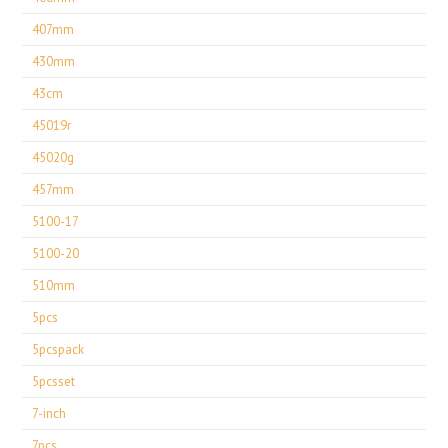
407mm
430mm
43cm
45019r
45020g
457mm
5100-17
5100-20
510mm
5pcs
5pcspack
5pcsset
7-inch
7pcs