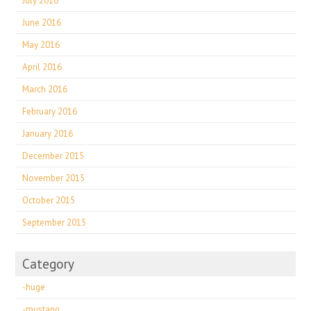
July 2016
June 2016
May 2016
April 2016
March 2016
February 2016
January 2016
December 2015
November 2015
October 2015
September 2015
Category
-huge
-mustang