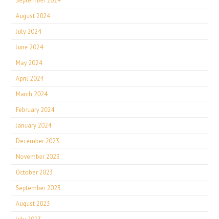
September 2024
August 2024
July 2024
June 2024
May 2024
April 2024
March 2024
February 2024
January 2024
December 2023
November 2023
October 2023
September 2023
August 2023