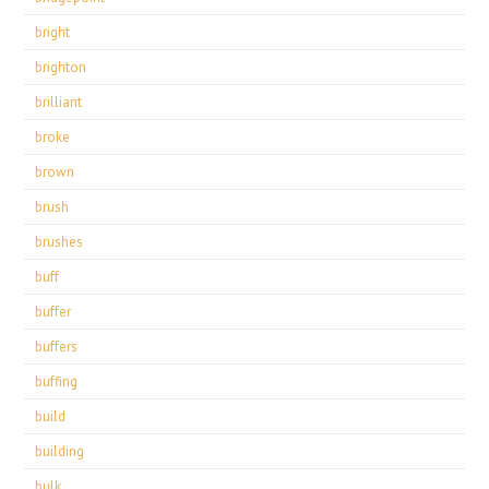
bright
brighton
brilliant
broke
brown
brush
brushes
buff
buffer
buffers
buffing
build
building
bulk