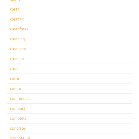
clean
cleanfix
cleanfreak
cleaning
cleanstar
cleanup
clear
color
comac
commercial
compact
complete
concrete
congoleum