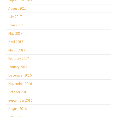
September 2017
August 2017
July 2017
June 2017
May 2017
April 2017
March 2017
February 2017
January 2017
December 2016
November 2016
October 2016
September 2016
August 2016