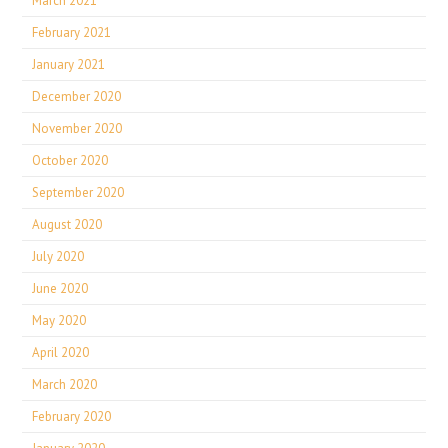
March 2021
February 2021
January 2021
December 2020
November 2020
October 2020
September 2020
August 2020
July 2020
June 2020
May 2020
April 2020
March 2020
February 2020