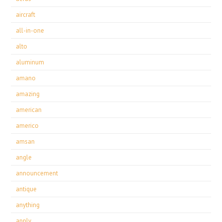
aircraft
all-in-one
alto
aluminum
amano
amazing
american
americo
amsan
angle
announcement
antique
anything
apply