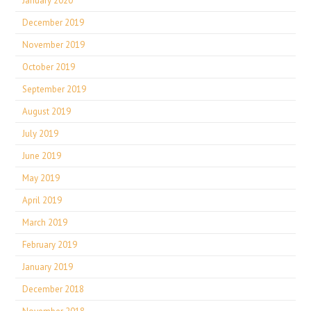
January 2020
December 2019
November 2019
October 2019
September 2019
August 2019
July 2019
June 2019
May 2019
April 2019
March 2019
February 2019
January 2019
December 2018