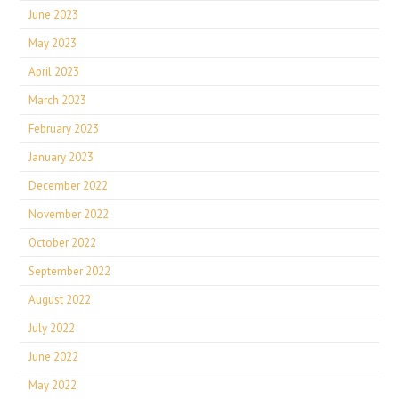
June 2023
May 2023
April 2023
March 2023
February 2023
January 2023
December 2022
November 2022
October 2022
September 2022
August 2022
July 2022
June 2022
May 2022