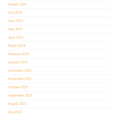
August 2024
July 2024
June 2024
May 2024
April 2024
March 2024
February 2024
January 2024
December 2023
November 2023
October 2023
September 2023
August 2023
July 2023