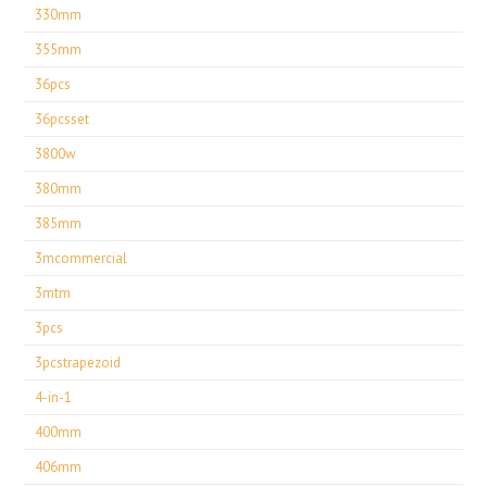
330mm
355mm
36pcs
36pcsset
3800w
380mm
385mm
3mcommercial
3mtm
3pcs
3pcstrapezoid
4-in-1
400mm
406mm