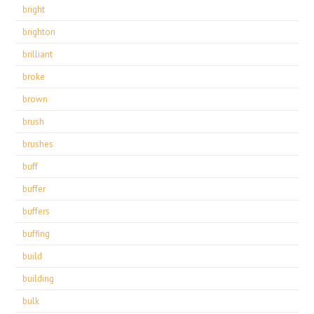
bright
brighton
brilliant
broke
brown
brush
brushes
buff
buffer
buffers
buffing
build
building
bulk