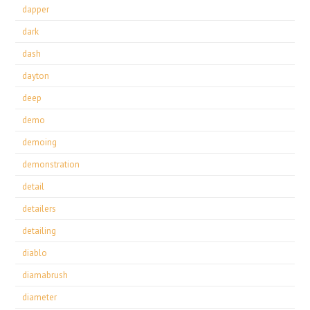
dapper
dark
dash
dayton
deep
demo
demoing
demonstration
detail
detailers
detailing
diablo
diamabrush
diameter