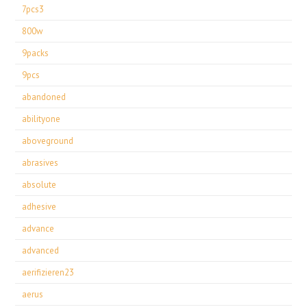
7pcs3
800w
9packs
9pcs
abandoned
abilityone
aboveground
abrasives
absolute
adhesive
advance
advanced
aerifizieren23
aerus