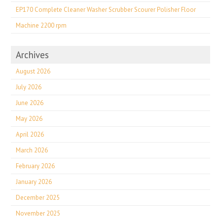
EP170 Complete Cleaner Washer Scrubber Scourer Polisher Floor
Machine 2200 rpm
Archives
August 2026
July 2026
June 2026
May 2026
April 2026
March 2026
February 2026
January 2026
December 2025
November 2025