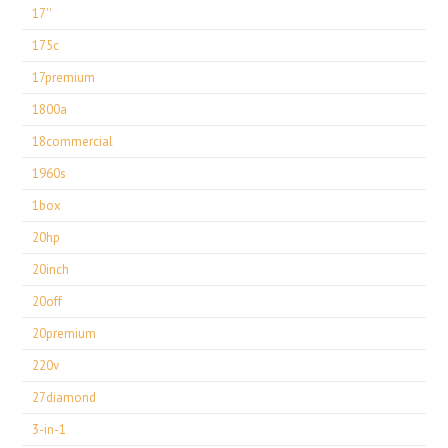
17''
175c
17premium
1800a
18commercial
1960s
1box
20hp
20inch
20off
20premium
220v
27diamond
3-in-1