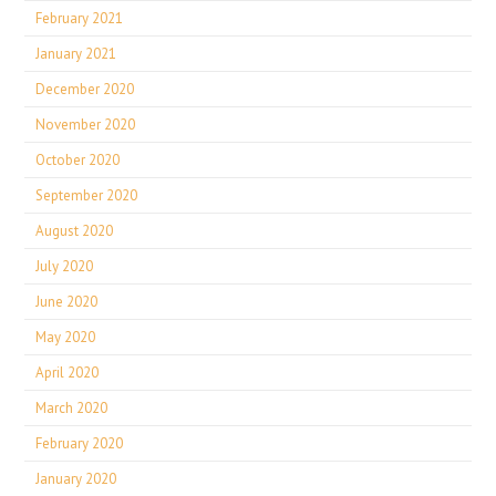
February 2021
January 2021
December 2020
November 2020
October 2020
September 2020
August 2020
July 2020
June 2020
May 2020
April 2020
March 2020
February 2020
January 2020