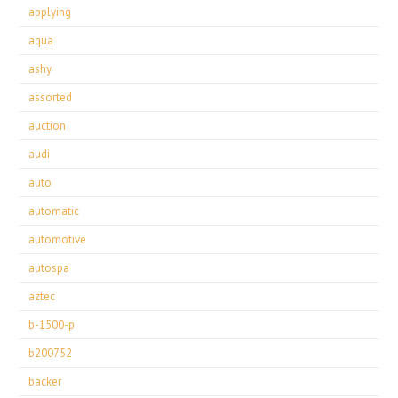
applying
aqua
ashy
assorted
auction
audi
auto
automatic
automotive
autospa
aztec
b-1500-p
b200752
backer