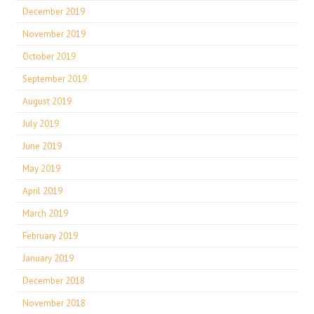
December 2019
November 2019
October 2019
September 2019
August 2019
July 2019
June 2019
May 2019
April 2019
March 2019
February 2019
January 2019
December 2018
November 2018