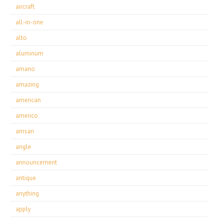
aircraft
all-in-one
alto
aluminum
amano
amazing
american
americo
amsan
angle
announcement
antique
anything
apply