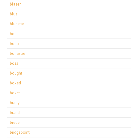
blazer
blue
bluestar
boat
bona
bonastre
boss
bought
boxed
boxes
brady
brand
breuer
bridgepoint