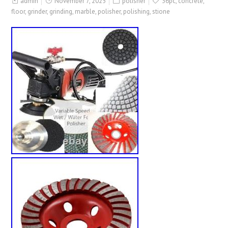
admin
November 7, 2025
polisher
36pc
,
concrete
,
floor
,
grinder
,
grinding
,
marble
,
polisher
,
polishing
,
stione