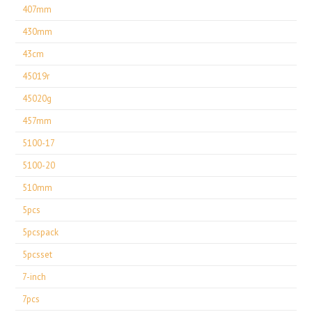
407mm
430mm
43cm
45019r
45020g
457mm
5100-17
5100-20
510mm
5pcs
5pcspack
5pcsset
7-inch
7pcs