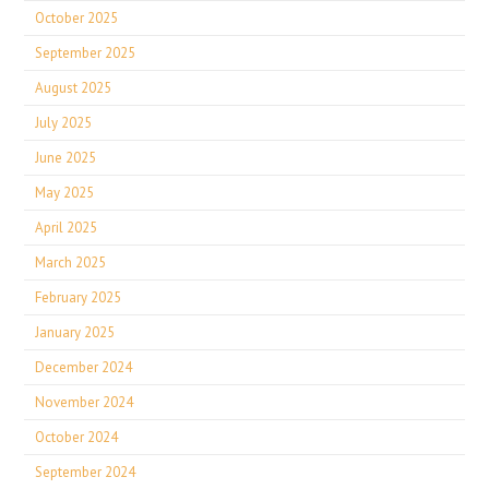
October 2025
September 2025
August 2025
July 2025
June 2025
May 2025
April 2025
March 2025
February 2025
January 2025
December 2024
November 2024
October 2024
September 2024