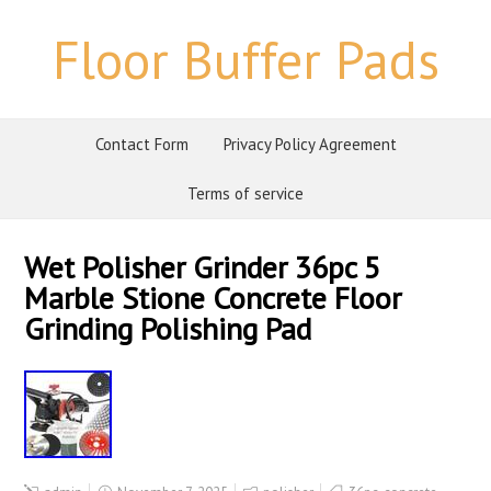
Floor Buffer Pads
Contact Form
Privacy Policy Agreement
Terms of service
Wet Polisher Grinder 36pc 5
Marble Stione Concrete Floor
Grinding Polishing Pad