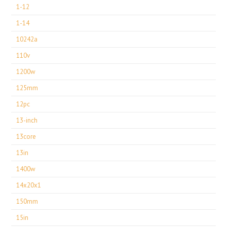
1-12
1-14
10242a
110v
1200w
125mm
12pc
13-inch
13core
13in
1400w
14x20x1
150mm
15in