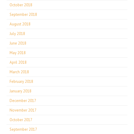
October 2018
September 2018
August 2018
July 2018
June 2018
May 2018
April 2018
March 2018
February 2018
January 2018
December 2017
November 2017
October 2017
September 2017