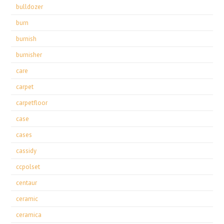
bulldozer
burn
burnish
burnisher
care
carpet
carpetfloor
case
cases
cassidy
ccpolset
centaur
ceramic
ceramica