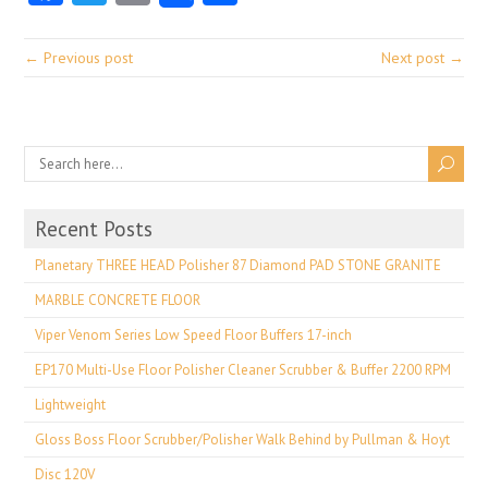
← Previous post
Next post →
Recent Posts
Planetary THREE HEAD Polisher 87 Diamond PAD STONE GRANITE
MARBLE CONCRETE FLOOR
Viper Venom Series Low Speed Floor Buffers 17-inch
EP170 Multi-Use Floor Polisher Cleaner Scrubber & Buffer 2200 RPM
Lightweight
Gloss Boss Floor Scrubber/Polisher Walk Behind by Pullman & Hoyt
Disc 120V