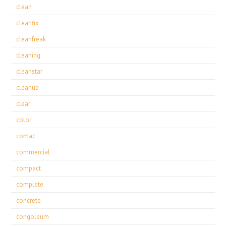
clean
cleanfix
cleanfreak
cleaning
cleanstar
cleanup
clear
color
comac
commercial
compact
complete
concrete
congoleum