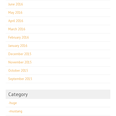
June 2016
May 2016
April 2016
March 2016
February 2016
January 2016
December 2015
November 2015
October 2015
September 2015
Category
-huge
-mustang