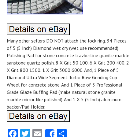
Many other sellers DO NOT attach the lock ring. 34 Pieces
of 5 (5 Inch) Diamond wet dry (wet use recommended)
Polishing Pad for stone concrete travbertine granite marble
sanstone quartz polish. 8 X Grit 50 100. 6 X Grit 200 400. 2
X Grit 800 1500. 1 X Grit 3000 6000. And, 1 Piece of 5
Diamond Ultra Wide Segment Turbo Row Grinding Cup
Wheel for concrete stone. And 1 Piece of 5 Professional
Grade Glaze Buffing Pad (make natural stone granite
marble mirror like polished). And 1 X 5 (5 Inch) aluminum
backer/Pad Holder.
Facebook
Twitter
Email
Share
Share