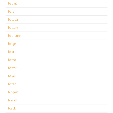
bagail
bare
batoca
battery
bee-sure
beige
best
betco
better
bevel
bgtec
biggest
bissell
black