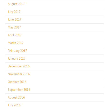
August 2017
July 2017
June 2017
May 2017
April 2017
March 2017
February 2017
January 2017
December 2016
November 2016
October 2016
September 2016
August 2016
July 2016