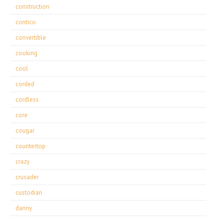
construction
contico
convertible
cooking
cool
corded
cordless
core
cougar
countertop
crazy
crusader
custodian
danny