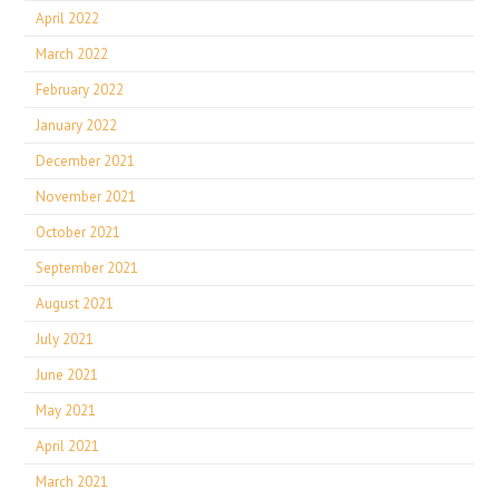
April 2022
March 2022
February 2022
January 2022
December 2021
November 2021
October 2021
September 2021
August 2021
July 2021
June 2021
May 2021
April 2021
March 2021