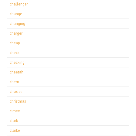
challenger
change
changing
charger
cheap
check
checking
cheetah
chem
choose
christmas
cimex
clark
clarke