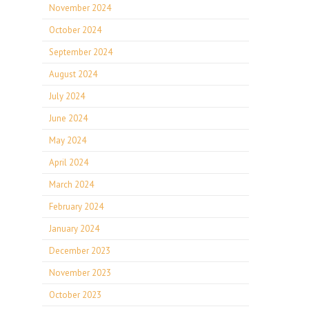
November 2024
October 2024
September 2024
August 2024
July 2024
June 2024
May 2024
April 2024
March 2024
February 2024
January 2024
December 2023
November 2023
October 2023