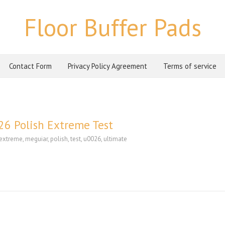
Floor Buffer Pads
Contact Form
Privacy Policy Agreement
Terms of service
6 Polish Extreme Test
extreme
,
meguiar
,
polish
,
test
,
u0026
,
ultimate