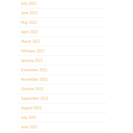
July 2022
June 2022
May 2022
April 2022
March 2022
February 2022
January 2022
December 2021
November 2021
October 2021
September 2021
August 2021
July 2021
June 2021