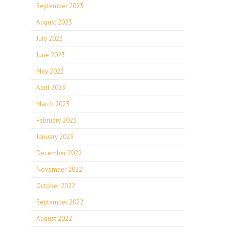
September 2023
August 2023
July 2023
June 2023
May 2023
April 2023
March 2023
February 2023
January 2023
December 2022
November 2022
October 2022
September 2022
August 2022