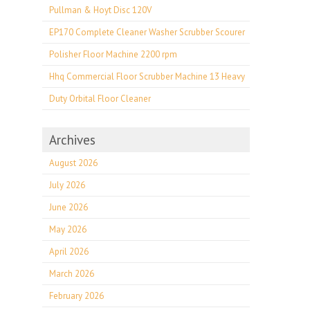
Pullman & Hoyt Disc 120V
EP170 Complete Cleaner Washer Scrubber Scourer
Polisher Floor Machine 2200 rpm
Hhq Commercial Floor Scrubber Machine 13 Heavy
Duty Orbital Floor Cleaner
Archives
August 2026
July 2026
June 2026
May 2026
April 2026
March 2026
February 2026