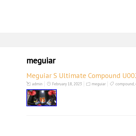
meguiar
Meguiar S Ultimate Compound U002
admin
February 18, 2023
meguiar
compound
,