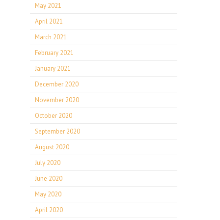
May 2021
April 2021
March 2021
February 2021
January 2021
December 2020
November 2020
October 2020
September 2020
August 2020
July 2020
June 2020
May 2020
April 2020