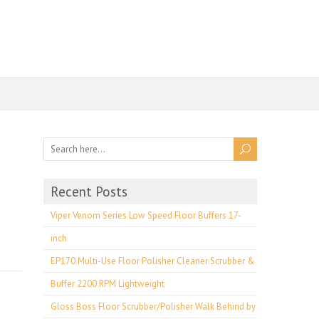
Recent Posts
Viper Venom Series Low Speed Floor Buffers 17-
inch
EP170 Multi-Use Floor Polisher Cleaner Scrubber &
Buffer 2200 RPM Lightweight
Gloss Boss Floor Scrubber/Polisher Walk Behind by