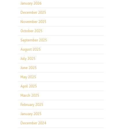
January 2026
December 2025
November 2025
October 2025
September 2025
August 2025
July 2025
June 2025
May 2025
April 2025
March 2025
February 2025
January 2025
December 2024