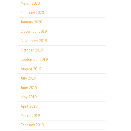
March 2020
February 2020
January 2020
December 2019
November 2019
October 2019
September 2019
August 2019
July 2019
June 2019
May 2019
April 2019
March 2019
February 2019