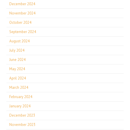
December 2024
November 2024
October 2024
September 2024
August 2024
July 2024
June 2024
May 2024
April 2024
March 2024
February 2024
January 2024
December 2023
November 2023