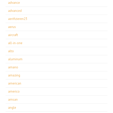
advance
advanced
aerifizieren23
aerus
aircraft
all-in-one
alto
aluminum
amano
amazing
american
americo
amsan
angle