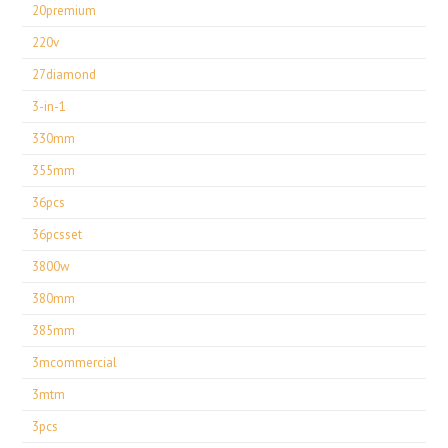
20premium
220v
27diamond
3-in-1
330mm
355mm
36pcs
36pcsset
3800w
380mm
385mm
3mcommercial
3mtm
3pcs