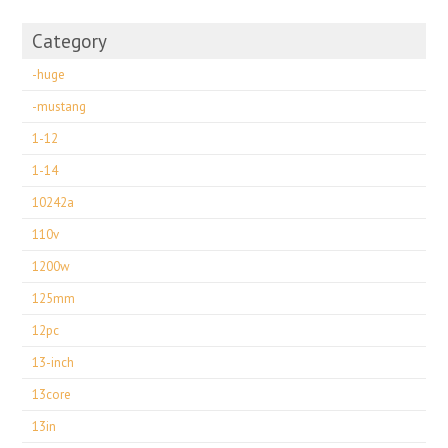
Category
-huge
-mustang
1-12
1-14
10242a
110v
1200w
125mm
12pc
13-inch
13core
13in