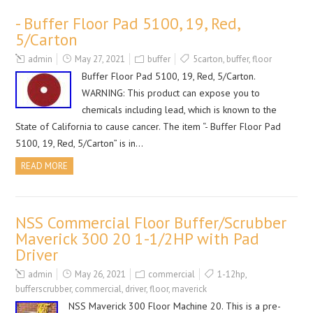
- Buffer Floor Pad 5100, 19, Red,
5/Carton
admin
May 27, 2021
buffer
5carton
,
buffer
,
floor
Buffer Floor Pad 5100, 19, Red, 5/Carton.
WARNING: This product can expose you to
chemicals including lead, which is known to the
State of California to cause cancer. The item “- Buffer Floor Pad
5100, 19, Red, 5/Carton” is in…
READ MORE
NSS Commercial Floor Buffer/Scrubber
Maverick 300 20 1-1/2HP with Pad
Driver
admin
May 26, 2021
commercial
1-12hp
,
bufferscrubber
,
commercial
,
driver
,
floor
,
maverick
NSS Maverick 300 Floor Machine 20. This is a pre-