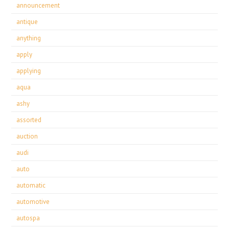
announcement
antique
anything
apply
applying
aqua
ashy
assorted
auction
audi
auto
automatic
automotive
autospa