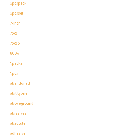
5pcspack
5pcsset
7-inch
7pcs
7pcs3
800w
9packs
9pcs
abandoned
abilityone
aboveground
abrasives
absolute
adhesive