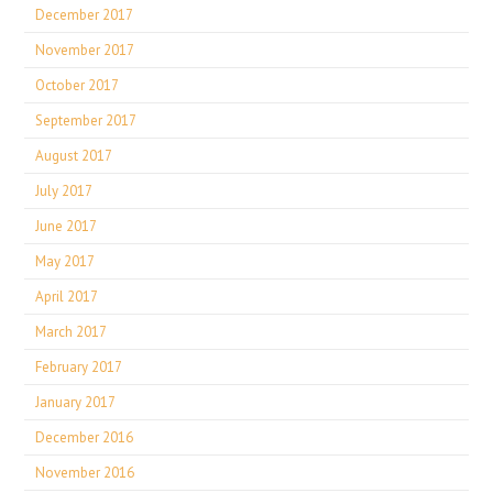
December 2017
November 2017
October 2017
September 2017
August 2017
July 2017
June 2017
May 2017
April 2017
March 2017
February 2017
January 2017
December 2016
November 2016