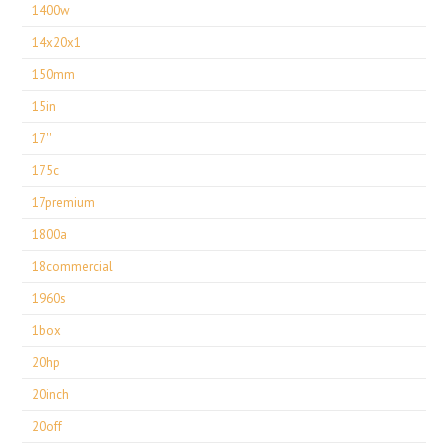
1400w
14x20x1
150mm
15in
17''
175c
17premium
1800a
18commercial
1960s
1box
20hp
20inch
20off