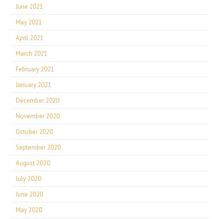
June 2021
May 2021
April 2021
March 2021
February 2021
January 2021
December 2020
November 2020
October 2020
September 2020
August 2020
July 2020
June 2020
May 2020