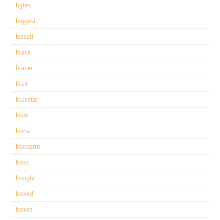
bgtec
biggest
bissell
black
blazer
blue
bluestar
boat
bona
bonastre
boss
bought
boxed
boxes