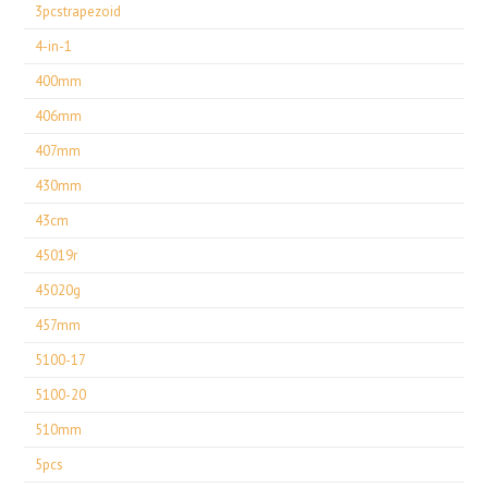
3pcstrapezoid
4-in-1
400mm
406mm
407mm
430mm
43cm
45019r
45020g
457mm
5100-17
5100-20
510mm
5pcs