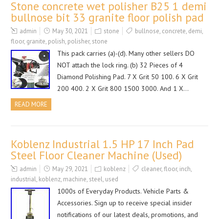
Stone concrete wet polisher B25 1 demi
bullnose bit 33 granite floor polish pad
admin
May 30, 2021
stone
bullnose
,
concrete
,
demi
,
floor
,
granite
,
polish
,
polisher
,
stone
This pack carries (a)-(d). Many other sellers DO
NOT attach the lock ring. (b) 32 Pieces of 4
Diamond Polishing Pad. 7 X Grit 50 100. 6 X Grit
200 400. 2 X Grit 800 1500 3000. And 1 X…
READ MORE
Koblenz Industrial 1.5 HP 17 Inch Pad
Steel Floor Cleaner Machine (Used)
admin
May 29, 2021
koblenz
cleaner
,
floor
,
inch
,
industrial
,
koblenz
,
machine
,
steel
,
used
1000s of Everyday Products. Vehicle Parts &
Accessories. Sign up to receive special insider
notifications of our latest deals, promotions, and