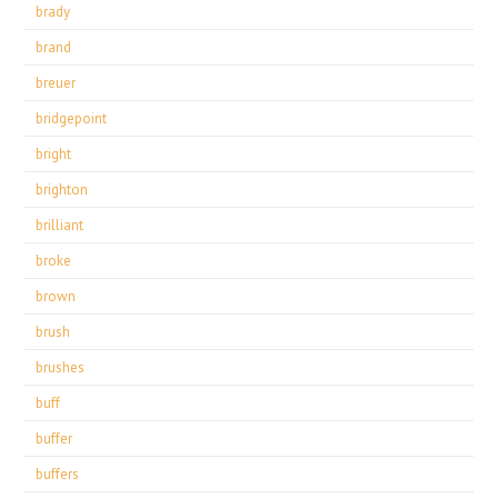
brady
brand
breuer
bridgepoint
bright
brighton
brilliant
broke
brown
brush
brushes
buff
buffer
buffers