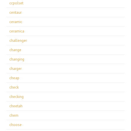
ccpolset
centaur
ceramic
ceramica
challenger
change
changing
charger
cheap
check
checking
cheetah
chem
choose