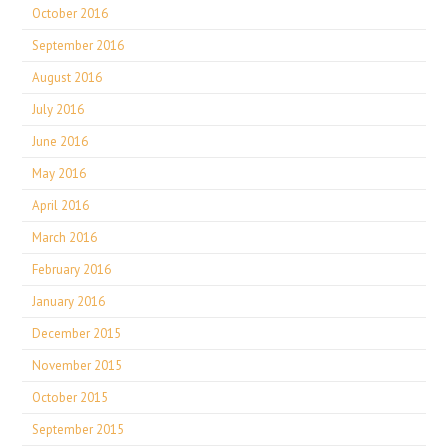
October 2016
September 2016
August 2016
July 2016
June 2016
May 2016
April 2016
March 2016
February 2016
January 2016
December 2015
November 2015
October 2015
September 2015