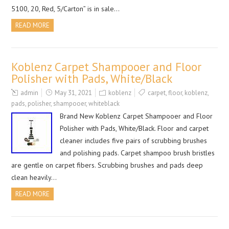
5100, 20, Red, 5/Carton” is in sale…
READ MORE
Koblenz Carpet Shampooer and Floor
Polisher with Pads, White/Black
admin
May 31, 2021
koblenz
carpet
,
floor
,
koblenz
,
pads
,
polisher
,
shampooer
,
whiteblack
Brand New Koblenz Carpet Shampooer and Floor
Polisher with Pads, White/Black. Floor and carpet
cleaner includes five pairs of scrubbing brushes
and polishing pads. Carpet shampoo brush bristles
are gentle on carpet fibers. Scrubbing brushes and pads deep
clean heavily…
READ MORE