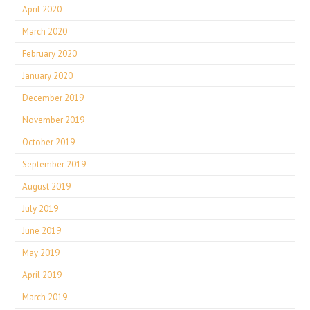
April 2020
March 2020
February 2020
January 2020
December 2019
November 2019
October 2019
September 2019
August 2019
July 2019
June 2019
May 2019
April 2019
March 2019