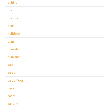
buffing
build
building
bulk
bulldozer
burn
burnish
burnisher
care
carpet
carpetfloor
case
cases
cassidy