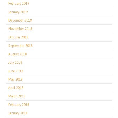
February 2019
January 2019
December 2018
November 2018
October 2018
September 2018
August 2018
July 2018
June 2018
May 2018
April 2018
March 2018
February 2018
January 2018