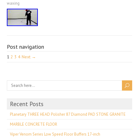
waxing
Post navigation
1
2
3
4
Next →
Recent Posts
Planetary THREE HEAD Polisher 87 Diamond PAD STONE GRANITE
MARBLE CONCRETE FLOOR
Viper Venom Series Low Speed Floor Buffers 17-inch