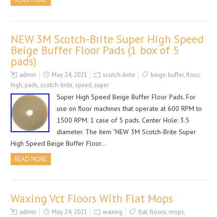
NEW 3M Scotch-Brite Super High Speed
Beige Buffer Floor Pads (1 box of 5
pads)
admin
May 24, 2021
scotch-brite
beige
,
buffer
,
floor
,
high
,
pads
,
scotch-brite
,
speed
,
super
Super High Speed Beige Buffer Floor Pads. For
use on floor machines that operate at 600 RPM to
1500 RPM. 1 case of 5 pads. Center Hole: 3.5
diameter. The item “NEW 3M Scotch-Brite Super
High Speed Beige Buffer Floor…
READ MORE
Waxing Vct Floors With Flat Mops
admin
May 24, 2021
waxing
flat
,
floors
,
mops
,