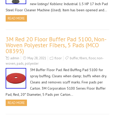
new listings! Koblenz Industrial 1.5 HP 17 Inch Pad
Steel Floor Cleaner Machine (Used). Item has been opened and…
READ MORE
3M Red 20 Floor Buffer Pad 5100, Non-
Woven Polyester Fibers, 5 Pads (MCO
08395)
admin
May 28, 2021
floor
buffer
,
fibers
,
floor
,
non-
woven
,
pads
,
polyester
3M Buffer Floor Pad. Red Buffing Pad 5100 for
spray buffing. Cleans when damp; buffs when dry.
Cleans and removes scuff marks. Five pads per
Carton. 3M Corporation 5100 Series Floor Buffer
Pad, Red, 20″ Diameter, 5 Pads per Carton…
READ MORE