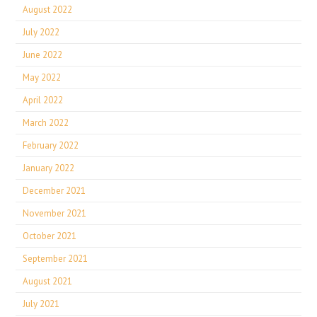
August 2022
July 2022
June 2022
May 2022
April 2022
March 2022
February 2022
January 2022
December 2021
November 2021
October 2021
September 2021
August 2021
July 2021