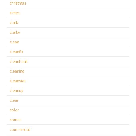
christmas
cimex
clark
clarke
clean
cleanfix
cleanfreak
cleaning
cleanstar
cleanup
clear
color
comac
commercial