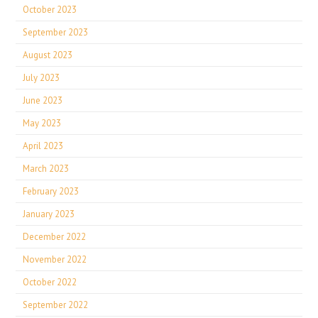
October 2023
September 2023
August 2023
July 2023
June 2023
May 2023
April 2023
March 2023
February 2023
January 2023
December 2022
November 2022
October 2022
September 2022