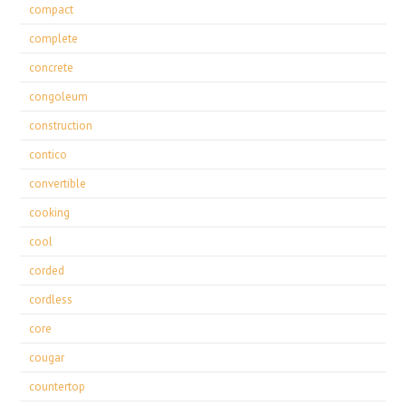
compact
complete
concrete
congoleum
construction
contico
convertible
cooking
cool
corded
cordless
core
cougar
countertop