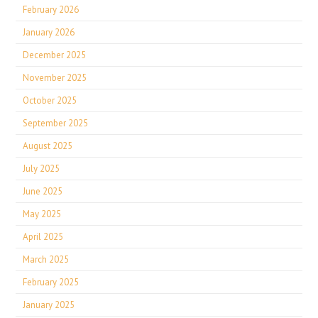
February 2026
January 2026
December 2025
November 2025
October 2025
September 2025
August 2025
July 2025
June 2025
May 2025
April 2025
March 2025
February 2025
January 2025