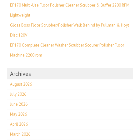
EP170 Multi-Use Floor Polisher Cleaner Scrubber & Buffer 2200 RPM
Lightweight
Gloss Boss Floor Scrubber/Polisher Walk Behind by Pullman & Hoyt
Disc 120V
EP170 Complete Cleaner Washer Scrubber Scourer Polisher Floor
Machine 2200 rpm
Archives
August 2026
July 2026
June 2026
May 2026
April 2026
March 2026