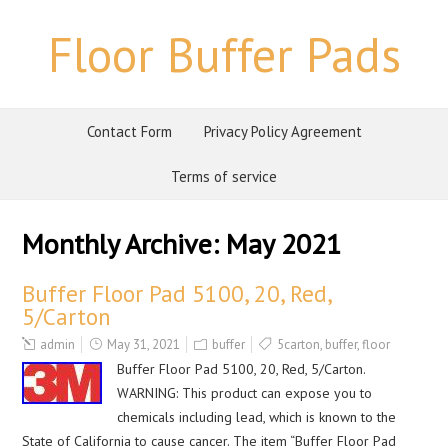
Floor Buffer Pads
Contact Form
Privacy Policy Agreement
Terms of service
Monthly Archive:
May 2021
Buffer Floor Pad 5100, 20, Red,
5/Carton
admin
May 31, 2021
buffer
5carton
,
buffer
,
floor
Buffer Floor Pad 5100, 20, Red, 5/Carton.
WARNING: This product can expose you to
chemicals including lead, which is known to the
State of California to cause cancer. The item “Buffer Floor Pad