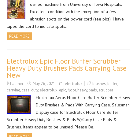
owned machine from University of Iowa Hospitals.
Excellent condition with the exception of a few
abrasion spots on the power cord (see pics). I have
taped the cord to indicate spots…
READ MORE
Electrolux Epic Floor Buffer Scrubber
Heavy Duty Brushes Pads Carrying Case
New
admin
May 26, 2021
electrolux
brushes
,
buffer
,
carrying
,
case
,
duty
,
electrolux
,
epic
,
floor
,
heavy
,
pads
,
scrubber
Electrolux Aerus Floor Care Buffer Scrubber Heavy
Duty Brushes & Pads With Carrying Case. Salesman
Display case for Electrolux Floor Care Buffer
Scrubber Heavy Duty Brushes & Pads W/Carry Case Pads &
Brushes. Items appear to be unused. Please Be…
READ MORE