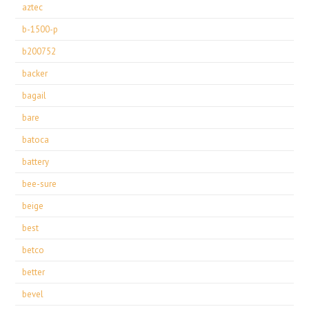
aztec
b-1500-p
b200752
backer
bagail
bare
batoca
battery
bee-sure
beige
best
betco
better
bevel