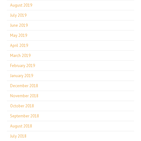
August 2019
July 2019
June 2019
May 2019
April 2019
March 2019
February 2019
January 2019
December 2018
November 2018
October 2018
September 2018
August 2018
July 2018