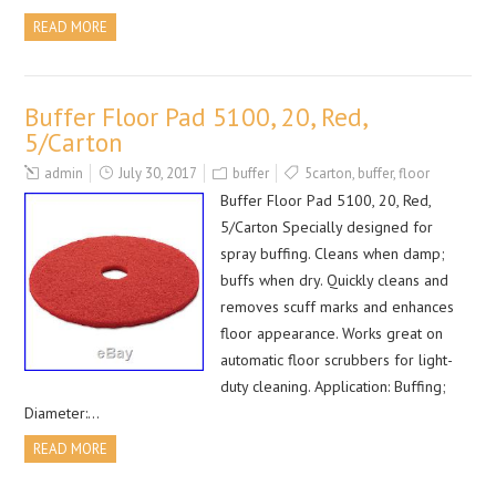
READ MORE
Buffer Floor Pad 5100, 20, Red,
5/Carton
admin
July 30, 2017
buffer
5carton
,
buffer
,
floor
Buffer Floor Pad 5100, 20, Red,
5/Carton Specially designed for
spray buffing. Cleans when damp;
buffs when dry. Quickly cleans and
removes scuff marks and enhances
floor appearance. Works great on
automatic floor scrubbers for light-
duty cleaning. Application: Buffing;
Diameter:…
READ MORE