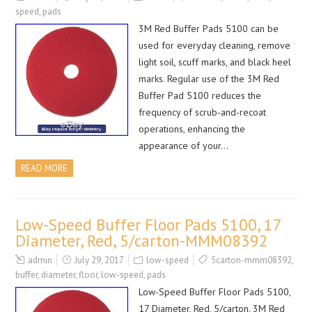
speed
,
pads
3M Red Buffer Pads 5100 can be
used for everyday cleaning, remove
light soil, scuff marks, and black heel
marks. Regular use of the 3M Red
Buffer Pad 5100 reduces the
frequency of scrub-and-recoat
operations, enhancing the
appearance of your…
READ MORE
Low-Speed Buffer Floor Pads 5100, 17
Diameter, Red, 5/carton-MMM08392
admin
July 29, 2017
low-speed
5carton-mmm08392
,
buffer
,
diameter
,
floor
,
low-speed
,
pads
Low-Speed Buffer Floor Pads 5100,
17 Diameter, Red, 5/carton. 3M Red