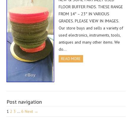
FLOOR BUFFER PADS. THESE RANGE
FROM 14″ – 23″ IN VARIOUS
GRADES. PLEASE VIEW IN IMAGES.
Our store buys and sells a variety of
used electronics, instruments, tools,
antiques and many other items. We
do…
READ MORE
Post navigation
1
2
3
…
6
Next →