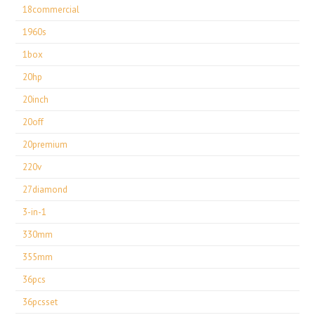
18commercial
1960s
1box
20hp
20inch
20off
20premium
220v
27diamond
3-in-1
330mm
355mm
36pcs
36pcsset