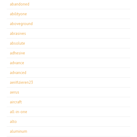
abandoned
abilityone
aboveground
abrasives
absolute
adhesive
advance
advanced
aerifizieren23
aerus
aircraft
all-in-one
alto
aluminum