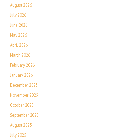
August 2026
July 2026
June 2026
May 2026
April 2026
March 2026
February 2026
January 2026
December 2025
November 2025
October 2025
September 2025
August 2025
July 2025