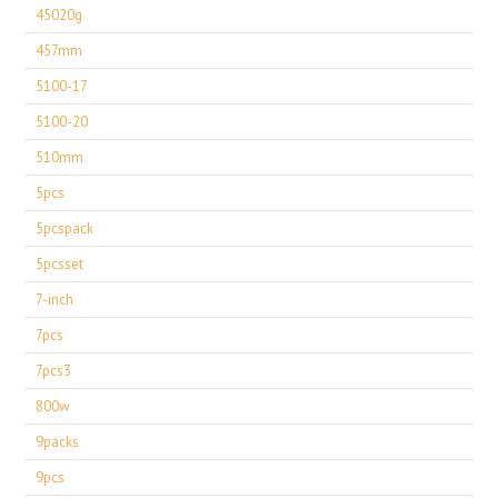
45020g
457mm
5100-17
5100-20
510mm
5pcs
5pcspack
5pcsset
7-inch
7pcs
7pcs3
800w
9packs
9pcs