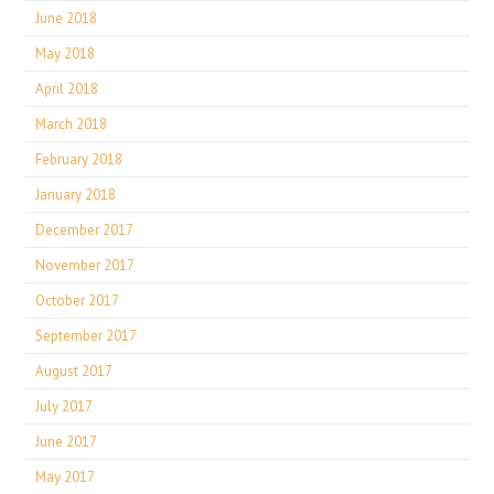
June 2018
May 2018
April 2018
March 2018
February 2018
January 2018
December 2017
November 2017
October 2017
September 2017
August 2017
July 2017
June 2017
May 2017