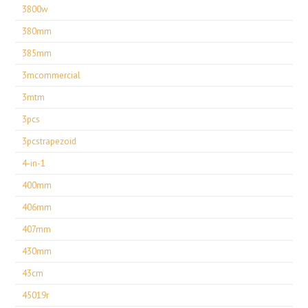
3800w
380mm
385mm
3mcommercial
3mtm
3pcs
3pcstrapezoid
4-in-1
400mm
406mm
407mm
430mm
43cm
45019r