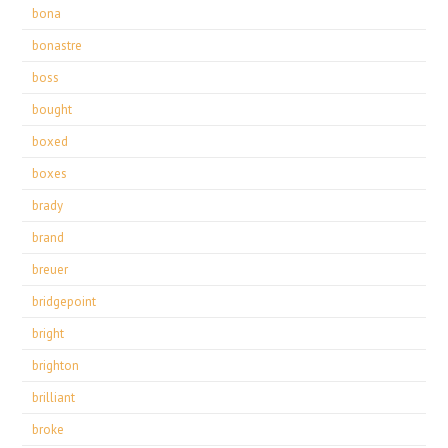
bona
bonastre
boss
bought
boxed
boxes
brady
brand
breuer
bridgepoint
bright
brighton
brilliant
broke