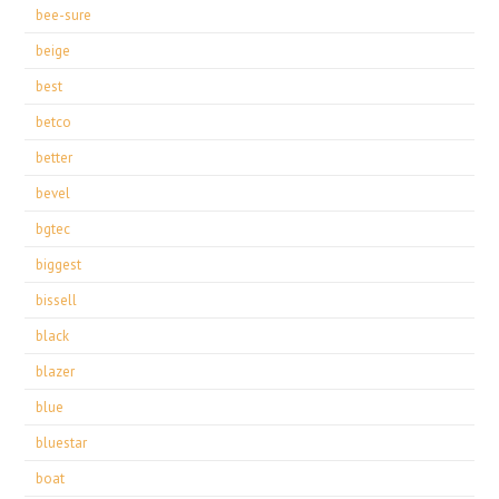
bee-sure
beige
best
betco
better
bevel
bgtec
biggest
bissell
black
blazer
blue
bluestar
boat