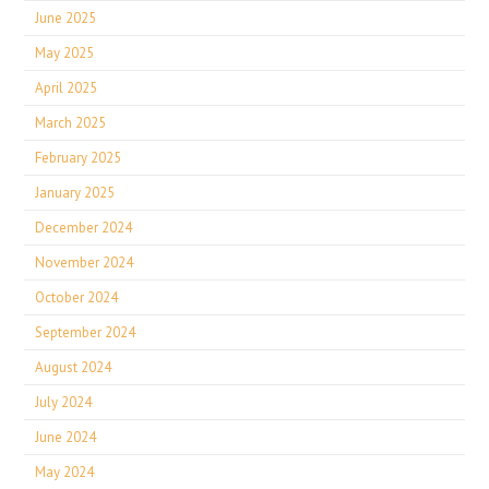
June 2025
May 2025
April 2025
March 2025
February 2025
January 2025
December 2024
November 2024
October 2024
September 2024
August 2024
July 2024
June 2024
May 2024