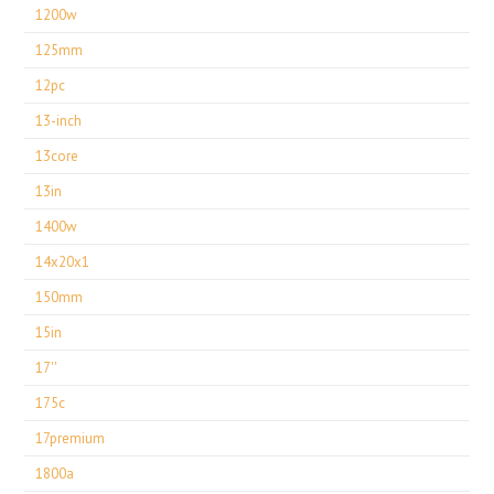
1200w
125mm
12pc
13-inch
13core
13in
1400w
14x20x1
150mm
15in
17''
175c
17premium
1800a