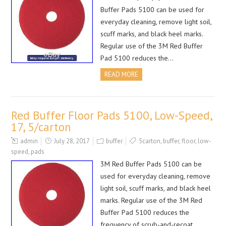
Buffer Pads 5100 can be used for
everyday cleaning, remove light soil,
scuff marks, and black heel marks.
Regular use of the 3M Red Buffer
Pad 5100 reduces the…
READ MORE
Red Buffer Floor Pads 5100, Low-Speed,
17, 5/carton
admin
July 28, 2017
buffer
5carton
,
buffer
,
floor
,
low-
speed
,
pads
3M Red Buffer Pads 5100 can be
used for everyday cleaning, remove
light soil, scuff marks, and black heel
marks. Regular use of the 3M Red
Buffer Pad 5100 reduces the
frequency of scrub-and-recoat