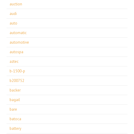
auction
audi
auto
automatic
automotive
autospa
aztec
b-1500-p
b200752
backer
bagail
bare
batoca
battery