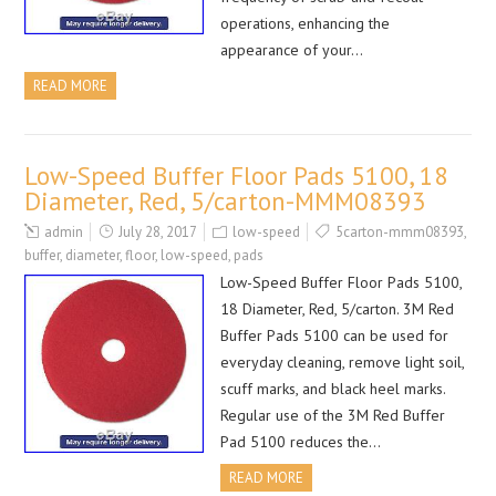
operations, enhancing the
appearance of your…
READ MORE
Low-Speed Buffer Floor Pads 5100, 18
Diameter, Red, 5/carton-MMM08393
admin
July 28, 2017
low-speed
5carton-mmm08393
,
buffer
,
diameter
,
floor
,
low-speed
,
pads
Low-Speed Buffer Floor Pads 5100,
18 Diameter, Red, 5/carton. 3M Red
Buffer Pads 5100 can be used for
everyday cleaning, remove light soil,
scuff marks, and black heel marks.
Regular use of the 3M Red Buffer
Pad 5100 reduces the…
READ MORE