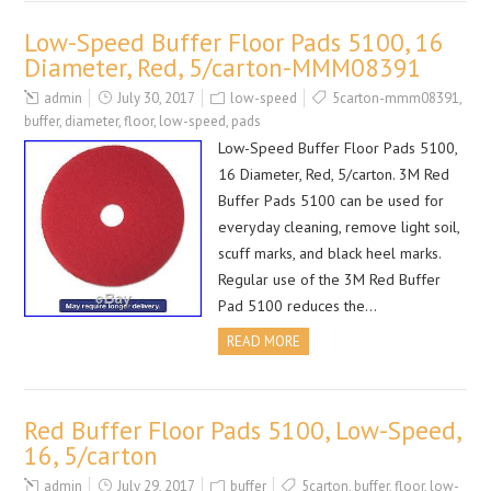
Low-Speed Buffer Floor Pads 5100, 16
Diameter, Red, 5/carton-MMM08391
admin
July 30, 2017
low-speed
5carton-mmm08391
,
buffer
,
diameter
,
floor
,
low-speed
,
pads
Low-Speed Buffer Floor Pads 5100,
16 Diameter, Red, 5/carton. 3M Red
Buffer Pads 5100 can be used for
everyday cleaning, remove light soil,
scuff marks, and black heel marks.
Regular use of the 3M Red Buffer
Pad 5100 reduces the…
READ MORE
Red Buffer Floor Pads 5100, Low-Speed,
16, 5/carton
admin
July 29, 2017
buffer
5carton
,
buffer
,
floor
,
low-