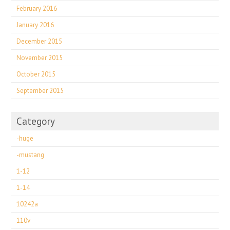
February 2016
January 2016
December 2015
November 2015
October 2015
September 2015
Category
-huge
-mustang
1-12
1-14
10242a
110v