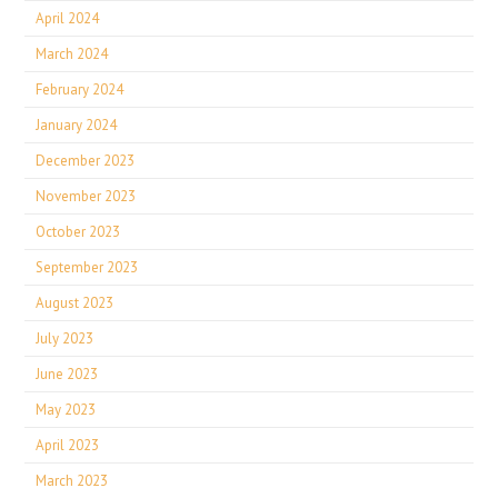
April 2024
March 2024
February 2024
January 2024
December 2023
November 2023
October 2023
September 2023
August 2023
July 2023
June 2023
May 2023
April 2023
March 2023