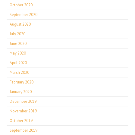
October 2020
September 2020
August 2020
July 2020
June 2020
May 2020
April 2020
March 2020
February 2020
January 2020
December 2019
November 2019
October 2019
September 2019