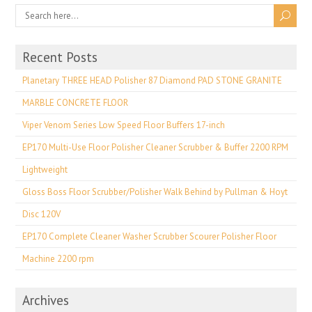
Recent Posts
Planetary THREE HEAD Polisher 87 Diamond PAD STONE GRANITE
MARBLE CONCRETE FLOOR
Viper Venom Series Low Speed Floor Buffers 17-inch
EP170 Multi-Use Floor Polisher Cleaner Scrubber & Buffer 2200 RPM
Lightweight
Gloss Boss Floor Scrubber/Polisher Walk Behind by Pullman & Hoyt
Disc 120V
EP170 Complete Cleaner Washer Scrubber Scourer Polisher Floor
Machine 2200 rpm
Archives