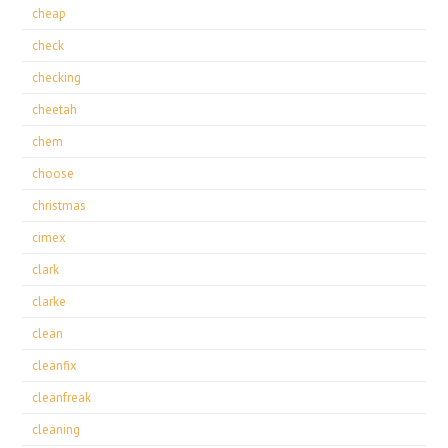
cheap
check
checking
cheetah
chem
choose
christmas
cimex
clark
clarke
clean
cleanfix
cleanfreak
cleaning