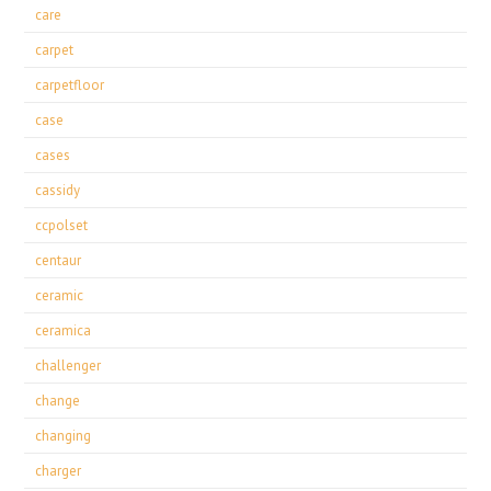
care
carpet
carpetfloor
case
cases
cassidy
ccpolset
centaur
ceramic
ceramica
challenger
change
changing
charger