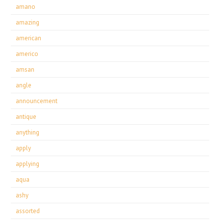
amano
amazing
american
americo
amsan
angle
announcement
antique
anything
apply
applying
aqua
ashy
assorted