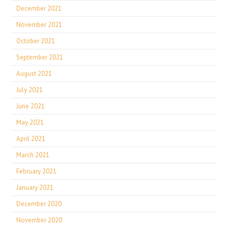
December 2021
November 2021
October 2021
September 2021
August 2021
July 2021
June 2021
May 2021
April 2021
March 2021
February 2021
January 2021
December 2020
November 2020