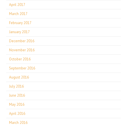
April 2017
March 2017
February 2017
January 2017
December 2016
November 2016
October 2016
September 2016
August 2016
July 2016
June 2016
May 2016
April 2016
March 2016