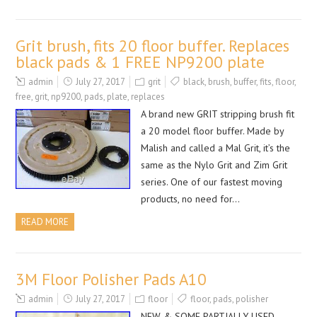
Grit brush, fits 20 floor buffer. Replaces
black pads & 1 FREE NP9200 plate
admin
July 27, 2017
grit
black
,
brush
,
buffer
,
fits
,
floor
,
free
,
grit
,
np9200
,
pads
,
plate
,
replaces
A brand new GRIT stripping brush fit
a 20 model floor buffer. Made by
Malish and called a Mal Grit, it’s the
same as the Nylo Grit and Zim Grit
series. One of our fastest moving
products, no need for…
READ MORE
3M Floor Polisher Pads A10
admin
July 27, 2017
floor
floor
,
pads
,
polisher
NEW & SOME PARTIALLY USED