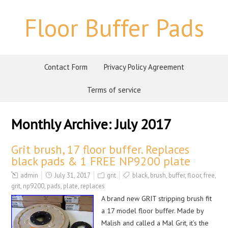
Floor Buffer Pads
Contact Form
Privacy Policy Agreement
Terms of service
Monthly Archive:
July 2017
Grit brush, 17 floor buffer. Replaces
black pads & 1 FREE NP9200 plate
admin
July 31, 2017
grit
black
,
brush
,
buffer
,
floor
,
free
,
grit
,
np9200
,
pads
,
plate
,
replaces
A brand new GRIT stripping brush fit
a 17 model floor buffer. Made by
Malish and called a Mal Grit, it’s the