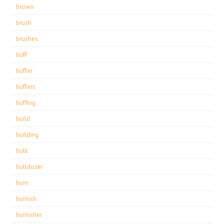
brown
brush
brushes
buff
buffer
buffers
buffing
build
building
bulk
bulldozer
burn
burnish
burnisher