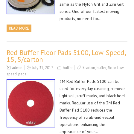
same as the Nylon Grit and Zim Grit
series. One of our fastest moving
products, no need for…
READ MORE
Red Buffer Floor Pads 5100, Low-Speed,
15, 5/carton
admin
July 31, 2017
buffer
5carton
,
buffer
,
floor
,
low-
speed
,
pads
3M Red Buffer Pads 5100 can be
used for everyday cleaning, remove
light soil, scuff marks, and black heel
marks. Regular use of the 3M Red
Buffer Pad 5100 reduces the
frequency of scrub-and-recoat
operations, enhancing the
appearance of your…