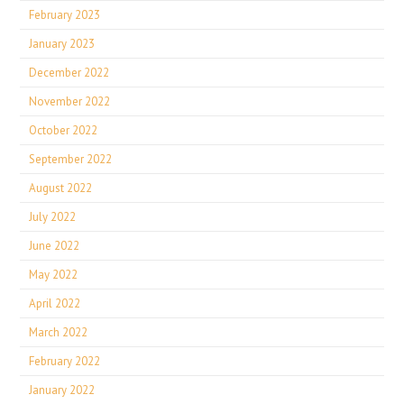
February 2023
January 2023
December 2022
November 2022
October 2022
September 2022
August 2022
July 2022
June 2022
May 2022
April 2022
March 2022
February 2022
January 2022