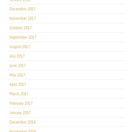
December 2017
November 2017
October 2017
September 2017
August 2017
July 2017
June 2017
May 2017
April 2017
March 2017
February 2017
January 2017
December 2016
November 2016