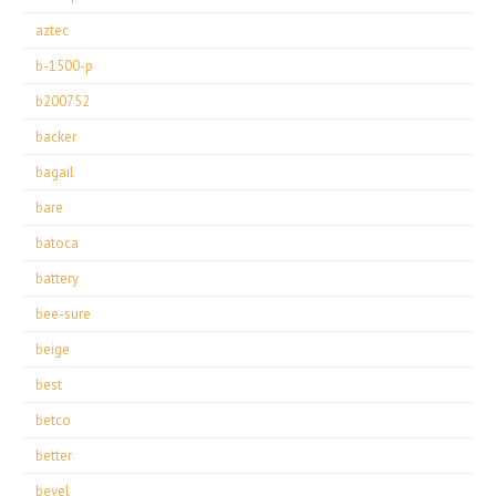
aztec
b-1500-p
b200752
backer
bagail
bare
batoca
battery
bee-sure
beige
best
betco
better
bevel