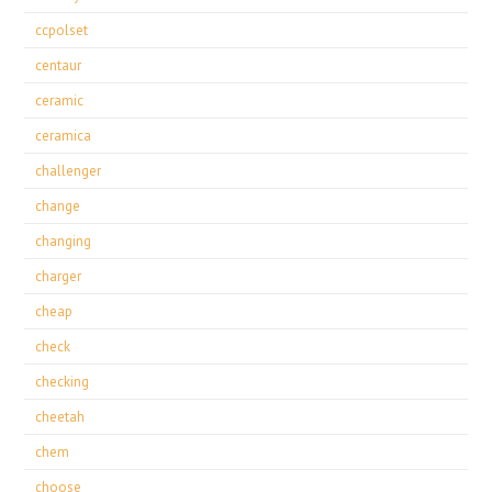
ccpolset
centaur
ceramic
ceramica
challenger
change
changing
charger
cheap
check
checking
cheetah
chem
choose