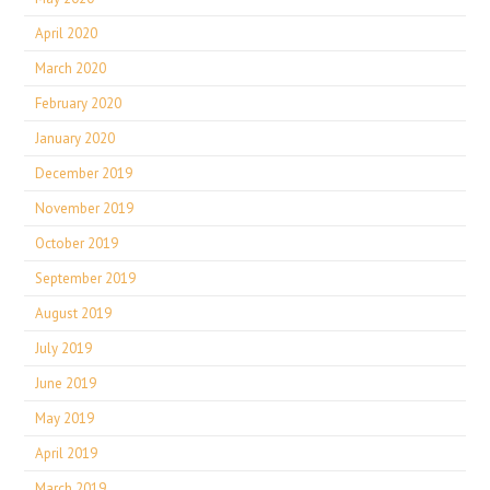
April 2020
March 2020
February 2020
January 2020
December 2019
November 2019
October 2019
September 2019
August 2019
July 2019
June 2019
May 2019
April 2019
March 2019