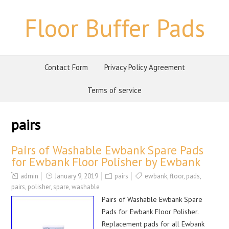
Floor Buffer Pads
Contact Form
Privacy Policy Agreement
Terms of service
pairs
Pairs of Washable Ewbank Spare Pads
for Ewbank Floor Polisher by Ewbank
admin
January 9, 2019
pairs
ewbank
,
floor
,
pads
,
pairs
,
polisher
,
spare
,
washable
Pairs of Washable Ewbank Spare
Pads for Ewbank Floor Polisher.
Replacement pads for all Ewbank