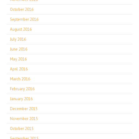
October 2016
September 2016
August 2016
July 2016
June 2016
May 2016
April 2016
March 2016
February 2016
January 2016
December 2015
November 2015
October 2015
September 2015