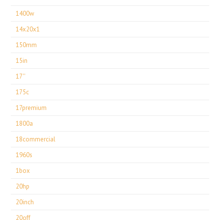
1400w
14x20x1
150mm
15in
17''
175c
17premium
1800a
18commercial
1960s
1box
20hp
20inch
20off