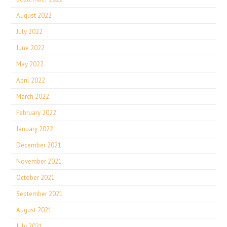
August 2022
July 2022
June 2022
May 2022
April 2022
March 2022
February 2022
January 2022
December 2021
November 2021
October 2021
September 2021
August 2021
July 2021