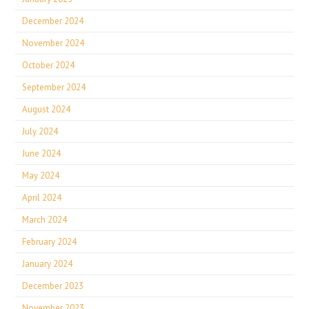
December 2024
November 2024
October 2024
September 2024
August 2024
July 2024
June 2024
May 2024
April 2024
March 2024
February 2024
January 2024
December 2023
November 2023