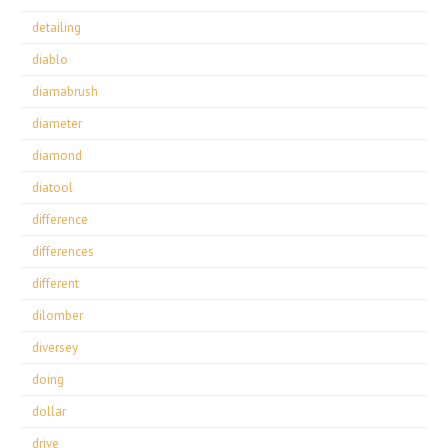
detailing
diablo
diamabrush
diameter
diamond
diatool
difference
differences
different
dilomber
diversey
doing
dollar
drive