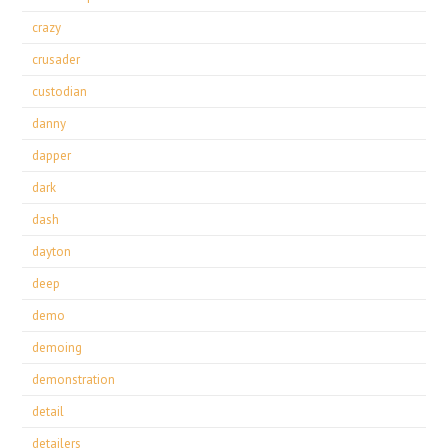
crazy
crusader
custodian
danny
dapper
dark
dash
dayton
deep
demo
demoing
demonstration
detail
detailers