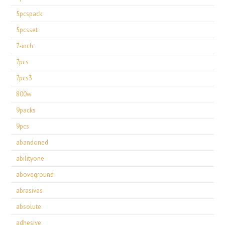
5pcspack
5pcsset
7-inch
7pcs
7pcs3
800w
9packs
9pcs
abandoned
abilityone
aboveground
abrasives
absolute
adhesive