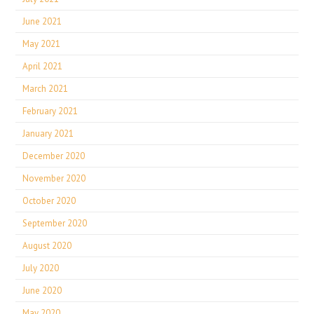
June 2021
May 2021
April 2021
March 2021
February 2021
January 2021
December 2020
November 2020
October 2020
September 2020
August 2020
July 2020
June 2020
May 2020