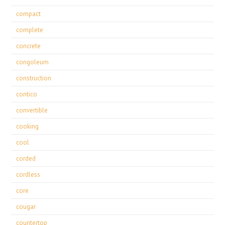
compact
complete
concrete
congoleum
construction
contico
convertible
cooking
cool
corded
cordless
core
cougar
countertop