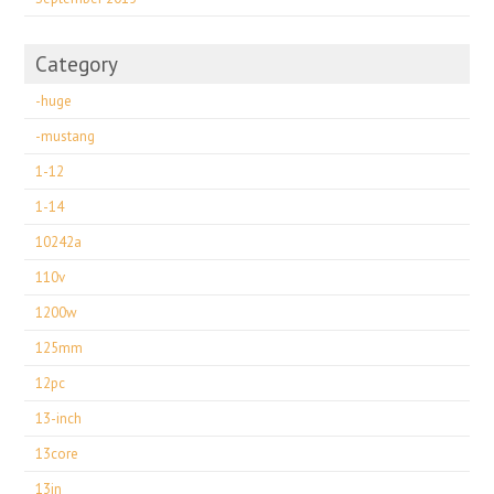
Category
-huge
-mustang
1-12
1-14
10242a
110v
1200w
125mm
12pc
13-inch
13core
13in