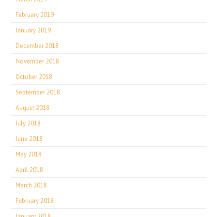
February 2019
January 2019
December 2018
November 2018
October 2018
September 2018
August 2018
July 2018
June 2018
May 2018
April 2018
March 2018
February 2018
January 2018