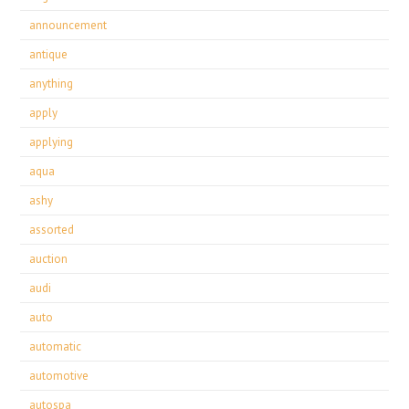
announcement
antique
anything
apply
applying
aqua
ashy
assorted
auction
audi
auto
automatic
automotive
autospa