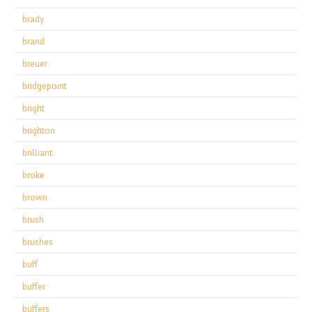
brady
brand
breuer
bridgepoint
bright
brighton
brilliant
broke
brown
brush
brushes
buff
buffer
buffers