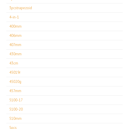
3pcstrapezoid
4-in-1
400mm
406mm
407mm
430mm
43cm
45019r
45020g
457mm
5100-17
5100-20
510mm
5pcs