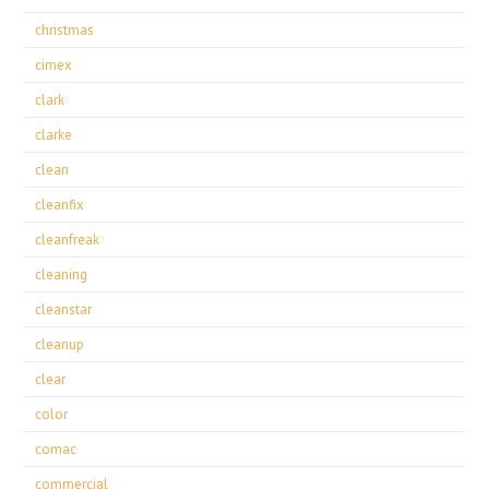
christmas
cimex
clark
clarke
clean
cleanfix
cleanfreak
cleaning
cleanstar
cleanup
clear
color
comac
commercial