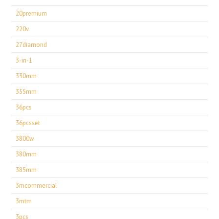
20premium
220v
27diamond
3-in-1
330mm
355mm
36pcs
36pcsset
3800w
380mm
385mm
3mcommercial
3mtm
3pcs