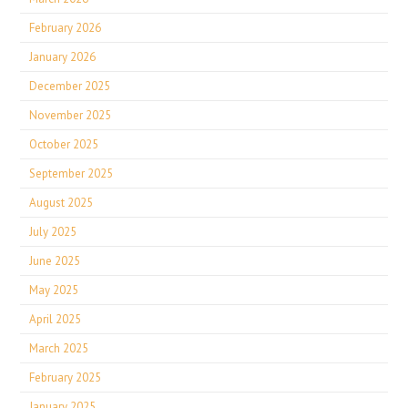
February 2026
January 2026
December 2025
November 2025
October 2025
September 2025
August 2025
July 2025
June 2025
May 2025
April 2025
March 2025
February 2025
January 2025