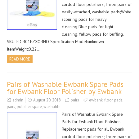
corded floor polishers;Three pairs of
easily-attached, washable pads;White
scouring pads for heavy
cleaning;Blue pads for light
cleaning;Yellow pads for buffing.
SKU: EDIB01EZXOBNO Specification Model:unknown
ItemWeight:0.22…
READ MORE
Pairs of Washable Ewbank Spare Pads
for Ewbank Floor Polisher by Ewbank
admin
August 20, 2018
pairs
ewbank
,
floor
,
pads
,
pairs
,
polisher
,
spare
,
washable
Pairs of Washable Ewbank Spare
Pads for Ewbank Floor Polisher.
Replacement pads for all Ewbank
corded floor polishers;Three pairs of