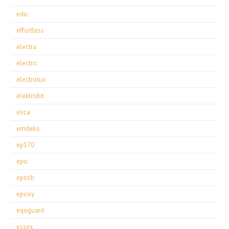
edic
effortless
electra
electric
electrolux
elektrobit
elica
emdeko
ep170
epic
epoch
epoxy
eqoguard
essex