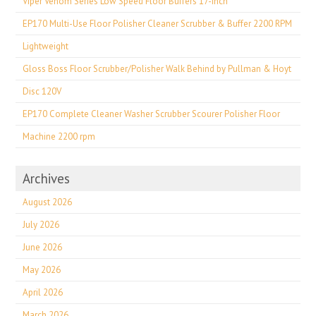
Viper Venom Series Low Speed Floor Buffers 17-inch
EP170 Multi-Use Floor Polisher Cleaner Scrubber & Buffer 2200 RPM
Lightweight
Gloss Boss Floor Scrubber/Polisher Walk Behind by Pullman & Hoyt
Disc 120V
EP170 Complete Cleaner Washer Scrubber Scourer Polisher Floor
Machine 2200 rpm
Archives
August 2026
July 2026
June 2026
May 2026
April 2026
March 2026