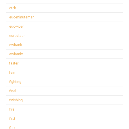
etch
euc-minuteman
euc-viper
euroclean
ewbank
ewbanks
faster
fein
fighting
final
finishing
fire
first
flex