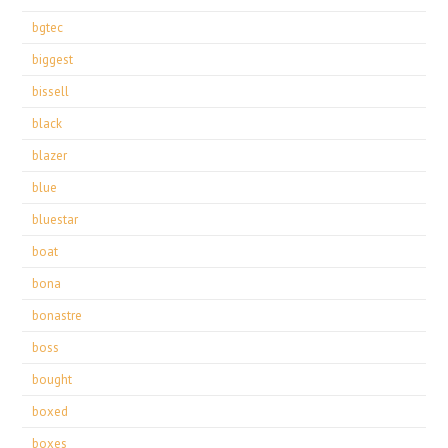
bgtec
biggest
bissell
black
blazer
blue
bluestar
boat
bona
bonastre
boss
bought
boxed
boxes