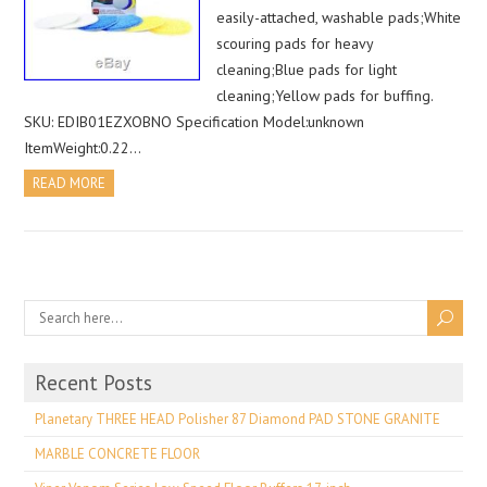
easily-attached, washable pads;White
scouring pads for heavy
cleaning;Blue pads for light
cleaning;Yellow pads for buffing.
SKU: EDIB01EZXOBNO Specification Model:unknown
ItemWeight:0.22…
READ MORE
Recent Posts
Planetary THREE HEAD Polisher 87 Diamond PAD STONE GRANITE
MARBLE CONCRETE FLOOR