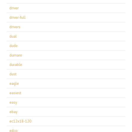
driver
driver-full
drivers
dual
dude
dumare
durable
dust
eagle
easiest
easy
ebay
ec12x18-120
edco