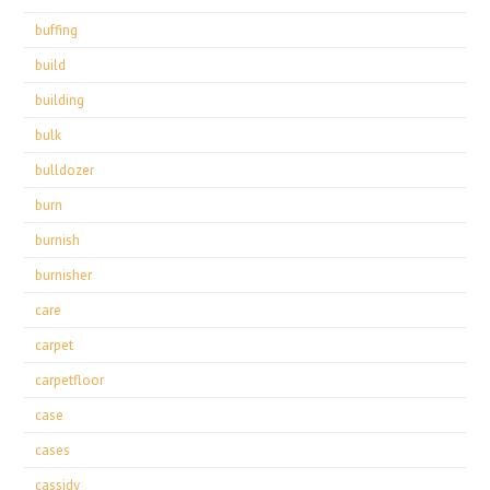
buffing
build
building
bulk
bulldozer
burn
burnish
burnisher
care
carpet
carpetfloor
case
cases
cassidy