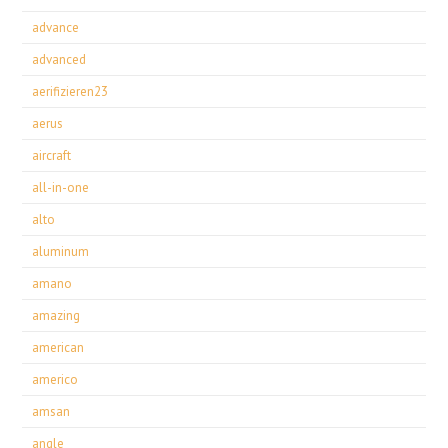
advance
advanced
aerifizieren23
aerus
aircraft
all-in-one
alto
aluminum
amano
amazing
american
americo
amsan
angle