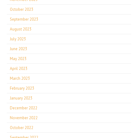
October 2023
September 2023
August 2023
July 2023
June 2023
May 2023
April 2023
March 2023
February 2023
January 2023
December 2022
November 2022
October 2022
September 2022