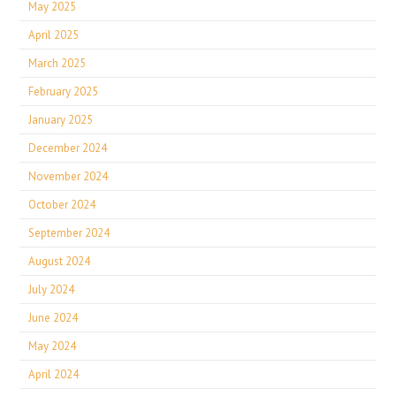
May 2025
April 2025
March 2025
February 2025
January 2025
December 2024
November 2024
October 2024
September 2024
August 2024
July 2024
June 2024
May 2024
April 2024