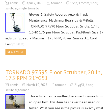
admin
April 7, 2025
tornado
15hp
,
175rpm
,
floor
,
scrubber
,
single
,
tornado
Gloves & Safety Apparel. Auto & Truck
Maintenance. Machining, Bearings & V-Belts.
TORNADO 97590 Floor Scrubber, Single, 17 In,
1.5HP, 175rpm. Floor Scrubber, Pad/Brush Size 17
in, Brush Speed – Maximum 175 RPM, Power Source AC, Cord
Length 50 ft,…
READ MORE
TORNADO 97595 Floor Scrubber, 20 in,
175 RPM 21YG51
admin
March 10, 2025
tornado
21yg51
,
floor
,
scrubber
,
tornado
This is listed as new/other, because it comes from
an open box. This item has never been used or
tested. What you see in the picture is exactly what