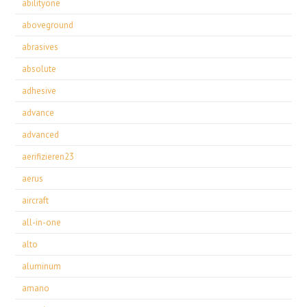
abilityone
aboveground
abrasives
absolute
adhesive
advance
advanced
aerifizieren23
aerus
aircraft
all-in-one
alto
aluminum
amano