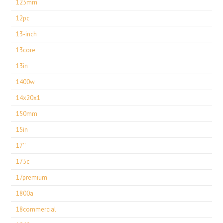
125mm
12pc
13-inch
13core
13in
1400w
14x20x1
150mm
15in
17''
175c
17premium
1800a
18commercial