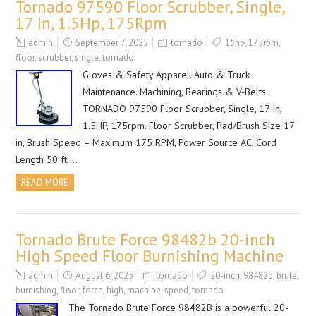
Tornado 97590 Floor Scrubber, Single,
17 In, 1.5Hp, 175Rpm
admin
September 7, 2025
tornado
15hp
,
175rpm
,
floor
,
scrubber
,
single
,
tornado
Gloves & Safety Apparel. Auto & Truck
Maintenance. Machining, Bearings & V-Belts.
TORNADO 97590 Floor Scrubber, Single, 17 In,
1.5HP, 175rpm. Floor Scrubber, Pad/Brush Size 17
in, Brush Speed – Maximum 175 RPM, Power Source AC, Cord
Length 50 ft,…
READ MORE
Tornado Brute Force 98482b 20-inch
High Speed Floor Burnishing Machine
admin
August 6, 2025
tornado
20-inch
,
98482b
,
brute
,
burnishing
,
floor
,
force
,
high
,
machine
,
speed
,
tornado
The Tornado Brute Force 98482B is a powerful 20-