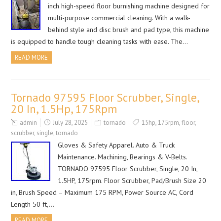
inch high-speed floor burnishing machine designed for
multi-purpose commercial cleaning. With a walk-
behind style and disc brush and pad type, this machine
is equipped to handle tough cleaning tasks with ease. The…
READ MORE
Tornado 97595 Floor Scrubber, Single,
20 In, 1.5Hp, 175Rpm
admin
July 28, 2025
tornado
15hp
,
175rpm
,
floor
,
scrubber
,
single
,
tornado
Gloves & Safety Apparel. Auto & Truck
Maintenance. Machining, Bearings & V-Belts.
TORNADO 97595 Floor Scrubber, Single, 20 In,
1.5HP, 175rpm. Floor Scrubber, Pad/Brush Size 20
in, Brush Speed – Maximum 175 RPM, Power Source AC, Cord
Length 50 ft,…
READ MORE