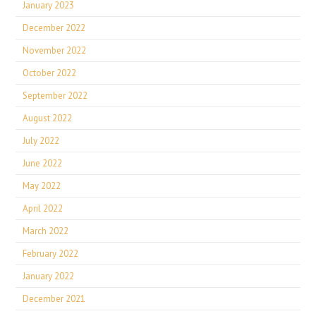
January 2023
December 2022
November 2022
October 2022
September 2022
August 2022
July 2022
June 2022
May 2022
April 2022
March 2022
February 2022
January 2022
December 2021