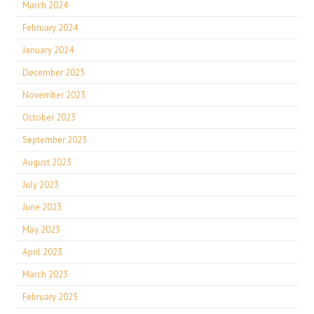
March 2024
February 2024
January 2024
December 2023
November 2023
October 2023
September 2023
August 2023
July 2023
June 2023
May 2023
April 2023
March 2023
February 2023