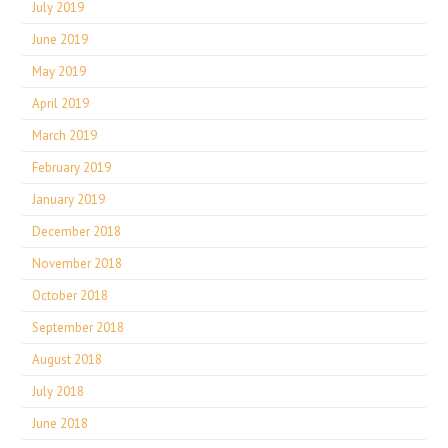
July 2019
June 2019
May 2019
April 2019
March 2019
February 2019
January 2019
December 2018
November 2018
October 2018
September 2018
August 2018
July 2018
June 2018