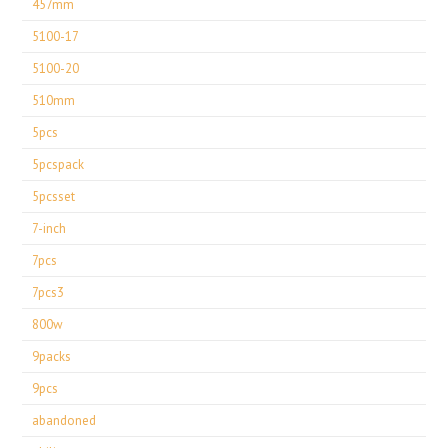
457mm
5100-17
5100-20
510mm
5pcs
5pcspack
5pcsset
7-inch
7pcs
7pcs3
800w
9packs
9pcs
abandoned