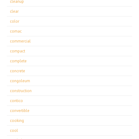
cleanup
clear
color
comac
commercial
compact
complete
concrete
congoleum
construction
contico
convertible
cooking
cool