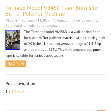
Tornado Model 98458 Floor Burnisher
Buffer Polisher Machine
admin
January 13, 2025
tornado
buffer
,
burnisher
,
floor
,
machine
,
model
,
polisher
,
tornado
The Tornado Model 98458B is a walk-behind floor
burnisher buffer polisher machine with a cleaning path
of 20 inches. It has a horsepower range of 1.5-2 hp
and operates at 115V. This multi-purpose equipment
type is suitable for various applications…
READ MORE
Post navigation
1
2
3
4
Next →