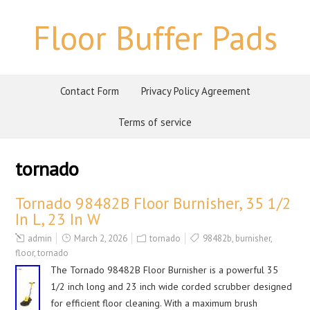
Floor Buffer Pads
Contact Form
Privacy Policy Agreement
Terms of service
tornado
Tornado 98482B Floor Burnisher, 35 1/2
In L, 23 In W
admin
March 2, 2026
tornado
98482b
,
burnisher
,
floor
,
tornado
The Tornado 98482B Floor Burnisher is a powerful 35
1/2 inch long and 23 inch wide corded scrubber designed
for efficient floor cleaning. With a maximum brush