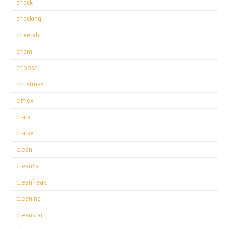
check
checking
cheetah
chem
choose
christmas
cimex
clark
clarke
clean
cleanfix
cleanfreak
cleaning
cleanstar