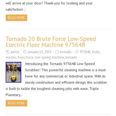
will arrive at your door! Thank-you for looking and your
satisfaction…
READ MORE
Tornado 20 Brute Force Low-Speed
Electric Floor Machine 97564B
admin
January 15, 2025
tornado
97564b
,
brute
,
electric
,
floor
,
force
,
low-speed
,
machine
,
tornado
Introducing the Tornado 97564B Low-Speed
Scrubber! This powerful cleaning machine is a must-
have for any commercial or industrial space. With its
sturdy construction and efficient design, this scrubber
is built to tackle the toughest cleaning jobs with ease. Triple
Planetary…
READ MORE