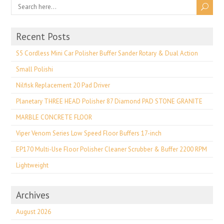
Recent Posts
S5 Cordless Mini Car Polisher Buffer Sander Rotary & Dual Action
Small Polishi
Nilfisk Replacement 20 Pad Driver
Planetary THREE HEAD Polisher 87 Diamond PAD STONE GRANITE
MARBLE CONCRETE FLOOR
Viper Venom Series Low Speed Floor Buffers 17-inch
EP170 Multi-Use Floor Polisher Cleaner Scrubber & Buffer 2200 RPM
Lightweight
Archives
August 2026