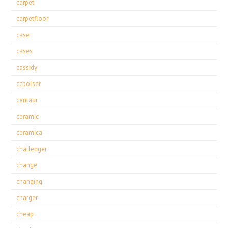
carpet
carpetfloor
case
cases
cassidy
ccpolset
centaur
ceramic
ceramica
challenger
change
changing
charger
cheap