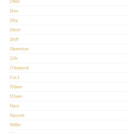
1960s
1box
20hp
20inch
20off
20premium
220v
27diamond
3-in-1
330mm
355mm
36pcs
36pcsset
3800w