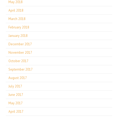
May 2018
April 2018
March 2018
February 2018
January 2018
December 2017
November 2017
October 2017
September 2017
August 2017
July 2017
June 2017
May 2017
April 2017