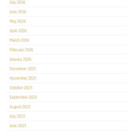
July 2026
June 2026
May 2026
April 2026
March 2026
February 2026
January 2026
December 2025
November 2025
October 2025
September 2025
August 2025
July 2025
June 2025