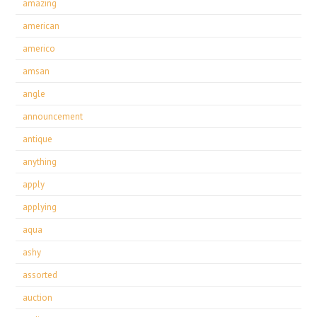
amazing
american
americo
amsan
angle
announcement
antique
anything
apply
applying
aqua
ashy
assorted
auction