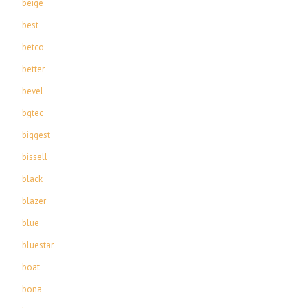
beige
best
betco
better
bevel
bgtec
biggest
bissell
black
blazer
blue
bluestar
boat
bona