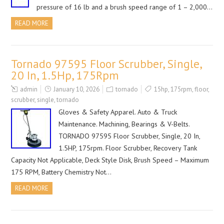
pressure of 16 lb and a brush speed range of 1 – 2,000…
READ MORE
Tornado 97595 Floor Scrubber, Single,
20 In, 1.5Hp, 175Rpm
admin
January 10, 2026
tornado
15hp
,
175rpm
,
floor
,
scrubber
,
single
,
tornado
Gloves & Safety Apparel. Auto & Truck
Maintenance. Machining, Bearings & V-Belts.
TORNADO 97595 Floor Scrubber, Single, 20 In,
1.5HP, 175rpm. Floor Scrubber, Recovery Tank
Capacity Not Applicable, Deck Style Disk, Brush Speed – Maximum
175 RPM, Battery Chemistry Not…
READ MORE