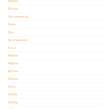
380mm
385mm
3mcommercial
3mtm
3pcs
3pcstrapezoid
4-in-1
400mm
406mm
407mm
430mm
43cm
45019r
45020g