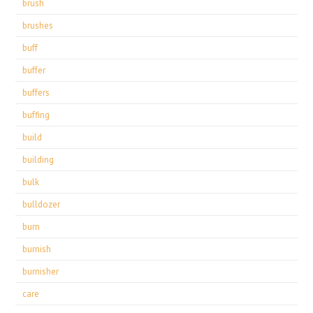
brush
brushes
buff
buffer
buffers
buffing
build
building
bulk
bulldozer
burn
burnish
burnisher
care