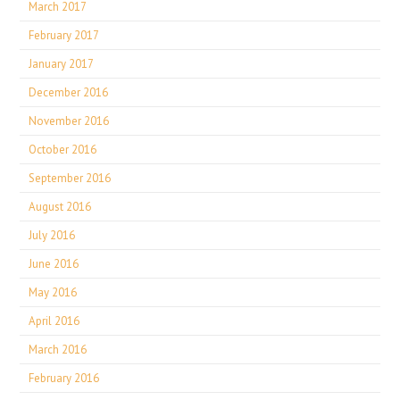
March 2017
February 2017
January 2017
December 2016
November 2016
October 2016
September 2016
August 2016
July 2016
June 2016
May 2016
April 2016
March 2016
February 2016