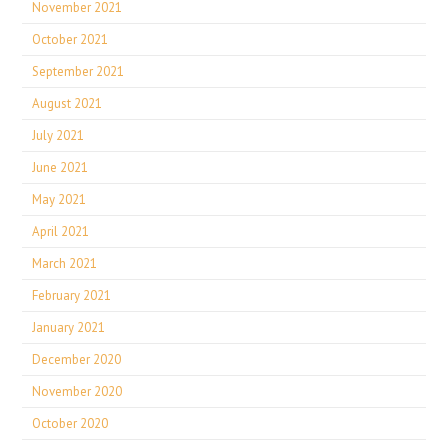
November 2021
October 2021
September 2021
August 2021
July 2021
June 2021
May 2021
April 2021
March 2021
February 2021
January 2021
December 2020
November 2020
October 2020