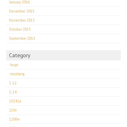
January 2016
December 2015
November 2015
October 2015
September 2015
Category
-huge
-mustang
1-12
1-14
10242a
110v
1200w