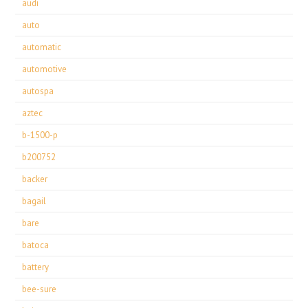
audi
auto
automatic
automotive
autospa
aztec
b-1500-p
b200752
backer
bagail
bare
batoca
battery
bee-sure