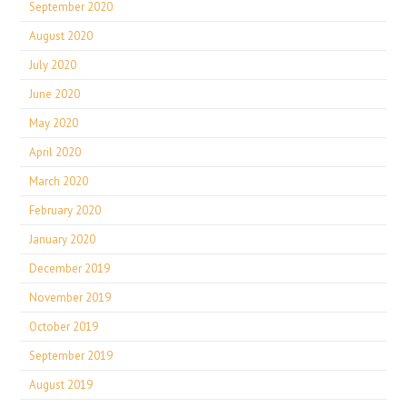
September 2020
August 2020
July 2020
June 2020
May 2020
April 2020
March 2020
February 2020
January 2020
December 2019
November 2019
October 2019
September 2019
August 2019