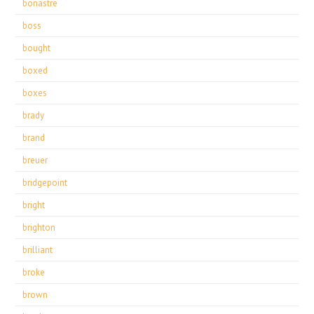
bonastre
boss
bought
boxed
boxes
brady
brand
breuer
bridgepoint
bright
brighton
brilliant
broke
brown