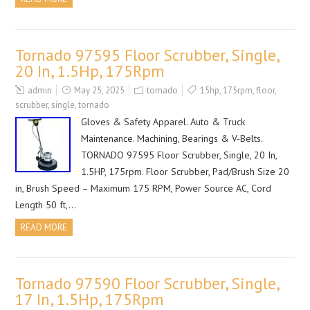
Tornado 97595 Floor Scrubber, Single,
20 In, 1.5Hp, 175Rpm
admin
May 25, 2025
tornado
15hp
,
175rpm
,
floor
,
scrubber
,
single
,
tornado
Gloves & Safety Apparel. Auto & Truck
Maintenance. Machining, Bearings & V-Belts.
TORNADO 97595 Floor Scrubber, Single, 20 In,
1.5HP, 175rpm. Floor Scrubber, Pad/Brush Size 20
in, Brush Speed – Maximum 175 RPM, Power Source AC, Cord
Length 50 ft,…
READ MORE
Tornado 97590 Floor Scrubber, Single,
17 In, 1.5Hp, 175Rpm