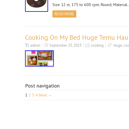
Size 12 in, 175 to 600 rpm, Round, Material
READ MORE
Cooking On My Bed Huge Temu Hau
admin
September 23, 2023
cooking
-huge
,
co
Post navigation
1
2
3
4
Next →