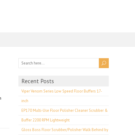
Recent Posts
Viper Venom Series Low Speed Floor Buffers 17-
s
inch
EP170 Multi-Use Floor Polisher Cleaner Scrubber &
Buffer 2200 RPM Lightweight
Gloss Boss Floor Scrubber/Polisher Walk Behind by