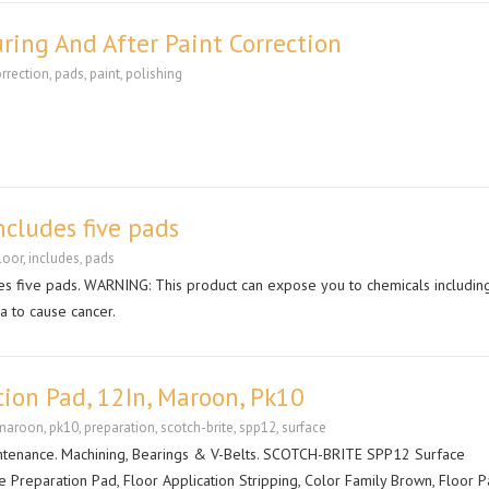
ring And After Paint Correction
rrection
,
pads
,
paint
,
polishing
ncludes five pads
loor
,
includes
,
pads
es five pads. WARNING: This product can expose you to chemicals includin
ia to cause cancer.
tion Pad, 12In, Maroon, Pk10
maroon
,
pk10
,
preparation
,
scotch-brite
,
spp12
,
surface
ntenance. Machining, Bearings & V-Belts. SCOTCH-BRITE SPP12 Surface
e Preparation Pad, Floor Application Stripping, Color Family Brown, Floor 