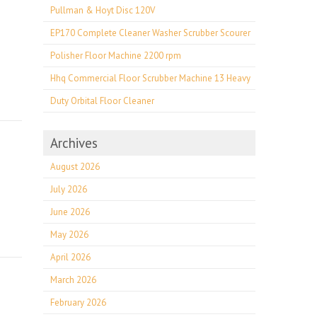
Pullman & Hoyt Disc 120V
EP170 Complete Cleaner Washer Scrubber Scourer
Polisher Floor Machine 2200 rpm
Hhq Commercial Floor Scrubber Machine 13 Heavy
Duty Orbital Floor Cleaner
Archives
August 2026
July 2026
June 2026
May 2026
April 2026
March 2026
February 2026