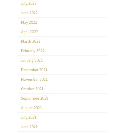
July 2022
June 2022
May 2022
April 2022
March 2022
February 2022
January 2022
December 2021
November 2021
October 2021
September 2021
August 2021
July 2021
June 2021