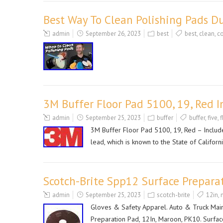
Best Way To Clean Polishing Pads Du
admin
September 26, 2023
best
best
,
clean
,
co
3M Buffer Floor Pad 5100, 19, Red I
admin
September 25, 2023
buffer
buffer
,
five
,
f
3M Buffer Floor Pad 5100, 19, Red – Includ
lead, which is known to the State of Californ
Scotch-Brite Spp12 Surface Prepara
admin
September 25, 2023
scotch-brite
12in
,
Gloves & Safety Apparel. Auto & Truck Mai
Preparation Pad, 12In, Maroon, PK10. Surfac