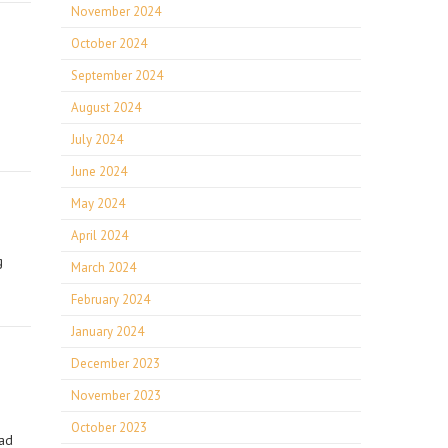
November 2024
October 2024
September 2024
August 2024
July 2024
June 2024
May 2024
April 2024
g
March 2024
February 2024
January 2024
December 2023
November 2023
October 2023
Pad