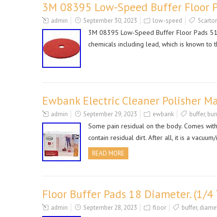
3M 08395 Low-Speed Buffer Floor P
admin
September 30, 2023
low-speed
5carto
3M 08395 Low-Speed Buffer Floor Pads 5100
chemicals including lead, which is known to t
Ewbank Electric Cleaner Polisher M
admin
September 29, 2023
ewbank
buffer
,
bur
Some pain residual on the body. Comes with
contain residual dirt. After all, it is a 
READ MORE
Floor Buffer Pads 18 Diameter. (1/4 
admin
September 28, 2023
floor
buffer
,
diame