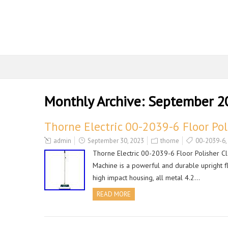
Monthly Archive:
September 2
Thorne Electric 00-2039-6 Floor Po
admin
September 30, 2023
thorne
00-2039-6
,
Thorne Electric 00-2039-6 Floor Polisher C
Machine is a powerful and durable upright flo
high impact housing, all metal 4.2…
READ MORE