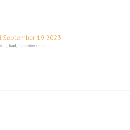
…
l September 19 2023
oking
,
haul
,
september
,
temu