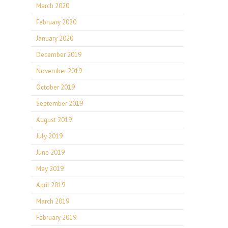
March 2020
February 2020
January 2020
December 2019
November 2019
October 2019
September 2019
August 2019
July 2019
June 2019
May 2019
April 2019
March 2019
February 2019