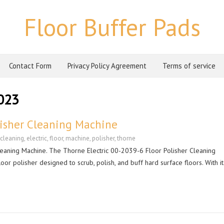
Floor Buffer Pads
Contact Form
Privacy Policy Agreement
Terms of service
023
lisher Cleaning Machine
cleaning
,
electric
,
floor
,
machine
,
polisher
,
thorne
leaning Machine. The Thorne Electric 00-2039-6 Floor Polisher Cleaning
or polisher designed to scrub, polish, and buff hard surface floors. With it