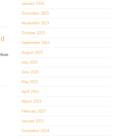
January 2026
December 2025
November 2025
October 2025
ad
September 2025
August 2025
arbon
July 2025
June 2025
May 2025
April 2025
March 2025
February 2025
January 2025
December 2024