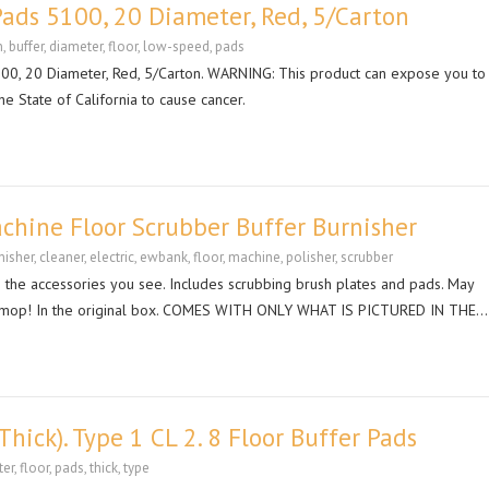
ads 5100, 20 Diameter, Red, 5/Carton
n
,
buffer
,
diameter
,
floor
,
low-speed
,
pads
, 20 Diameter, Red, 5/Carton. WARNING: This product can expose you to
he State of California to cause cancer.
achine Floor Scrubber Buffer Burnisher
nisher
,
cleaner
,
electric
,
ewbank
,
floor
,
machine
,
polisher
,
scrubber
 the accessories you see. Includes scrubbing brush plates and pads. May
vacuum/mop! In the original box. COMES WITH ONLY WHAT IS PICTURED IN THE…
Thick). Type 1 CL 2. 8 Floor Buffer Pads
ter
,
floor
,
pads
,
thick
,
type