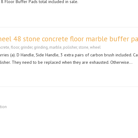
8 Floor Buffer Pads total included in sale.
eel 48 stone concrete floor marble buffer p
crete
,
floor
,
grinder
,
grinding
,
marble
,
polisher
,
stone
,
wheel
rries (a). D Handle, Side Handle, 3 extra pairs of carbon brush included. C
polisher. They need to be replaced when they are exhausted. Otherwise…
ation