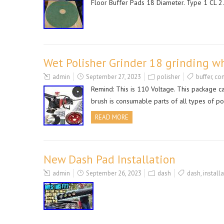
Floor Buffer Pads 18 Diameter. Type 1 CL 2. 
Wet Polisher Grinder 18 grinding wh
admin
September 27, 2023
polisher
buffer
,
con
Remind: This is 110 Voltage. This package ca
brush is consumable parts of all types of 
READ MORE
New Dash Pad Installation
admin
September 26, 2023
dash
dash
,
install