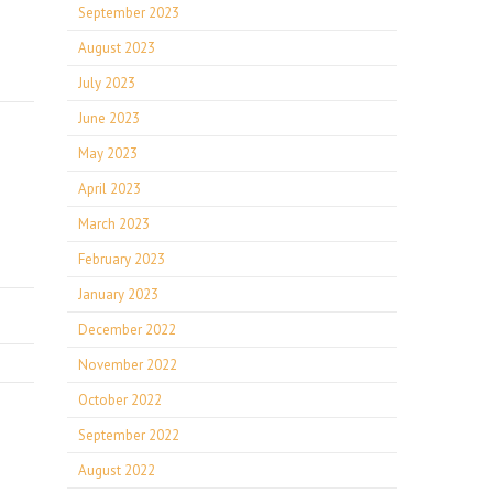
September 2023
August 2023
July 2023
June 2023
May 2023
April 2023
March 2023
February 2023
January 2023
December 2022
November 2022
October 2022
September 2022
August 2022