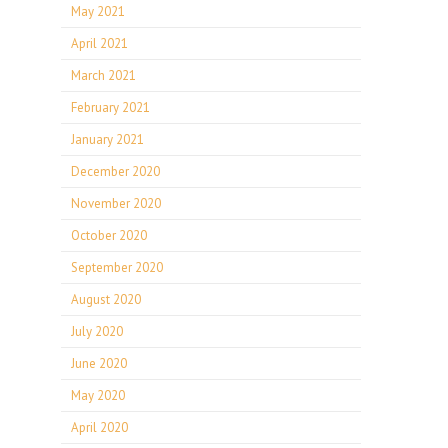
May 2021
April 2021
March 2021
February 2021
January 2021
December 2020
November 2020
October 2020
September 2020
August 2020
July 2020
June 2020
May 2020
April 2020