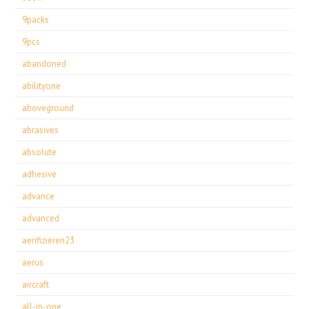
9packs
9pcs
abandoned
abilityone
aboveground
abrasives
absolute
adhesive
advance
advanced
aerifizieren23
aerus
aircraft
all-in-one