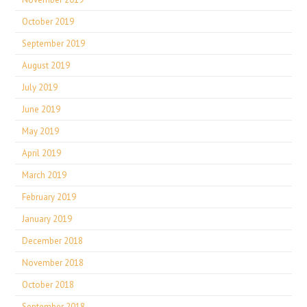
October 2019
September 2019
August 2019
July 2019
June 2019
May 2019
April 2019
March 2019
February 2019
January 2019
December 2018
November 2018
October 2018
September 2018