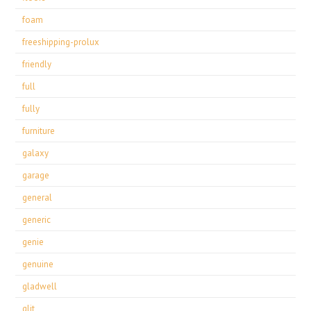
foam
freeshipping-prolux
friendly
full
fully
furniture
galaxy
garage
general
generic
genie
genuine
gladwell
glit