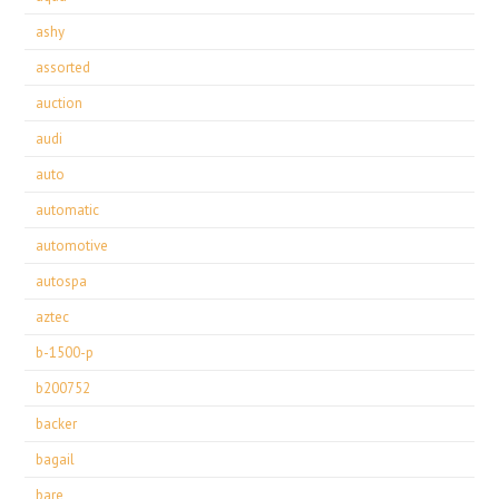
ashy
assorted
auction
audi
auto
automatic
automotive
autospa
aztec
b-1500-p
b200752
backer
bagail
bare