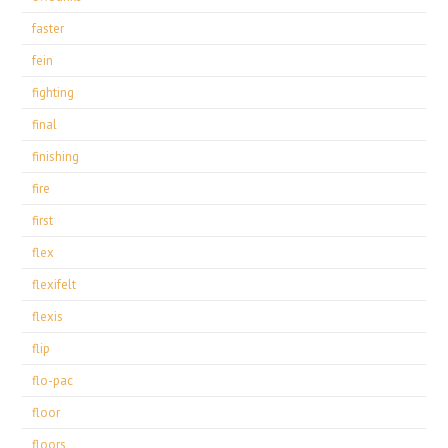
faster
fein
fighting
final
finishing
fire
first
flex
flexifelt
flexis
flip
flo-pac
floor
floors