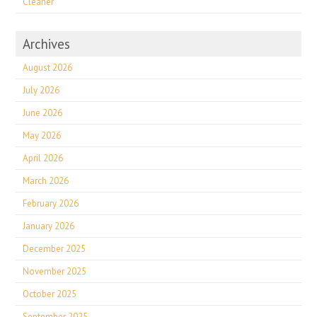
Cleaner
Archives
August 2026
July 2026
June 2026
May 2026
April 2026
March 2026
February 2026
January 2026
December 2025
November 2025
October 2025
September 2025