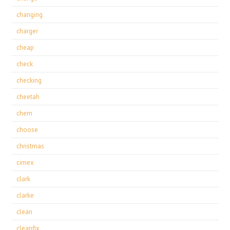
changing
charger
cheap
check
checking
cheetah
chem
choose
christmas
cimex
clark
clarke
clean
cleanfix