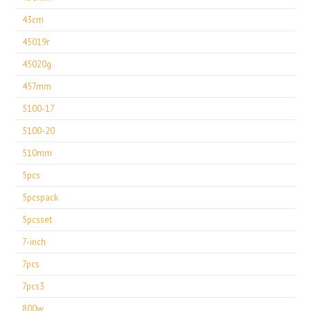
43cm
45019r
45020g
457mm
5100-17
5100-20
510mm
5pcs
5pcspack
5pcsset
7-inch
7pcs
7pcs3
800w