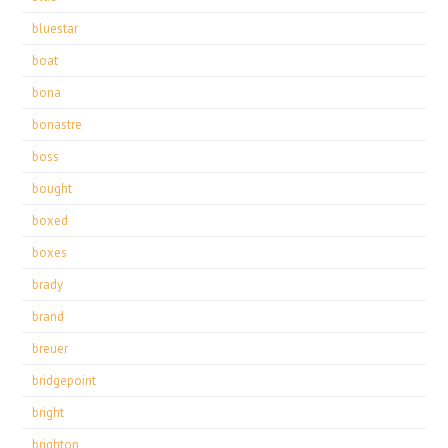
bluestar
boat
bona
bonastre
boss
bought
boxed
boxes
brady
brand
breuer
bridgepoint
bright
brighton