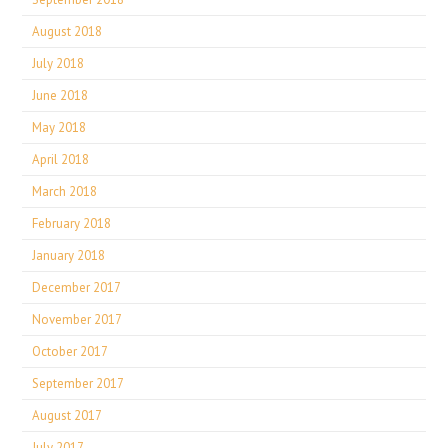
August 2018
July 2018
June 2018
May 2018
April 2018
March 2018
February 2018
January 2018
December 2017
November 2017
October 2017
September 2017
August 2017
July 2017