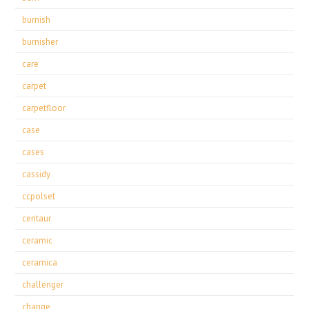
burnish
burnisher
care
carpet
carpetfloor
case
cases
cassidy
ccpolset
centaur
ceramic
ceramica
challenger
change