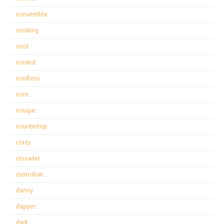
convertible
cooking
cool
corded
cordless
core
cougar
countertop
crazy
crusader
custodian
danny
dapper
dark