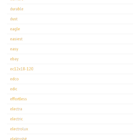
durable
dust
eagle
easiest
easy
ebay
ec12x18-120
edco
edic
effortless
electra
electric
electrolux
elektrobit