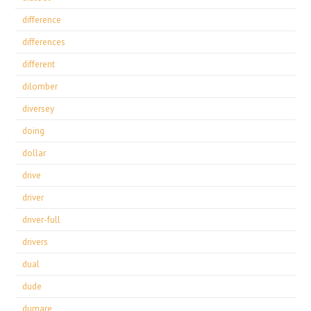
difference
differences
different
dilomber
diversey
doing
dollar
drive
driver
driver-full
drivers
dual
dude
dumare