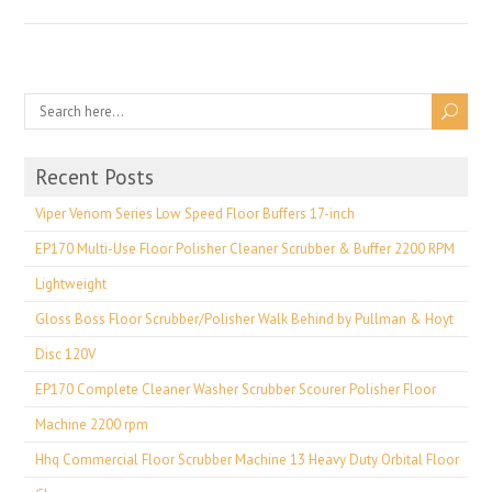
Recent Posts
Viper Venom Series Low Speed Floor Buffers 17-inch
EP170 Multi-Use Floor Polisher Cleaner Scrubber & Buffer 2200 RPM
Lightweight
Gloss Boss Floor Scrubber/Polisher Walk Behind by Pullman & Hoyt
Disc 120V
EP170 Complete Cleaner Washer Scrubber Scourer Polisher Floor
Machine 2200 rpm
Hhq Commercial Floor Scrubber Machine 13 Heavy Duty Orbital Floor