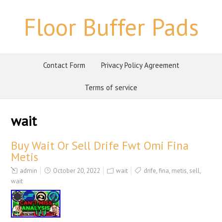
Floor Buffer Pads
Contact Form
Privacy Policy Agreement
Terms of service
wait
Buy Wait Or Sell Drife Fwt Omi Fina
Metis
admin
October 20, 2022
wait
drife
,
fina
,
metis
,
sell
,
wait