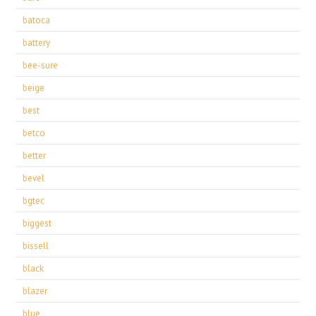
batoca
battery
bee-sure
beige
best
betco
better
bevel
bgtec
biggest
bissell
black
blazer
blue