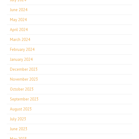
June 2024
May 2024
April 2024
March 2024
February 2024
January 2024
December 2023
November 2023
October 2023
September 2023
August 2023
July 2023
June 2023
May 2023