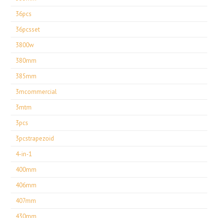
36pcs
36pcsset
3800w
380mm
385mm
3mcommercial
3mtm
3pcs
3pcstrapezoid
4-in-1
400mm
406mm
407mm
430mm