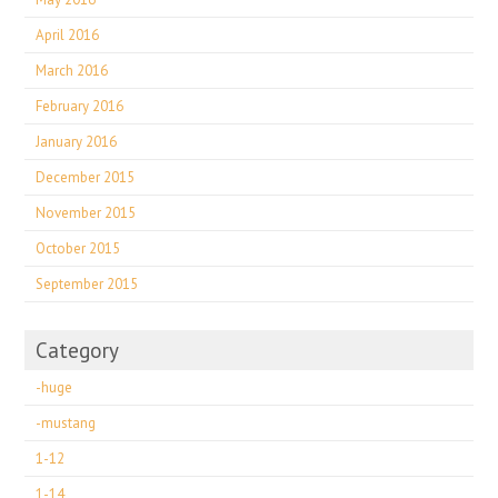
April 2016
March 2016
February 2016
January 2016
December 2015
November 2015
October 2015
September 2015
Category
-huge
-mustang
1-12
1-14