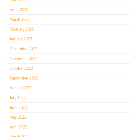
April 2023
March 2023
February 2023
January 2023
December 2022
November 2022
October 2022
September 2022
August 2022
July 2022
June 2022
May 2022
April 2022
March 2022