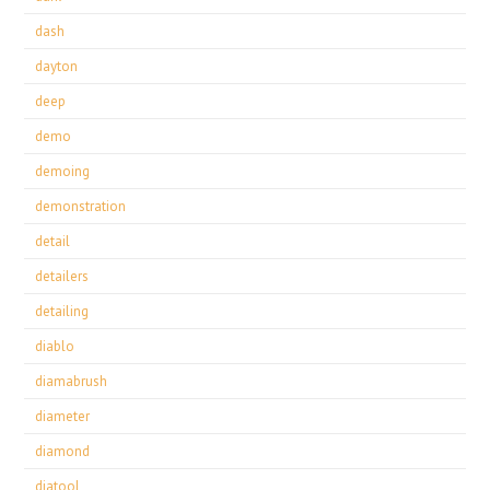
dash
dayton
deep
demo
demoing
demonstration
detail
detailers
detailing
diablo
diamabrush
diameter
diamond
diatool