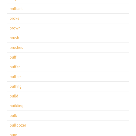
brilliant
broke
brown
brush
brushes
buff
buffer
buffers
buffing
build
building
bulk
bulldozer
burn