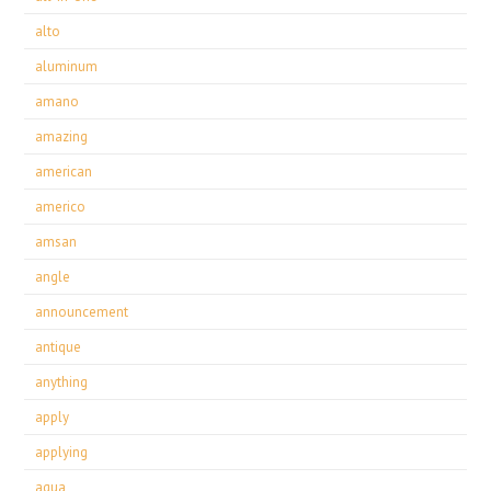
alto
aluminum
amano
amazing
american
americo
amsan
angle
announcement
antique
anything
apply
applying
aqua