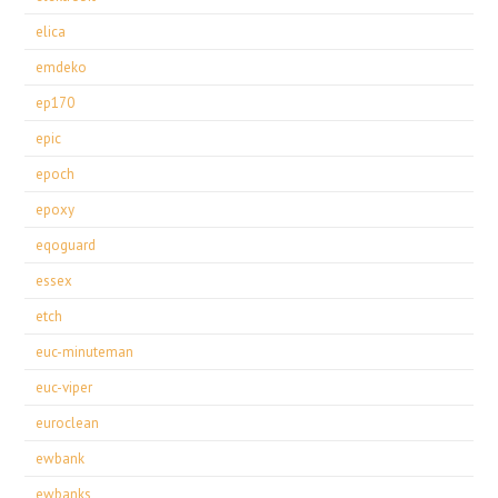
elica
emdeko
ep170
epic
epoch
epoxy
eqoguard
essex
etch
euc-minuteman
euc-viper
euroclean
ewbank
ewbanks