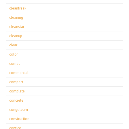
cleanfreak
cleaning
cleanstar
cleanup
clear
color
comac
commercial
compact
complete
concrete
congoleum
construction
contico