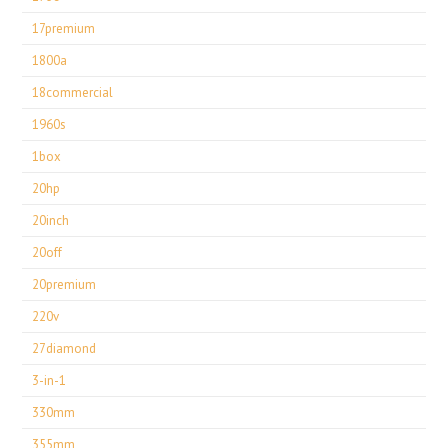
17premium
1800a
18commercial
1960s
1box
20hp
20inch
20off
20premium
220v
27diamond
3-in-1
330mm
355mm