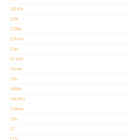
10242a
110v
1200w
125mm
12pc
13-inch
13core
13in
1400w
14x20x1
150mm
15in
17''
175c