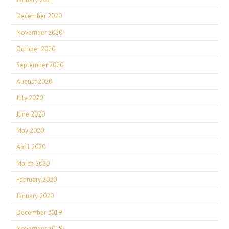
December 2020
November 2020
October 2020
September 2020
August 2020
July 2020
June 2020
May 2020
April 2020
March 2020
February 2020
January 2020
December 2019
November 2019