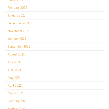
February 2022
January 2022
December 2021
November 2021
October 2021
September 2021
August 2021
July 2021
June 2021
May 2021
April 2021
March 2021
February 2021
January 2021