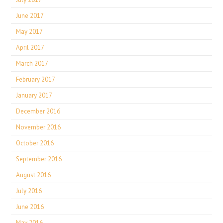
June 2017
May 2017
April 2017
March 2017
February 2017
January 2017
December 2016
November 2016
October 2016
September 2016
August 2016
July 2016
June 2016
May 2016