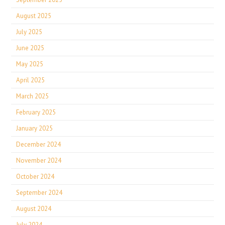
August 2025
July 2025
June 2025
May 2025
April 2025
March 2025
February 2025
January 2025
December 2024
November 2024
October 2024
September 2024
August 2024
July 2024