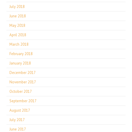
July 2018
June 2018
May 2018
April 2018
March 2018
February 2018
January 2018
December 2017
November 2017
October 2017
September 2017
August 2017
July 2017
June 2017