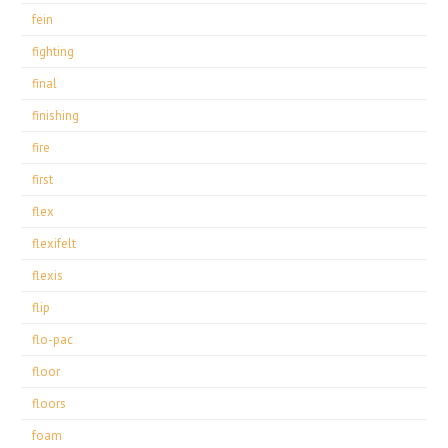
fein
fighting
final
finishing
fire
first
flex
flexifelt
flexis
flip
flo-pac
floor
floors
foam