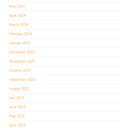
May 2024
April 2024
March 2024
February 2024
January 2024
December 2023
November 2023
October 2023
September 2023
August 2023
July 2023
June 2023
May 2023
April 2023