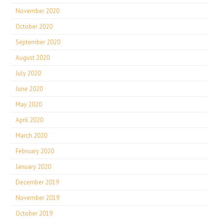
November 2020
October 2020
September 2020
August 2020
July 2020
June 2020
May 2020
April 2020
March 2020
February 2020
January 2020
December 2019
November 2019
October 2019