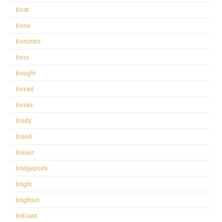
boat
bona
bonastre
boss
bought
boxed
boxes
brady
brand
breuer
bridgepoint
bright
brighton
brilliant