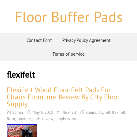
Floor Buffer Pads
Contact Form
Privacy Policy Agreement
Terms of service
flexifelt
Flexifelt Wood Floor Felt Pads For
Chairs Furniture Review By City Floor
Supply
admin
May 6, 2020
flexifelt
chairs
,
city
,
felt
,
flexifelt
,
floor
,
furniture
,
pads
,
review
,
supply
,
wood