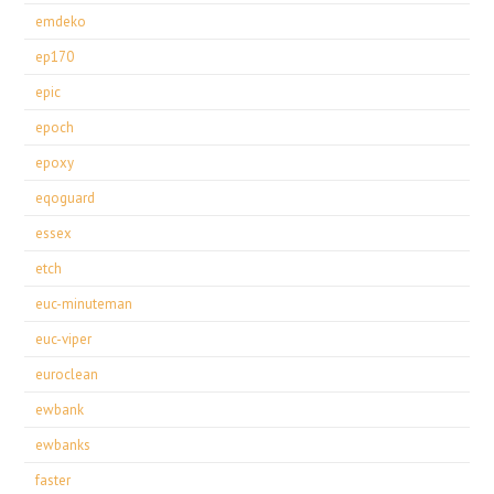
emdeko
ep170
epic
epoch
epoxy
eqoguard
essex
etch
euc-minuteman
euc-viper
euroclean
ewbank
ewbanks
faster