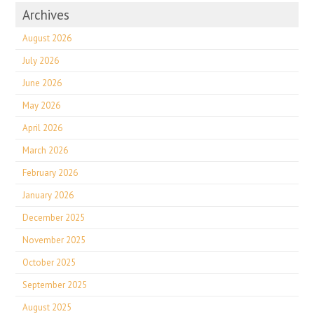
Archives
August 2026
July 2026
June 2026
May 2026
April 2026
March 2026
February 2026
January 2026
December 2025
November 2025
October 2025
September 2025
August 2025