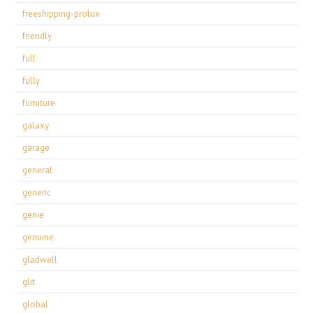
freeshipping-prolux
friendly
full
fully
furniture
galaxy
garage
general
generic
genie
genuine
gladwell
glit
global