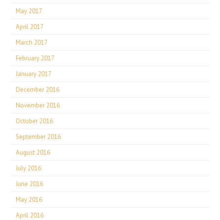
May 2017
April 2017
March 2017
February 2017
January 2017
December 2016
November 2016
October 2016
September 2016
August 2016
July 2016
June 2016
May 2016
April 2016