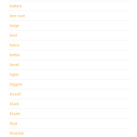
battery
bee-sure
beige
best
betco
better
bevel
bgtec
biggest
bissell
black
blazer
blue
bluestar