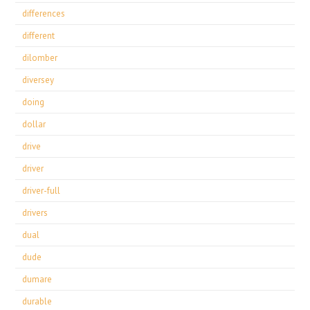
differences
different
dilomber
diversey
doing
dollar
drive
driver
driver-full
drivers
dual
dude
dumare
durable