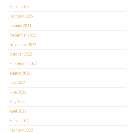
March 2023
February 2023
January 2023
December 2022
November 2022
October 2022
September 2022
August 2022
July 2022
June 2022
May 2022
April 2022
March 2022
February 2022