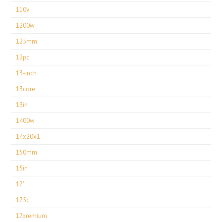
110v
1200w
125mm
12pc
13-inch
13core
13in
1400w
14x20x1
150mm
15in
17''
175c
17premium