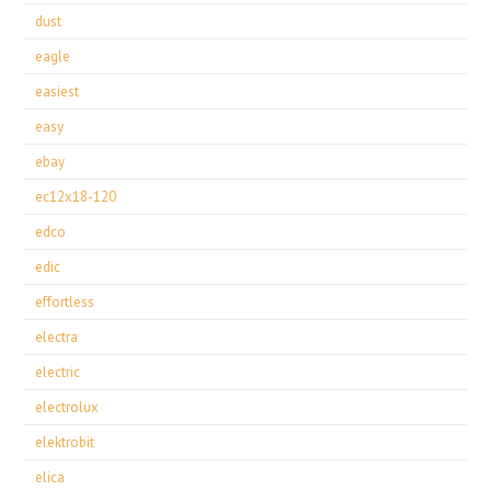
dust
eagle
easiest
easy
ebay
ec12x18-120
edco
edic
effortless
electra
electric
electrolux
elektrobit
elica