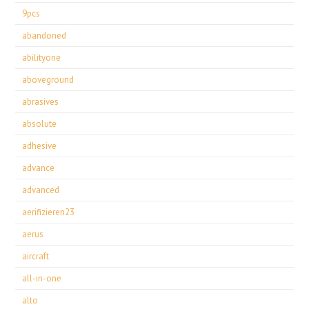
9pcs
abandoned
abilityone
aboveground
abrasives
absolute
adhesive
advance
advanced
aerifizieren23
aerus
aircraft
all-in-one
alto