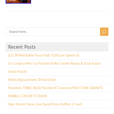
Recent Posts
(15) 3M Red Buffer Floor Pads 5100 Low-Speed 16
S5 Cordless Mini Car Polisher Buffer Sander Rotary & Dual Action
Small Polishi
Nilfisk Replacement 20 Pad Driver
Planetary THREE HEAD Polisher 87 Diamond PAD STONE GRANITE
MARBLE CONCRETE FLOOR
Viper Venom Series Low Speed Floor Buffers 17-inch