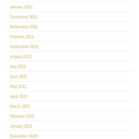
January 2022
December 2021
November 2021
October 2021
September 2021
August 2021
July 2021
June 2021
May 2021
April 2021
March 2021
February 2021
January 2021
December 2020