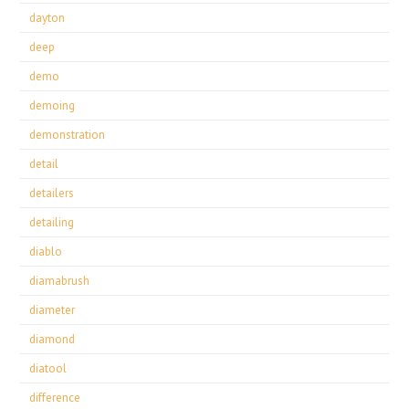
dayton
deep
demo
demoing
demonstration
detail
detailers
detailing
diablo
diamabrush
diameter
diamond
diatool
difference