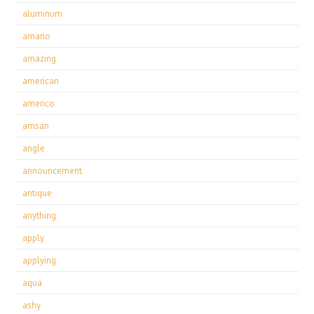
aluminum
amano
amazing
american
americo
amsan
angle
announcement
antique
anything
apply
applying
aqua
ashy