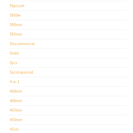
36pcsset
3800w
380mm
385mm
3mcommercial
3mtm
3pcs
3pcstrapezoid
4-in-1
400mm
406mm
407mm
430mm
43cm