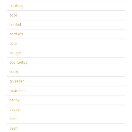
cooking
cool
corded
cordless
core
cougar
countertop
crazy
crusader
custodian
danny
dapper
dark
dash