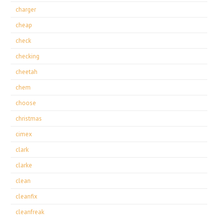
charger
cheap
check
checking
cheetah
chem
choose
christmas
cimex
clark
clarke
clean
cleanfix
cleanfreak