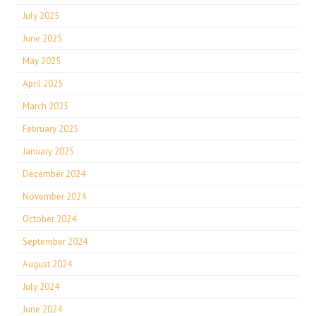
July 2025
June 2025
May 2025
April 2025
March 2025
February 2025
January 2025
December 2024
November 2024
October 2024
September 2024
August 2024
July 2024
June 2024