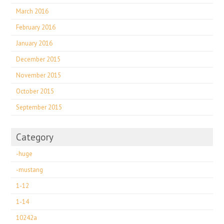
March 2016
February 2016
January 2016
December 2015
November 2015
October 2015
September 2015
Category
-huge
-mustang
1-12
1-14
10242a