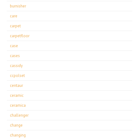
burnisher
care
carpet
carpetfloor
case
cases
cassidy
ccpolset
centaur
ceramic
ceramica
challenger
change
changing