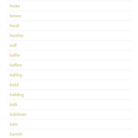
broke
brown
brush
brushes
buff
buffer
buffers
buffing
build
building
bulk
bulldozer
burn
burnish