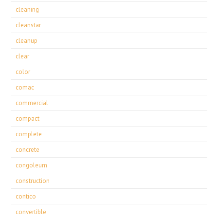
cleaning
cleanstar
cleanup
clear
color
comac
commercial
compact
complete
concrete
congoleum
construction
contico
convertible