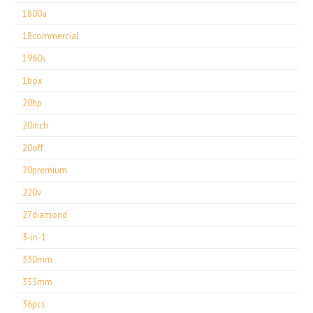
1800a
18commercial
1960s
1box
20hp
20inch
20off
20premium
220v
27diamond
3-in-1
330mm
355mm
36pcs