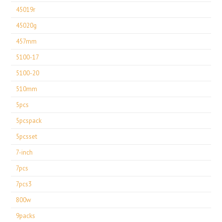
45019r
45020g
457mm
5100-17
5100-20
510mm
5pcs
5pcspack
5pcsset
7-inch
7pcs
7pcs3
800w
9packs