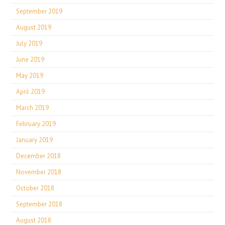
September 2019
August 2019
July 2019
June 2019
May 2019
April 2019
March 2019
February 2019
January 2019
December 2018
November 2018
October 2018
September 2018
August 2018