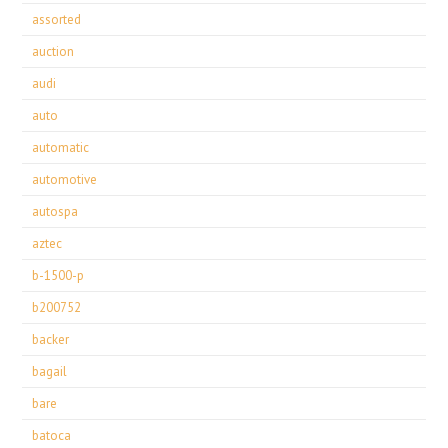
assorted
auction
audi
auto
automatic
automotive
autospa
aztec
b-1500-p
b200752
backer
bagail
bare
batoca