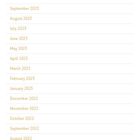
September 2023
August 2023
July 2023
June 2023
May 2023
April 2023
March 2023
February 2023
January 2023
December 2022
November 2022
October 2022
September 2022
August 2022