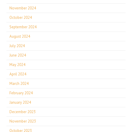
November 2024
October 2024
September 2024
August 2024
July 2024
June 2024
May 2024
April 2024
March 2024
February 2024
January 2024
December 2023
November 2023
October 2023