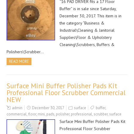
“16 PAD DRIVER fits a 17 Floor
Buffer” is in sale since Saturday,
December 30, 2017. This item is in
the category “Business &
Industrial\Cleaning & Janitorial
Supplies\Floor & Upholstery
Cleaning\Scrubbers, Buffers &
Polishers\Scrubber…
READ MORE
Surface Mini Buffer Polisher Pads Kit
Professional Floor Scrubber Commercial
NEW
admin
December 30, 2017
surface
buffer
,
commercial
,
floor
,
mini
,
pads
,
polisher
,
professional
,
scrubber
,
surface
Surface Mini Buffer Polisher Pads Kit
Professional Floor Scrubber