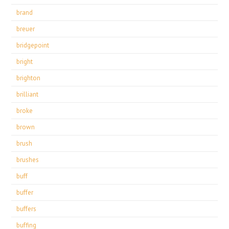
brand
breuer
bridgepoint
bright
brighton
brilliant
broke
brown
brush
brushes
buff
buffer
buffers
buffing