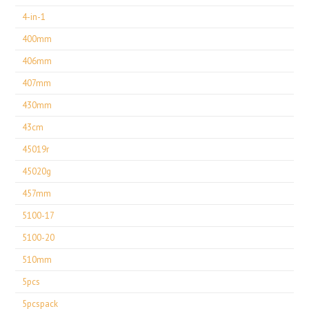
4-in-1
400mm
406mm
407mm
430mm
43cm
45019r
45020g
457mm
5100-17
5100-20
510mm
5pcs
5pcspack