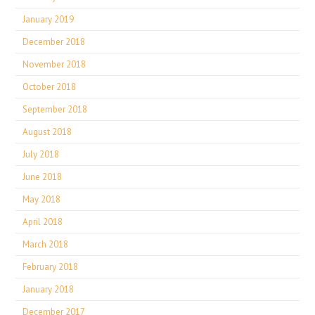
January 2019
December 2018
November 2018
October 2018
September 2018
August 2018
July 2018
June 2018
May 2018
April 2018
March 2018
February 2018
January 2018
December 2017