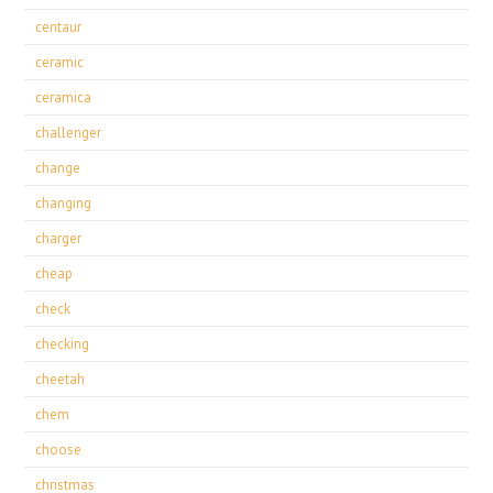
centaur
ceramic
ceramica
challenger
change
changing
charger
cheap
check
checking
cheetah
chem
choose
christmas