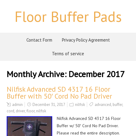
Floor Buffer Pads
Contact Form
Privacy Policy Agreement
Terms of service
Monthly Archive:
December 2017
Nilfisk Advanced SD 4317 16 Floor
Buffer with 50′ Cord No Pad Driver
admin
December 31, 2017
nilfisk
advanced
,
buffer
,
cord
,
driver
,
floor
,
nilfisk
Nilfisk Advanced SD 4317 16 Floor
Buffer w/ 50′ Cord No Pad Driver.
Please read the entire description.