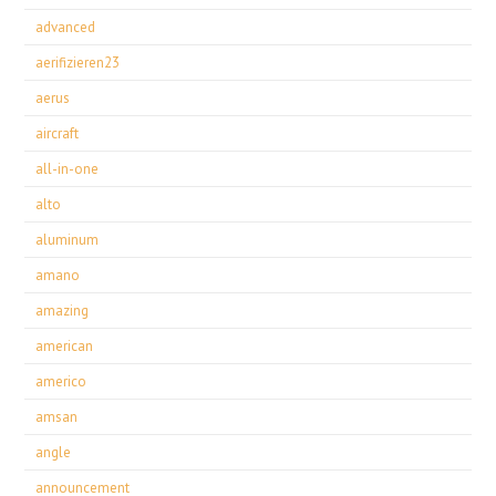
advanced
aerifizieren23
aerus
aircraft
all-in-one
alto
aluminum
amano
amazing
american
americo
amsan
angle
announcement