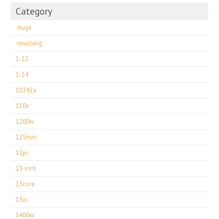
Category
-huge
-mustang
1-12
1-14
10242a
110v
1200w
125mm
12pc
13-inch
13core
13in
1400w