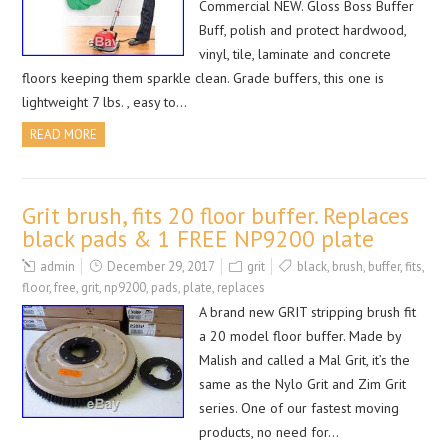
Commercial NEW. Gloss Boss Buffer
Buff, polish and protect hardwood,
vinyl, tile, laminate and concrete
floors keeping them sparkle clean. Grade buffers, this one is
lightweight 7 lbs. , easy to…
READ MORE
Grit brush, fits 20 floor buffer. Replaces
black pads & 1 FREE NP9200 plate
admin
December 29, 2017
grit
black
,
brush
,
buffer
,
fits
,
floor
,
free
,
grit
,
np9200
,
pads
,
plate
,
replaces
A brand new GRIT stripping brush fit
a 20 model floor buffer. Made by
Malish and called a Mal Grit, it’s the
same as the Nylo Grit and Zim Grit
series. One of our fastest moving
products, no need for…