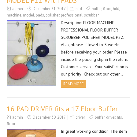
MODEL P22 With PADS
admin
December 31, 2017
hild
buffer
,
floor
,
hild
,
machine
,
model
,
pads
,
polisher
,
professional
,
scrubber
Description: FLOOR MACHINE
PROFESSIONAL FLOOR BUFFER
SCRUBBER POLISHER MODEL P22.
Also, please allow 4 to 5 weeks
before receiving your order. Please
include the packing slip in the return.
Customer service: Your satisfaction is
our priority! Check out our other…
READ MORE
16 PAD DRIVER fits a 17 Floor Buffer
admin
December 30, 2017
driver
buffer
,
driver
,
fits
,
floor
In great working condition. The item