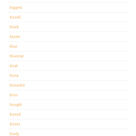
biggest
bissell
black
blazer
blue
bluestar
boat
bona
bonastre
boss
bought
boxed
boxes
brady