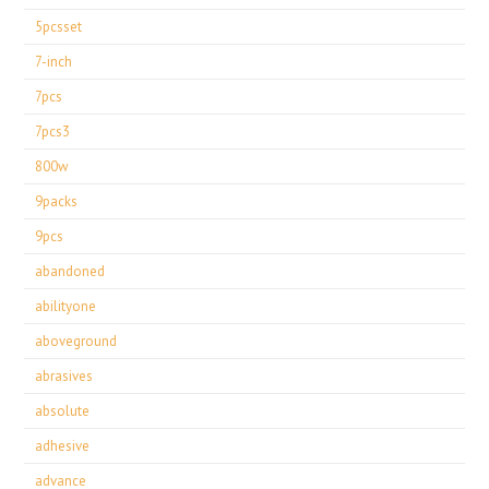
5pcsset
7-inch
7pcs
7pcs3
800w
9packs
9pcs
abandoned
abilityone
aboveground
abrasives
absolute
adhesive
advance