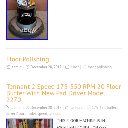
Floor Polishing
admin
December 28, 2017
floor
floor
,
polishing
Tennant 2 Speed 175-350 RPM 20 Floor
Buffer With New Pad Driver Model
2270
admin
December 28, 2017
tennant
175-350
,
buffer
,
driver
,
floor
,
model
,
speed
,
tennant
THIS FLOOR MACHINE IS IN
EXCELLENT CONDITION (SEE