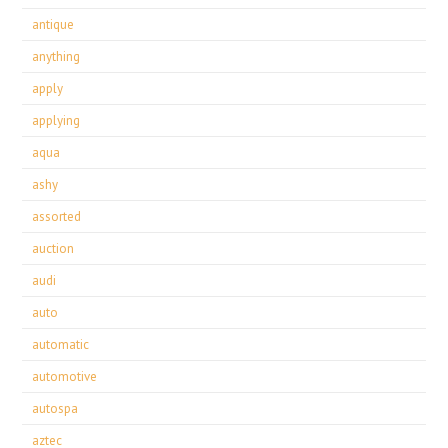
antique
anything
apply
applying
aqua
ashy
assorted
auction
audi
auto
automatic
automotive
autospa
aztec