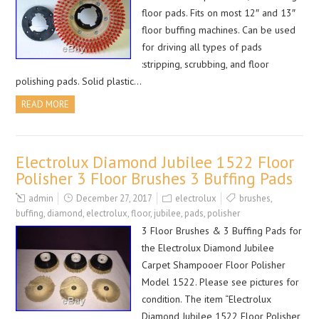
floor pads. Fits on most 12″ and 13″
floor buffing machines. Can be used
for driving all types of pads
:stripping, scrubbing, and floor
polishing pads. Solid plastic…
READ MORE
Electrolux Diamond Jubilee 1522 Floor
Polisher 3 Floor Brushes 3 Buffing Pads
admin
December 27, 2017
electrolux
brushes
,
buffing
,
diamond
,
electrolux
,
floor
,
jubilee
,
pads
,
polisher
3 Floor Brushes & 3 Buffing Pads for
the Electrolux Diamond Jubilee
Carpet Shampooer Floor Polisher
Model 1522. Please see pictures for
condition. The item “Electrolux
Diamond Jubilee 1522 Floor Polisher