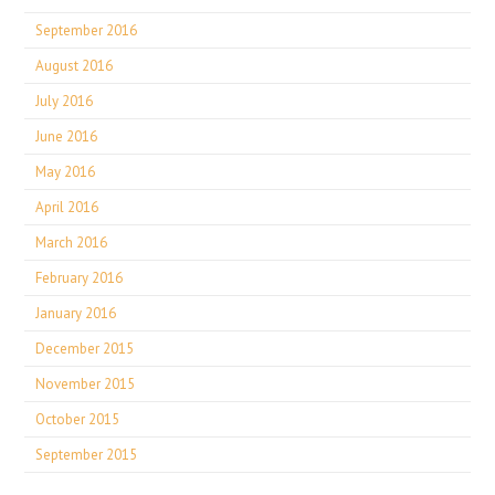
September 2016
August 2016
July 2016
June 2016
May 2016
April 2016
March 2016
February 2016
January 2016
December 2015
November 2015
October 2015
September 2015