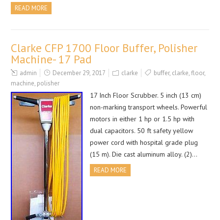
READ MORE
Clarke CFP 1700 Floor Buffer, Polisher
Machine- 17 Pad
admin
December 29, 2017
clarke
buffer
,
clarke
,
floor
,
machine
,
polisher
17 Inch Floor Scrubber. 5 inch (13 cm)
non-marking transport wheels. Powerful
motors in either 1 hp or 1.5 hp with
dual capacitors. 50 ft safety yellow
power cord with hospital grade plug
(15 m). Die cast aluminum alloy. (2)…
READ MORE