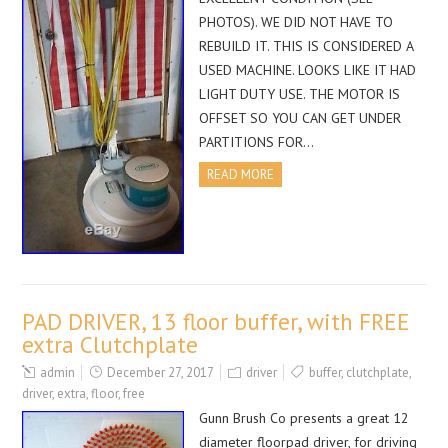
PHOTOS). WE DID NOT HAVE TO
REBUILD IT. THIS IS CONSIDERED A
USED MACHINE. LOOKS LIKE IT HAD
LIGHT DUTY USE. THE MOTOR IS
OFFSET SO YOU CAN GET UNDER
PARTITIONS FOR…
READ MORE
PAD DRIVER, 13 floor buffer, with FREE
extra Clutchplate
admin
December 27, 2017
driver
buffer
,
clutchplate
,
driver
,
extra
,
floor
,
free
Gunn Brush Co presents a great 12
diameter floorpad driver, for driving