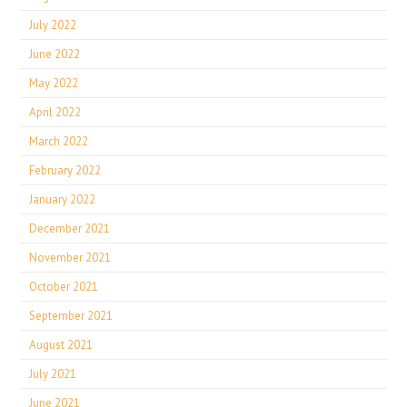
July 2022
June 2022
May 2022
April 2022
March 2022
February 2022
January 2022
December 2021
November 2021
October 2021
September 2021
August 2021
July 2021
June 2021