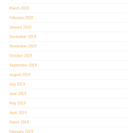
March 2020
February 2020
January 2020
December 2019
November 2019
October 2019
September 2019
August 2019
July 2019
June 2019
May 2019
April 2019
March 2019
February 2019