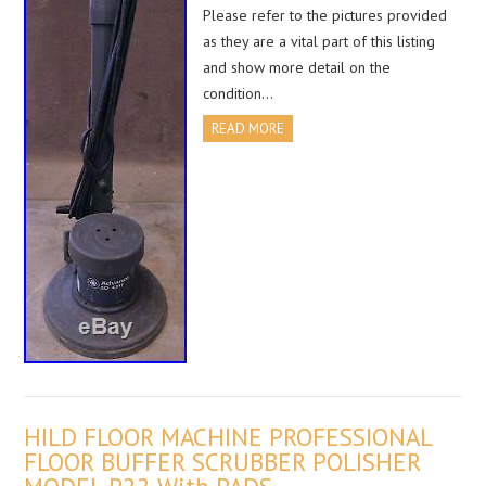
Please refer to the pictures provided
as they are a vital part of this listing
and show more detail on the
condition…
READ MORE
HILD FLOOR MACHINE PROFESSIONAL
FLOOR BUFFER SCRUBBER POLISHER