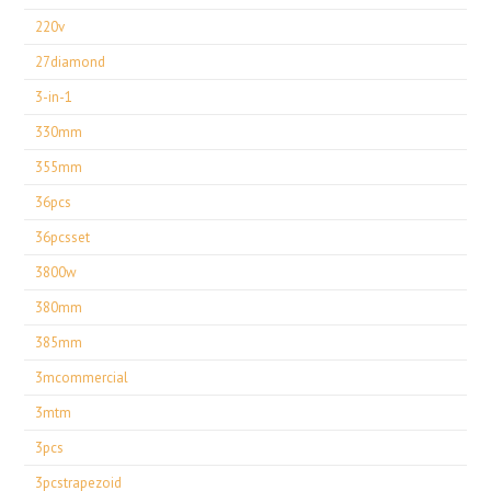
220v
27diamond
3-in-1
330mm
355mm
36pcs
36pcsset
3800w
380mm
385mm
3mcommercial
3mtm
3pcs
3pcstrapezoid