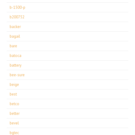
b-1500-p
b200752
backer
bagail
bare
batoca
battery
bee-sure
beige
best
betco
better
bevel
bgtec