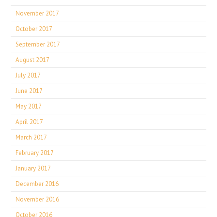
November 2017
October 2017
September 2017
August 2017
July 2017
June 2017
May 2017
April 2017
March 2017
February 2017
January 2017
December 2016
November 2016
October 2016