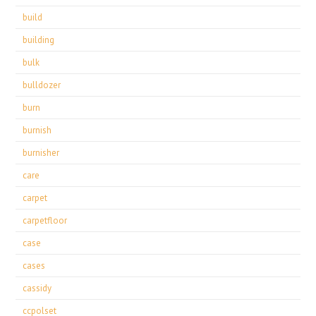
build
building
bulk
bulldozer
burn
burnish
burnisher
care
carpet
carpetfloor
case
cases
cassidy
ccpolset