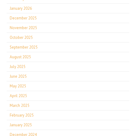
January 2026
December 2025
November 2025
October 2025
September 2025
August 2025
July 2025
June 2025
May 2025
April 2025
March 2025
February 2025
January 2025
December 2024