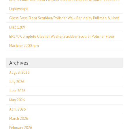
Lightweight
Gloss Boss Floor Scrubber/Polisher Walk Behind by Pullman & Hoyt
Disc 120V
EP170 Complete Cleaner Washer Scrubber Scourer Polisher Floor
Machine 2200 rpm
Archives
August 2026
July 2026
June 2026
May 2026
April 2026
March 2026
February 2026