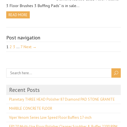
3 Floor Brushes 3 Buffing Pads” is in sale…
READ MORE
Post navigation
1
2
3
…
7
Next →
Recent Posts
Planetary THREE HEAD Polisher 87 Diamond PAD STONE GRANITE
MARBLE CONCRETE FLOOR
Viper Venom Series Low Speed Floor Buffers 17-inch
EP170 Multi-Use Floor Polisher Cleaner Scrubber & Buffer 2200 RPM