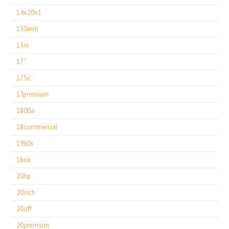
14x20x1
150mm
15in
17''
175c
17premium
1800a
18commercial
1960s
1box
20hp
20inch
20off
20premium