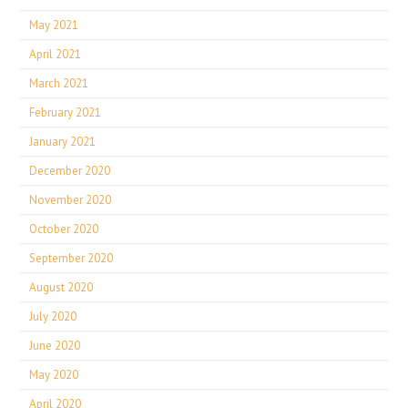
May 2021
April 2021
March 2021
February 2021
January 2021
December 2020
November 2020
October 2020
September 2020
August 2020
July 2020
June 2020
May 2020
April 2020