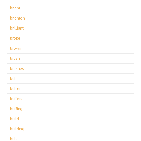
bright
brighton
brilliant
broke
brown
brush
brushes
buff
buffer
buffers
buffing
build
building
bulk