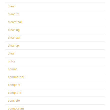
clean
cleanfix
cleanfreak
cleaning
cleanstar
cleanup
clear
color
comac
commercial
compact
complete
concrete
congoleum