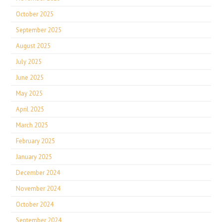
October 2025
September 2025
August 2025
July 2025
June 2025
May 2025
April 2025
March 2025
February 2025
January 2025
December 2024
November 2024
October 2024
September 2024