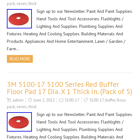
pack
,
series
,
thick
Sign up to our Newsletter. Paint And Paint Supplies.
Hand Tools And Tool Accessories. Flashlights /
Lighting And Supplies. Plumbing Supplies And
Fixtures. Heating And Cooling Supplies. Building Materials And
Products. Appliances And Home Entertainment. Lawn / Garden /
Farm…
READ MORE
3M 5100-17 5100 Series Red Buffer
Floor Pad 17 Dia. X 1 Thick in. (Pack of 5)
admin
June 2, 2022
5100-17
5100-17
,
buffer
,
floor
,
pack
,
series
,
thick
Sign up to our Newsletter. Paint And Paint Supplies.
Hand Tools And Tool Accessories. Flashlights /
Lighting And Supplies. Plumbing Supplies And
Fixtures. Heating And Cooling Supplies. Building Materials And