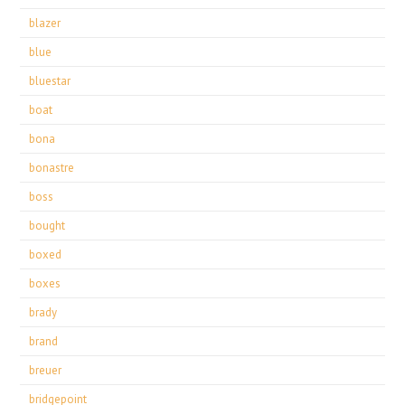
blazer
blue
bluestar
boat
bona
bonastre
boss
bought
boxed
boxes
brady
brand
breuer
bridgepoint