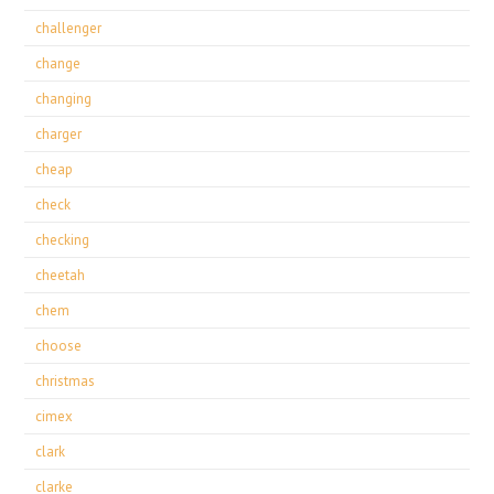
challenger
change
changing
charger
cheap
check
checking
cheetah
chem
choose
christmas
cimex
clark
clarke