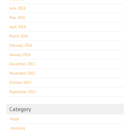
June 2016
May 2016
April 2016
March 2016
February 2016
January 2016
December 2015
November 2015
October 2015
September 2015
Category
-huge
-mustang