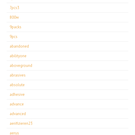
7pcs3
800w
9packs
9pcs
abandoned
abilityone
aboveground
abrasives
absolute
adhesive
advance
advanced
aerifizieren23
aerus