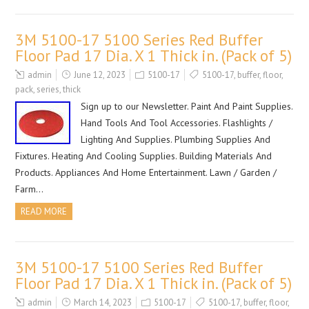
3M 5100-17 5100 Series Red Buffer
Floor Pad 17 Dia. X 1 Thick in. (Pack of 5)
admin
June 12, 2023
5100-17
5100-17
,
buffer
,
floor
,
pack
,
series
,
thick
Sign up to our Newsletter. Paint And Paint Supplies.
Hand Tools And Tool Accessories. Flashlights /
Lighting And Supplies. Plumbing Supplies And
Fixtures. Heating And Cooling Supplies. Building Materials And
Products. Appliances And Home Entertainment. Lawn / Garden /
Farm…
READ MORE
3M 5100-17 5100 Series Red Buffer
Floor Pad 17 Dia. X 1 Thick in. (Pack of 5)
admin
March 14, 2023
5100-17
5100-17
,
buffer
,
floor
,