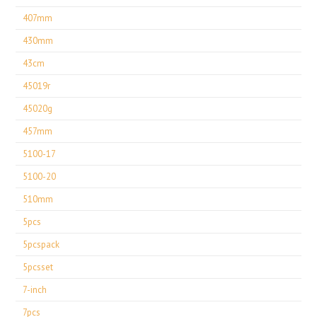
407mm
430mm
43cm
45019r
45020g
457mm
5100-17
5100-20
510mm
5pcs
5pcspack
5pcsset
7-inch
7pcs