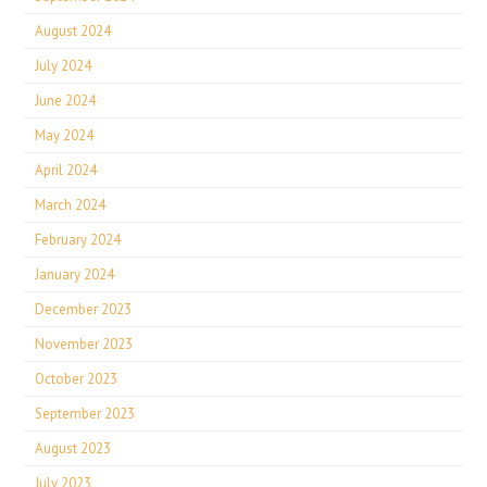
August 2024
July 2024
June 2024
May 2024
April 2024
March 2024
February 2024
January 2024
December 2023
November 2023
October 2023
September 2023
August 2023
July 2023