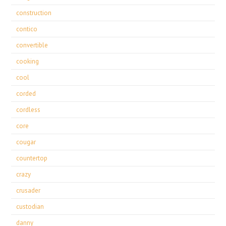
construction
contico
convertible
cooking
cool
corded
cordless
core
cougar
countertop
crazy
crusader
custodian
danny