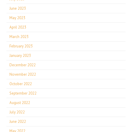
June 2023
May 2023
April 2023
March 2023
February 2023
January 2023
December 2022
November 2022
October 2022
September 2022
August 2022
July 2022
June 2022
May 2022