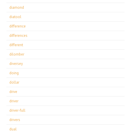
diamond
diatool
difference
differences
different
dilomber
diversey
doing
dollar
drive
driver
driver-full
drivers
dual