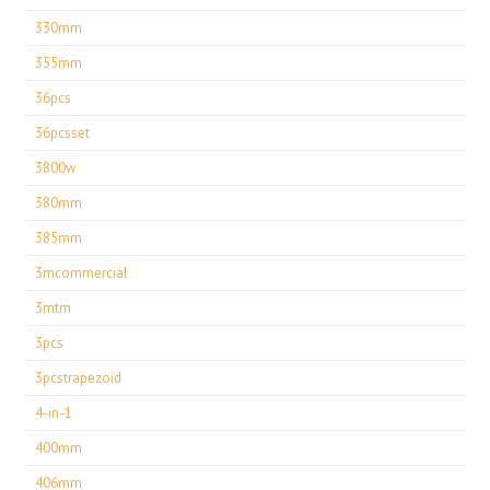
330mm
355mm
36pcs
36pcsset
3800w
380mm
385mm
3mcommercial
3mtm
3pcs
3pcstrapezoid
4-in-1
400mm
406mm