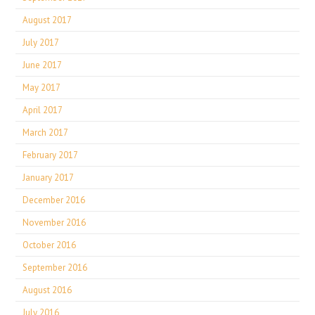
August 2017
July 2017
June 2017
May 2017
April 2017
March 2017
February 2017
January 2017
December 2016
November 2016
October 2016
September 2016
August 2016
July 2016