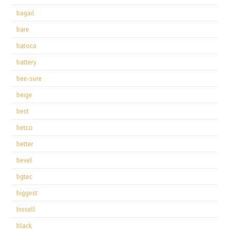
bagail
bare
batoca
battery
bee-sure
beige
best
betco
better
bevel
bgtec
biggest
bissell
black