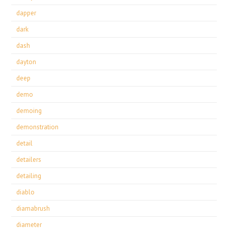
dapper
dark
dash
dayton
deep
demo
demoing
demonstration
detail
detailers
detailing
diablo
diamabrush
diameter