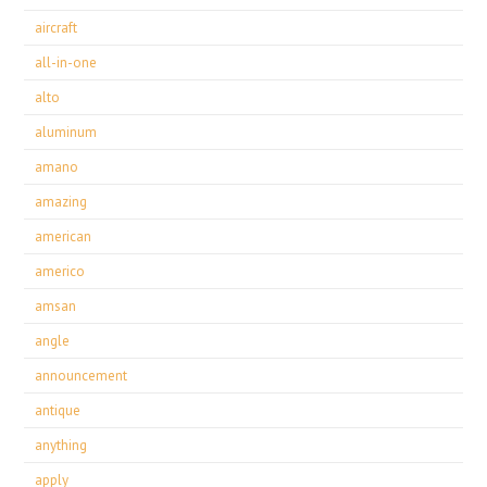
aircraft
all-in-one
alto
aluminum
amano
amazing
american
americo
amsan
angle
announcement
antique
anything
apply