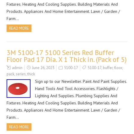
Fixtures. Heating And Cooling Supplies. Building Materials And
Products. Appliances And Home Entertainment. Lawn / Garden /
Farm…
READ MORE
3M 5100-17 5100 Series Red Buffer
Floor Pad 17 Dia. X 1 Thick in. (Pack of 5)
admin
June 26, 2023
5100-17
5100-17
,
buffer
,
floor
,
pack
,
series
,
thick
Sign up to our Newsletter. Paint And Paint Supplies.
Hand Tools And Tool Accessories. Flashlights /
Lighting And Supplies. Plumbing Supplies And
Fixtures. Heating And Cooling Supplies. Building Materials And
Products. Appliances And Home Entertainment. Lawn / Garden /
Farm…
READ MORE