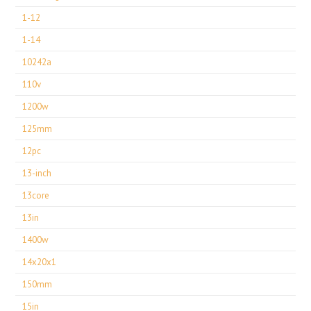
1-12
1-14
10242a
110v
1200w
125mm
12pc
13-inch
13core
13in
1400w
14x20x1
150mm
15in