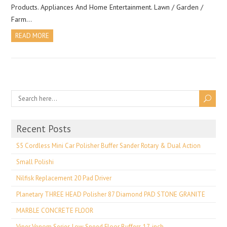
Products. Appliances And Home Entertainment. Lawn / Garden /
Farm…
READ MORE
Recent Posts
S5 Cordless Mini Car Polisher Buffer Sander Rotary & Dual Action
Small Polishi
Nilfisk Replacement 20 Pad Driver
Planetary THREE HEAD Polisher 87 Diamond PAD STONE GRANITE
MARBLE CONCRETE FLOOR
Viper Venom Series Low Speed Floor Buffers 17-inch