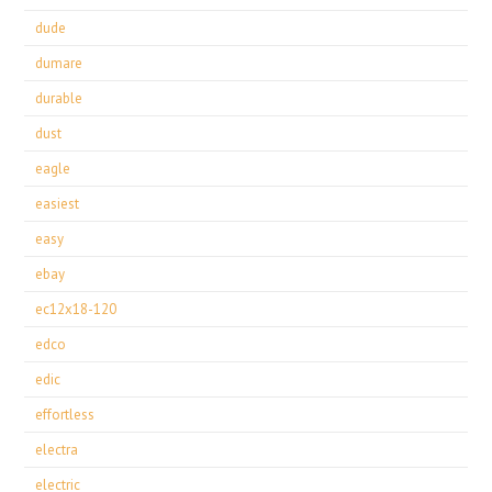
dude
dumare
durable
dust
eagle
easiest
easy
ebay
ec12x18-120
edco
edic
effortless
electra
electric