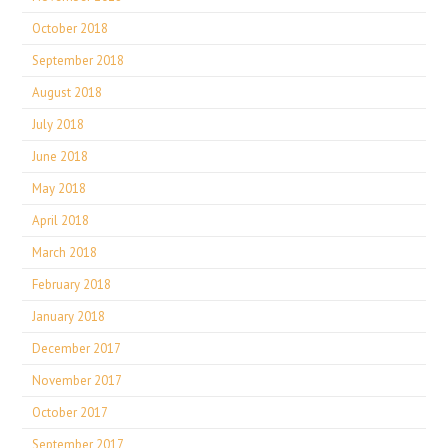
October 2018
September 2018
August 2018
July 2018
June 2018
May 2018
April 2018
March 2018
February 2018
January 2018
December 2017
November 2017
October 2017
September 2017