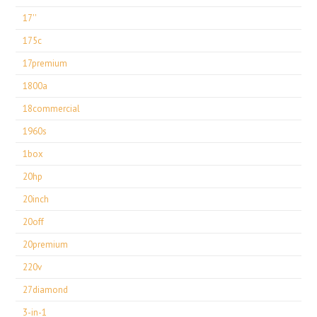
17''
175c
17premium
1800a
18commercial
1960s
1box
20hp
20inch
20off
20premium
220v
27diamond
3-in-1