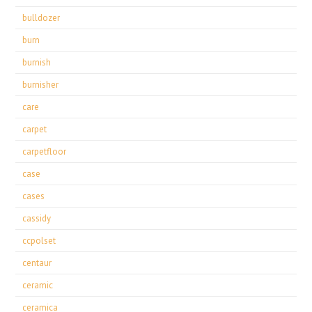
bulldozer
burn
burnish
burnisher
care
carpet
carpetfloor
case
cases
cassidy
ccpolset
centaur
ceramic
ceramica