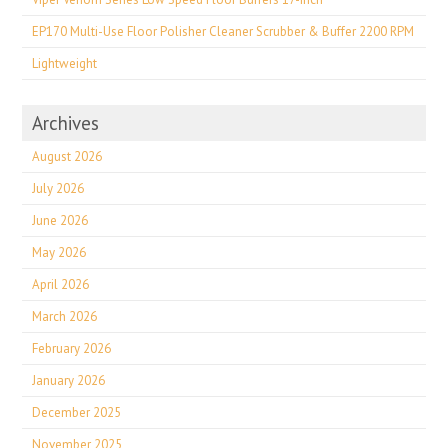
EP170 Multi-Use Floor Polisher Cleaner Scrubber & Buffer 2200 RPM
Lightweight
Archives
August 2026
July 2026
June 2026
May 2026
April 2026
March 2026
February 2026
January 2026
December 2025
November 2025