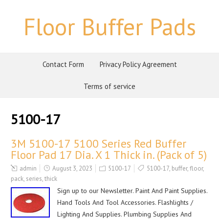
Floor Buffer Pads
Contact Form
Privacy Policy Agreement
Terms of service
5100-17
3M 5100-17 5100 Series Red Buffer
Floor Pad 17 Dia. X 1 Thick in. (Pack of 5)
admin
August 3, 2023
5100-17
5100-17
,
buffer
,
floor
,
pack
,
series
,
thick
Sign up to our Newsletter. Paint And Paint Supplies.
Hand Tools And Tool Accessories. Flashlights /
Lighting And Supplies. Plumbing Supplies And