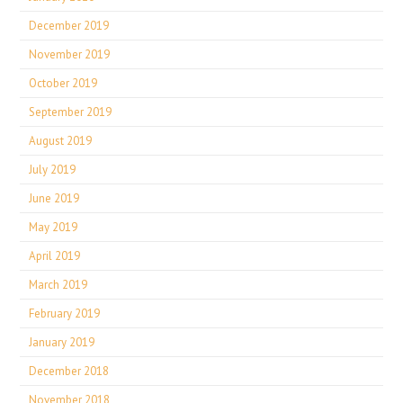
December 2019
November 2019
October 2019
September 2019
August 2019
July 2019
June 2019
May 2019
April 2019
March 2019
February 2019
January 2019
December 2018
November 2018