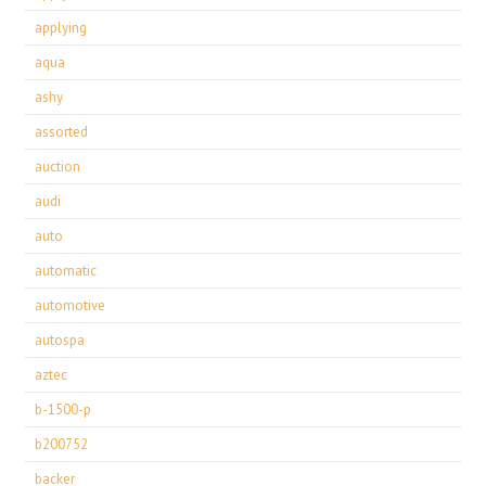
applying
aqua
ashy
assorted
auction
audi
auto
automatic
automotive
autospa
aztec
b-1500-p
b200752
backer