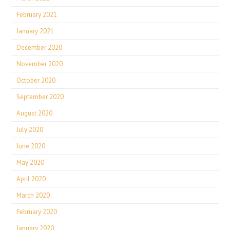
February 2021
January 2021
December 2020
November 2020
October 2020
September 2020
August 2020
July 2020
June 2020
May 2020
April 2020
March 2020
February 2020
January 2020