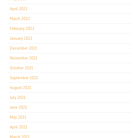
April 2022
March 2022
February 2022
January 2022
December 2021
November 2021
October 2021
September 2021
August 2021
July 2021
June 2021
May 2021
April 2021
March 2021