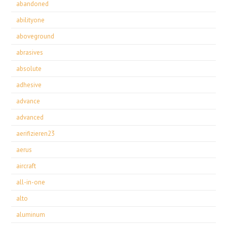
abandoned
abilityone
aboveground
abrasives
absolute
adhesive
advance
advanced
aerifizieren23
aerus
aircraft
all-in-one
alto
aluminum