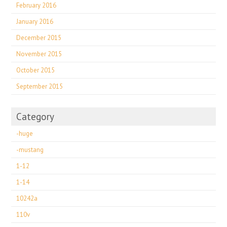
February 2016
January 2016
December 2015
November 2015
October 2015
September 2015
Category
-huge
-mustang
1-12
1-14
10242a
110v