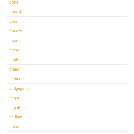
bona
bonastre
boss
bought
boxed
boxes
brady
brand
breuer
bridgepoint
bright
brighton
brilliant
broke