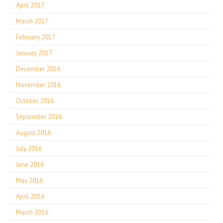
April 2017
March 2017
February 2017
January 2017
December 2016
November 2016
October 2016
September 2016
August 2016
July 2016
June 2016
May 2016
April 2016
March 2016