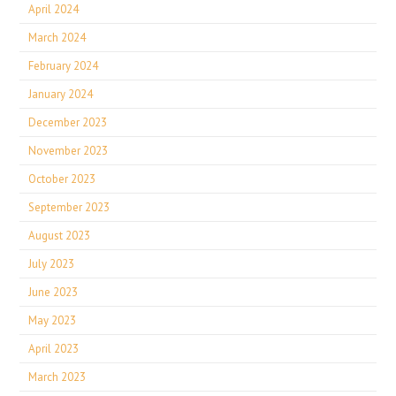
April 2024
March 2024
February 2024
January 2024
December 2023
November 2023
October 2023
September 2023
August 2023
July 2023
June 2023
May 2023
April 2023
March 2023