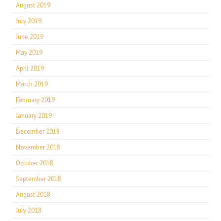
August 2019
July 2019
June 2019
May 2019
April 2019
March 2019
February 2019
January 2019
December 2018
November 2018
October 2018
September 2018
August 2018
July 2018