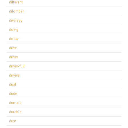
different
dilomber
diversey
doing
dollar
drive
driver
driver-full
drivers
dual
dude
dumare
durable
dust