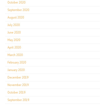
October 2020
September 2020
August 2020
July 2020
June 2020
May 2020
April 2020
March 2020
February 2020
January 2020
December 2019
November 2019
October 2019
September 2019