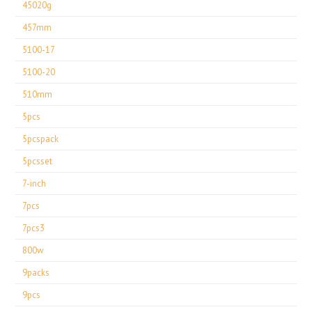
45020g
457mm
5100-17
5100-20
510mm
5pcs
5pcspack
5pcsset
7-inch
7pcs
7pcs3
800w
9packs
9pcs