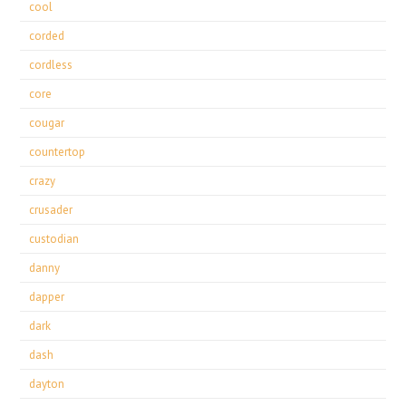
cool
corded
cordless
core
cougar
countertop
crazy
crusader
custodian
danny
dapper
dark
dash
dayton