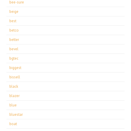
bee-sure
beige
best
betco
better
bevel
bgtec
biggest
bissell
black
blazer
blue
bluestar
boat