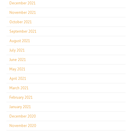
December 2021
November 2021
October 2021
September 2021
August 2021
July 2021
June 2021
May 2021
April 2021
March 2021
February 2021
January 2021
December 2020
November 2020