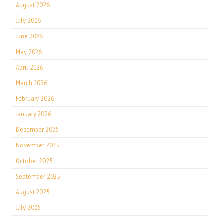
August 2026
July 2026
June 2026
May 2026
April 2026
March 2026
February 2026
January 2026
December 2025
November 2025
October 2025
September 2025
August 2025
July 2025