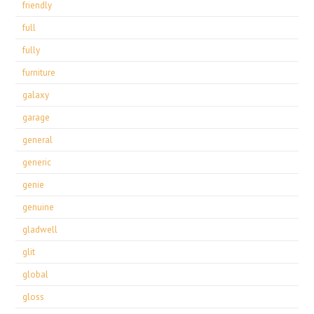
friendly
full
fully
furniture
galaxy
garage
general
generic
genie
genuine
gladwell
glit
global
gloss