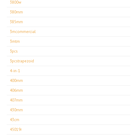
3800w
380mm
385mm
3mcommercial
3mtm
3pcs
3pcstrapezoid
4-in-1
400mm
406mm
407mm
430mm
43cm
45019r