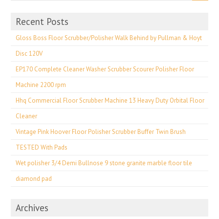
Recent Posts
Gloss Boss Floor Scrubber/Polisher Walk Behind by Pullman & Hoyt
Disc 120V
EP170 Complete Cleaner Washer Scrubber Scourer Polisher Floor
Machine 2200 rpm
Hhq Commercial Floor Scrubber Machine 13 Heavy Duty Orbital Floor
Cleaner
Vintage Pink Hoover Floor Polisher Scrubber Buffer Twin Brush
TESTED With Pads
Wet polisher 3/4 Demi Bullnose 9 stone granite marble floor tile
diamond pad
Archives