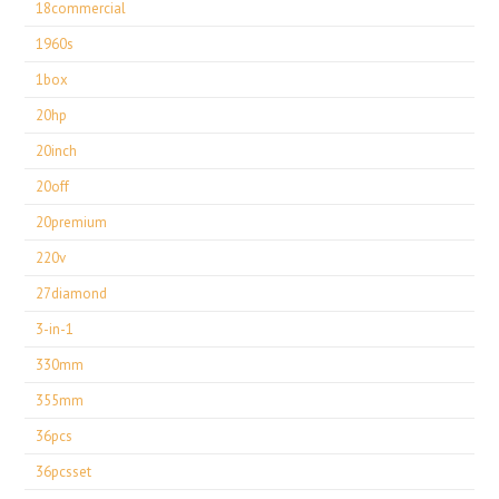
18commercial
1960s
1box
20hp
20inch
20off
20premium
220v
27diamond
3-in-1
330mm
355mm
36pcs
36pcsset