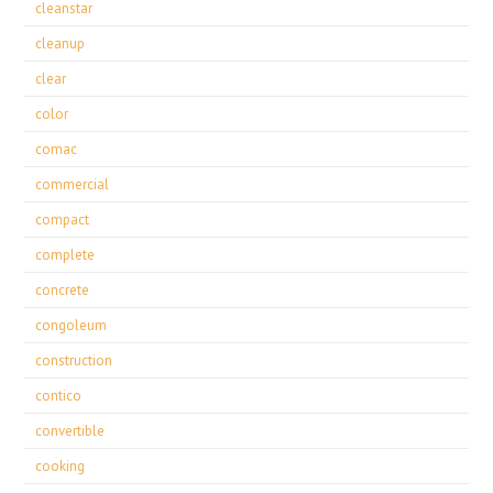
cleanstar
cleanup
clear
color
comac
commercial
compact
complete
concrete
congoleum
construction
contico
convertible
cooking