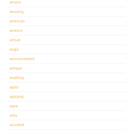
amano
amazing
american
americo
amsan
angle
announcement
antique
anything
apply
applying
aqua
ashy
assorted