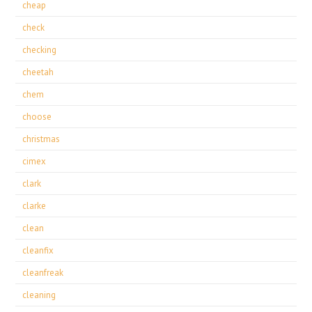
cheap
check
checking
cheetah
chem
choose
christmas
cimex
clark
clarke
clean
cleanfix
cleanfreak
cleaning