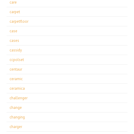
care
carpet
carpetfloor
case
cases
cassidy
ccpolset
centaur
ceramic
ceramica
challenger
change
changing
charger