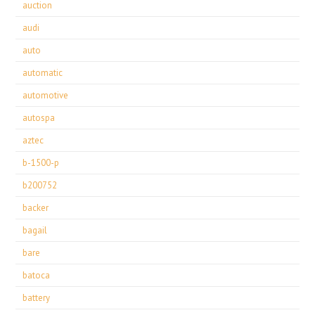
auction
audi
auto
automatic
automotive
autospa
aztec
b-1500-p
b200752
backer
bagail
bare
batoca
battery