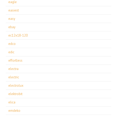
eagle
easiest
easy
ebay
ec12x18-120
edco
edic
effortless
electra
electric
electrolux
elektrobit
elica
emdeko