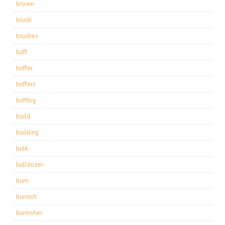
brown
brush
brushes
buff
buffer
buffers
buffing
build
building
bulk
bulldozer
burn
burnish
burnisher