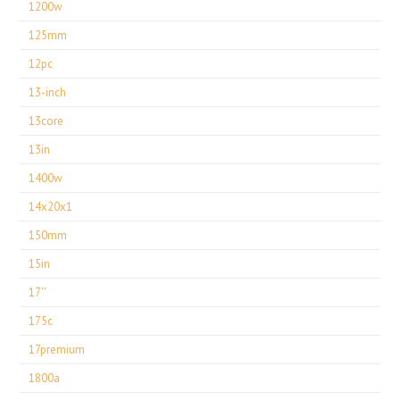
1200w
125mm
12pc
13-inch
13core
13in
1400w
14x20x1
150mm
15in
17''
175c
17premium
1800a