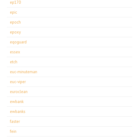
ep170
epic
epoch
epoxy
eqoguard
essex
etch
euc-minuteman
euc-viper
euroclean
ewbank
ewbanks
faster
fein