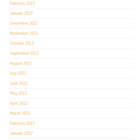
February 2023
January 2023
December 2022
November 2022
October 2022
September 2022
August 2022
July 2022
June 2022
May 2022
April 2022
March 2022
February 2022
January 2022