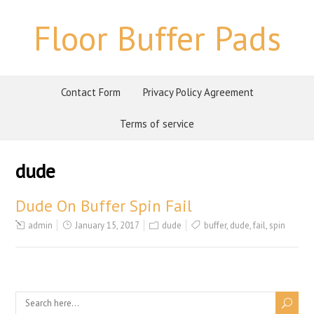
Floor Buffer Pads
Contact Form
Privacy Policy Agreement
Terms of service
dude
Dude On Buffer Spin Fail
admin
January 15, 2017
dude
buffer
,
dude
,
fail
,
spin