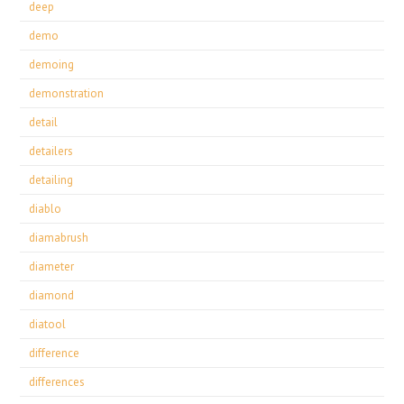
deep
demo
demoing
demonstration
detail
detailers
detailing
diablo
diamabrush
diameter
diamond
diatool
difference
differences