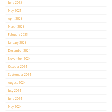
June 2025
May 2025
April 2025
March 2025
February 2025
January 2025
December 2024
November 2024
October 2024
September 2024
August 2024
July 2024
June 2024
May 2024