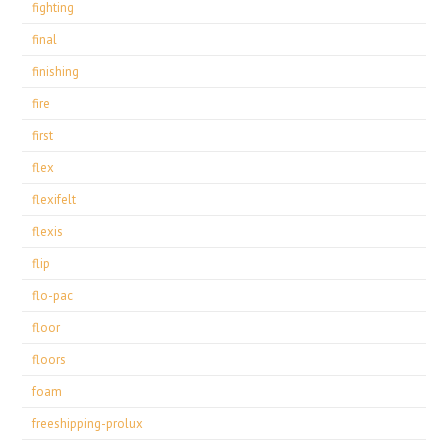
fighting
final
finishing
fire
first
flex
flexifelt
flexis
flip
flo-pac
floor
floors
foam
freeshipping-prolux