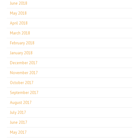
June 2018
May 2018
April 2018
March 2018
February 2018
January 2018
December 2017
November 2017
October 2017
September 2017
August 2017
July 2017
June 2017
May 2017