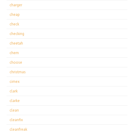
charger
cheap
check
checking
cheetah
chem
choose
christmas
cimex
clark
clarke
clean
cleanfix
cleanfreak