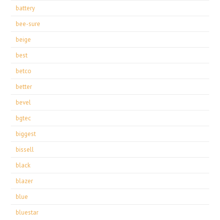
battery
bee-sure
beige
best
betco
better
bevel
bgtec
biggest
bissell
black
blazer
blue
bluestar