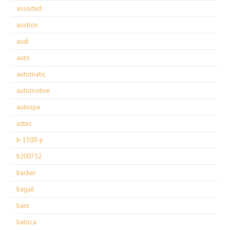
assorted
auction
audi
auto
automatic
automotive
autospa
aztec
b-1500-p
b200752
backer
bagail
bare
batoca