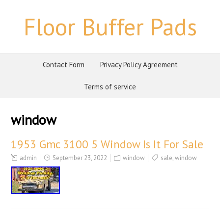
Floor Buffer Pads
Contact Form
Privacy Policy Agreement
Terms of service
window
1953 Gmc 3100 5 Window Is It For Sale
admin
September 23, 2022
window
sale
,
window