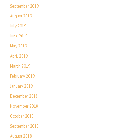
September 2019
August 2019
July 2019
June 2019
May 2019
April 2019
March 2019
February 2019
January 2019
December 2018
November 2018
October 2018
September 2018
August 2018