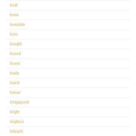
boat
bona
bonastre
boss
bought
boxed
boxes
brady
brand
breuer
bridgepoint
bright
brighton
brilliant