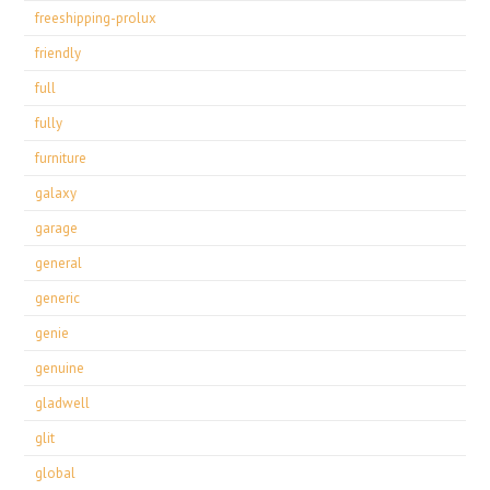
freeshipping-prolux
friendly
full
fully
furniture
galaxy
garage
general
generic
genie
genuine
gladwell
glit
global