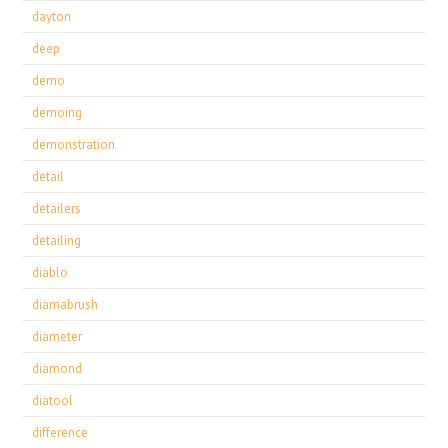
dayton
deep
demo
demoing
demonstration
detail
detailers
detailing
diablo
diamabrush
diameter
diamond
diatool
difference