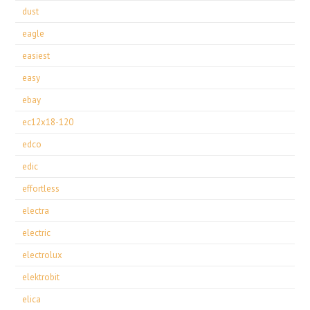
dust
eagle
easiest
easy
ebay
ec12x18-120
edco
edic
effortless
electra
electric
electrolux
elektrobit
elica