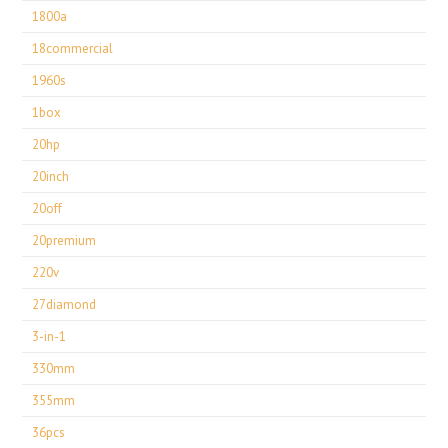
1800a
18commercial
1960s
1box
20hp
20inch
20off
20premium
220v
27diamond
3-in-1
330mm
355mm
36pcs