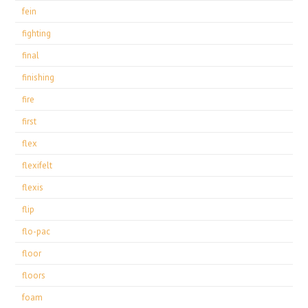
fein
fighting
final
finishing
fire
first
flex
flexifelt
flexis
flip
flo-pac
floor
floors
foam