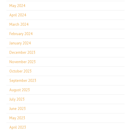
May 2024
April 2024
March 2024
February 2024
January 2024
December 2023
November 2023
October 2023
September 2023
August 2023
July 2023
June 2023
May 2023
April 2023