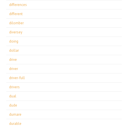
differences
different
dilomber
diversey
doing
dollar
drive
driver
driver-full
drivers
dual
dude
dumare
durable