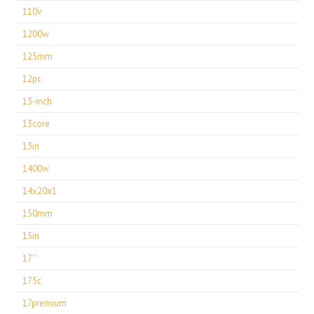
110v
1200w
125mm
12pc
13-inch
13core
13in
1400w
14x20x1
150mm
15in
17''
175c
17premium