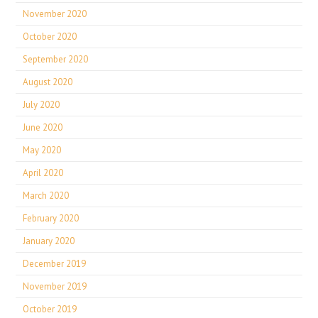
November 2020
October 2020
September 2020
August 2020
July 2020
June 2020
May 2020
April 2020
March 2020
February 2020
January 2020
December 2019
November 2019
October 2019