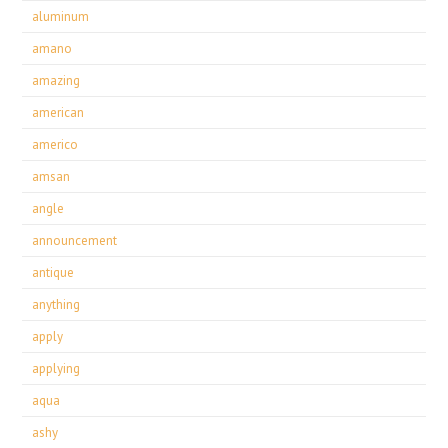
aluminum
amano
amazing
american
americo
amsan
angle
announcement
antique
anything
apply
applying
aqua
ashy