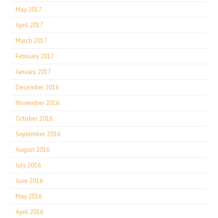
May 2017
April 2017
March 2017
February 2017
January 2017
December 2016
November 2016
October 2016
September 2016
August 2016
July 2016
June 2016
May 2016
April 2016