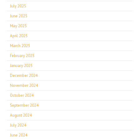
July 2025
June 2025
May 2025
April 2025
March 2025
February 2025
January 2025
December 2024
November 2024
October 2024
September 2024
August 2024
July 2024
June 2024