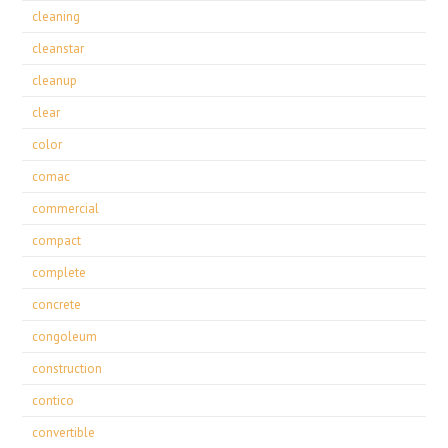
cleaning
cleanstar
cleanup
clear
color
comac
commercial
compact
complete
concrete
congoleum
construction
contico
convertible