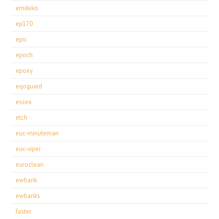
emdeko
ep170
epic
epoch
epoxy
eqoguard
essex
etch
euc-minuteman
euc-viper
euroclean
ewbank
ewbanks
faster