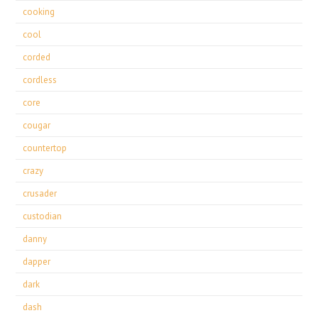
cooking
cool
corded
cordless
core
cougar
countertop
crazy
crusader
custodian
danny
dapper
dark
dash