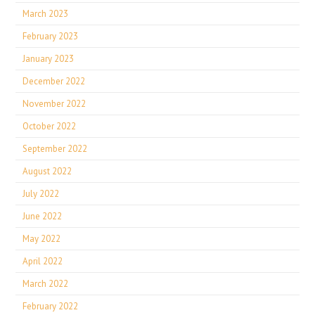
March 2023
February 2023
January 2023
December 2022
November 2022
October 2022
September 2022
August 2022
July 2022
June 2022
May 2022
April 2022
March 2022
February 2022