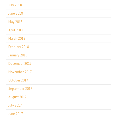
July 2018
June 2018
May 2018
April 2018
March 2018
February 2018
January 2018
December 2017
November 2017
October 2017
September 2017
August 2017
July 2017
June 2017