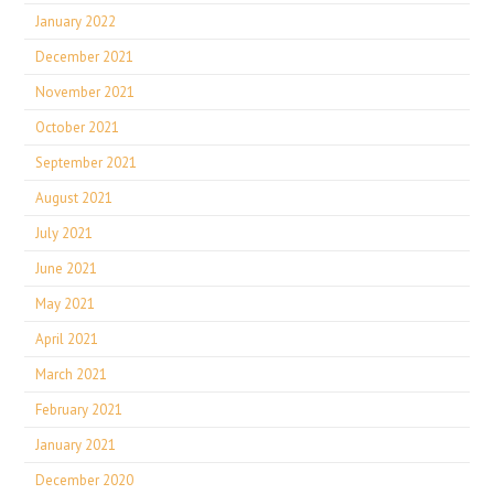
January 2022
December 2021
November 2021
October 2021
September 2021
August 2021
July 2021
June 2021
May 2021
April 2021
March 2021
February 2021
January 2021
December 2020