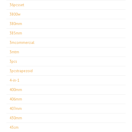
36pcsset
3800w
380mm
385mm
3mcommercial
3mtm
3pcs
3pcstrapezoid
4-in-1
400mm
406mm
407mm
430mm
43cm