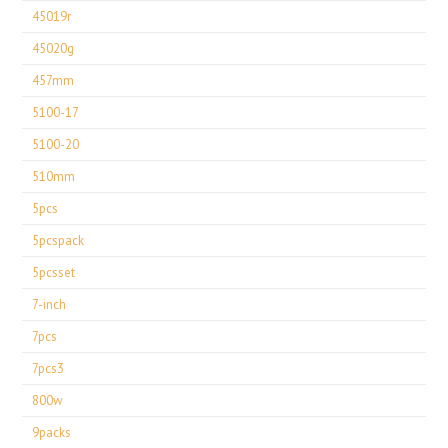
45019r
45020g
457mm
5100-17
5100-20
510mm
5pcs
5pcspack
5pcsset
7-inch
7pcs
7pcs3
800w
9packs