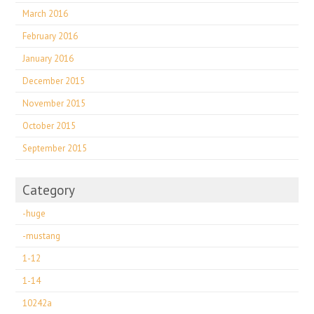
March 2016
February 2016
January 2016
December 2015
November 2015
October 2015
September 2015
Category
-huge
-mustang
1-12
1-14
10242a