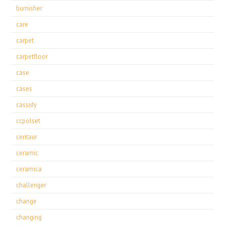
burnisher
care
carpet
carpetfloor
case
cases
cassidy
ccpolset
centaur
ceramic
ceramica
challenger
change
changing