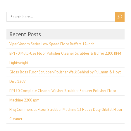
Recent Posts
Viper Venom Series Low Speed Floor Buffers 17-inch
EP170 Multi-Use Floor Polisher Cleaner Scrubber & Buffer 2200 RPM
Lightweight
Gloss Boss Floor Scrubber/Polisher Walk Behind by Pullman & Hoyt
Disc 120V
EP170 Complete Cleaner Washer Scrubber Scourer Polisher Floor
Machine 2200 rpm
Hhq Commercial Floor Scrubber Machine 13 Heavy Duty Orbital Floor
Cleaner