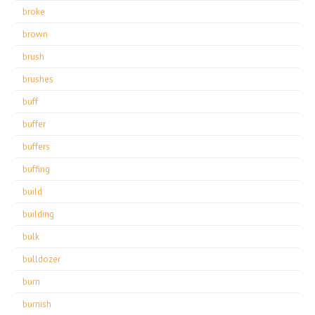
broke
brown
brush
brushes
buff
buffer
buffers
buffing
build
building
bulk
bulldozer
burn
burnish