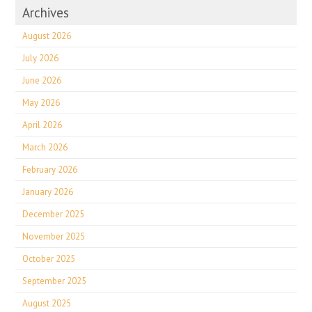
Archives
August 2026
July 2026
June 2026
May 2026
April 2026
March 2026
February 2026
January 2026
December 2025
November 2025
October 2025
September 2025
August 2025