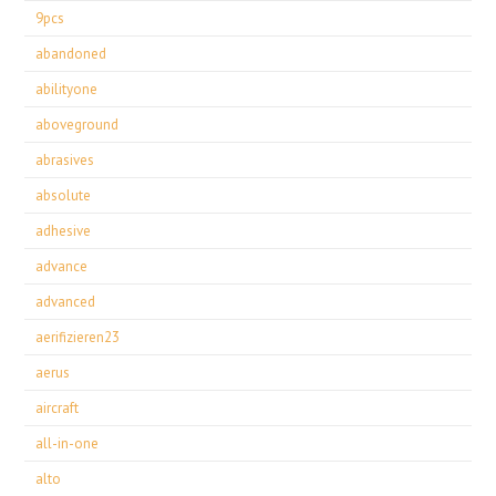
9pcs
abandoned
abilityone
aboveground
abrasives
absolute
adhesive
advance
advanced
aerifizieren23
aerus
aircraft
all-in-one
alto