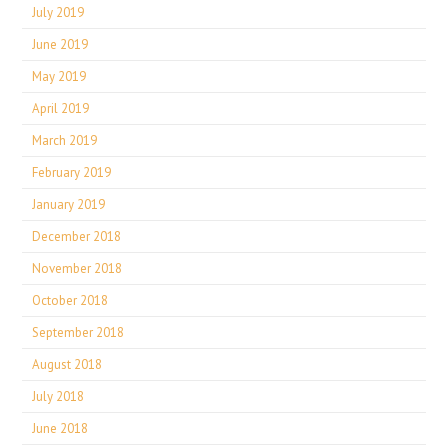
July 2019
June 2019
May 2019
April 2019
March 2019
February 2019
January 2019
December 2018
November 2018
October 2018
September 2018
August 2018
July 2018
June 2018