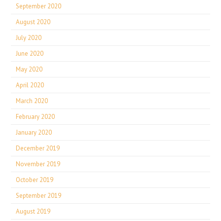
September 2020
August 2020
July 2020
June 2020
May 2020
April 2020
March 2020
February 2020
January 2020
December 2019
November 2019
October 2019
September 2019
August 2019