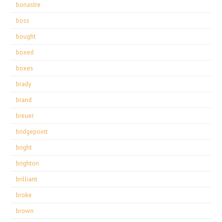
bonastre
boss
bought
boxed
boxes
brady
brand
breuer
bridgepoint
bright
brighton
brilliant
broke
brown