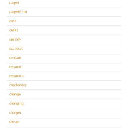
carpet
carpetfloor
case
cases
cassidy
ccpolset
centaur
ceramic
ceramica
challenger
change
changing
charger
cheap