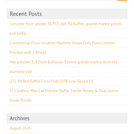
Recent Posts
Concrete floor grinder 36 PCS (grit 30-Buffer) granite marble polish
pad buffer
Commercial Floor Scrubber Machine, Heavy Duty Floor Cleaner
Polisher with 2 Wheel
Wet polisher 3/4 Demi Bullnose 9 stone granite marble floor tile
diamond pad
(15) 3M Red Buffer Floor Pads 5100 Low-Speed 16
S5 Cordless Mini Car Polisher Buffer Sander Rotary & Dual Action
Small Polishi
Archives
August 2026