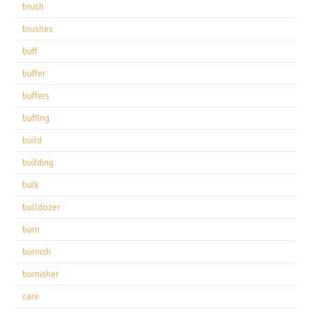
brush
brushes
buff
buffer
buffers
buffing
build
building
bulk
bulldozer
burn
burnish
burnisher
care