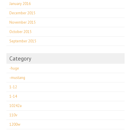
January 2016
December 2015
November 2015
October 2015
September 2015
Category
-huge
-mustang
1-12
1-14
10242a
110v
1200w