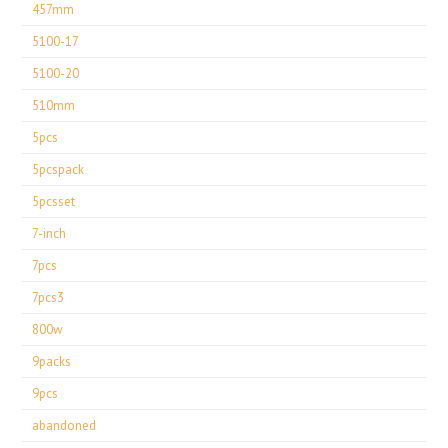
457mm
5100-17
5100-20
510mm
5pcs
5pcspack
5pcsset
7-inch
7pcs
7pcs3
800w
9packs
9pcs
abandoned