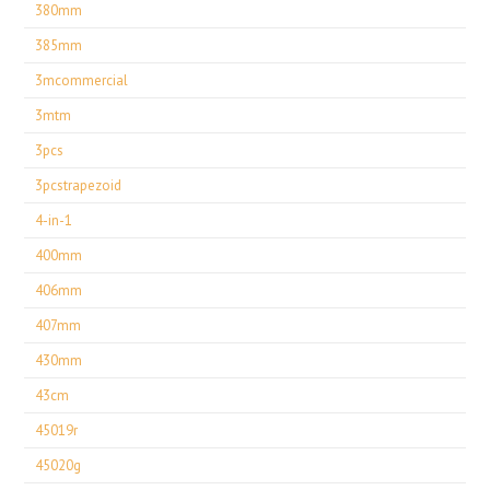
380mm
385mm
3mcommercial
3mtm
3pcs
3pcstrapezoid
4-in-1
400mm
406mm
407mm
430mm
43cm
45019r
45020g