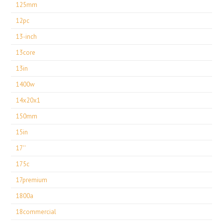
125mm
12pc
13-inch
13core
13in
1400w
14x20x1
150mm
15in
17''
175c
17premium
1800a
18commercial