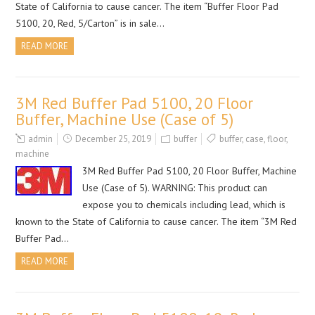
State of California to cause cancer. The item “Buffer Floor Pad
5100, 20, Red, 5/Carton” is in sale…
READ MORE
3M Red Buffer Pad 5100, 20 Floor
Buffer, Machine Use (Case of 5)
admin
December 25, 2019
buffer
buffer
,
case
,
floor
,
machine
3M Red Buffer Pad 5100, 20 Floor Buffer, Machine
Use (Case of 5). WARNING: This product can
expose you to chemicals including lead, which is
known to the State of California to cause cancer. The item “3M Red
Buffer Pad…
READ MORE