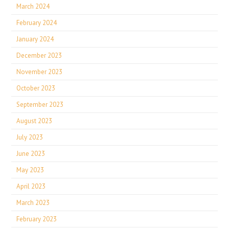
March 2024
February 2024
January 2024
December 2023
November 2023
October 2023
September 2023
August 2023
July 2023
June 2023
May 2023
April 2023
March 2023
February 2023