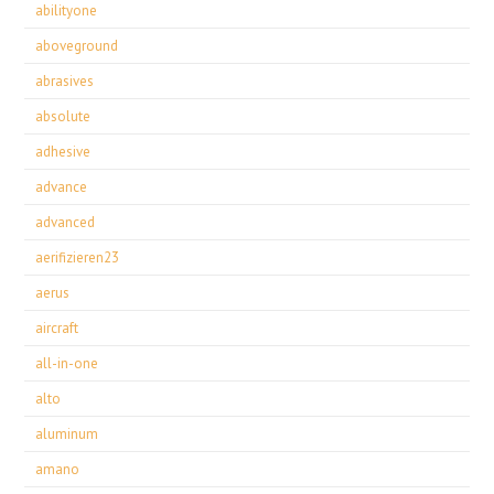
abilityone
aboveground
abrasives
absolute
adhesive
advance
advanced
aerifizieren23
aerus
aircraft
all-in-one
alto
aluminum
amano