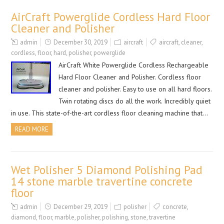
AirCraft Powerglide Cordless Hard Floor
Cleaner and Polisher
admin
December 30, 2019
aircraft
aircraft
,
cleaner
,
cordless
,
floor
,
hard
,
polisher
,
powerglide
AirCraft White Powerglide Cordless Rechargeable
Hard Floor Cleaner and Polisher. Cordless floor
cleaner and polisher. Easy to use on all hard floors.
Twin rotating discs do all the work. Incredibly quiet
in use. This state-of-the-art cordless floor cleaning machine that…
READ MORE
Wet Polisher 5 Diamond Polishing Pad
14 stone marble travertine concrete
floor
admin
December 29, 2019
polisher
concrete
,
diamond
,
floor
,
marble
,
polisher
,
polishing
,
stone
,
travertine