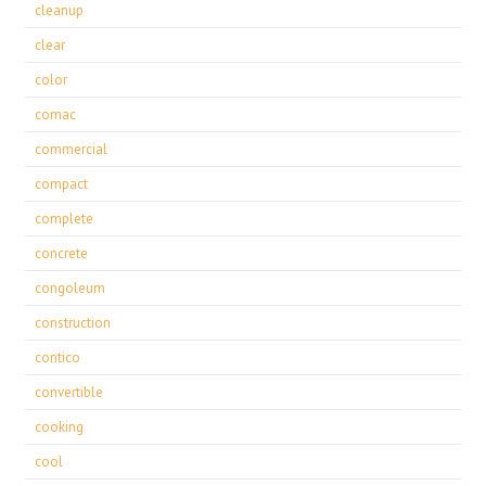
cleanup
clear
color
comac
commercial
compact
complete
concrete
congoleum
construction
contico
convertible
cooking
cool