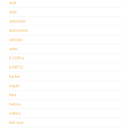
audi
auto
automatic
automotive
autospa
aztec
b-1500-p
b200752
backer
bagail
bare
batoca
battery
bee-sure