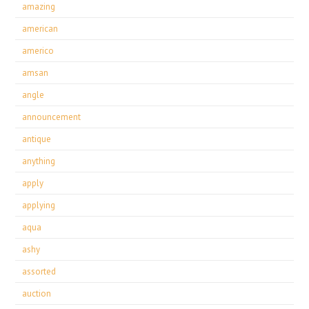
amazing
american
americo
amsan
angle
announcement
antique
anything
apply
applying
aqua
ashy
assorted
auction