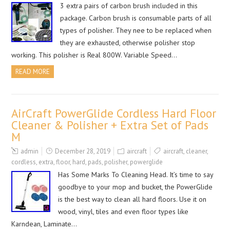
3 extra pairs of carbon brush included in this
package. Carbon brush is consumable parts of all
types of polisher. They nee to be replaced when
they are exhausted, otherwise polisher stop
working. This polisher is Real 800W. Variable Speed…
READ MORE
AirCraft PowerGlide Cordless Hard Floor
Cleaner & Polisher + Extra Set of Pads
M
admin
December 28, 2019
aircraft
aircraft
,
cleaner
,
cordless
,
extra
,
floor
,
hard
,
pads
,
polisher
,
powerglide
Has Some Marks To Cleaning Head. It’s time to say
goodbye to your mop and bucket, the PowerGlide
is the best way to clean all hard floors. Use it on
wood, vinyl, tiles and even floor types like
Karndean, Laminate…