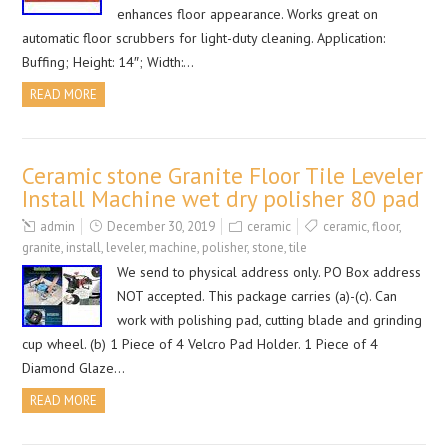
enhances floor appearance. Works great on
automatic floor scrubbers for light-duty cleaning. Application:
Buffing; Height: 14″; Width:…
READ MORE
Ceramic stone Granite Floor Tile Leveler
Install Machine wet dry polisher 80 pad
admin
December 30, 2019
ceramic
ceramic
,
floor
,
granite
,
install
,
leveler
,
machine
,
polisher
,
stone
,
tile
We send to physical address only. PO Box address
NOT accepted. This package carries (a)-(c). Can
work with polishing pad, cutting blade and grinding
cup wheel. (b) 1 Piece of 4 Velcro Pad Holder. 1 Piece of 4
Diamond Glaze…
READ MORE