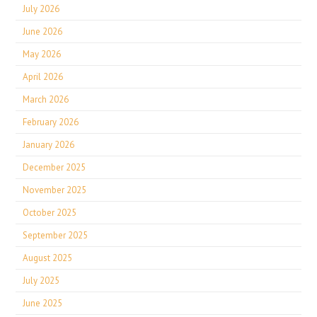
July 2026
June 2026
May 2026
April 2026
March 2026
February 2026
January 2026
December 2025
November 2025
October 2025
September 2025
August 2025
July 2025
June 2025