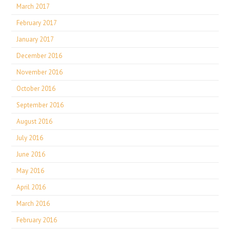
March 2017
February 2017
January 2017
December 2016
November 2016
October 2016
September 2016
August 2016
July 2016
June 2016
May 2016
April 2016
March 2016
February 2016