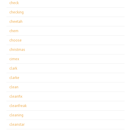
check
checking
cheetah
chem
choose
christmas
cimex
clark
clarke
clean
cleanfix
cleanfreak
cleaning
cleanstar