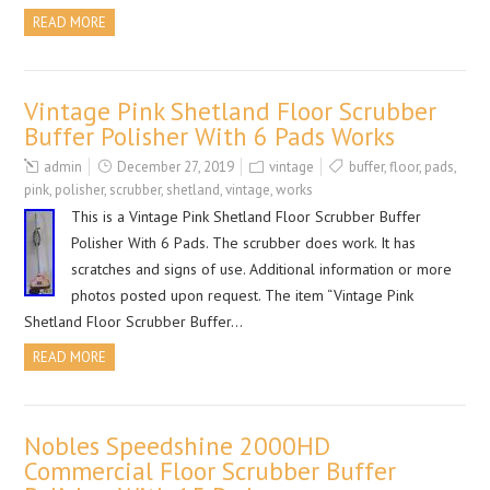
READ MORE
Vintage Pink Shetland Floor Scrubber
Buffer Polisher With 6 Pads Works
admin
December 27, 2019
vintage
buffer
,
floor
,
pads
,
pink
,
polisher
,
scrubber
,
shetland
,
vintage
,
works
This is a Vintage Pink Shetland Floor Scrubber Buffer
Polisher With 6 Pads. The scrubber does work. It has
scratches and signs of use. Additional information or more
photos posted upon request. The item “Vintage Pink
Shetland Floor Scrubber Buffer…
READ MORE
Nobles Speedshine 2000HD
Commercial Floor Scrubber Buffer