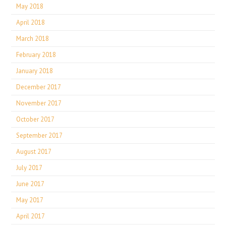
May 2018
April 2018
March 2018
February 2018
January 2018
December 2017
November 2017
October 2017
September 2017
August 2017
July 2017
June 2017
May 2017
April 2017