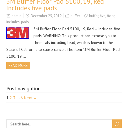
3M Buffer Floor Pad 5100, 19, Red
Includes five pads
admin
December 25, 2019
buffer
buffer
,
five
,
floor
,
includes
,
pads
3M Buffer Floor Pad 5100, 19, Red – Includes five
pads. WARNING: This product can expose you to
chemicals including lead, which is known to the
State of California to cause cancer. The item “3M Buffer Floor Pad
5100, 19,…
READ MORE
Post navigation
1
2
3
…
6
Next →