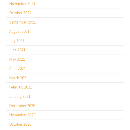
November 2021
October 2021
September 2021
August 2021
July 2021
June 2021
May 2021
April 2021
March 2021
February 2021
January 2021
December 2020
November 2020
October 2020