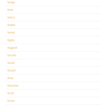
beige
best
betco
better
bevel
bgtec
biggest
bissell
black
blazer
blue
bluestar
boat
bona