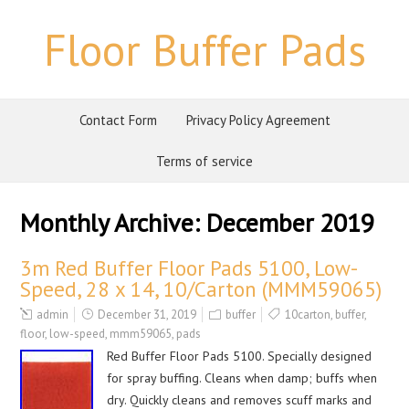
Floor Buffer Pads
Contact Form
Privacy Policy Agreement
Terms of service
Monthly Archive:
December 2019
3m Red Buffer Floor Pads 5100, Low-
Speed, 28 x 14, 10/Carton (MMM59065)
admin
December 31, 2019
buffer
10carton
,
buffer
,
floor
,
low-speed
,
mmm59065
,
pads
Red Buffer Floor Pads 5100. Specially designed
for spray buffing. Cleans when damp; buffs when
dry. Quickly cleans and removes scuff marks and