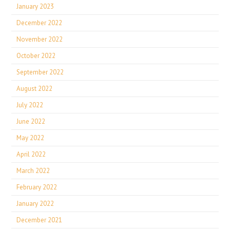
January 2023
December 2022
November 2022
October 2022
September 2022
August 2022
July 2022
June 2022
May 2022
April 2022
March 2022
February 2022
January 2022
December 2021