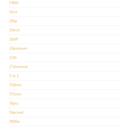
1960s
1box
20hp
20inch
20off
20premium
220v
27diamond
3-in-1
330mm
355mm
36pcs
36pcsset
3800w