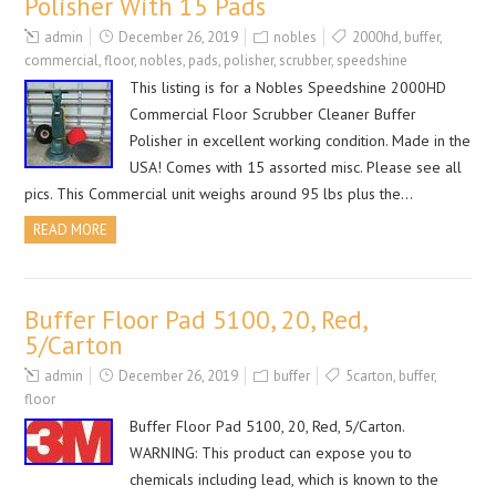
Polisher With 15 Pads
admin
December 26, 2019
nobles
2000hd
,
buffer
,
commercial
,
floor
,
nobles
,
pads
,
polisher
,
scrubber
,
speedshine
This listing is for a Nobles Speedshine 2000HD
Commercial Floor Scrubber Cleaner Buffer
Polisher in excellent working condition. Made in the
USA! Comes with 15 assorted misc. Please see all
pics. This Commercial unit weighs around 95 lbs plus the…
READ MORE
Buffer Floor Pad 5100, 20, Red,
5/Carton
admin
December 26, 2019
buffer
5carton
,
buffer
,
floor
Buffer Floor Pad 5100, 20, Red, 5/Carton.
WARNING: This product can expose you to
chemicals including lead, which is known to the