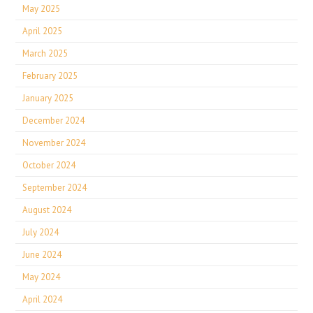
May 2025
April 2025
March 2025
February 2025
January 2025
December 2024
November 2024
October 2024
September 2024
August 2024
July 2024
June 2024
May 2024
April 2024