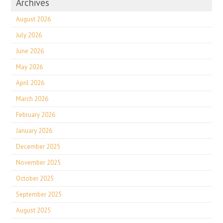
Archives
August 2026
July 2026
June 2026
May 2026
April 2026
March 2026
February 2026
January 2026
December 2025
November 2025
October 2025
September 2025
August 2025