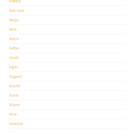
battery
bee-sure
beige
best
betco
better
bevel
bgtec
biggest
bissell
black
blazer
blue
bluestar