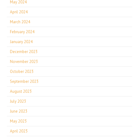
May 2024
April 2024
March 2024
February 2024
January 2024
December 2023
November 2023
October 2023
September 2023
August 2023
July 2023
June 2023
May 2023
April 2023