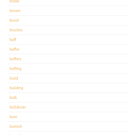
broke
brown
brush
brushes
buff
buffer
buffers
buffing
build
building
bulk
bulldozer
burn
burnish