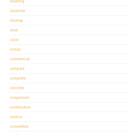
cleaning
cleanstar
cleanup
clear
color
comac
commercial
compact
complete
concrete
congoleum
construction
contico
convertible