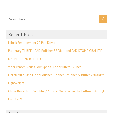
Recent Posts
Nilfisk Replacement 20 Pad Driver
Planetary THREE HEAD Polisher 87 Diamond PAD STONE GRANITE
MARBLE CONCRETE FLOOR
Viper Venom Series Low Speed Floor Buffers 17-inch
EP170 Multi-Use Floor Polisher Cleaner Scrubber & Buffer 2200 RPM
Lightweight
Gloss Boss Floor Scrubber/Polisher Walk Behind by Pullman & Hoyt
Disc 120V