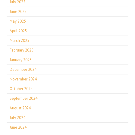
July 2025
June 2025
May 2025
April 2025
March 2025
February 2025
January 2025
December 2024
November 2024
October 2024
September 2024
August 2024
July 2024
June 2024