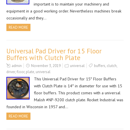
important is to maintain your machinery and
equipment in a good working order. Nevertheless machines break
occasionally and they…
READ MORE
Universal Pad Driver for 15 Floor
Buffers with Clutch Plate
admin
November 3, 2019
universal
buffers
,
clutch
,
driver
,
floor
,
plate
,
universal
This Universal Pad Driver for 15″ Floor Buffers
with Clutch Plate is 14″ in diameter for use with 15
floor buffers. This product comes with a universal
Malish #NP-9200 clutch plate. Rocket Industrial was
founded in Wisconsin in 1957 and…
READ MORE