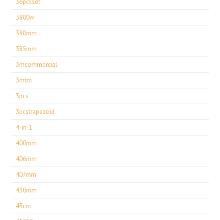
36pcsset
3800w
380mm
385mm
3mcommercial
3mtm
3pcs
3pcstrapezoid
4-in-1
400mm
406mm
407mm
430mm
43cm