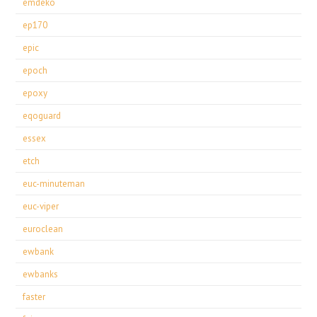
emdeko
ep170
epic
epoch
epoxy
eqoguard
essex
etch
euc-minuteman
euc-viper
euroclean
ewbank
ewbanks
faster