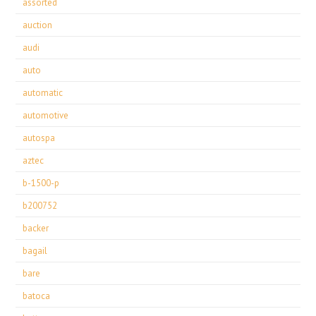
assorted
auction
audi
auto
automatic
automotive
autospa
aztec
b-1500-p
b200752
backer
bagail
bare
batoca