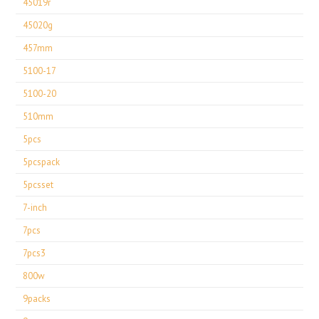
45019r
45020g
457mm
5100-17
5100-20
510mm
5pcs
5pcspack
5pcsset
7-inch
7pcs
7pcs3
800w
9packs