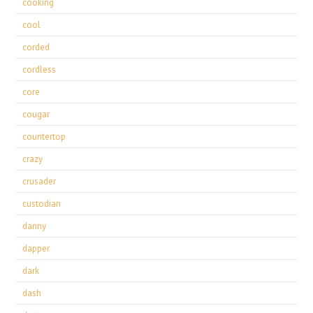
cooking
cool
corded
cordless
core
cougar
countertop
crazy
crusader
custodian
danny
dapper
dark
dash