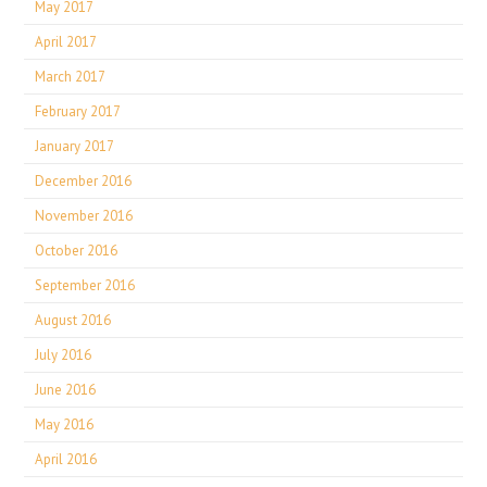
May 2017
April 2017
March 2017
February 2017
January 2017
December 2016
November 2016
October 2016
September 2016
August 2016
July 2016
June 2016
May 2016
April 2016