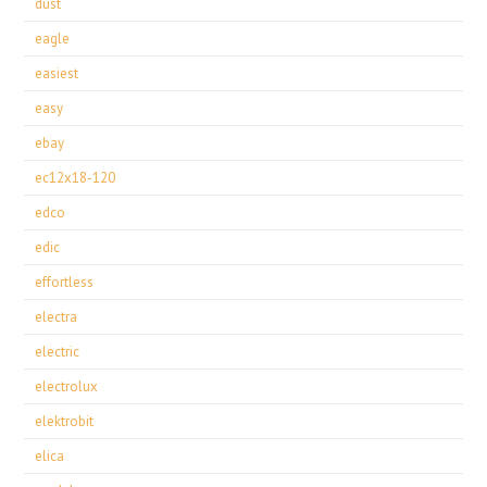
dust
eagle
easiest
easy
ebay
ec12x18-120
edco
edic
effortless
electra
electric
electrolux
elektrobit
elica