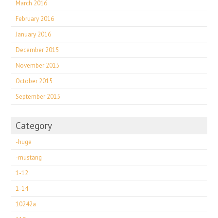
March 2016
February 2016
January 2016
December 2015
November 2015
October 2015
September 2015
Category
-huge
-mustang
1-12
1-14
10242a