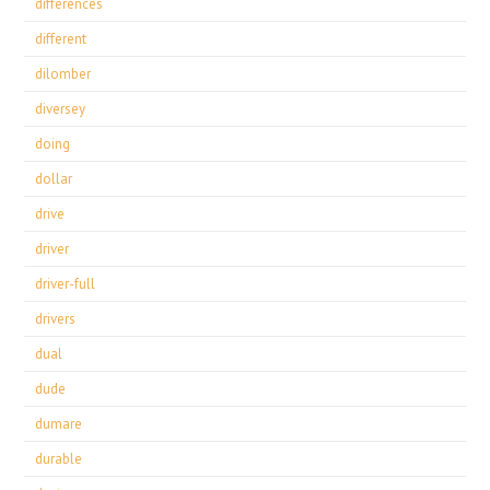
differences
different
dilomber
diversey
doing
dollar
drive
driver
driver-full
drivers
dual
dude
dumare
durable