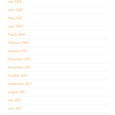
July 2018
June 2018
May 2018
April 2018
March 2018
February 2018
January 2018
December 2017
November 2017
October 2017
September 2017
August 2017
July 2017
June 2017