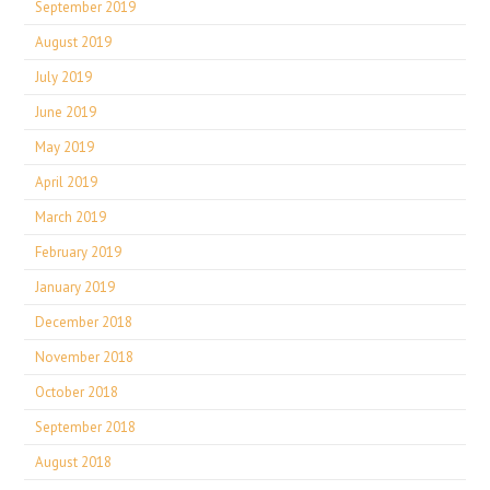
September 2019
August 2019
July 2019
June 2019
May 2019
April 2019
March 2019
February 2019
January 2019
December 2018
November 2018
October 2018
September 2018
August 2018