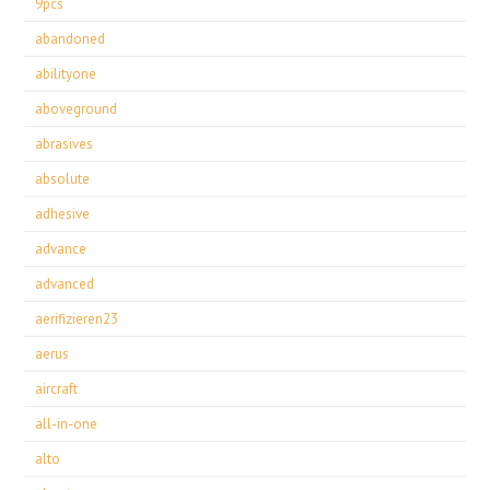
9pcs
abandoned
abilityone
aboveground
abrasives
absolute
adhesive
advance
advanced
aerifizieren23
aerus
aircraft
all-in-one
alto