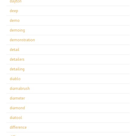
dayton
deep
demo
demoing
demonstration
detail
detailers
detailing
diablo
diamabrush
diameter
diamond
diatool
difference