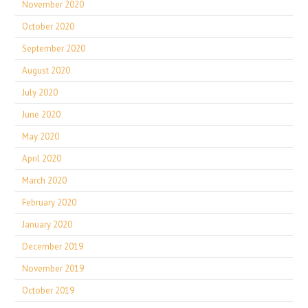
November 2020
October 2020
September 2020
August 2020
July 2020
June 2020
May 2020
April 2020
March 2020
February 2020
January 2020
December 2019
November 2019
October 2019