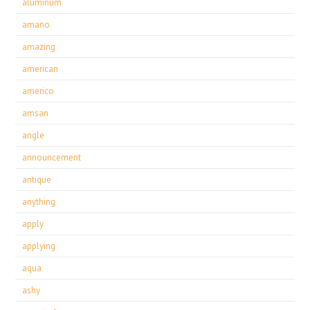
aluminum
amano
amazing
american
americo
amsan
angle
announcement
antique
anything
apply
applying
aqua
ashy