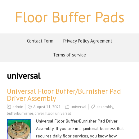
Floor Buffer Pads
Contact Form
Privacy Policy Agreement
Terms of service
universal
Universal Floor Buffer/Burnisher Pad
Driver Assembly
admin
August 11, 2021
universal
assembly
,
bufferburnisher
,
driver
,
floor
,
universal
Universal Floor Buffer/Burnisher Pad Driver
Assembly. If you are in a janitorial business that
requires daily floor services, you know how