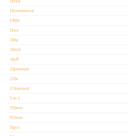
1800a
18commercial
1960s
1box
20hp
20inch
20off
20premium
220v
27diamond
3-in-1
330mm
355mm
36pcs