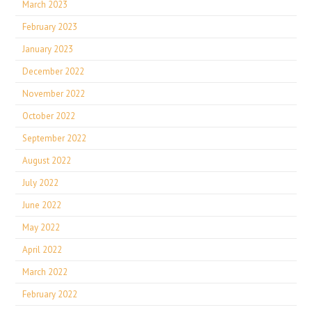
March 2023
February 2023
January 2023
December 2022
November 2022
October 2022
September 2022
August 2022
July 2022
June 2022
May 2022
April 2022
March 2022
February 2022