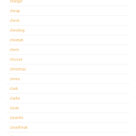
charger
cheap
check
checking
cheetah
chem
choose
christmas
cimex
clark
clarke
clean
cleanfix
cleanfreak