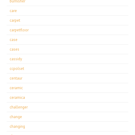
burnisher
care
carpet
carpetfloor
case
cases
cassidy
ccpolset
centaur
ceramic
ceramica
challenger
change
changing