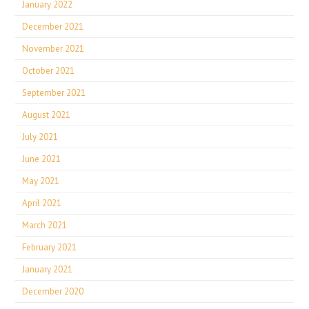
January 2022
December 2021
November 2021
October 2021
September 2021
August 2021
July 2021
June 2021
May 2021
April 2021
March 2021
February 2021
January 2021
December 2020