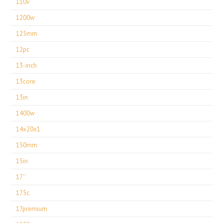
110v
1200w
125mm
12pc
13-inch
13core
13in
1400w
14x20x1
150mm
15in
17''
175c
17premium