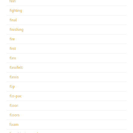
fein
fighting
final
finishing
fire
first
flex
flexifelt
flexis
flip
flo-pac
floor
floors
foam