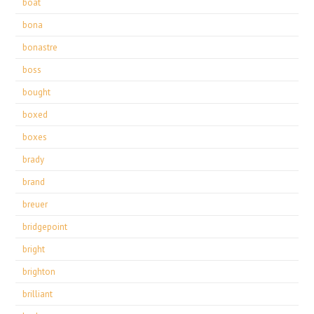
boat
bona
bonastre
boss
bought
boxed
boxes
brady
brand
breuer
bridgepoint
bright
brighton
brilliant