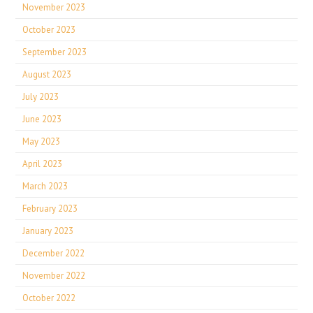
November 2023
October 2023
September 2023
August 2023
July 2023
June 2023
May 2023
April 2023
March 2023
February 2023
January 2023
December 2022
November 2022
October 2022