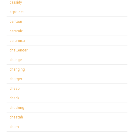
cassidy
ccpolset
centaur
ceramic
ceramica
challenger
change
changing
charger
cheap
check
checking
cheetah
chem