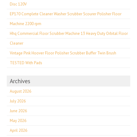
Disc 120V
EP170 Complete Cleaner Washer Scrubber Scourer Polisher Floor
Machine 2200 rpm
Hhq Commercial Floor Scrubber Machine 13 Heavy Duty Orbital Floor
Cleaner
Vintage Pink Hoover Floor Polisher Scrubber Buffer Twin Brush
TESTED With Pads
Archives
August 2026
July 2026
June 2026
May 2026
April 2026