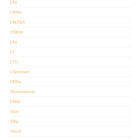
13in
1400w
14x20x1
150mm
15in
17''
175c
17premium
1800a
18commercial
1960s
1box
20hp
20inch