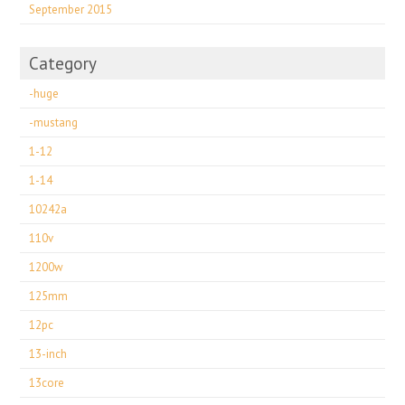
September 2015
Category
-huge
-mustang
1-12
1-14
10242a
110v
1200w
125mm
12pc
13-inch
13core