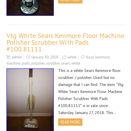
Vtg White Sears Kenmore Floor Machine
Polisher Scrubber With Pads
#100.81111
admin
January 30, 2018
white
floor
,
kenmore
,
machine
,
pads
,
polisher
,
scrubber
,
sears
,
white
This is a white Sears Kenmore floor
scrubber / polisher. Used but no
damage that I can find. The item “Vtg
White Sears Kenmore Floor Machine
Polisher Scrubber With Pads
#100.81111″ is in sale since
Saturday, January 27, 2018. This…
READ MORE