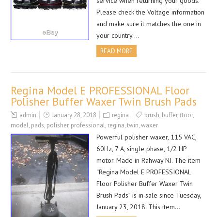
service when returning your goods.
Please check the Voltage information
and make sure it matches the one in
your country….
READ MORE
Regina Model E PROFESSIONAL Floor
Polisher Buffer Waxer Twin Brush Pads
admin
January 28, 2018
regina
brush
,
buffer
,
floor
,
model
,
pads
,
polisher
,
professional
,
regina
,
twin
,
waxer
Powerful polisher waxer, 115 VAC,
60Hz, 7 A, single phase, 1/2 HP
motor. Made in Rahway NJ. The item
“Regina Model E PROFESSIONAL
Floor Polisher Buffer Waxer Twin
Brush Pads” is in sale since Tuesday,
January 23, 2018. This item…