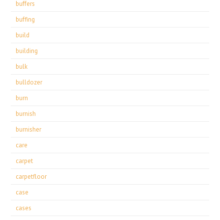
buffers
buffing
build
building
bulk
bulldozer
burn
burnish
burnisher
care
carpet
carpetfloor
case
cases