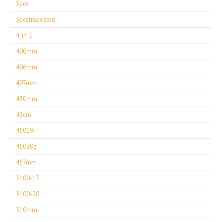
3pcs
3pcstrapezoid
4-in-1
400mm
406mm
407mm
430mm
43cm
45019r
45020g
457mm
5100-17
5100-20
510mm