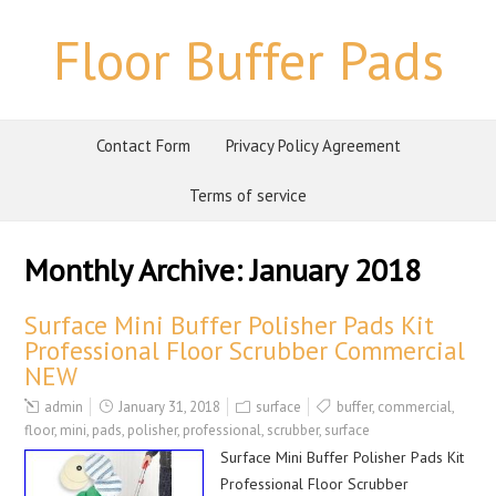
Floor Buffer Pads
Contact Form
Privacy Policy Agreement
Terms of service
Monthly Archive:
January 2018
Surface Mini Buffer Polisher Pads Kit
Professional Floor Scrubber Commercial
NEW
admin
January 31, 2018
surface
buffer
,
commercial
,
floor
,
mini
,
pads
,
polisher
,
professional
,
scrubber
,
surface
Surface Mini Buffer Polisher Pads Kit
Professional Floor Scrubber