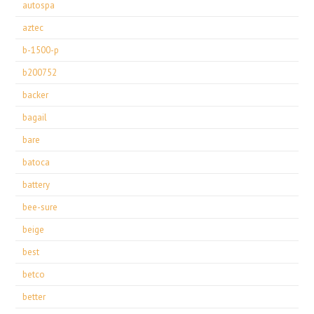
autospa
aztec
b-1500-p
b200752
backer
bagail
bare
batoca
battery
bee-sure
beige
best
betco
better