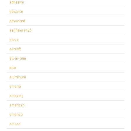
adhesive
advance
advanced
aerifizieren23
aerus
aircraft
all-in-one
alto
aluminum
amano
amazing
american
americo
amsan