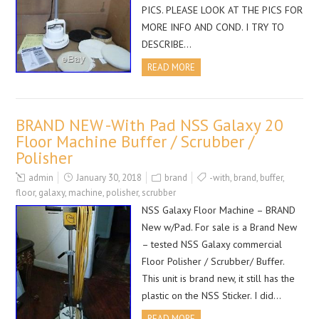
PICS. PLEASE LOOK AT THE PICS FOR
MORE INFO AND COND. I TRY TO
DESCRIBE…
READ MORE
BRAND NEW -With Pad NSS Galaxy 20
Floor Machine Buffer / Scrubber /
Polisher
admin
January 30, 2018
brand
-with
,
brand
,
buffer
,
floor
,
galaxy
,
machine
,
polisher
,
scrubber
NSS Galaxy Floor Machine – BRAND
New w/Pad. For sale is a Brand New
– tested NSS Galaxy commercial
Floor Polisher / Scrubber/ Buffer.
This unit is brand new, it still has the
plastic on the NSS Sticker. I did…
READ MORE