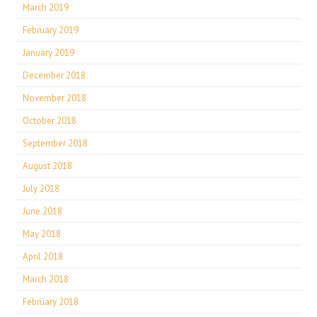
March 2019
February 2019
January 2019
December 2018
November 2018
October 2018
September 2018
August 2018
July 2018
June 2018
May 2018
April 2018
March 2018
February 2018