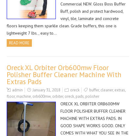
Commercial NEW. Gloss Boss Buffer
Buff, polish and protect hardwood,
vinyl, tile, laminate and concrete
floors keeping them sparkle clean. Grade buffers, this one is
lightweight 7 lbs. , easy to…
READ MORE
Oreck XL Orbiter Orb600mw Floor
Polisher Buffer Cleaner Machine With
Extras Pads
admin
January 31, 2018
oreck
buffer
,
cleaner
,
extras
,
floor
,
machine
,
orb600mw
,
orbiter
,
oreck
,
pads
,
polisher
ORECK XL ORBITER ORB600MW
FLOOR POLISHER BUFFER CLEANER
MACHINE WITH EXTRAS PADS. IN
GOOD SHAPE WORKS GOOD. ONLY
COMES WITH WHAT YOU SEE IN THE