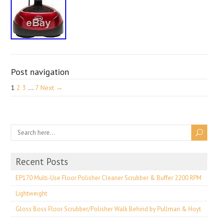
Post navigation
1
2
3
…
7
Next →
Recent Posts
EP170 Multi-Use Floor Polisher Cleaner Scrubber & Buffer 2200 RPM
Lightweight
Gloss Boss Floor Scrubber/Polisher Walk Behind by Pullman & Hoyt