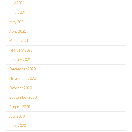
July 2021
June 2021
May 2021
April 2021
March 2021
February 2021
January 2021
December 2020
November 2020
October 2020
September 2020
August 2020
July 2020
June 2020