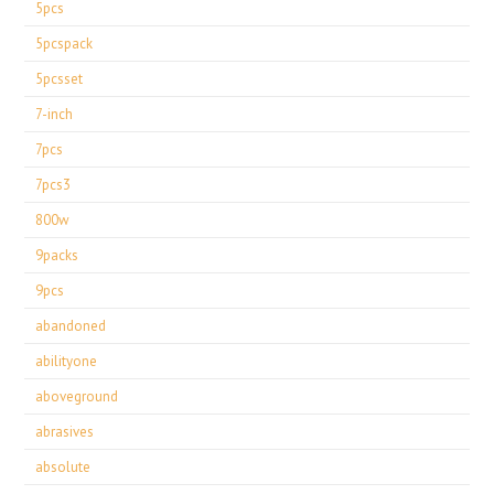
5pcs
5pcspack
5pcsset
7-inch
7pcs
7pcs3
800w
9packs
9pcs
abandoned
abilityone
aboveground
abrasives
absolute