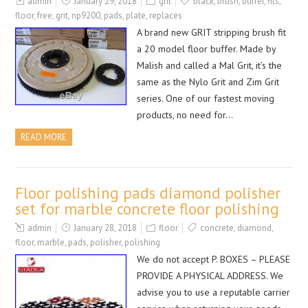
admin
January 29, 2018
grit
black
,
brush
,
buffer
,
fits
,
floor
,
free
,
grit
,
np9200
,
pads
,
plate
,
replaces
A brand new GRIT stripping brush fit
a 20 model floor buffer. Made by
Malish and called a Mal Grit, it’s the
same as the Nylo Grit and Zim Grit
series. One of our fastest moving
products, no need for…
READ MORE
Floor polishing pads diamond polisher
set for marble concrete floor polishing
admin
January 28, 2018
floor
concrete
,
diamond
,
floor
,
marble
,
pads
,
polisher
,
polishing
We do not accept P. BOXES – PLEASE
PROVIDE A PHYSICAL ADDRESS. We
advise you to use a reputable carrier