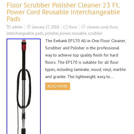
Floor Scrubber Polisher Cleaner 23 Ft.
Power Cord Reusable Interchangeable
Pads
admin
January 27, 2018
floor
cleaner
,
cord
,
floor
,
interchangeable
,
pads
,
polisher
,
power
,
reusable
,
scrubber
The Ewbank EP170 All-in-One Floor Cleaner,
Scrubber and Polisher is the professional
way to achieve top quality finish for hard
floors. The EP170 is suitable for all floor
types, including laminate, wood, vinyl, marble
and granite. The lightweight, easy to…
READ MORE