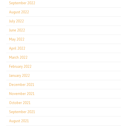
September 2022
August 2022
July 2022
June 2022
May 2022
April 2022
March 2022
February 2022
January 2022
December 2021
November 2021
October 2021
September 2021
August 2021