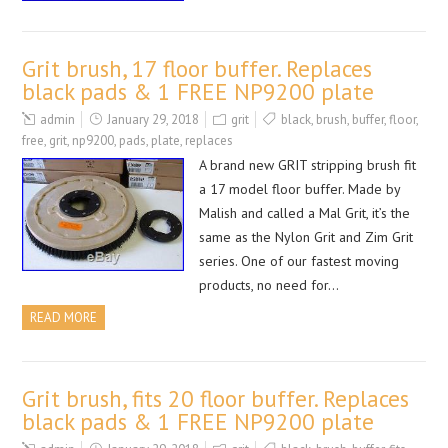
Grit brush, 17 floor buffer. Replaces
black pads & 1 FREE NP9200 plate
admin
January 29, 2018
grit
black
,
brush
,
buffer
,
floor
,
free
,
grit
,
np9200
,
pads
,
plate
,
replaces
A brand new GRIT stripping brush fit
a 17 model floor buffer. Made by
Malish and called a Mal Grit, it’s the
same as the Nylon Grit and Zim Grit
series. One of our fastest moving
products, no need for…
READ MORE
Grit brush, fits 20 floor buffer. Replaces
black pads & 1 FREE NP9200 plate