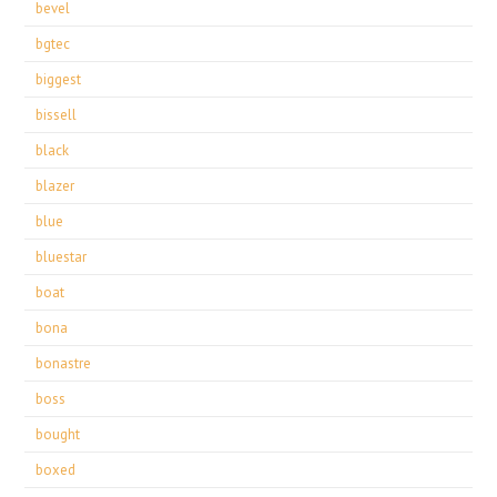
bevel
bgtec
biggest
bissell
black
blazer
blue
bluestar
boat
bona
bonastre
boss
bought
boxed