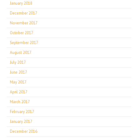
January 2018
December 2017
November 2017
October 2017
September 2017
August 2017
July 2017
June 2017
May 2017
April 2017
March 2017
February 2017
January 2017
December 2016