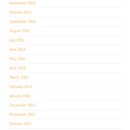
November 2016
October 2016
September 2016
August 2016
July 2016
June 2016
May 2016
April 2016
March 2016
February 2016
January 2016
December 2015
November 2015
October 2015