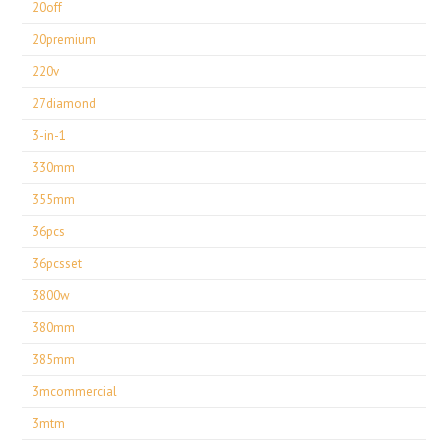
20off
20premium
220v
27diamond
3-in-1
330mm
355mm
36pcs
36pcsset
3800w
380mm
385mm
3mcommercial
3mtm