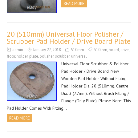
READ MORE
20 (510mm) Universal Floor Polisher /
Scrubber Pad Holder / Drive Board Plate
admin
January 27, 2018
510mm
510mm
,
board
,
drive
,
floor
,
holder
,
plate
,
polisher
,
scrubber
,
universal
Universal Floor Scrubber & Polisher
Pad Holder / Drive Board. New
Wooden Pad Holder Without Fititng.
Pad Holder Dia: 20 (510mm). Centre
Dia: 3 (7.7mm). Without Brush Fitting /
Flange (Only Plate). Please Note: This
Pad Holder Comes With Fitting…
READ MORE