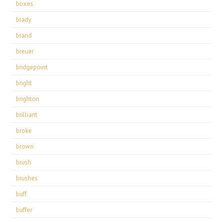
boxes
brady
brand
breuer
bridgepoint
bright
brighton
brilliant
broke
brown
brush
brushes
buff
buffer