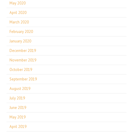
May 2020
April 2020
March 2020
February 2020
January 2020
December 2019
November 2019
October 2019
September 2019
August 2019
July 2019
June 2019
May 2019
April 2019