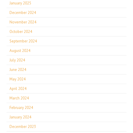
January 2025
December 2024
November 2024
October 2024
September 2024
August 2024
July 2024
June 2024
May 2024
April 2024
March 2024
February 2024
January 2024
December 2023