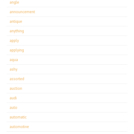
angle
announcement
antique
anything
apply
applying
aqua
ashy
assorted
auction
audi
auto
automatic
automotive