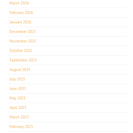
March 2026
February 2026
January 2026
December 2025
November 2025
October 2025
September 2025
August 2025
July 2025
June 2025
May 2025
April 2025
March 2025
February 2025