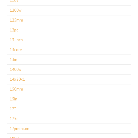
110v
1200w
125mm
12pc
13-inch
13core
13in
1400w
14x20x1
150mm
15in
17''
175c
17premium