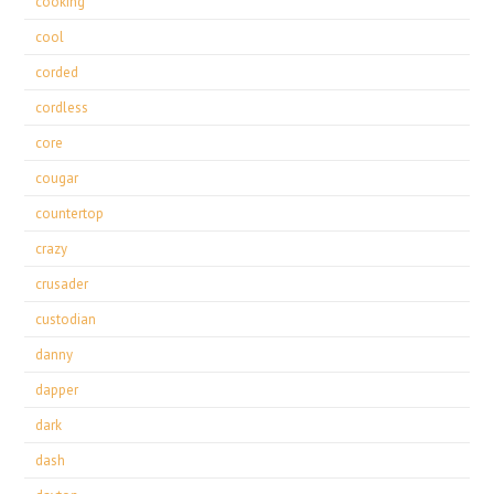
cooking
cool
corded
cordless
core
cougar
countertop
crazy
crusader
custodian
danny
dapper
dark
dash