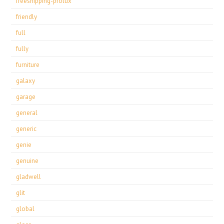
freeshipping-prolux
friendly
full
fully
furniture
galaxy
garage
general
generic
genie
genuine
gladwell
glit
global