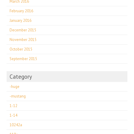
March 2016
February 2016
January 2016
December 2015
November 2015
October 2015
September 2015
Category
-huge
-mustang
1-12
1-14
10242a