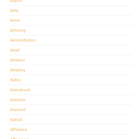
dayton
deep
demo
demoing
demonstration
detail
detailers
detailing
diablo
diamabrush
diameter
diamond
diatool
difference