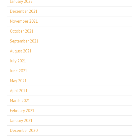
January 2022
December 2021
November 2021
October 2021
September 2021
August 2021
July 2021
June 2021
May 2021
April 2021
March 2021
February 2021
January 2021
December 2020