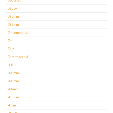
36pcsset
3800w
380mm
385mm
3mcommercial
3mtm
3pcs
3pcstrapezoid
4-in-1
400mm
406mm
407mm
430mm
43cm