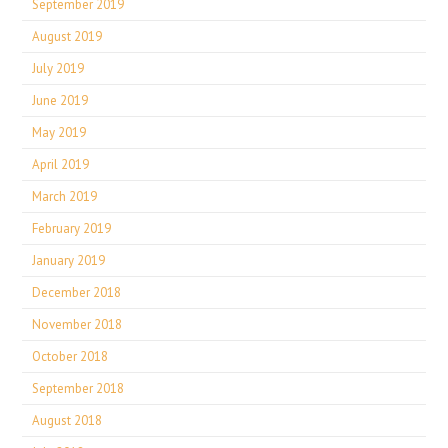
September 2019
August 2019
July 2019
June 2019
May 2019
April 2019
March 2019
February 2019
January 2019
December 2018
November 2018
October 2018
September 2018
August 2018