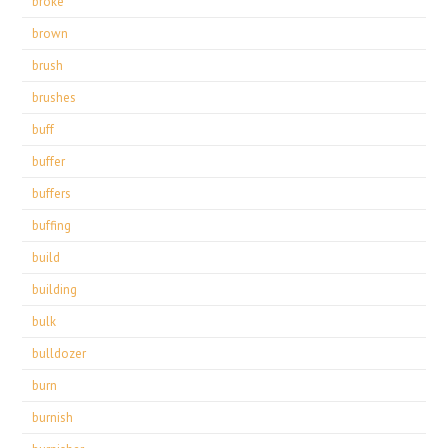
broke
brown
brush
brushes
buff
buffer
buffers
buffing
build
building
bulk
bulldozer
burn
burnish