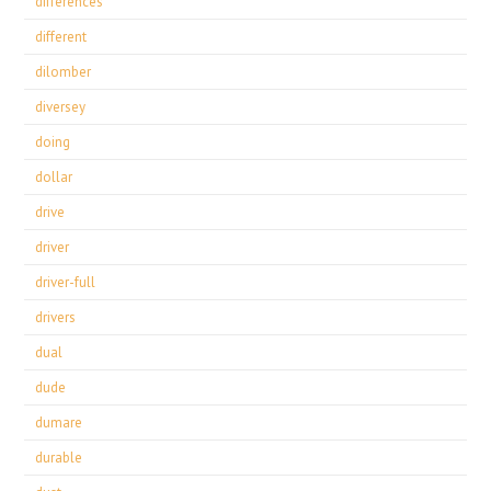
differences
different
dilomber
diversey
doing
dollar
drive
driver
driver-full
drivers
dual
dude
dumare
durable