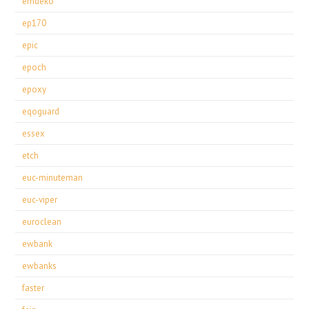
emdeko
ep170
epic
epoch
epoxy
eqoguard
essex
etch
euc-minuteman
euc-viper
euroclean
ewbank
ewbanks
faster