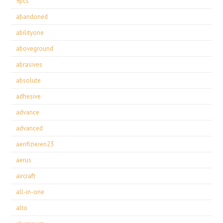
9pcs
abandoned
abilityone
aboveground
abrasives
absolute
adhesive
advance
advanced
aerifizieren23
aerus
aircraft
all-in-one
alto