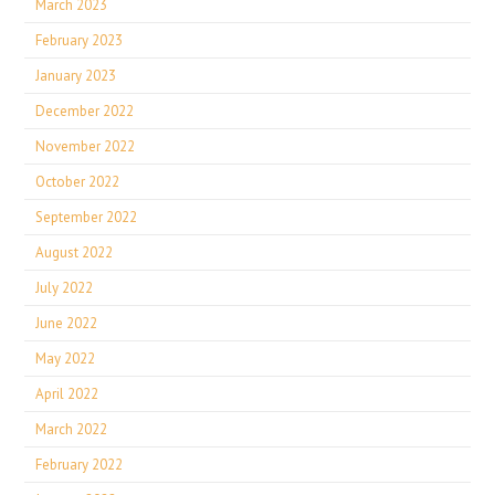
March 2023
February 2023
January 2023
December 2022
November 2022
October 2022
September 2022
August 2022
July 2022
June 2022
May 2022
April 2022
March 2022
February 2022