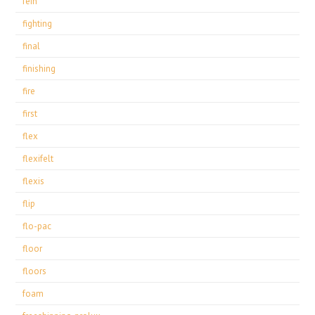
fein
fighting
final
finishing
fire
first
flex
flexifelt
flexis
flip
flo-pac
floor
floors
foam