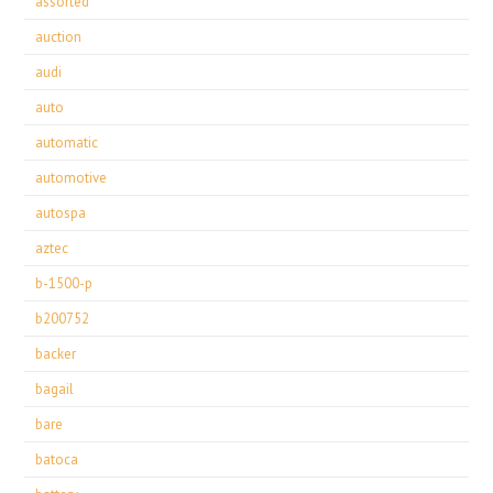
assorted
auction
audi
auto
automatic
automotive
autospa
aztec
b-1500-p
b200752
backer
bagail
bare
batoca