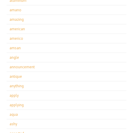
aluminum
amano
amazing
american
americo
amsan
angle
announcement
antique
anything
apply
applying
aqua
ashy