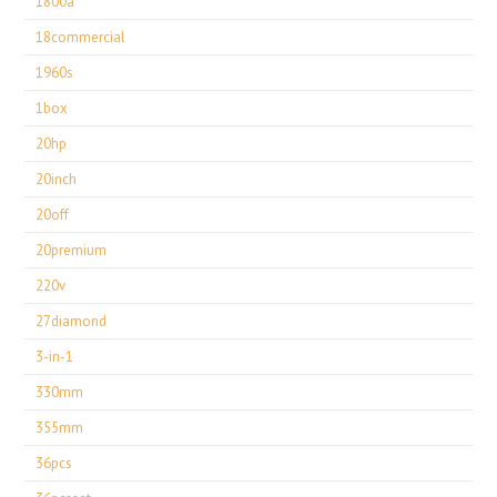
1800a
18commercial
1960s
1box
20hp
20inch
20off
20premium
220v
27diamond
3-in-1
330mm
355mm
36pcs