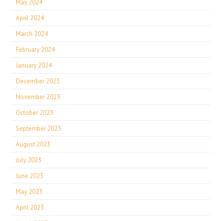
May 2024
April 2024
March 2024
February 2024
January 2024
December 2023
November 2023
October 2023
September 2023
August 2023
July 2023
June 2023
May 2023
April 2023