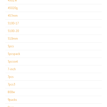
45019r
45020g
457mm
5100-17
5100-20
510mm
5pcs
5pcspack
5pcsset
7-inch
7pcs
7pcs3
800w
9packs