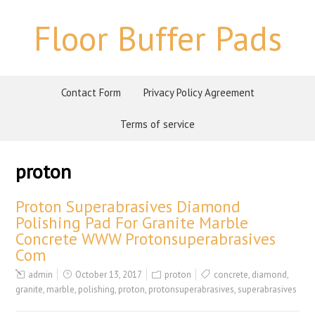
Floor Buffer Pads
Contact Form
Privacy Policy Agreement
Terms of service
proton
Proton Superabrasives Diamond
Polishing Pad For Granite Marble
Concrete WWW Protonsuperabrasives
Com
admin
October 13, 2017
proton
concrete
,
diamond
,
granite
,
marble
,
polishing
,
proton
,
protonsuperabrasives
,
superabrasives