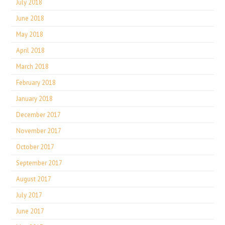
July 2018
June 2018
May 2018
April 2018
March 2018
February 2018
January 2018
December 2017
November 2017
October 2017
September 2017
August 2017
July 2017
June 2017