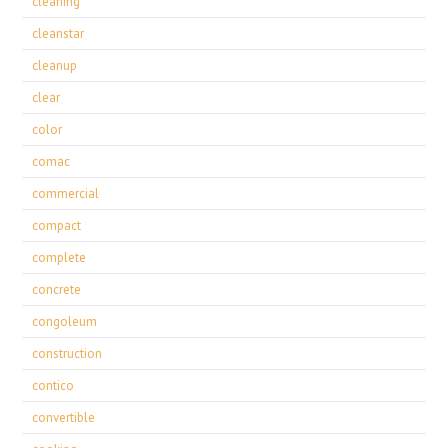
cleaning
cleanstar
cleanup
clear
color
comac
commercial
compact
complete
concrete
congoleum
construction
contico
convertible