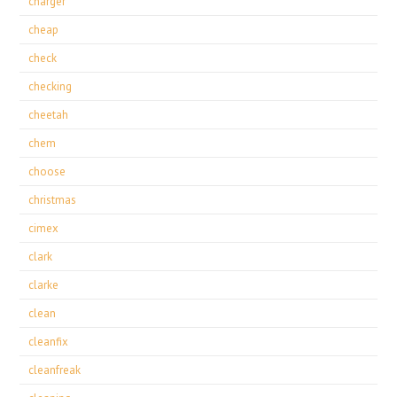
charger
cheap
check
checking
cheetah
chem
choose
christmas
cimex
clark
clarke
clean
cleanfix
cleanfreak