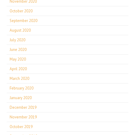
November 2020
October 2020
September 2020
August 2020
July 2020
June 2020
May 2020
April 2020
March 2020
February 2020
January 2020
December 2019
November 2019
October 2019