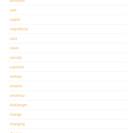
burnisher
care
carpet
carpetfloor
case
cases
cassidy
ccpolset
centaur
ceramic
ceramica
challenger
change
changing