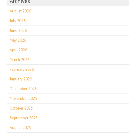
Archives
August 2026
July 2026
June 2026
May 2026
April 2026
March 2026
February 2026
January 2026
December 2025
November 2025
October 2025
September 2025
August 2025