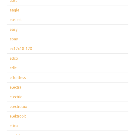
dust
eagle
easiest
easy
ebay
ec12x18-120
edco
edic
effortless
electra
electric
electrolux
elektrobit
elica