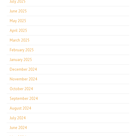
July 2025
June 2025
May 2025
April 2025
March 2025
February 2025
January 2025
December 2024
November 2024
October 2024
September 2024
August 2024
July 2024
June 2024