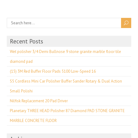
Recent Posts
Wet polisher 3/4 Demi Bullnose 9 stone granite marble floor tile
diamond pad
(15) 3M Red Buffer Floor Pads 5100 Low-Speed 16
S5 Cordless Mini Car Polisher Buffer Sander Rotary & Dual Action
Small Polishi
Nilfisk Replacement 20 Pad Driver
Planetary THREE HEAD Polisher 87 Diamond PAD STONE GRANITE
MARBLE CONCRETE FLOOR