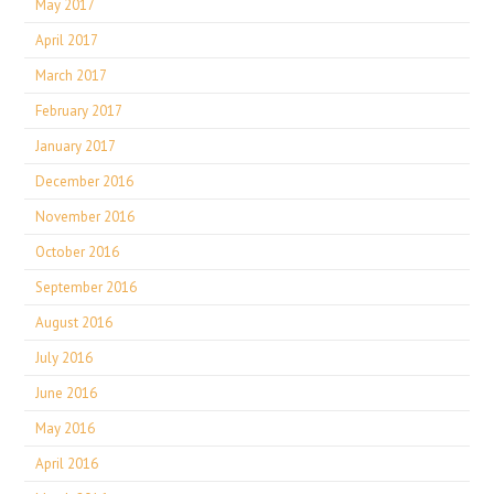
May 2017
April 2017
March 2017
February 2017
January 2017
December 2016
November 2016
October 2016
September 2016
August 2016
July 2016
June 2016
May 2016
April 2016