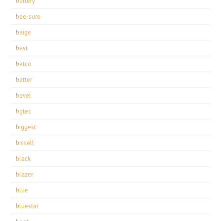
battery
bee-sure
beige
best
betco
better
bevel
bgtec
biggest
bissell
black
blazer
blue
bluestar