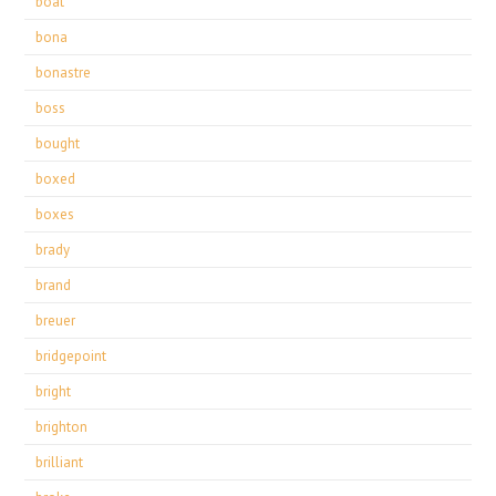
boat
bona
bonastre
boss
bought
boxed
boxes
brady
brand
breuer
bridgepoint
bright
brighton
brilliant