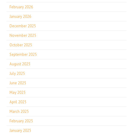
February 2026
January 2026
December 2025
November 2025
October 2025
September 2025
August 2025
July 2025
June 2025
May 2025
April 2025
March 2025
February 2025
January 2025