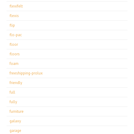
flexifelt
flexis
flip
flo-pac
floor
floors
foam
freeshipping-prolux
friendly
full
fully
furniture
galaxy
garage