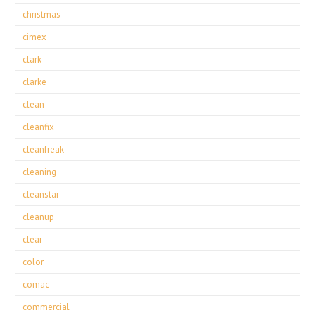
christmas
cimex
clark
clarke
clean
cleanfix
cleanfreak
cleaning
cleanstar
cleanup
clear
color
comac
commercial