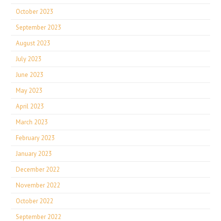
October 2023
September 2023
August 2023
July 2023
June 2023
May 2023
April 2023
March 2023
February 2023
January 2023
December 2022
November 2022
October 2022
September 2022