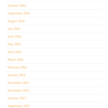
October 2016
September 2016
August 2016
July 2016
June 2016
May 2016
April 2016
March 2016
February 2016
January 2016
December 2015
November 2015
October 2015
September 2015