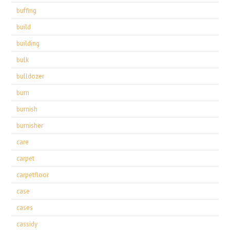
buffing
build
building
bulk
bulldozer
burn
burnish
burnisher
care
carpet
carpetfloor
case
cases
cassidy