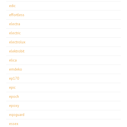
edic
effortless
electra
electric
electrolux
elektrobit
elica
emdeko
ep170
epic
epoch
epoxy
eqoguard
essex