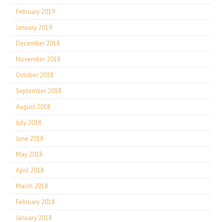
February 2019
January 2019
December 2018
November 2018
October 2018
September 2018
August 2018
July 2018
June 2018
May 2018
April 2018
March 2018
February 2018
January 2018