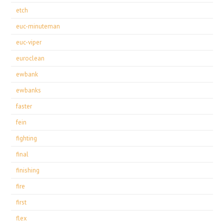
etch
euc-minuteman
euc-viper
euroclean
ewbank
ewbanks
faster
fein
fighting
final
finishing
fire
first
flex