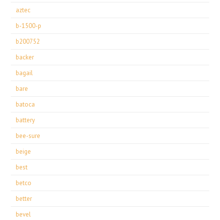
aztec
b-1500-p
b200752
backer
bagail
bare
batoca
battery
bee-sure
beige
best
betco
better
bevel