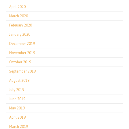
April 2020
March 2020
February 2020
January 2020
December 2019
November 2019
October 2019
September 2019
August 2019
July 2019
June 2019
May 2019
April 2019
March 2019