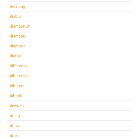
detailing
diablo
diamabrush
diameter
diamond
diatool
difference
differences
different
dilomber
diversey
doing
dollar
drive