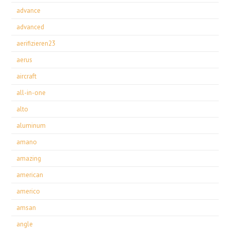
advance
advanced
aerifizieren23
aerus
aircraft
all-in-one
alto
aluminum
amano
amazing
american
americo
amsan
angle