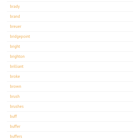
brady
brand
breuer
bridgepoint
bright
brighton
brilliant
broke
brown
brush
brushes
buff
buffer
buffers