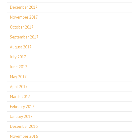
December 2017
November 2017
October 2017
September 2017
August 2017
July 2017
June 2017
May 2017
April 2017
March 2017
February 2017
January 2017
December 2016
November 2016