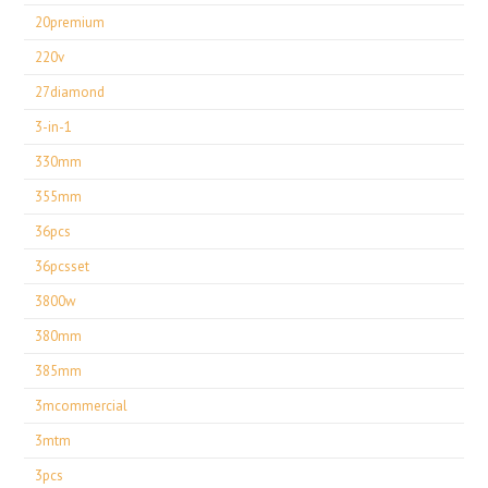
20premium
220v
27diamond
3-in-1
330mm
355mm
36pcs
36pcsset
3800w
380mm
385mm
3mcommercial
3mtm
3pcs