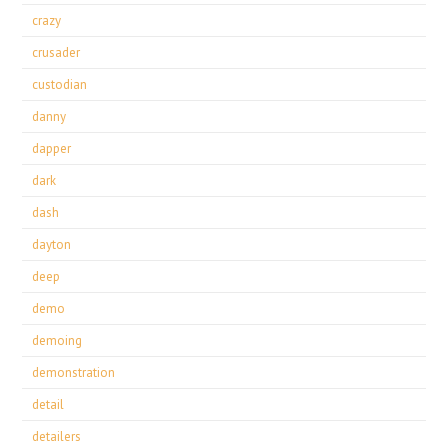
crazy
crusader
custodian
danny
dapper
dark
dash
dayton
deep
demo
demoing
demonstration
detail
detailers