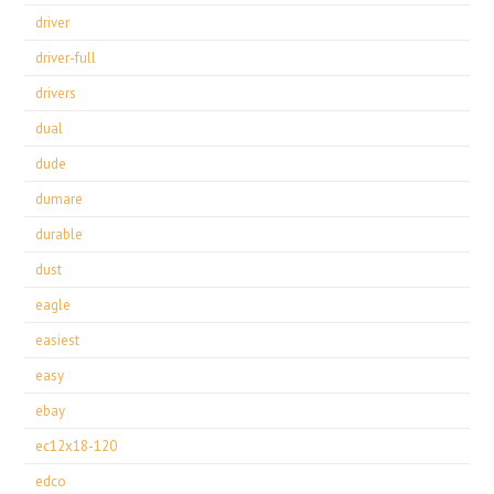
driver
driver-full
drivers
dual
dude
dumare
durable
dust
eagle
easiest
easy
ebay
ec12x18-120
edco