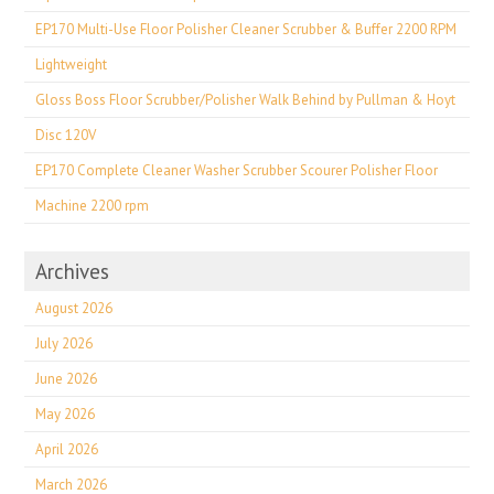
EP170 Multi-Use Floor Polisher Cleaner Scrubber & Buffer 2200 RPM
Lightweight
Gloss Boss Floor Scrubber/Polisher Walk Behind by Pullman & Hoyt
Disc 120V
EP170 Complete Cleaner Washer Scrubber Scourer Polisher Floor
Machine 2200 rpm
Archives
August 2026
July 2026
June 2026
May 2026
April 2026
March 2026