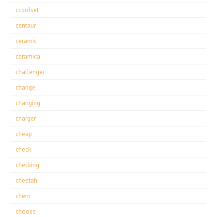
ccpolset
centaur
ceramic
ceramica
challenger
change
changing
charger
cheap
check
checking
cheetah
chem
choose