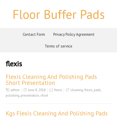
Floor Buffer Pads
Contact Form
Privacy Policy Agreement
Terms of service
flexis
Flexis Cleaning And Polishing Pads
Short Presentation
admin
June 8, 2018
flexis
cleaning
,
flexis
,
pads
,
polishing
,
presentation
,
short
Kgs Flexis Cleaning And Polishing Pads