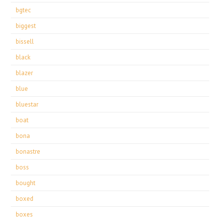
bgtec
biggest
bissell
black
blazer
blue
bluestar
boat
bona
bonastre
boss
bought
boxed
boxes