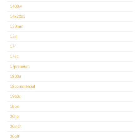
1400w
14x20x1
150mm
15in
17''
175c
17premium
1800a
18commercial
1960s
1box
20hp
20inch
20off