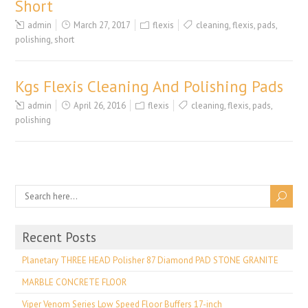
Short
admin
March 27, 2017
flexis
cleaning
,
flexis
,
pads
,
polishing
,
short
Kgs Flexis Cleaning And Polishing Pads
admin
April 26, 2016
flexis
cleaning
,
flexis
,
pads
,
polishing
Recent Posts
Planetary THREE HEAD Polisher 87 Diamond PAD STONE GRANITE
MARBLE CONCRETE FLOOR
Viper Venom Series Low Speed Floor Buffers 17-inch