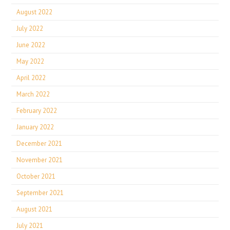
August 2022
July 2022
June 2022
May 2022
April 2022
March 2022
February 2022
January 2022
December 2021
November 2021
October 2021
September 2021
August 2021
July 2021