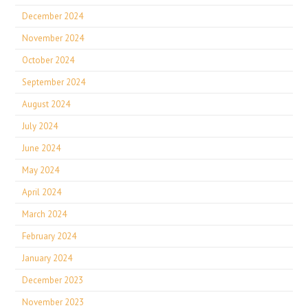
December 2024
November 2024
October 2024
September 2024
August 2024
July 2024
June 2024
May 2024
April 2024
March 2024
February 2024
January 2024
December 2023
November 2023