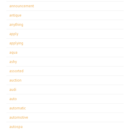
announcement
antique
anything
apply
applying
aqua
ashy
assorted
auction
audi
auto
automatic
automotive
autospa