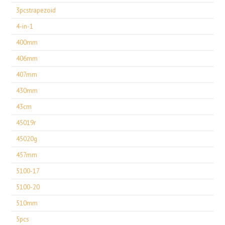
3pcstrapezoid
4-in-1
400mm
406mm
407mm
430mm
43cm
45019r
45020g
457mm
5100-17
5100-20
510mm
5pcs