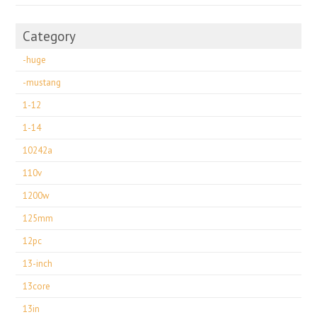
Category
-huge
-mustang
1-12
1-14
10242a
110v
1200w
125mm
12pc
13-inch
13core
13in