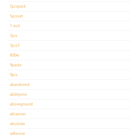
5pcspack
5pcsset
7-inch
7pcs
7pcs3
800w
9packs
9pcs
abandoned
abilityone
aboveground
abrasives
absolute
adhesive