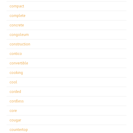
compact
complete
concrete
congoleum
construction
contico
convertible
cooking
cool
corded
cordless
core
cougar
countertop