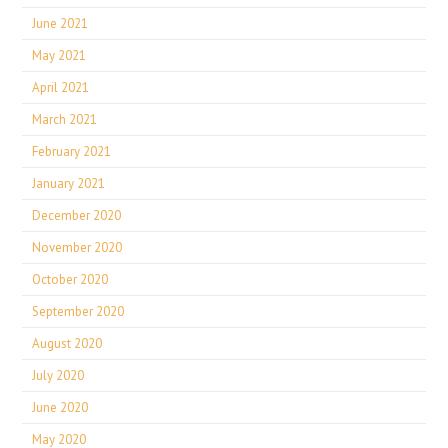
June 2021
May 2021
April 2021
March 2021
February 2021
January 2021
December 2020
November 2020
October 2020
September 2020
August 2020
July 2020
June 2020
May 2020