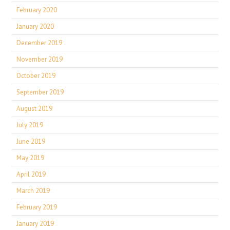
February 2020
January 2020
December 2019
November 2019
October 2019
September 2019
August 2019
July 2019
June 2019
May 2019
April 2019
March 2019
February 2019
January 2019