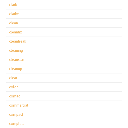
clark
clarke
clean
cleanfix
cleanfreak
cleaning
cleanstar
cleanup
clear
color
comac
commercial
compact
complete