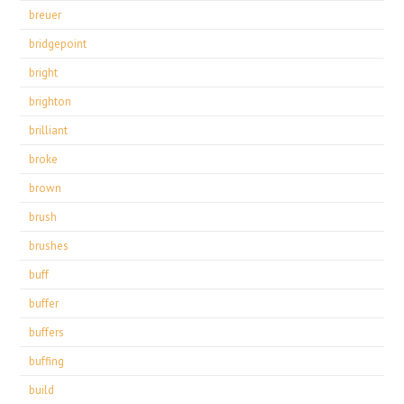
breuer
bridgepoint
bright
brighton
brilliant
broke
brown
brush
brushes
buff
buffer
buffers
buffing
build