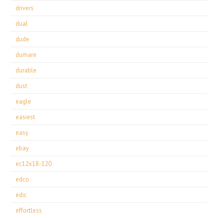
drivers
dual
dude
dumare
durable
dust
eagle
easiest
easy
ebay
ec12x18-120
edco
edic
effortless