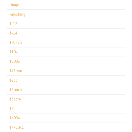
-huge
-mustang
1-12
1-14
10242a
110v
1200w
125mm
12pc
13-inch
13core
13in
1400w
14x20x1