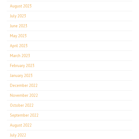
August 2023
July 2023
June 2023
May 2023
April 2023
March 2023
February 2023
January 2023
December 2022
November 2022
October 2022
September 2022
August 2022
July 2022