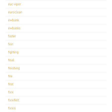
euc-viper
euroclean
ewbank
ewbanks
faster
fein
fighting
final
finishing
fire
first
flex
flexifelt
flexis