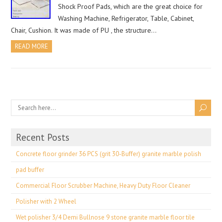
Shock Proof Pads, which are the great choice for
Washing Machine, Refrigerator, Table, Cabinet,
Chair, Cushion. It was made of PU , the structure…
READ MORE
Recent Posts
Concrete floor grinder 36 PCS (grit 30-Buffer) granite marble polish
pad buffer
Commercial Floor Scrubber Machine, Heavy Duty Floor Cleaner
Polisher with 2 Wheel
Wet polisher 3/4 Demi Bullnose 9 stone granite marble floor tile