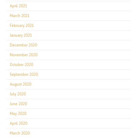
April 2021
March 2021
February 2021
January 2021
December 2020
November 2020
October 2020
September 2020
August 2020
July 2020
June 2020
May 2020
April 2020
March 2020