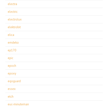
electra
electric
electrolux
elektrobit
elica
emdeko
ep170
epic
epoch
epoxy
eqoguard
essex
etch
euc-minuteman