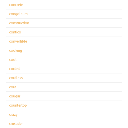
concrete
congoleum
construction
contico
convertible
cooking
cool
corded
cordless
core
cougar
countertop
crazy
crusader