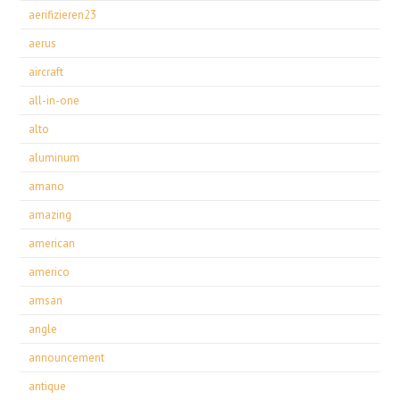
aerifizieren23
aerus
aircraft
all-in-one
alto
aluminum
amano
amazing
american
americo
amsan
angle
announcement
antique