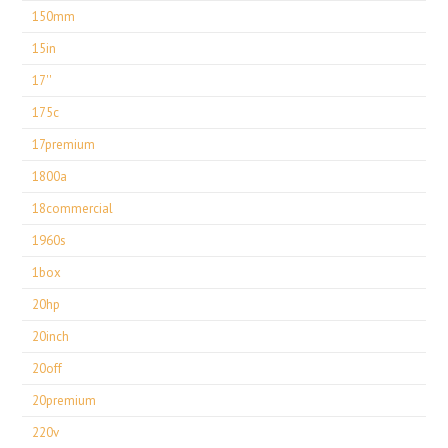
150mm
15in
17''
175c
17premium
1800a
18commercial
1960s
1box
20hp
20inch
20off
20premium
220v