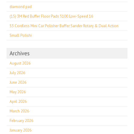
diamond pad
(15) 3M Red Buffer Floor Pads 5100 Low-Speed 16
S5 Cordless Mini Car Polisher Buffer Sander Rotary & Dual Action
Small Polishi
Archives
August 2026
July 2026
June 2026
May 2026
April 2026
March 2026
February 2026
January 2026