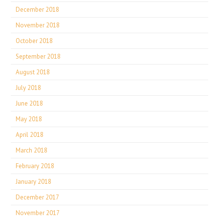
December 2018
November 2018
October 2018
September 2018
August 2018
July 2018
June 2018
May 2018
April 2018
March 2018
February 2018
January 2018
December 2017
November 2017