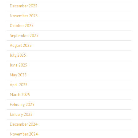
December 2025
November 2025
October 2025
September 2025
August 2025
July 2025
June 2025
May 2025
April 2025
March 2025
February 2025
January 2025
December 2024
November 2024