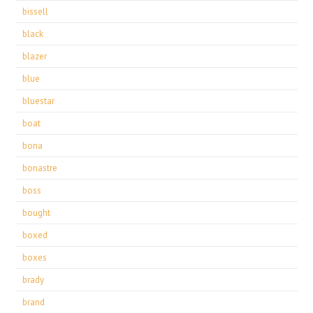
bissell
black
blazer
blue
bluestar
boat
bona
bonastre
boss
bought
boxed
boxes
brady
brand