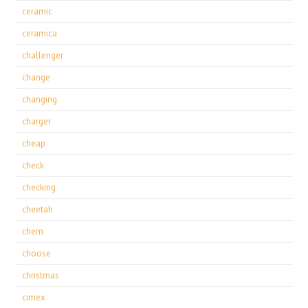
ceramic
ceramica
challenger
change
changing
charger
cheap
check
checking
cheetah
chem
choose
christmas
cimex