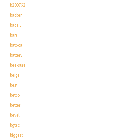
b200752
backer
bagail
bare
batoca
battery
bee-sure
beige
best
betco
better
bevel
bgtec
biggest