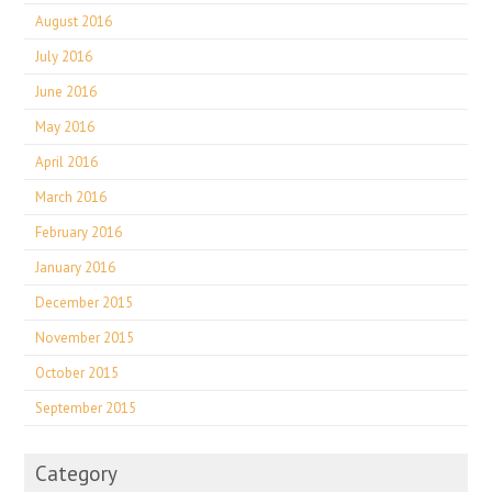
August 2016
July 2016
June 2016
May 2016
April 2016
March 2016
February 2016
January 2016
December 2015
November 2015
October 2015
September 2015
Category