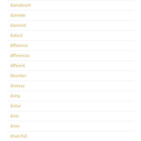
diamabrush
diameter
diamond
diatool
difference
differences
different
dilomber
diversey
doing
dollar
drive
driver
driver-full