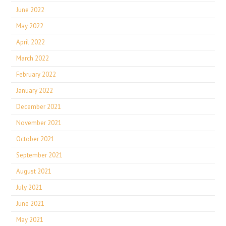
June 2022
May 2022
April 2022
March 2022
February 2022
January 2022
December 2021
November 2021
October 2021
September 2021
August 2021
July 2021
June 2021
May 2021