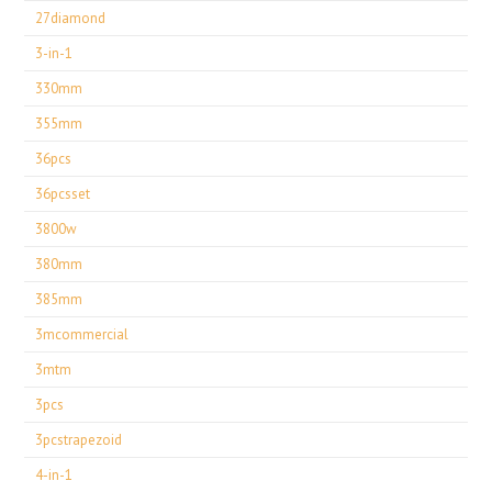
27diamond
3-in-1
330mm
355mm
36pcs
36pcsset
3800w
380mm
385mm
3mcommercial
3mtm
3pcs
3pcstrapezoid
4-in-1