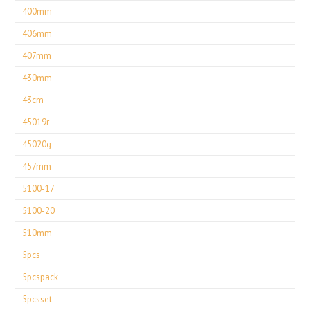
400mm
406mm
407mm
430mm
43cm
45019r
45020g
457mm
5100-17
5100-20
510mm
5pcs
5pcspack
5pcsset