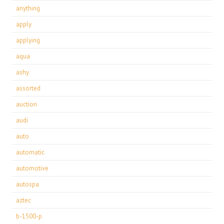
anything
apply
applying
aqua
ashy
assorted
auction
audi
auto
automatic
automotive
autospa
aztec
b-1500-p