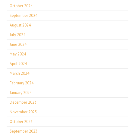
October 2024
September 2024
August 2024
July 2024
June 2024
May 2024
April 2024
March 2024
February 2024
January 2024
December 2023
November 2023
October 2023
September 2023