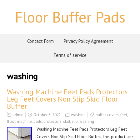
Floor Buffer Pads
Contact Form
Privacy Policy Agreement
Terms of service
washing
Washing Machine Feet Pads Protectors
Leg Feet Covers Non Slip Skid Floor
Buffer
admin
October 3, 2021
washing
buffer
,
covers
,
feet
,
floor
,
machine
,
pads
,
protectors
,
skid
,
slip
,
washing
Washing Machine Feet Pads Protectors Leg Feet
Covers Non Slip Skid Floor Buffer. This product are