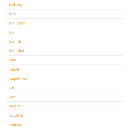
building
bulk
bulldozer
burn
burnish
burnisher
care
carpet
carpetfloor
case
cases
cassidy
ccpolset
centaur