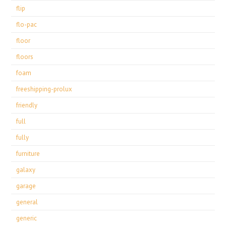
flip
flo-pac
floor
floors
foam
freeshipping-prolux
friendly
full
fully
furniture
galaxy
garage
general
generic