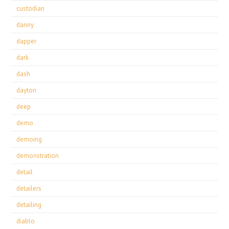
custodian
danny
dapper
dark
dash
dayton
deep
demo
demoing
demonstration
detail
detailers
detailing
diablo