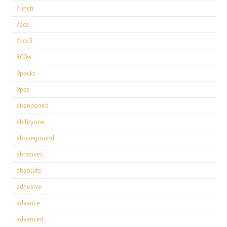
7-inch
7pcs
7pcs3
800w
9packs
9pcs
abandoned
abilityone
aboveground
abrasives
absolute
adhesive
advance
advanced