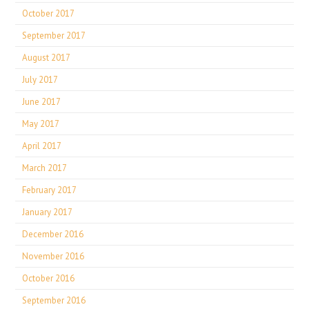
October 2017
September 2017
August 2017
July 2017
June 2017
May 2017
April 2017
March 2017
February 2017
January 2017
December 2016
November 2016
October 2016
September 2016