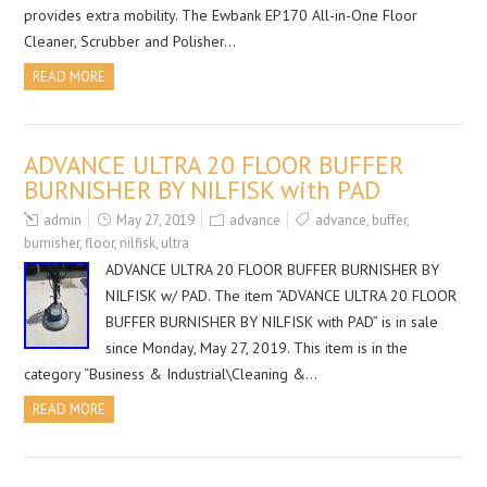
provides extra mobility. The Ewbank EP170 All-in-One Floor
Cleaner, Scrubber and Polisher…
READ MORE
ADVANCE ULTRA 20 FLOOR BUFFER
BURNISHER BY NILFISK with PAD
admin
May 27, 2019
advance
advance
,
buffer
,
burnisher
,
floor
,
nilfisk
,
ultra
ADVANCE ULTRA 20 FLOOR BUFFER BURNISHER BY
NILFISK w/ PAD. The item “ADVANCE ULTRA 20 FLOOR
BUFFER BURNISHER BY NILFISK with PAD” is in sale
since Monday, May 27, 2019. This item is in the
category “Business & Industrial\Cleaning &…
READ MORE