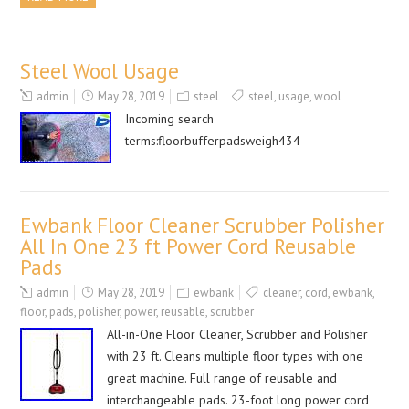
Steel Wool Usage
admin
May 28, 2019
steel
steel
,
usage
,
wool
Incoming search
terms:floorbufferpadsweigh434
Ewbank Floor Cleaner Scrubber Polisher
All In One 23 ft Power Cord Reusable
Pads
admin
May 28, 2019
ewbank
cleaner
,
cord
,
ewbank
,
floor
,
pads
,
polisher
,
power
,
reusable
,
scrubber
All-in-One Floor Cleaner, Scrubber and Polisher
with 23 ft. Cleans multiple floor types with one
great machine. Full range of reusable and
interchangeable pads. 23-foot long power cord