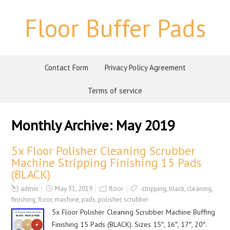
Floor Buffer Pads
Contact Form
Privacy Policy Agreement
Terms of service
Monthly Archive:
May 2019
5x Floor Polisher Cleaning Scrubber
Machine Stripping Finishing 15 Pads
(BLACK)
admin
May 31, 2019
floor
-stripping
,
black
,
cleaning
,
finishing
,
floor
,
machine
,
pads
,
polisher
,
scrubber
5x Floor Polisher Cleaning Scrubber Machine Buffing
Finishing 15 Pads (BLACK). Sizes 15″, 16″, 17″, 20″.