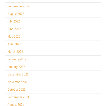
September 2022
August 2022
July 2022
June 2022
May 2022
April 2022
March 2022
February 2022
January 2022
December 2021
November 2021
October 2021
September 2021
August 2021