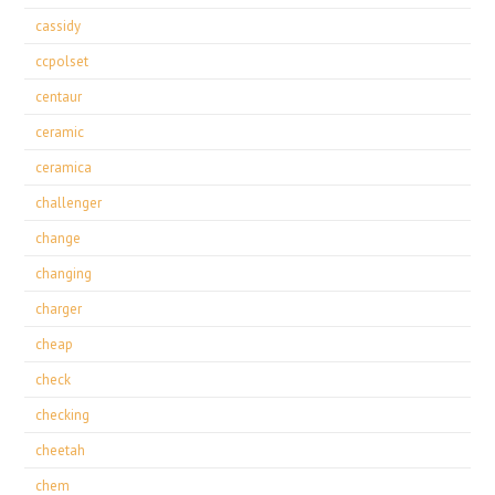
cassidy
ccpolset
centaur
ceramic
ceramica
challenger
change
changing
charger
cheap
check
checking
cheetah
chem