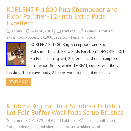
KOBLENZ P-1800 Rug Shampooer and
Floor Polisher- 12-Inch Extra Pads
Excellent
admin
May 30, 2019
koblenz
12-inch
,
excellent
,
extra
,
floor
,
koblenz
,
p-1800
,
pads
,
polisher
,
shampooer
KOBLENZ P-1800 Rug Shampooer and Floor
Polisher- 12-Inch Extra Pads Excellent! DESCRIPTION
Fully functioning unit, 2 speed, used on a couple of
hardwood floors, worked GREAT, comes with the 2
brushes, 4 abrasive pads, 2 lambs wool pads and manual,…
READ MORE
Koblenz Regina Floor Scrubber Polisher
Lot Felt Buffer Wool Pads Scrub Brushes
admin
May 29, 2019
koblenz
brushes
,
buffer
,
felt
,
floor
,
koblenz
,
pads
,
polisher
,
regina
,
scrub
,
scrubber
,
wool