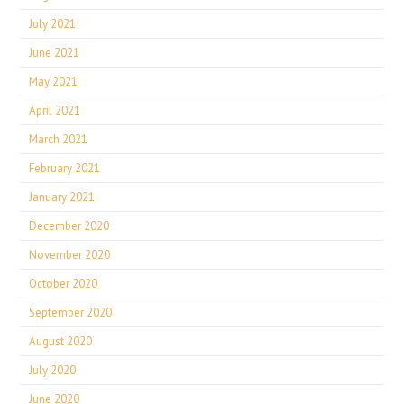
July 2021
June 2021
May 2021
April 2021
March 2021
February 2021
January 2021
December 2020
November 2020
October 2020
September 2020
August 2020
July 2020
June 2020