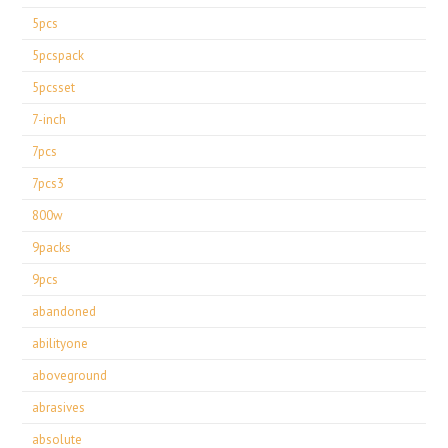
5pcs
5pcspack
5pcsset
7-inch
7pcs
7pcs3
800w
9packs
9pcs
abandoned
abilityone
aboveground
abrasives
absolute