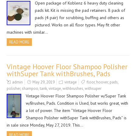
Open package of Koblenz 6 heavy duty cleaning
pads kit. Kit is missing the pad retainers. 8 pack of
pads (4 pair) for scrubbing, buffing and others as
pictured. Works on all floor types. May fit other
machines with similar…
READ MORE
Vintage Hoover Floor Shampoo Polisher
withSuper Tank withBrushes, Pads
admin
May 29, 2019
vintage
floor
,
hoover
,
pads
,
polisher
,
shampoo
,
tank
,
vintage
,
withbrushes
,
withsuper
Vintage Hoover Floor Shampoo Polisher w/Super Tank
w/Brushes, Pads. Condition is Used, but works great, with
a lot of power. The item “Vintage Hoover Floor
Shampoo Polisher withSuper Tank withBrushes, Pads” is
in sale since Monday, May 27, 2019. This…
READ MORE