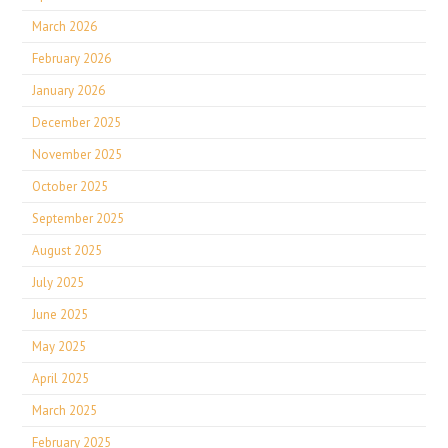
March 2026
February 2026
January 2026
December 2025
November 2025
October 2025
September 2025
August 2025
July 2025
June 2025
May 2025
April 2025
March 2025
February 2025