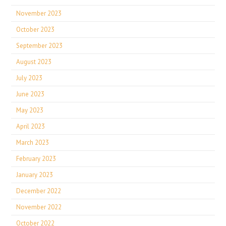
November 2023
October 2023
September 2023
August 2023
July 2023
June 2023
May 2023
April 2023
March 2023
February 2023
January 2023
December 2022
November 2022
October 2022