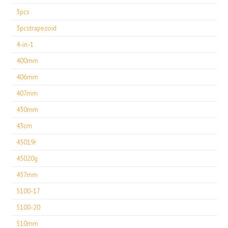
3pcs
3pcstrapezoid
4-in-1
400mm
406mm
407mm
430mm
43cm
45019r
45020g
457mm
5100-17
5100-20
510mm