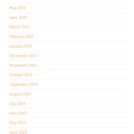
May 2020
April 2020
March 2020
February 2020
January 2020
December 2019
November 2019
October 2019
September 2019
August 2019
July 2019
June 2019
May 2019
April 2019