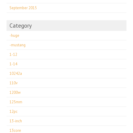
September 2015
Category
-huge
-mustang
1-12
1-14
10242a
110v
1200w
125mm
12pc
13-inch
13core