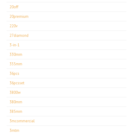
20off
20premium
220v
27diamond
3-in-1
330mm
355mm
36pcs
36pcsset
3800w
380mm
385mm
3mcommercial
3mtm