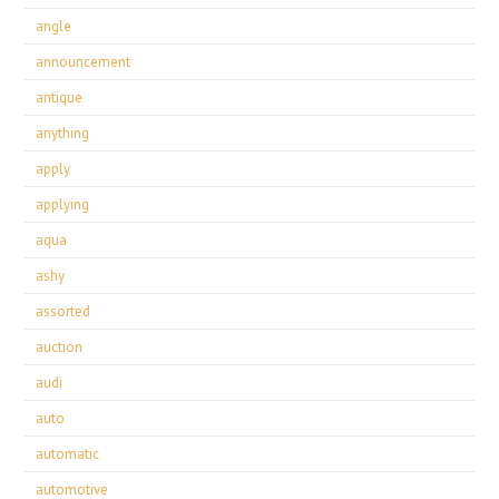
angle
announcement
antique
anything
apply
applying
aqua
ashy
assorted
auction
audi
auto
automatic
automotive