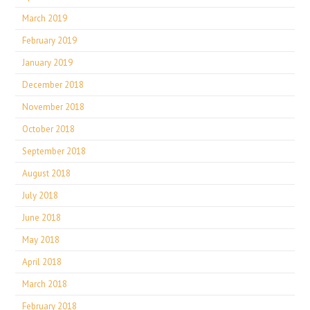
March 2019
February 2019
January 2019
December 2018
November 2018
October 2018
September 2018
August 2018
July 2018
June 2018
May 2018
April 2018
March 2018
February 2018