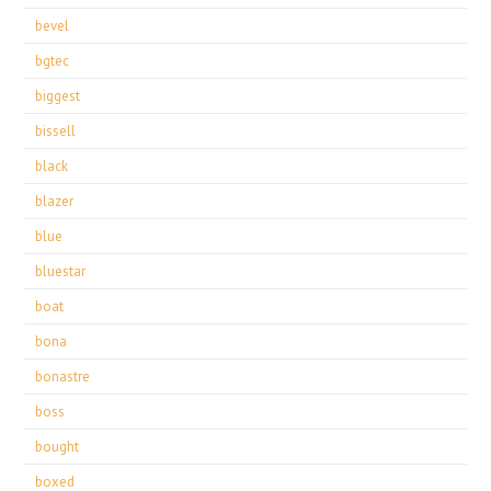
bevel
bgtec
biggest
bissell
black
blazer
blue
bluestar
boat
bona
bonastre
boss
bought
boxed