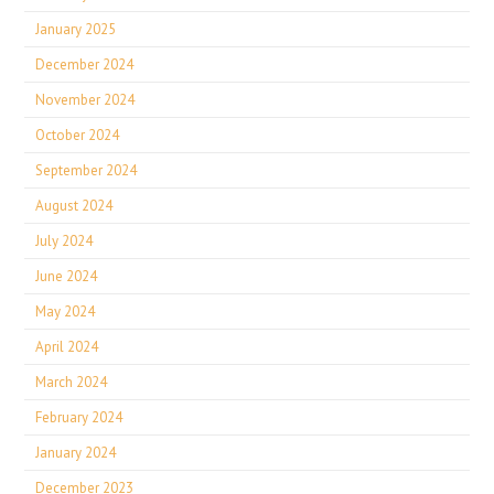
January 2025
December 2024
November 2024
October 2024
September 2024
August 2024
July 2024
June 2024
May 2024
April 2024
March 2024
February 2024
January 2024
December 2023