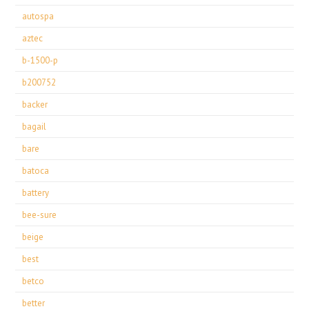
autospa
aztec
b-1500-p
b200752
backer
bagail
bare
batoca
battery
bee-sure
beige
best
betco
better