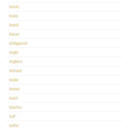
boxes
brady
brand
breuer
bridgepoint
bright
brighton
brilliant
broke
brown
brush
brushes
buff
buffer