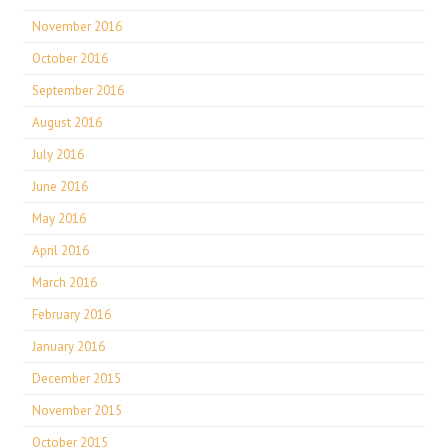
November 2016
October 2016
September 2016
August 2016
July 2016
June 2016
May 2016
April 2016
March 2016
February 2016
January 2016
December 2015
November 2015
October 2015