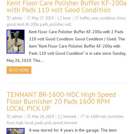
Kent Floor Care Polisher Buffer KF-200a
with Pads 110 volt Good Condition
admin
May 27, 2019
kent
buffer
,
care
,
condition
,
floor
,
good
,
kent
,
kf-200a
,
pads
,
polisher
,
volt
Kent Floor Care Polisher Buffer KF-200a with 2 Pads
110 volt Good Condition. Good Condition / Used. The
item “Kent Floor Care Polisher Buffer KF-200a with
Pads 110 volt Good Condition” is in sale since Sunday,
May 26, 2019. This…
READ MORE
TENNANT BR-1600-NDC High Speed
Floor Burnisher 20 Pads 1600 RPM
LOCAL PICK UP
admin
May 26, 2019
tennant
br-1600-ndc
,
burnisher
,
floor
,
high
,
local
,
pads
,
pick
,
speed
,
tennant
It was stored for 4 years in the garage. The item