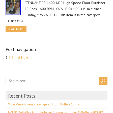
“TENNANT BR-1600-NDC High Speed Floor Burnisher
20 Pads 1600 RPM LOCAL PICK UP” is in sale since
Sunday, May 26, 2019. This item is in the category
“Business &…
READ MORE
Post navigation
1
2
3
…
6
Next →
Recent Posts
Viper Venom Series Low Speed Floor Buffers 17-inch
EP170 Multi-Use Floor Polisher Cleaner Scrubber & Buffer 2200 RPM