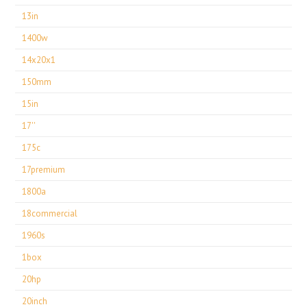
13in
1400w
14x20x1
150mm
15in
17''
175c
17premium
1800a
18commercial
1960s
1box
20hp
20inch