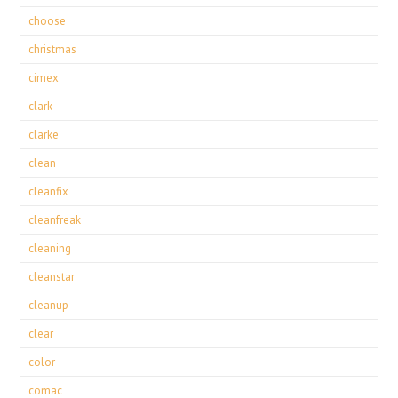
choose
christmas
cimex
clark
clarke
clean
cleanfix
cleanfreak
cleaning
cleanstar
cleanup
clear
color
comac