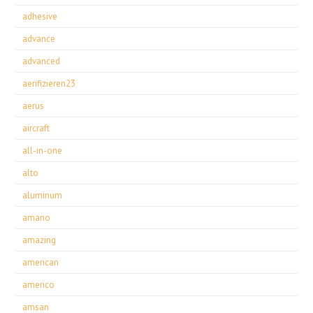
adhesive
advance
advanced
aerifizieren23
aerus
aircraft
all-in-one
alto
aluminum
amano
amazing
american
americo
amsan