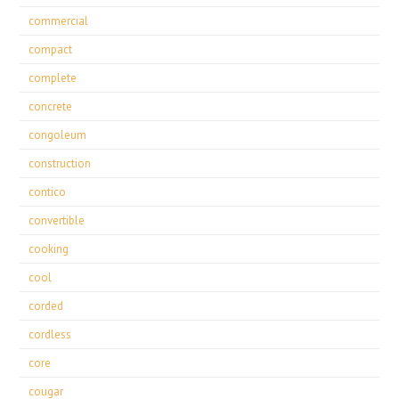
commercial
compact
complete
concrete
congoleum
construction
contico
convertible
cooking
cool
corded
cordless
core
cougar