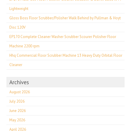
Lightweight
Gloss Boss Floor Scrubber/Polisher Walk Behind by Pullman & Hoyt
Disc 120V
EP170 Complete Cleaner Washer Scrubber Scourer Polisher Floor
Machine 2200 rpm
Hhq Commercial Floor Scrubber Machine 13 Heavy Duty Orbital Floor
Cleaner
Archives
August 2026
July 2026
June 2026
May 2026
April 2026