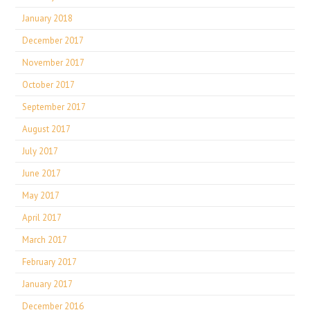
January 2018
December 2017
November 2017
October 2017
September 2017
August 2017
July 2017
June 2017
May 2017
April 2017
March 2017
February 2017
January 2017
December 2016