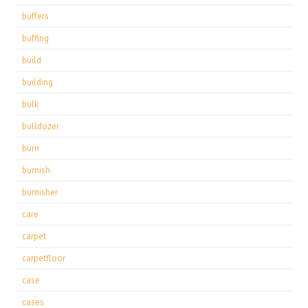
buffers
buffing
build
building
bulk
bulldozer
burn
burnish
burnisher
care
carpet
carpetfloor
case
cases