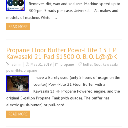
Removes dirt, wax and sealants. Machine speed up to
300rpm. 5 pads per case. Universal – All makes and
models of machine. White –…
READ MORE
Propane Floor Buffer Powr-Flite 13 HP
Kawasaki 21 Pad $1500 O. B. O. L@@K
admin
May 31, 2019
propane
buffer
,
floor
,
kawasaki
,
powr-flite
,
propane
I have a Barely used (only 5 hours of usage on the
counter) Powr-Flite 21 Floor Buffer with a
Kawasaki 13 HP Propane Powered engine, and the
original 5-gallon Propane Tank (with guage). The buffer has
electric (push-button) or pull-cord…
READ MORE