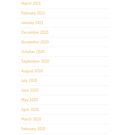
March 2021
February 2021
January 2021
December 2020
November 2020
October 2020
September 2020
August 2020
July 2020
June 2020
May 2020
April 2020
March 2020
February 2020