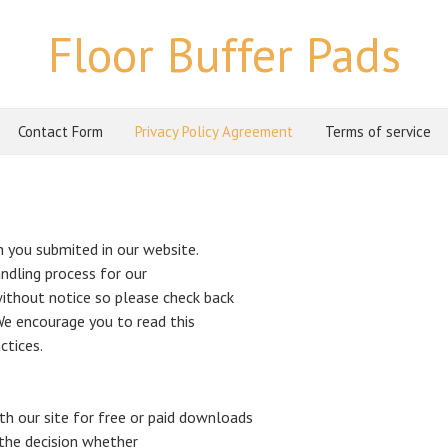
Floor Buffer Pads
Contact Form
Privacy Policy Agreement
Terms of service
 you submited in our website.
ndling process for our
ithout notice so please check back
e.We encourage you to read this
ctices.
th our site for free or paid downloads
 the decision whether