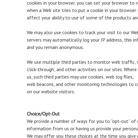
cookies in your browser, you can set your browser to r
when a Web site tries to put a cookie in your browser
affect your ability to use of some of the products and
We may also use cookies to track your visit to our We
servers may automatically log your IP address, this i
and you remain anonymous.
We use multiple third parties to monitor web traffic, 
‘click-through’, and other activities on our sites. Wher
us, such third parties may use cookies, web log files,
web beacons, and other monitoring technologies to 
on our website visitors.
Choice/Opt-Out
We provide a number of ways for you to “opt-out” of r
information from us or having us provide your persona
We may offer you these choices at the time you give 