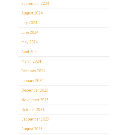
September 2024
August 2024
July 2024
June 2024
May 2024
April 2024
March 2024
February 2024
January 2024
December 2023
November 2023
October 2023
September 2023
August 2023