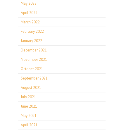
May 2022
April 2022
March 2022
February 2022
January 2022
December 2021
November 2021
October 2021
September 2021
August 2021
July 2021
June 2021
May 2021
April 2021