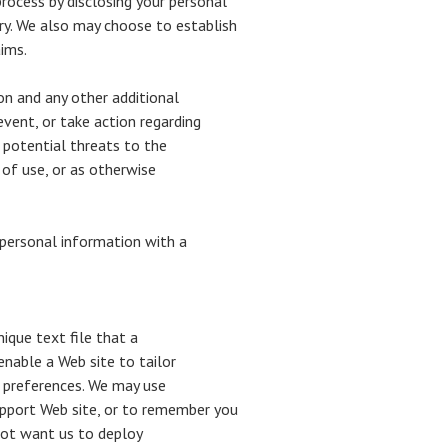
rocess by disclosing your personal
ry. We also may choose to establish
aims.
on and any other additional
event, or take action regarding
g potential threats to the
 of use, or as otherwise
 personal information with a
ique text file that a
nable a Web site to tailor
 preferences. We may use
upport Web site, or to remember you
 not want us to deploy