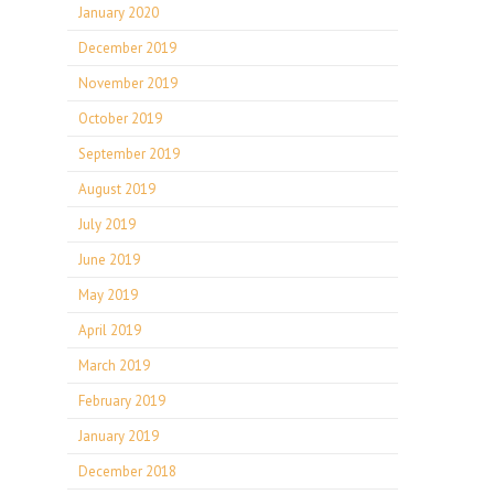
January 2020
December 2019
November 2019
October 2019
September 2019
August 2019
July 2019
June 2019
May 2019
April 2019
March 2019
February 2019
January 2019
December 2018