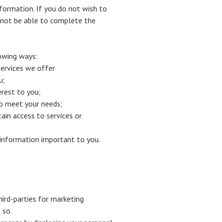
nformation. If you do not wish to
 not be able to complete the
lowing ways:
ervices we offer
u;
erest to you;
to meet your needs;
in access to services or
t information important to you.
hird-parties for marketing
 so.