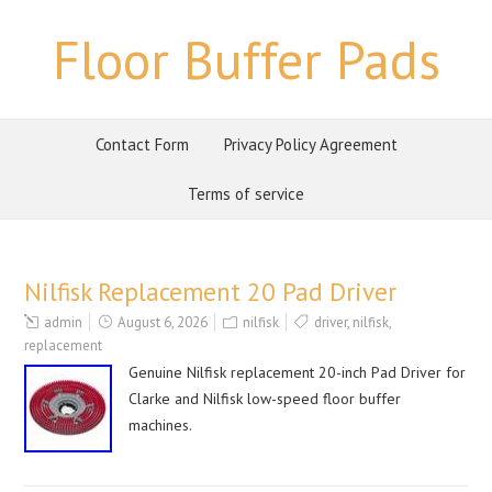
Floor Buffer Pads
Contact Form
Privacy Policy Agreement
Terms of service
Nilfisk Replacement 20 Pad Driver
admin
August 6, 2026
nilfisk
driver
,
nilfisk
,
replacement
Genuine Nilfisk replacement 20-inch Pad Driver for
Clarke and Nilfisk low-speed floor buffer
machines.