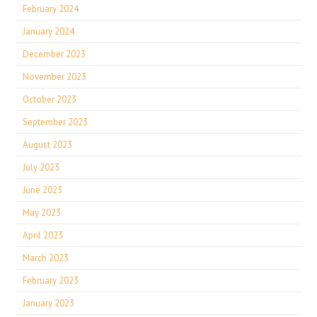
February 2024
January 2024
December 2023
November 2023
October 2023
September 2023
August 2023
July 2023
June 2023
May 2023
April 2023
March 2023
February 2023
January 2023