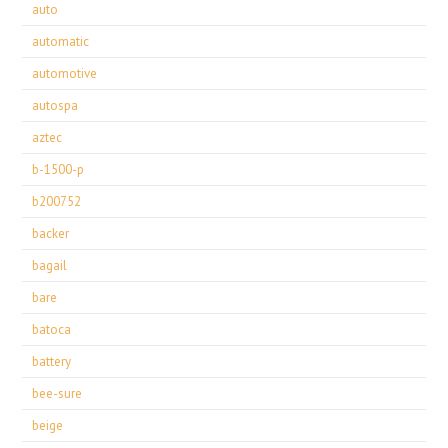
auto
automatic
automotive
autospa
aztec
b-1500-p
b200752
backer
bagail
bare
batoca
battery
bee-sure
beige