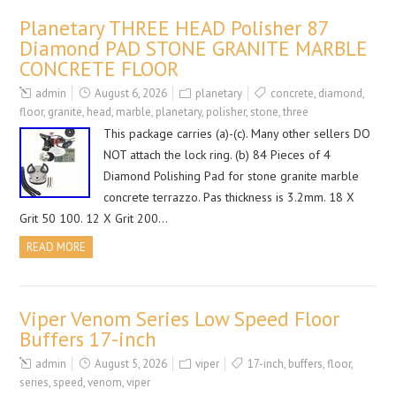
Planetary THREE HEAD Polisher 87
Diamond PAD STONE GRANITE MARBLE
CONCRETE FLOOR
admin
August 6, 2026
planetary
concrete
,
diamond
,
floor
,
granite
,
head
,
marble
,
planetary
,
polisher
,
stone
,
three
This package carries (a)-(c). Many other sellers DO
NOT attach the lock ring. (b) 84 Pieces of 4
Diamond Polishing Pad for stone granite marble
concrete terrazzo. Pas thickness is 3.2mm. 18 X
Grit 50 100. 12 X Grit 200…
READ MORE
Viper Venom Series Low Speed Floor
Buffers 17-inch
admin
August 5, 2026
viper
17-inch
,
buffers
,
floor
,
series
,
speed
,
venom
,
viper