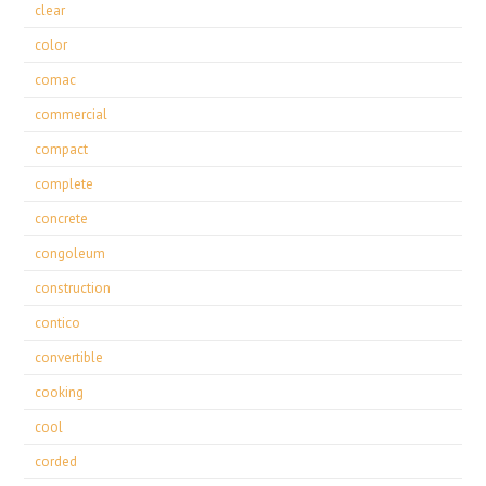
clear
color
comac
commercial
compact
complete
concrete
congoleum
construction
contico
convertible
cooking
cool
corded