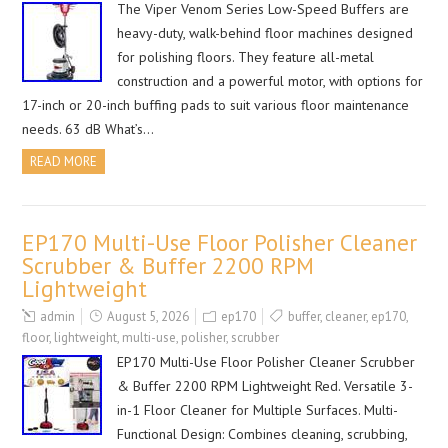
The Viper Venom Series Low-Speed Buffers are
heavy-duty, walk-behind floor machines designed
for polishing floors. They feature all-metal
construction and a powerful motor, with options for
17-inch or 20-inch buffing pads to suit various floor maintenance
needs. 63 dB What’s…
READ MORE
EP170 Multi-Use Floor Polisher Cleaner
Scrubber & Buffer 2200 RPM
Lightweight
admin
August 5, 2026
ep170
buffer
,
cleaner
,
ep170
,
floor
,
lightweight
,
multi-use
,
polisher
,
scrubber
EP170 Multi-Use Floor Polisher Cleaner Scrubber
& Buffer 2200 RPM Lightweight Red. Versatile 3-
in-1 Floor Cleaner for Multiple Surfaces. Multi-
Functional Design: Combines cleaning, scrubbing,