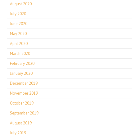
August 2020
July 2020
June 2020
May 2020
April 2020
March 2020
February 2020
January 2020
December 2019
November 2019
October 2019
September 2019
August 2019
July 2019