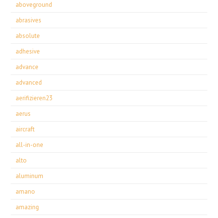
aboveground
abrasives
absolute
adhesive
advance
advanced
aerifizieren23
aerus
aircraft
all-in-one
alto
aluminum
amano
amazing