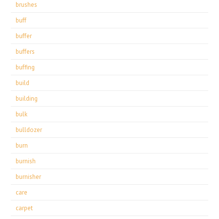
brushes
buff
buffer
buffers
buffing
build
building
bulk
bulldozer
burn
burnish
burnisher
care
carpet