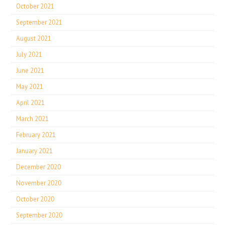
October 2021
September 2021
August 2021
July 2021
June 2021
May 2021
April 2021
March 2021
February 2021
January 2021
December 2020
November 2020
October 2020
September 2020