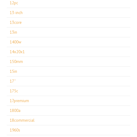
12pc
13-inch
13core
13in
1400w
14x20x1
150mm
15in
17''
175c
17premium
1800a
18commercial
1960s