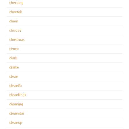
checking
cheetah
chem
choose
christmas
cimex
clark
clarke
clean
cleanfix
cleanfreak
cleaning
cleanstar
cleanup