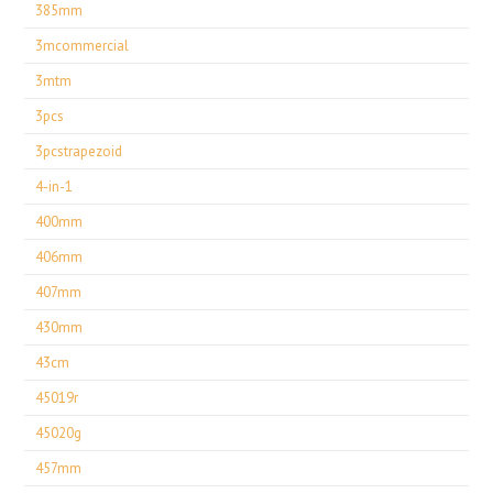
385mm
3mcommercial
3mtm
3pcs
3pcstrapezoid
4-in-1
400mm
406mm
407mm
430mm
43cm
45019r
45020g
457mm