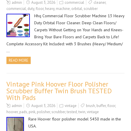
admin
August 3, 2026
commercial
cleaner
,
commercial
,
duty
,
floor
,
heavy
,
machine
,
orbital
,
scrubber
Hhq Commercial Floor Scrubber Machine 13 Heavy
Duty Orbital Floor Cleaner. Deep Clean Floors/
Carpets Without Getting on Your Hands and Knees-
Bring Your Bare Floors and Carpets Back to Life!
Complete Accessory Kit Included: with 3 Brushes (Heavy/ Medium/
…
READ MORE
Vintage Pink Hoover Floor Polisher
Scrubber Buffer Twin Brush TESTED
With Pads
admin
August 3, 2026
vintage
brush
,
buffer
,
floor
,
hoover
,
pads
,
pink
,
polisher
,
scrubber
,
tested
,
twin
,
vintage
Rare Hoover floor polisher model 5450 made in the
USA.