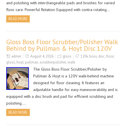
and polishing with interchangeable pads and brushes for varied
floor care. Powerful Rotation: Equipped with contra-rotating…
READ MORE
Gloss Boss Floor Scrubber/Polisher Walk
Behind by Pullman & Hoyt Disc 120V
admin
August 4, 2026
gloss
120v
,
boss
,
disc
,
floor
,
gloss
,
hoyt
,
pullman
,
scrubberpolisher
,
walk
The Gloss Boss Floor Scrubber/Polisher by
Pullman & Hoyt is a 120V walk-behind machine
designed for floor cleaning. It features an
adjustable handle for easy maneuverability and is
equipped with a disc brush and pad for efficient scrubbing and
polishing….
READ MORE