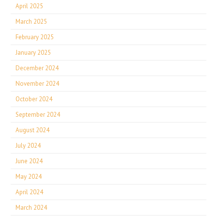
April 2025
March 2025
February 2025
January 2025
December 2024
November 2024
October 2024
September 2024
August 2024
July 2024
June 2024
May 2024
April 2024
March 2024