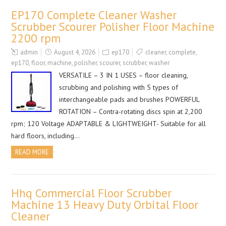
EP170 Complete Cleaner Washer
Scrubber Scourer Polisher Floor Machine
2200 rpm
admin
August 4, 2026
ep170
cleaner
,
complete
,
ep170
,
floor
,
machine
,
polisher
,
scourer
,
scrubber
,
washer
VERSATILE – 3 IN 1 USES – floor cleaning,
scrubbing and polishing with 5 types of
interchangeable pads and brushes POWERFUL
ROTATION – Contra-rotating discs spin at 2,200
rpm; 120 Voltage ADAPTABLE & LIGHTWEIGHT- Suitable for all
hard floors, including…
READ MORE
Hhq Commercial Floor Scrubber
Machine 13 Heavy Duty Orbital Floor
Cleaner