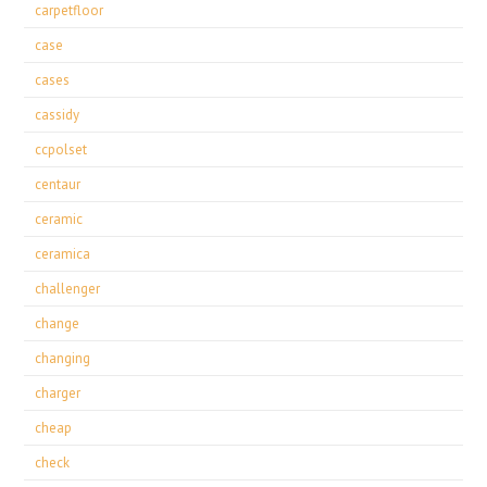
carpetfloor
case
cases
cassidy
ccpolset
centaur
ceramic
ceramica
challenger
change
changing
charger
cheap
check