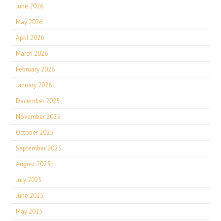
June 2026
May 2026
April 2026
March 2026
February 2026
January 2026
December 2025
November 2025
October 2025
September 2025
August 2025
July 2025
June 2025
May 2025