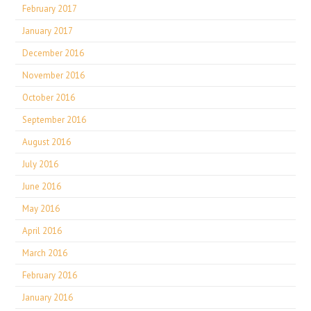
February 2017
January 2017
December 2016
November 2016
October 2016
September 2016
August 2016
July 2016
June 2016
May 2016
April 2016
March 2016
February 2016
January 2016