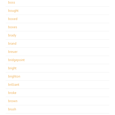
boss
bought
boxed
boxes
brady
brand
breuer
bridgepoint
bright
brighton
brilliant
broke
brown
brush