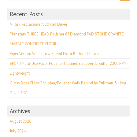
Recent Posts
Nilfisk Replacement 20 Pad Driver
Planetary THREE HEAD Polisher 87 Diamond PAD STONE GRANITE
MARBLE CONCRETE FLOOR
Viper Venom Series Low Speed Floor Buffers 17-inch
EP170 Multi-Use Floor Polisher Cleaner Scrubber & Buffer 2200 RPM
Lightweight
Gloss Boss Floor Scrubber/Polisher Walk Behind by Pullman & Hoyt
Disc 120V
Archives
August 2026
July 2026