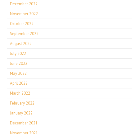
December 2022
November 2022
October 2022
September 2022
August 2022
July 2022
June 2022
May 2022
April 2022
March 2022
February 2022
January 2022
December 2021
November 2021