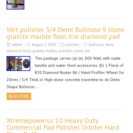
Wet polisher 3/4 Demi Bullnose 9 stone
granite marble floor tile diamond pad
admin
August 2, 2026
polisher
bullnose
,
demi
,
diamond
,
floor
,
granite
,
marble
,
polisher
,
stone
,
tile
This package carries (a)-(e). 800 Watt, with siade
handle and water feed accessories. (b) 1 Piece of
B20 Diamond Router Bit / Hand Profiler Wheel for
20mm / 3/4 Thick or High stone concrete travertine to do Demi
Shape Bullnose….
READ MORE
Xtremepowerus 10 Heavy Duty
Commercial Pad Polisher Orbiter Hard