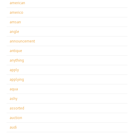
american
americo
amsan
angle
announcement
antique
anything
apply
applying
aqua
ashy
assorted
auction
audi