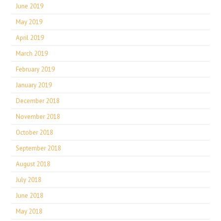
June 2019
May 2019
April 2019
March 2019
February 2019
January 2019
December 2018
November 2018
October 2018
September 2018
August 2018
July 2018
June 2018
May 2018