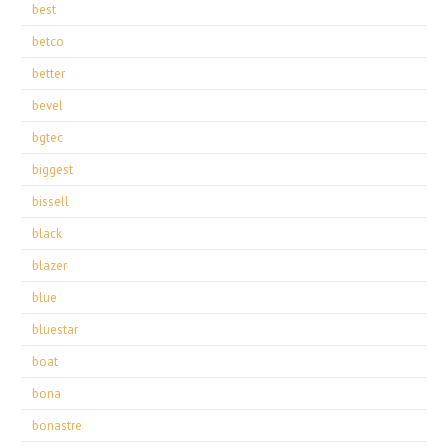
best
betco
better
bevel
bgtec
biggest
bissell
black
blazer
blue
bluestar
boat
bona
bonastre