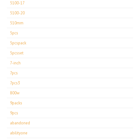
5100-17
5100-20
510mm
5pcs
5pcspack
5pcsset
7-inch
7pcs
7pcs3
800w
9packs
9pcs
abandoned
abilityone