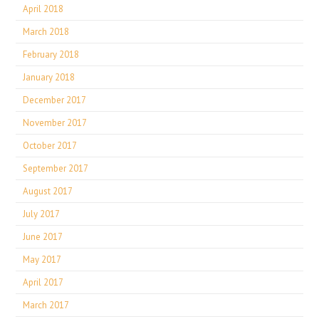
April 2018
March 2018
February 2018
January 2018
December 2017
November 2017
October 2017
September 2017
August 2017
July 2017
June 2017
May 2017
April 2017
March 2017