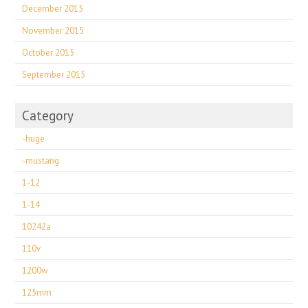
December 2015
November 2015
October 2015
September 2015
Category
-huge
-mustang
1-12
1-14
10242a
110v
1200w
125mm