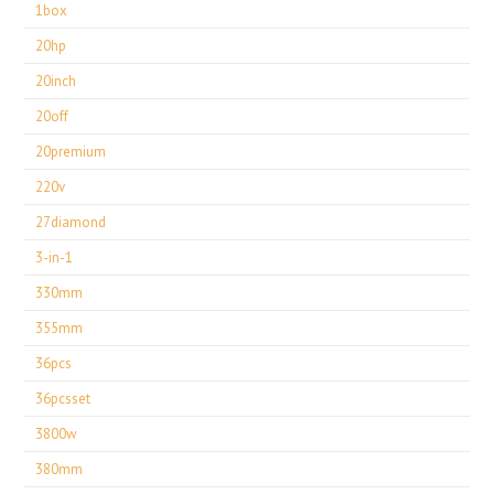
1box
20hp
20inch
20off
20premium
220v
27diamond
3-in-1
330mm
355mm
36pcs
36pcsset
3800w
380mm