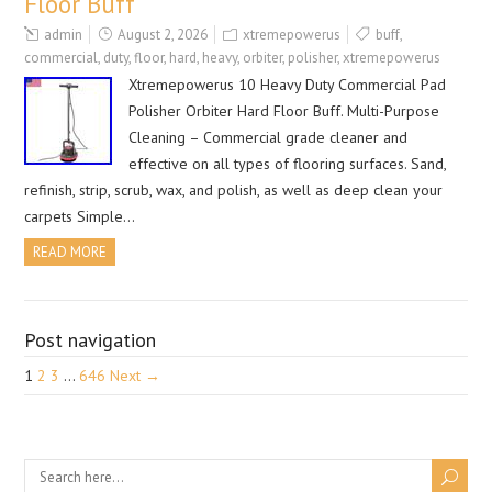
Floor Buff
admin
August 2, 2026
xtremepowerus
buff
,
commercial
,
duty
,
floor
,
hard
,
heavy
,
orbiter
,
polisher
,
xtremepowerus
Xtremepowerus 10 Heavy Duty Commercial Pad
Polisher Orbiter Hard Floor Buff. Multi-Purpose
Cleaning – Commercial grade cleaner and
effective on all types of flooring surfaces. Sand,
refinish, strip, scrub, wax, and polish, as well as deep clean your
carpets Simple…
READ MORE
Post navigation
1
2
3
…
646
Next →