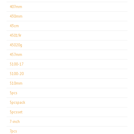
407mm
430mm
43cm
45019r
45020g
457mm
5100-17
5100-20
510mm
5pcs
5pcspack
5pcsset
7-inch
7pcs