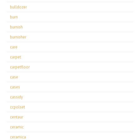
bulldozer
burn
burnish
burnisher
care
carpet
carpetfloor
case
cases
cassidy
ccpolset
centaur
ceramic
ceramica