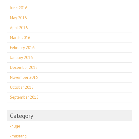
June 2016
May 2016
April 2016
March 2016
February 2016
January 2016
December 2015
November 2015
October 2015
September 2015
Category
-huge
-mustang