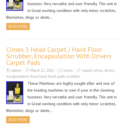
business. Very versatile and user friendly. This unit in
in Great working condition with only minor scratches,
Blemishes, dings or dents…
READ MORE
Cimex 3 Head Carpet / Hard Floor
Scrubber, Encapsulation With Drivers
Carpet Pads
admin
March 12, 2021
cimex
carpet
,
cimex
,
drivers
,
encapsulation
,
floor
,
hard
,
head
,
pads
,
scrubber
These Machines are highly sought after and one of
the leading machines to own if your in the cleaning
business. Very versatile and user friendly. This unit in
in Great working condition with only minor scratches,
Blemishes, dings or dents…
READ MORE