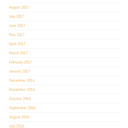
August 2017
July 2017
June 2017
May 2017
April 2017
March 2017
February 2017
January 2017
December 2016
November 2016
October 2016
September 2016
August 2016
July 2016