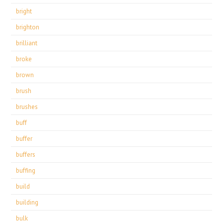
bright
brighton
brilliant
broke
brown
brush
brushes
buff
buffer
buffers
buffing
build
building
bulk