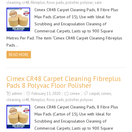
cleaning
,
cr48
,
fibreplus
,
floor
,
pads
,
polisher
,
polyvac
,
sale
Cimex CR48 Carpet Cleaning Pads, 8 Fibre Plus
Max Pads (Carton of 15), Use with Ideal for
Scrubbing and Encapsulation Cleaning of
Commercial Carpets, Lasts up to 900 Square
Metres Per Pad. The item “Cimex CR48 Carpet Cleaning Fibreplus
Pads…
READ MORE
Cimex CR48 Carpet Cleaning Fibreplus
Pads 8 Polyvac Floor Polisher
admin
February 15, 2020
cimex
carpet
,
cimex
,
cleaning
,
cr48
,
fibreplus
,
floor
,
pads
,
polisher
,
polyvac
Cimex CR48 Carpet Cleaning Pads, 8 Fibre Plus
Max Pads (Carton of 15), Use with Ideal for
Scrubbing and Encapsulation Cleaning of
Commercial Carpets, Lasts up to 900 Square