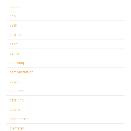
dapper
dark
dash
dayton
deep
demo
demoing
demonstration
detail
detailers
detailing
diablo
diamabrush
diameter