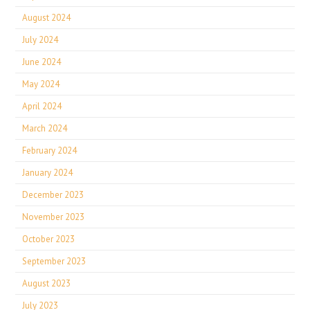
August 2024
July 2024
June 2024
May 2024
April 2024
March 2024
February 2024
January 2024
December 2023
November 2023
October 2023
September 2023
August 2023
July 2023