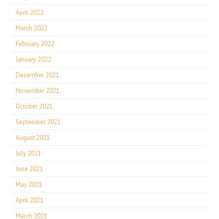
April 2022
March 2022
February 2022
January 2022
December 2021
November 2021
October 2021
September 2021
August 2021
July 2021
June 2021
May 2021
April 2021
March 2021