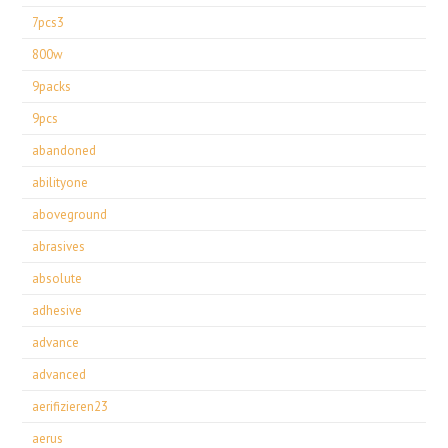
7pcs3
800w
9packs
9pcs
abandoned
abilityone
aboveground
abrasives
absolute
adhesive
advance
advanced
aerifizieren23
aerus