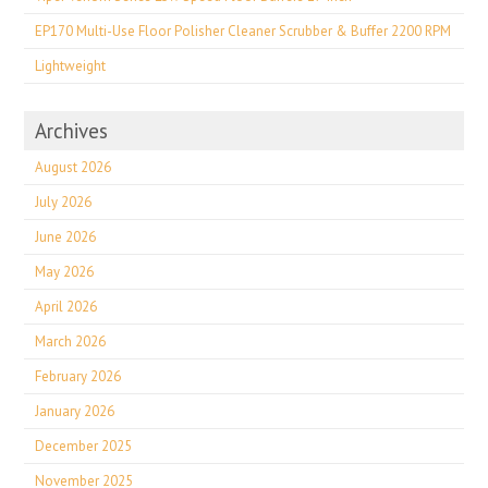
EP170 Multi-Use Floor Polisher Cleaner Scrubber & Buffer 2200 RPM
Lightweight
Archives
August 2026
July 2026
June 2026
May 2026
April 2026
March 2026
February 2026
January 2026
December 2025
November 2025