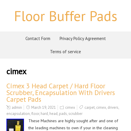
Floor Buffer Pads
Contact Form
Privacy Policy Agreement
Terms of service
cimex
Cimex 3 Head Carpet / Hard Floor
Scrubber, Encapsulation With Drivers
Carpet Pads
admin
March 19, 2021
cimex
carpet
,
cimex
,
drivers
,
encapsulation
,
floor
,
hard
,
head
,
pads
,
scrubber
These Machines are highly sought after and one of
the leading machines to own if your in the cleaning