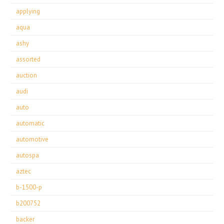
applying
aqua
ashy
assorted
auction
audi
auto
automatic
automotive
autospa
aztec
b-1500-p
b200752
backer