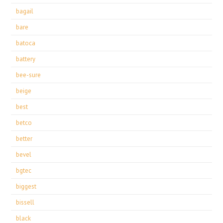
bagail
bare
batoca
battery
bee-sure
beige
best
betco
better
bevel
bgtec
biggest
bissell
black