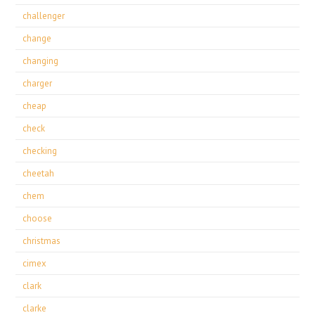
challenger
change
changing
charger
cheap
check
checking
cheetah
chem
choose
christmas
cimex
clark
clarke