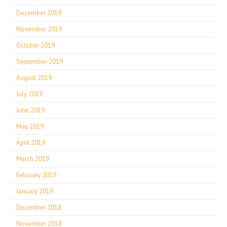
December 2019
November 2019
October 2019
September 2019
August 2019
July 2019
June 2019
May 2019
April 2019
March 2019
February 2019
January 2019
December 2018
November 2018