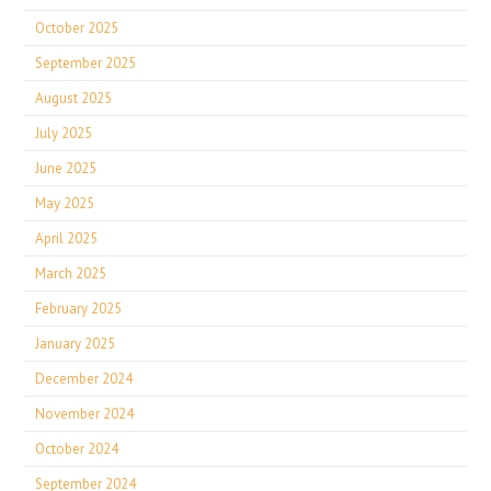
October 2025
September 2025
August 2025
July 2025
June 2025
May 2025
April 2025
March 2025
February 2025
January 2025
December 2024
November 2024
October 2024
September 2024