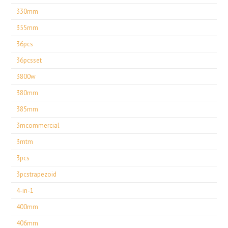
330mm
355mm
36pcs
36pcsset
3800w
380mm
385mm
3mcommercial
3mtm
3pcs
3pcstrapezoid
4-in-1
400mm
406mm