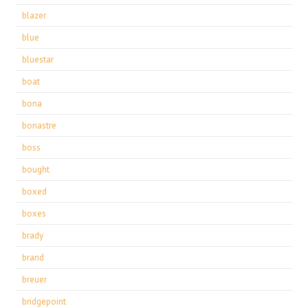
blazer
blue
bluestar
boat
bona
bonastre
boss
bought
boxed
boxes
brady
brand
breuer
bridgepoint