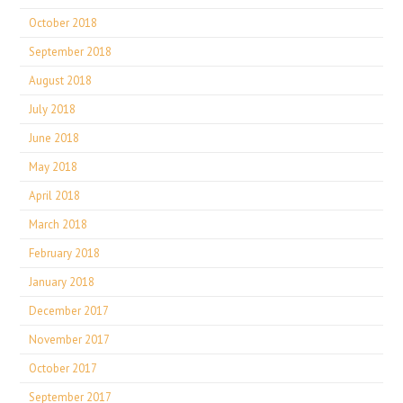
October 2018
September 2018
August 2018
July 2018
June 2018
May 2018
April 2018
March 2018
February 2018
January 2018
December 2017
November 2017
October 2017
September 2017