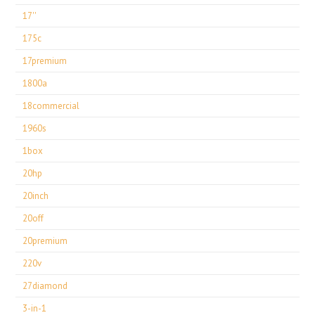
17''
175c
17premium
1800a
18commercial
1960s
1box
20hp
20inch
20off
20premium
220v
27diamond
3-in-1