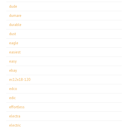
dude
dumare
durable
dust
eagle
easiest
easy
ebay
ec12x18-120
edco
edic
effortless
electra
electric