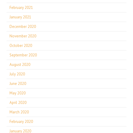
February 2021
January 2021
December 2020
November 2020
October 2020
September 2020
August 2020
July 2020
June 2020
May 2020
April 2020
March 2020
February 2020
January 2020