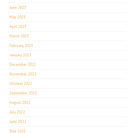
June 2023
May 2023
April 2023
March 2023
February 2023
January 2023
December 2022
November 2022
October 2022
September 2022
August 2022
July 2022
June 2022
May 2022