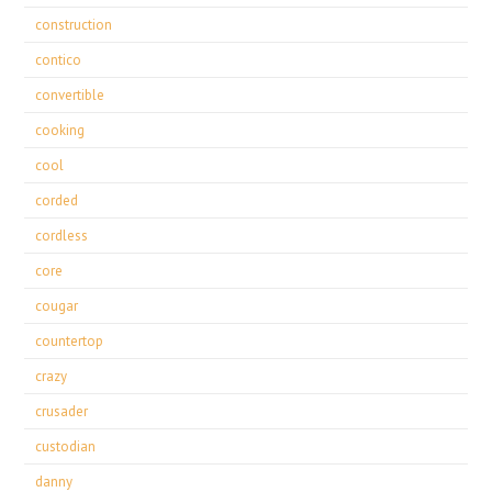
construction
contico
convertible
cooking
cool
corded
cordless
core
cougar
countertop
crazy
crusader
custodian
danny