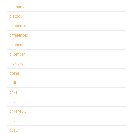
diamond
diatool
difference
differences
different
dilomber
diversey
doing
dollar
drive
driver
driver-full
drivers
dual