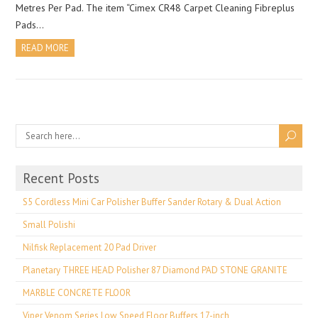
Metres Per Pad. The item “Cimex CR48 Carpet Cleaning Fibreplus
Pads…
READ MORE
Recent Posts
S5 Cordless Mini Car Polisher Buffer Sander Rotary & Dual Action
Small Polishi
Nilfisk Replacement 20 Pad Driver
Planetary THREE HEAD Polisher 87 Diamond PAD STONE GRANITE
MARBLE CONCRETE FLOOR
Viper Venom Series Low Speed Floor Buffers 17-inch