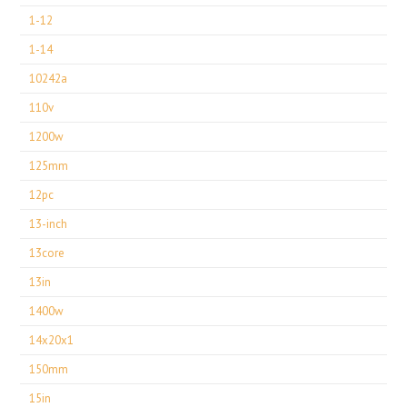
1-12
1-14
10242a
110v
1200w
125mm
12pc
13-inch
13core
13in
1400w
14x20x1
150mm
15in