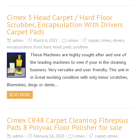
Cimex 3 Head Carpet / Hard Floor
Scrubber, Encapsulation With Drivers
Carpet Pads
admin
March 6, 2021
cimex
carpet
,
cimex
,
drivers
,
encapsulation
,
floor
,
hard
,
head
,
pads
,
scrubber
These Machines are highly sought after and one of
the leading machines to own if your in the cleaning
business. Very versatile and user friendly. This unit in
in Great working condition with only minor scratches,
Blemishes, dings or dents…
READ MORE
Cimex CR48 Carpet Cleaning Fibreplus
Pads 8 Polyvac Floor Polisher for sale
admin
February 16, 2020
cimex
carpet
,
cimex
,