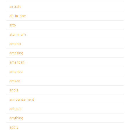
aircraft
all-in-one
alto
aluminum
amano
amazing
american
americo
amsan
angle
announcement
antique
anything
apply