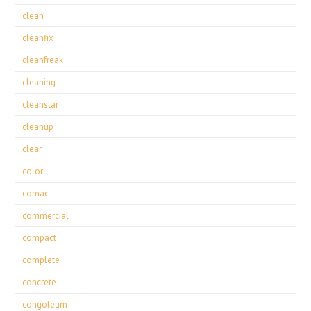
clean
cleanfix
cleanfreak
cleaning
cleanstar
cleanup
clear
color
comac
commercial
compact
complete
concrete
congoleum