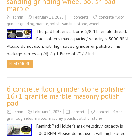
sanding grinding wheel polish pad
marble
admin
February 12, 2025
concrete
concrete
,
floor
,
grinder
,
grinding
,
marble
,
polish
,
sanding
,
stone
,
wheel
The pad holder’s arbor is 5/8-11 female thread.
Pad Holder’s max capacity / velocity is 5000 RPM.
Please do not use it with high speed grinder or polisher. This
package carries (a)-(d). (a) 1 Piece of 7″ / 7 Inch…
READ MORE
6 concrete floor grinder stone polisher
16+1 granite marble masonry polish
pad
admin
February 1, 2025
concrete
concrete
,
floor
,
granite
,
grinder
,
marble
,
masonry
,
polish
,
polisher
,
stone
Remind: Pad Holder’s max velocity / capacity is
5000 RPM. Please do not use it with high speed