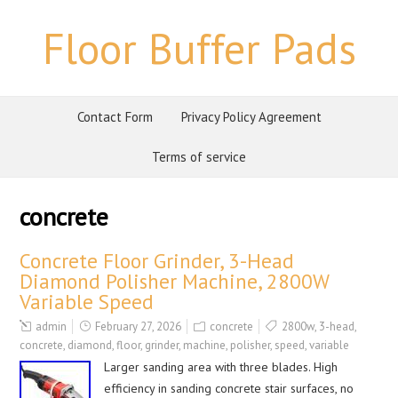
Floor Buffer Pads
Contact Form
Privacy Policy Agreement
Terms of service
concrete
Concrete Floor Grinder, 3-Head
Diamond Polisher Machine, 2800W
Variable Speed
admin
February 27, 2026
concrete
2800w
,
3-head
,
concrete
,
diamond
,
floor
,
grinder
,
machine
,
polisher
,
speed
,
variable
Larger sanding area with three blades. High
efficiency in sanding concrete stair surfaces, no