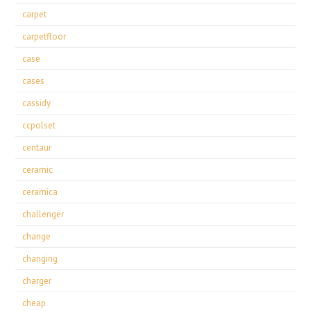
carpet
carpetfloor
case
cases
cassidy
ccpolset
centaur
ceramic
ceramica
challenger
change
changing
charger
cheap