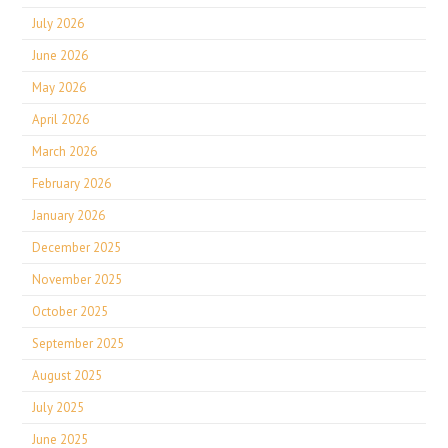
July 2026
June 2026
May 2026
April 2026
March 2026
February 2026
January 2026
December 2025
November 2025
October 2025
September 2025
August 2025
July 2025
June 2025