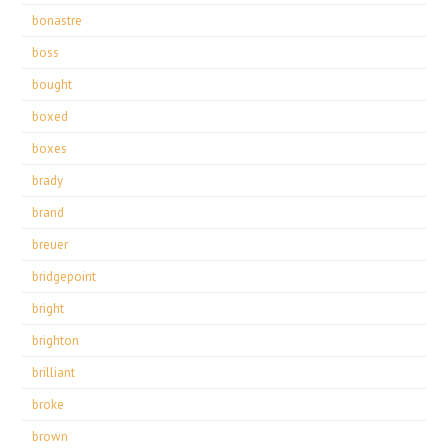
bonastre
boss
bought
boxed
boxes
brady
brand
breuer
bridgepoint
bright
brighton
brilliant
broke
brown