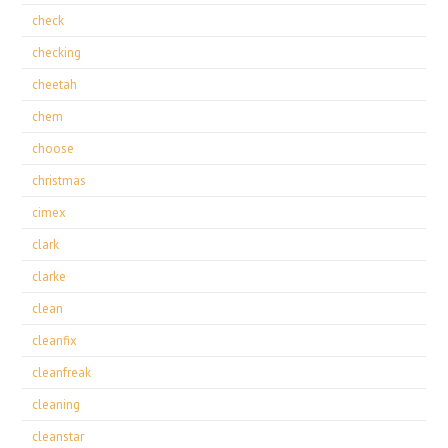
check
checking
cheetah
chem
choose
christmas
cimex
clark
clarke
clean
cleanfix
cleanfreak
cleaning
cleanstar