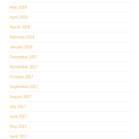
May 2018
April 2018
March 2018
February 2018
January 2018
December 2017
November 2017
October 2017
September 2017
August 2017
July 2017
June 2017
May 2017
April 2017