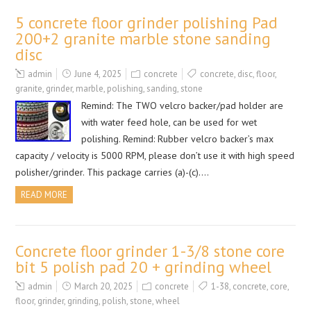
5 concrete floor grinder polishing Pad
200+2 granite marble stone sanding
disc
admin
June 4, 2025
concrete
concrete
,
disc
,
floor
,
granite
,
grinder
,
marble
,
polishing
,
sanding
,
stone
Remind: The TWO velcro backer/pad holder are
with water feed hole, can be used for wet
polishing. Remind: Rubber velcro backer’s max
capacity / velocity is 5000 RPM, please don’t use it with high speed
polisher/grinder. This package carries (a)-(c)….
READ MORE
Concrete floor grinder 1-3/8 stone core
bit 5 polish pad 20 + grinding wheel
admin
March 20, 2025
concrete
1-38
,
concrete
,
core
,
floor
,
grinder
,
grinding
,
polish
,
stone
,
wheel