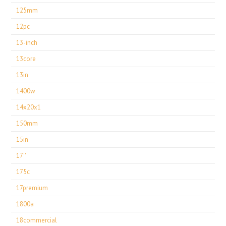
125mm
12pc
13-inch
13core
13in
1400w
14x20x1
150mm
15in
17''
175c
17premium
1800a
18commercial