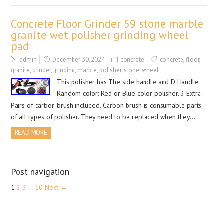
Concrete Floor Grinder 59 stone marble
granite wet polisher grinding wheel
pad
admin
December 30, 2024
concrete
concrete
,
floor
,
granite
,
grinder
,
grinding
,
marble
,
polisher
,
stone
,
wheel
This polisher has The side handle and D Handle.
Random color: Red or Blue color polisher. 3 Extra
Pairs of carbon brush included. Carbon brush is consumable parts
of all types of polisher. They need to be replaced when they…
READ MORE
Post navigation
1
2
3
…
10
Next →