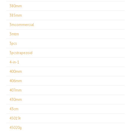
380mm
385mm
3mcommercial
3mtm
3pcs
3pcstrapezoid
4-in-1
400mm
406mm
407mm
430mm
43cm
45019r
45020g