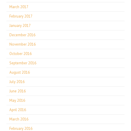
March 2017
February 2017
January 2017
December 2016
November 2016
October 2016
September 2016
August 2016
July 2016
June 2016
May 2016
April 2016
March 2016
February 2016