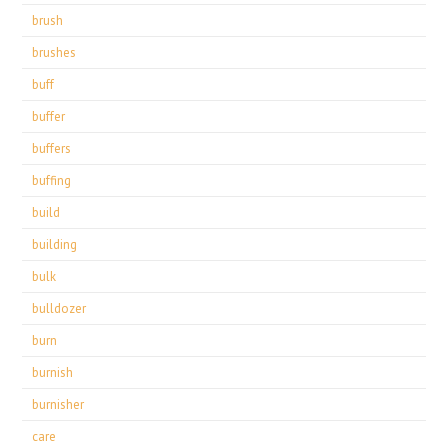
brush
brushes
buff
buffer
buffers
buffing
build
building
bulk
bulldozer
burn
burnish
burnisher
care