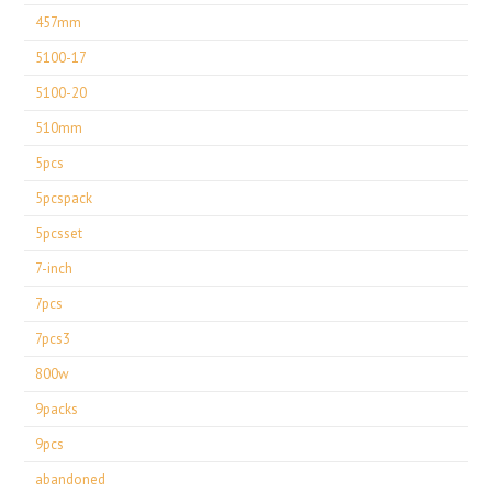
457mm
5100-17
5100-20
510mm
5pcs
5pcspack
5pcsset
7-inch
7pcs
7pcs3
800w
9packs
9pcs
abandoned