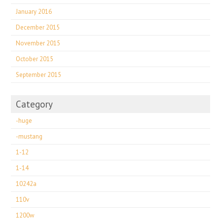
January 2016
December 2015
November 2015
October 2015
September 2015
Category
-huge
-mustang
1-12
1-14
10242a
110v
1200w