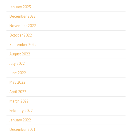
January 2023
December 2022
November 2022
October 2022
September 2022
August 2022
July 2022
June 2022
May 2022
April 2022
March 2022
February 2022
January 2022
December 2021