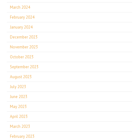
March 2024
February 2024
January 2024
December 2023
November 2023
October 2023
September 2023
August 2023
July 2023
June 2023
May 2023
April 2023
March 2023
February 2023