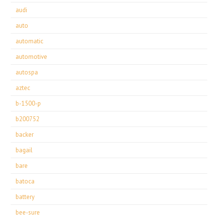
audi
auto
automatic
automotive
autospa
aztec
b-1500-p
b200752
backer
bagail
bare
batoca
battery
bee-sure