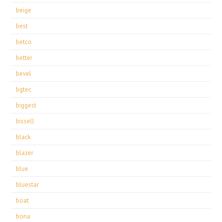
beige
best
betco
better
bevel
bgtec
biggest
bissell
black
blazer
blue
bluestar
boat
bona