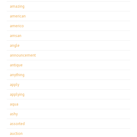
amazing
american
americo
amsan
angle
announcement
antique
anything
apply
applying
aqua
ashy
assorted
auction