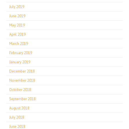
July 2019
June 2019
May 2019
April 2019
March 2019
February 2019
January 2019
December 2018
November 2018
October 2018
September 2018
August 2018
July 2018
June 2018