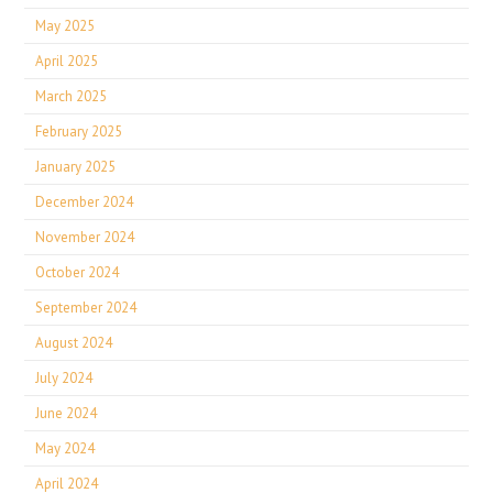
May 2025
April 2025
March 2025
February 2025
January 2025
December 2024
November 2024
October 2024
September 2024
August 2024
July 2024
June 2024
May 2024
April 2024