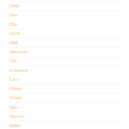
1960s
1box
20hp
20inch
20off
20premium
220v
27diamond
3-in-1
330mm
355mm
36pcs
36pcsset
3800w