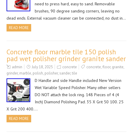
need to press hard, easy to sand. Removable
brushes, 90 degree sanding corners, leaving no
dead ends. External vacuum cleaner can be connected, no dust in…
READ MORE
Concrete floor marble tile 150 polish
pad wet polisher grinder granite sander
admin
July 18, 2025
concrete
concrete
,
floor
,
granite
,
grinder
,
marble
,
polish
,
polisher
,
sander
,
tile
D Handle and side Handle included New Version
Wet Variable Speed Polisher. Many other sellers
DO NOT attach the lock ring. 148 Pieces of 4 (4
Inch) Diamond Polishing Pad. 35 X Grit 50 100. 25
X Grit 200 400….
READ MORE