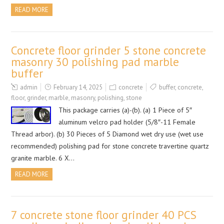
READ MORE
Concrete floor grinder 5 stone concrete
masonry 30 polishing pad marble
buffer
admin
February 14, 2025
concrete
buffer
,
concrete
,
floor
,
grinder
,
marble
,
masonry
,
polishing
,
stone
This package carries (a)-(b). (a) 1 Piece of 5″
aluminum velcro pad holder (5/8″-11 Female
Thread arbor). (b) 30 Pieces of 5 Diamond wet dry use (wet use
recommended) polishing pad for stone concrete travertine quartz
granite marble. 6 X…
READ MORE
7 concrete stone floor grinder 40 PCS