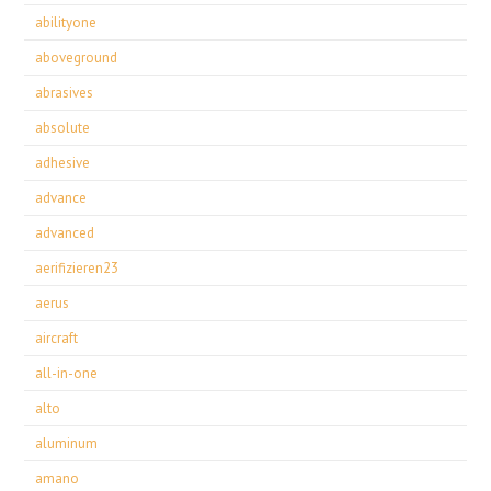
abilityone
aboveground
abrasives
absolute
adhesive
advance
advanced
aerifizieren23
aerus
aircraft
all-in-one
alto
aluminum
amano