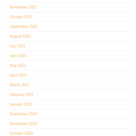
November 2021
October 2021
September 2021
August 2021
July 2021
June 2021
May 2021
April 2021
March 2021
February 2021
January 2021
December 2020
November 2020
October 2020