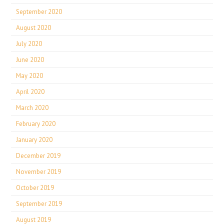
September 2020
August 2020
July 2020
June 2020
May 2020
April 2020
March 2020
February 2020
January 2020
December 2019
November 2019
October 2019
September 2019
August 2019