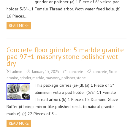
grinder or polisher. (a) 1 Piece of 6″ velcro pad
holder 5/8″-11 Female Thread arbor. Woth water feed hole. (b)
16 Pieces…
READ MORE
Concrete floor grinder 5 marble granite
pad 97+1 masonry stone polisher wet
dry
admin
January 15, 2025
concrete
concrete
,
floor
,
granite
,
grinder
,
marble
,
masonry
,
polisher
,
stone
This package carries (a)-(d). (a) 1 Piece of 5″
aluminum velcro pad holder (5/8″-11 Female
Thread arbor). (b) 1 Piece of 5 Diamond Glaze
Buffer (it brings mirror like polished result to natural granite
marble). (c) 22 Pieces of 5…
READ MORE