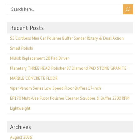
Recent Posts
S5 Cordless Mini Car Polisher Buffer Sander Rotary & Dual Action
Small Polishi
Nilfisk Replacement 20 Pad Driver
Planetary THREE HEAD Polisher 87 Diamond PAD STONE GRANITE
MARBLE CONCRETE FLOOR
Viper Venom Series Low Speed Floor Buffers 17-inch
EP170 Multi-Use Floor Polisher Cleaner Scrubber & Buffer 2200 RPM
Lightweight
Archives
August 2026