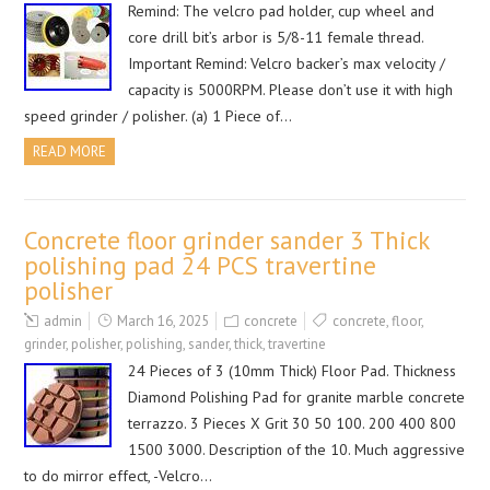
Remind: The velcro pad holder, cup wheel and
core drill bit’s arbor is 5/8-11 female thread.
Important Remind: Velcro backer’s max velocity /
capacity is 5000RPM. Please don’t use it with high
speed grinder / polisher. (a) 1 Piece of…
READ MORE
Concrete floor grinder sander 3 Thick
polishing pad 24 PCS travertine
polisher
admin
March 16, 2025
concrete
concrete
,
floor
,
grinder
,
polisher
,
polishing
,
sander
,
thick
,
travertine
24 Pieces of 3 (10mm Thick) Floor Pad. Thickness
Diamond Polishing Pad for granite marble concrete
terrazzo. 3 Pieces X Grit 30 50 100. 200 400 800
1500 3000. Description of the 10. Much aggressive
to do mirror effect, -Velcro…