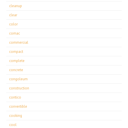
cleanup
clear
color
comac
commercial
compact
complete
concrete
congoleum
construction
contico
convertible
cooking
cool