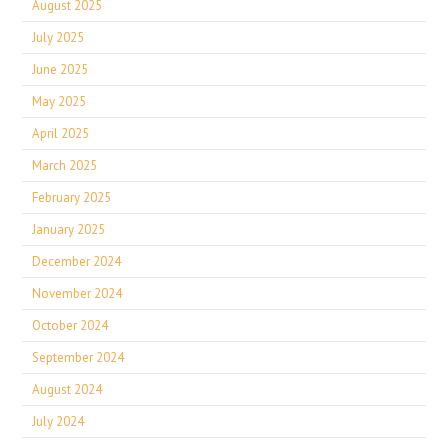
August 2025
July 2025
June 2025
May 2025
April 2025
March 2025
February 2025
January 2025
December 2024
November 2024
October 2024
September 2024
August 2024
July 2024