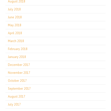
August 2018
July 2018
June 2018
May 2018
April 2018
March 2018
February 2018
January 2018
December 2017
November 2017
October 2017
September 2017
August 2017
July 2017