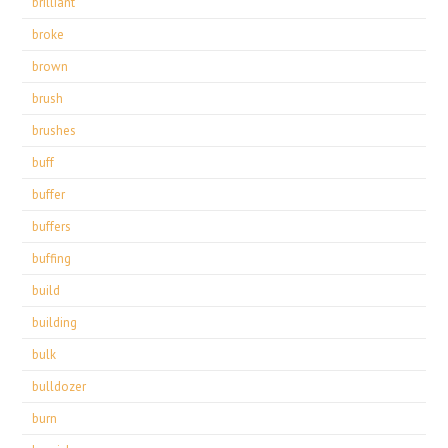
brilliant
broke
brown
brush
brushes
buff
buffer
buffers
buffing
build
building
bulk
bulldozer
burn