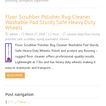
polishing
,
spongelux
,
supershine
Floor Scrubber Polisher Rug Cleaner
Washable Pad Sturdy Safe Heavy Duty
Wheels
admin
March 27, 2018
floor
cleaner
,
duty
,
floor
,
heavy
,
polisher
,
safe
,
scrubber
,
sturdy
,
washable
,
wheels
Floor Scrubber Polisher Rug Cleaner Washable Pad Sturdy
Safe Heavy Duty Wheels. Polish and protect any flooring –
rugged floor cleaner offers professional-quality results.
Lightweight at 7 lbs and has heavy duty wheels making it
easy to maneuver and transport….
READ MORE
Post navigation
1
2
3
…
7
Next →