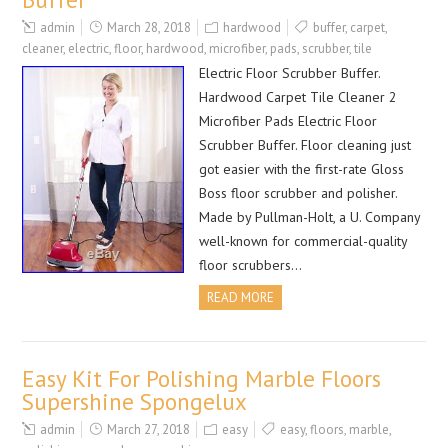
admin
March 28, 2018
hardwood
buffer
,
carpet
,
cleaner
,
electric
,
floor
,
hardwood
,
microfiber
,
pads
,
scrubber
,
tile
Electric Floor Scrubber Buffer.
Hardwood Carpet Tile Cleaner 2
Microfiber Pads Electric Floor
Scrubber Buffer. Floor cleaning just
got easier with the first-rate Gloss
Boss floor scrubber and polisher.
Made by Pullman-Holt, a U. Company
well-known for commercial-quality
floor scrubbers…
READ MORE
Easy Kit For Polishing Marble Floors
Supershine Spongelux
admin
March 27, 2018
easy
easy
,
floors
,
marble
,