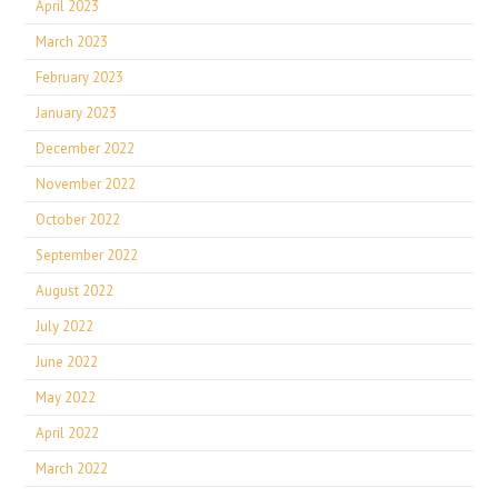
April 2023
March 2023
February 2023
January 2023
December 2022
November 2022
October 2022
September 2022
August 2022
July 2022
June 2022
May 2022
April 2022
March 2022