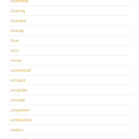
cleanfreak
cleaning
cleanstar
cleanup
clear
color
comac
commercial
compact
complete
concrete
congoleum
construction
contico