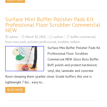
Surface Mini Buffer Polisher Pads Kit
Professional Floor Scrubber Commercial
NEW
admin
March 30, 2018
surface
buffer
,
commercial
,
floor
,
mini
,
pads
,
polisher
,
professional
,
scrubber
,
surface
Surface Mini Buffer Polisher Pads Kit
Professional Floor Scrubber
Commercial NEW. Gloss Boss Buffer
Buff, polish and protect hardwood,
vinyl, tile, laminate and concrete
floors keeping them sparkle clean. Grade buffers, this one is
lightweight 7 lbs. , easy to…
READ MORE