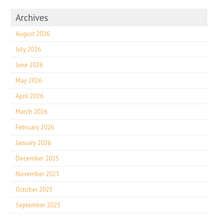
Archives
August 2026
July 2026
June 2026
May 2026
April 2026
March 2026
February 2026
January 2026
December 2025
November 2025
October 2025
September 2025