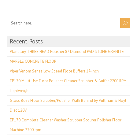
Recent Posts
Planetary THREE HEAD Polisher 87 Diamond PAD STONE GRANITE
MARBLE CONCRETE FLOOR
Viper Venom Series Low Speed Floor Buffers 17-inch
EP170 Multi-Use Floor Polisher Cleaner Scrubber & Buffer 2200 RPM
Lightweight
Gloss Boss Floor Scrubber/Polisher Walk Behind by Pullman & Hoyt
Disc 120V
EP170 Complete Cleaner Washer Scrubber Scourer Polisher Floor
Machine 2200 rpm