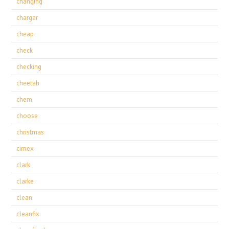
changing
charger
cheap
check
checking
cheetah
chem
choose
christmas
cimex
clark
clarke
clean
cleanfix