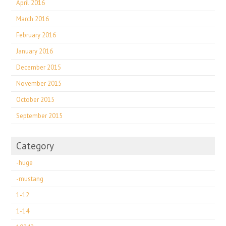
April 2016
March 2016
February 2016
January 2016
December 2015
November 2015
October 2015
September 2015
Category
-huge
-mustang
1-12
1-14