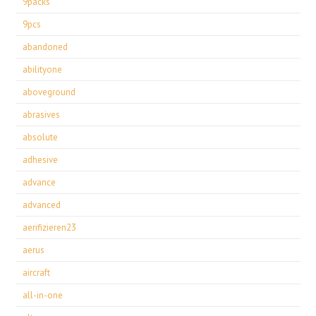
9packs
9pcs
abandoned
abilityone
aboveground
abrasives
absolute
adhesive
advance
advanced
aerifizieren23
aerus
aircraft
all-in-one