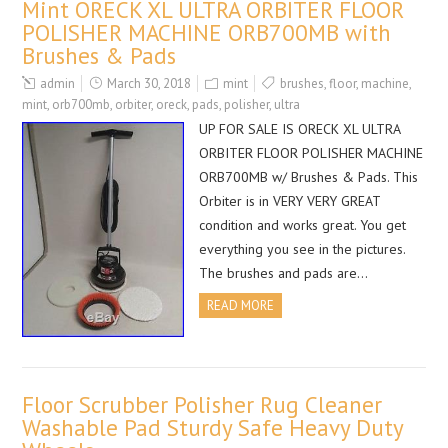
Mint ORECK XL ULTRA ORBITER FLOOR
POLISHER MACHINE ORB700MB with
Brushes & Pads
admin
March 30, 2018
mint
brushes
,
floor
,
machine
,
mint
,
orb700mb
,
orbiter
,
oreck
,
pads
,
polisher
,
ultra
UP FOR SALE IS ORECK XL ULTRA
ORBITER FLOOR POLISHER MACHINE
ORB700MB w/ Brushes & Pads. This
Orbiter is in VERY VERY GREAT
condition and works great. You get
everything you see in the pictures.
The brushes and pads are…
READ MORE
Floor Scrubber Polisher Rug Cleaner
Washable Pad Sturdy Safe Heavy Duty