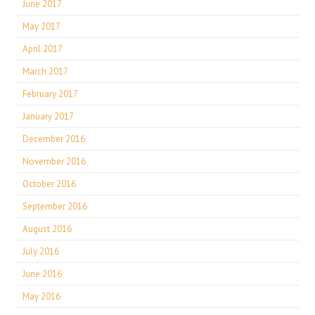
June 2017
May 2017
April 2017
March 2017
February 2017
January 2017
December 2016
November 2016
October 2016
September 2016
August 2016
July 2016
June 2016
May 2016