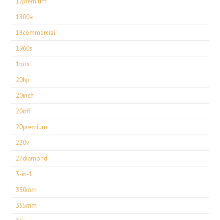
17premium
1800a
18commercial
1960s
1box
20hp
20inch
20off
20premium
220v
27diamond
3-in-1
330mm
355mm