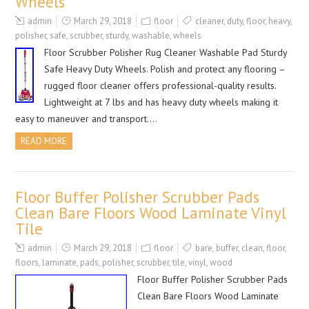
Wheels
admin
March 29, 2018
floor
cleaner
,
duty
,
floor
,
heavy
,
polisher
,
safe
,
scrubber
,
sturdy
,
washable
,
wheels
Floor Scrubber Polisher Rug Cleaner Washable Pad Sturdy
Safe Heavy Duty Wheels. Polish and protect any flooring –
rugged floor cleaner offers professional-quality results.
Lightweight at 7 lbs and has heavy duty wheels making it
easy to maneuver and transport….
READ MORE
Floor Buffer Polisher Scrubber Pads
Clean Bare Floors Wood Laminate Vinyl
Tile
admin
March 29, 2018
floor
bare
,
buffer
,
clean
,
floor
,
floors
,
laminate
,
pads
,
polisher
,
scrubber
,
tile
,
vinyl
,
wood
Floor Buffer Polisher Scrubber Pads
Clean Bare Floors Wood Laminate