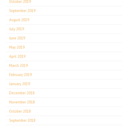
October 2019
September 2019
August 2019
July 2019
June 2019
May 2019
April 2019
March 2019
February 2019
January 2019
December 2018
November 2018
October 2018
September 2018