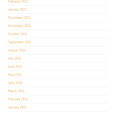
February 2022
January 2022
December 2021
November 2021
October 2021
September 2021
August 2021
July 2021
June 2021
May 2021
April 2021
March 2021
February 2021
January 2021