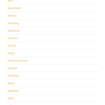
alto
aluminum
amano
amazing
american
americo
amsan
angle
announcement
antique
anything
apply
applying
aqua