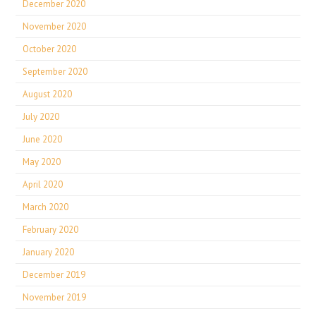
December 2020
November 2020
October 2020
September 2020
August 2020
July 2020
June 2020
May 2020
April 2020
March 2020
February 2020
January 2020
December 2019
November 2019