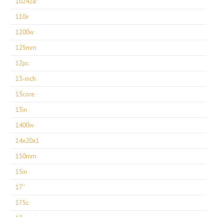
10242a
110v
1200w
125mm
12pc
13-inch
13core
13in
1400w
14x20x1
150mm
15in
17''
175c