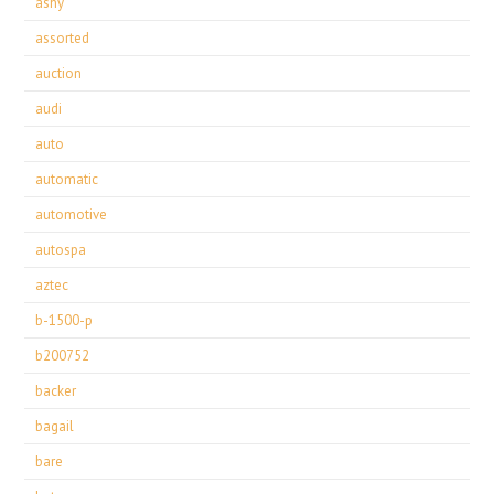
ashy
assorted
auction
audi
auto
automatic
automotive
autospa
aztec
b-1500-p
b200752
backer
bagail
bare