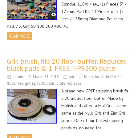
Spindle, 110V) + (41+1) Pieces 5″ /
125mm Pad Kit. 41 Pieces of 5 (5
Inch / 125mm) Diamond Polishing
Pad. 7 X Grit 50 100 200 400. 4…
READ MORE
Grit brush, fits 20 floor buffer. Replaces
black pads & 1 FREE NP9200 plate
admin
March 31, 2018
grit
black
,
brush
,
buffer
,
fits
,
floor
,
free
,
grit
,
np9200
,
pads
,
plate
,
replaces
A brand new GRIT stripping brush fit
a 20 model floor buffer. Made by
Malish and called a Mal Grit, it’s the
same as the Nylo Grit and Zim Grit
series. One of our fastest moving
products, no need for…
READ MORE