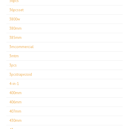
36pcs
36pcsset
3800w
380mm
385mm
3mcommercial
3mtm
3pcs
3pcstrapezoid
4-in-1
400mm
406mm
407mm
430mm