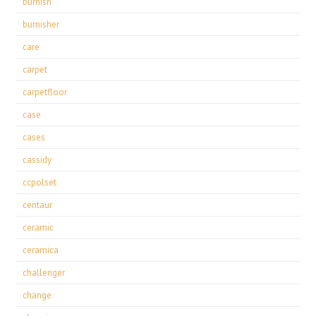
burnish
burnisher
care
carpet
carpetfloor
case
cases
cassidy
ccpolset
centaur
ceramic
ceramica
challenger
change