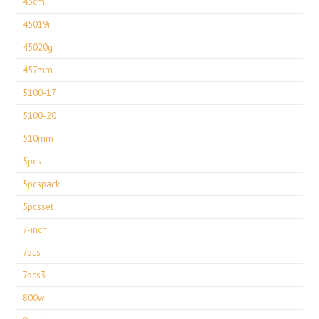
43cm
45019r
45020g
457mm
5100-17
5100-20
510mm
5pcs
5pcspack
5pcsset
7-inch
7pcs
7pcs3
800w