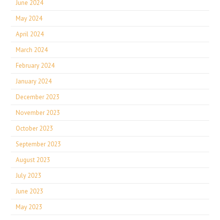
June 2024
May 2024
April 2024
March 2024
February 2024
January 2024
December 2023
November 2023
October 2023
September 2023
August 2023
July 2023
June 2023
May 2023