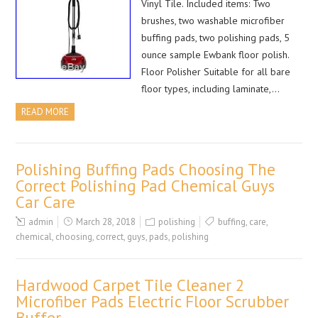
Vinyl Tile. Included items: Two
brushes, two washable microfiber
buffing pads, two polishing pads, 5
ounce sample Ewbank floor polish.
Floor Polisher Suitable for all bare
floor types, including laminate,…
READ MORE
Polishing Buffing Pads Choosing The
Correct Polishing Pad Chemical Guys
Car Care
admin
March 28, 2018
polishing
buffing
,
care
,
chemical
,
choosing
,
correct
,
guys
,
pads
,
polishing
Hardwood Carpet Tile Cleaner 2
Microfiber Pads Electric Floor Scrubber
Buffer