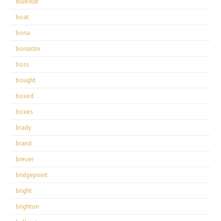
bluestar
boat
bona
bonastre
boss
bought
boxed
boxes
brady
brand
breuer
bridgepoint
bright
brighton