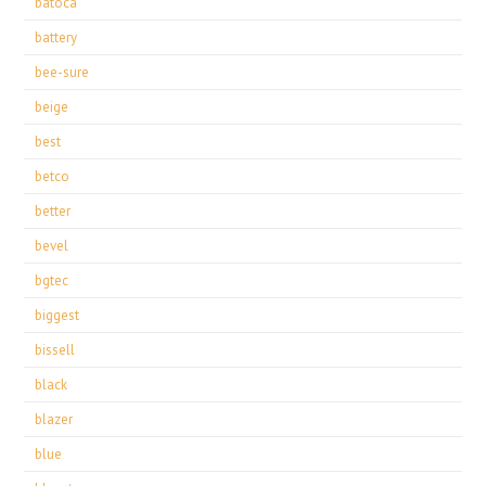
batoca
battery
bee-sure
beige
best
betco
better
bevel
bgtec
biggest
bissell
black
blazer
blue