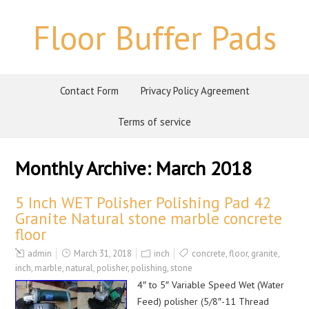
Floor Buffer Pads
Contact Form
Privacy Policy Agreement
Terms of service
Monthly Archive:
March 2018
5 Inch WET Polisher Polishing Pad 42
Granite Natural stone marble concrete
floor
admin
March 31, 2018
inch
concrete
,
floor
,
granite
,
inch
,
marble
,
natural
,
polisher
,
polishing
,
stone
4″ to 5″ Variable Speed Wet (Water
Feed) polisher (5/8″-11 Thread