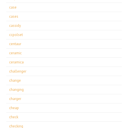
case
cases
cassidy
ccpolset
centaur
ceramic
ceramica
challenger
change
changing
charger
cheap
check
checking