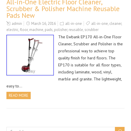
All-in-One Electric Floor Cleaner,
Scrubber & Polisher Machine Reusable
Pads New
admin
March 16, 2016
all-in-one
all-in-one
,
cleaner
,
electric
,
floor
,
machine
,
pads
,
polisher
,
reusable
,
scrubber
The Ewbank EP170 All-in-One Floor
Cleaner, Scrubber and Polisher is the
professional way to achieve top
quality finish for hard floors. The
EP170 is suitable for all floor types,
including laminate, wood, vinyl,
marble and granite. The lightweight,
easy to…
READ MORE