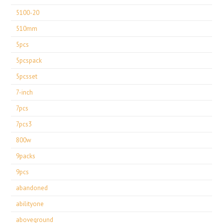
5100-20
510mm
5pcs
5pcspack
5pcsset
7-inch
7pcs
7pcs3
800w
9packs
9pcs
abandoned
abilityone
aboveground