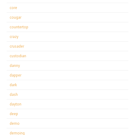
core
cougar
countertop
crazy
crusader
custodian
danny
dapper
dark
dash
dayton
deep
demo
demoing