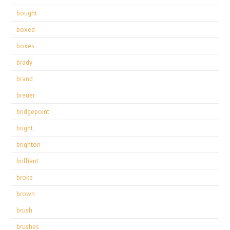
bought
boxed
boxes
brady
brand
breuer
bridgepoint
bright
brighton
brilliant
broke
brown
brush
brushes