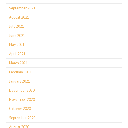
September 2021
August 2021
July 2021
June 2021
May 2021
April 2021
March 2021
February 2021
January 2021
December 2020
November 2020
October 2020
September 2020
August 2020