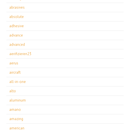
abrasives
absolute
adhesive
advance
advanced
aerifizieren23
aerus
aircraft
all-in-one
alto
aluminum
amano
amazing
american