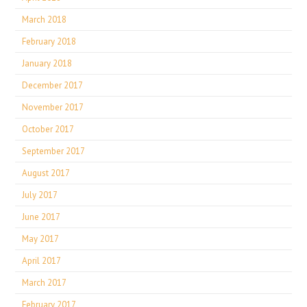
March 2018
February 2018
January 2018
December 2017
November 2017
October 2017
September 2017
August 2017
July 2017
June 2017
May 2017
April 2017
March 2017
February 2017