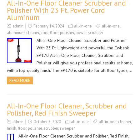
All-In-One Floor Cleaner Scrubber and
Polisher With 23 Ft. Power Cord
Aluminum
admin
February 14, 2024
all-in-one
all-in-one
,
aluminum
,
cleaner
,
cord
,
floor
,
polisher
,
power
,
scrubber
All-In-One Floor Cleaner Scrubber and Polisher
With 23 Ft. Lightweight and powerful, the Ewbank
EP170 All-in-One Floor Cleaner, Scrubber and
Polisher will give you professional results at home,
with a top-quality finish. The EP170 is suitable for all floor types,…
READ MORE
All-In-One Floor Cleaner, Scrubber and
Polisher, Red Finish Sweeper
admin
October 3, 2020
all-in-one
all-in-one
,
cleaner
,
finish
,
floor
,
polisher
,
scrubber
,
sweeper
All-In-One Floor Cleaner, Scrubber and Polisher, Red Finish,