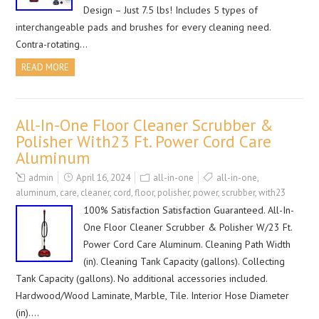
Design – Just 7.5 lbs! Includes 5 types of
interchangeable pads and brushes for every cleaning need.
Contra-rotating…
READ MORE
All-In-One Floor Cleaner Scrubber &
Polisher With23 Ft. Power Cord Care
Aluminum
admin
April 16, 2024
all-in-one
all-in-one
,
aluminum
,
care
,
cleaner
,
cord
,
floor
,
polisher
,
power
,
scrubber
,
with23
100% Satisfaction Satisfaction Guaranteed. All-In-
One Floor Cleaner Scrubber & Polisher W/23 Ft.
Power Cord Care Aluminum. Cleaning Path Width
(in). Cleaning Tank Capacity (gallons). Collecting
Tank Capacity (gallons). No additional accessories included.
Hardwood/Wood Laminate, Marble, Tile. Interior Hose Diameter
(in)….