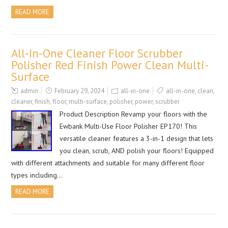
READ MORE
All-In-One Cleaner Floor Scrubber
Polisher Red Finish Power Clean Multi-
Surface
admin
February 29, 2024
all-in-one
all-in-one
,
clean
,
cleaner
,
finish
,
floor
,
multi-surface
,
polisher
,
power
,
scrubber
Product Description Revamp your floors with the
Ewbank Multi-Use Floor Polisher EP170! This
versatile cleaner features a 3-in-1 design that lets
you clean, scrub, AND polish your floors! Equipped
with different attachments and suitable for many different floor
types including…
READ MORE