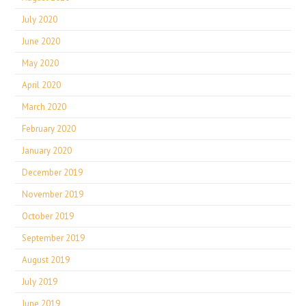
July 2020
June 2020
May 2020
April 2020
March 2020
February 2020
January 2020
December 2019
November 2019
October 2019
September 2019
August 2019
July 2019
June 2019