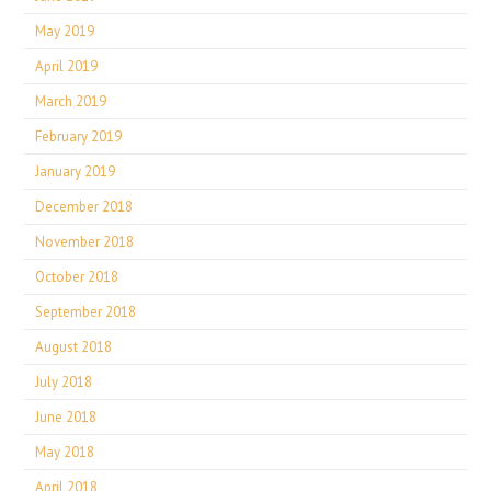
May 2019
April 2019
March 2019
February 2019
January 2019
December 2018
November 2018
October 2018
September 2018
August 2018
July 2018
June 2018
May 2018
April 2018