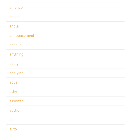
americo
amsan
angle
announcement
antique
anything
apply
applying
aqua
ashy
assorted
auction
audi
auto