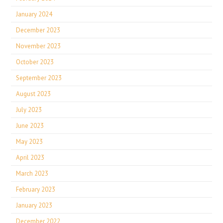
January 2024
December 2023
November 2023
October 2023
September 2023
August 2023
July 2023
June 2023
May 2023
April 2023
March 2023
February 2023
January 2023
December 2022