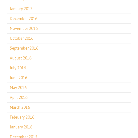
January 2017
December 2016
November 2016
October 2016
September 2016
August 2016
July 2016
June 2016
May 2016
April 2016
March 2016
February 2016
January 2016
December 2015