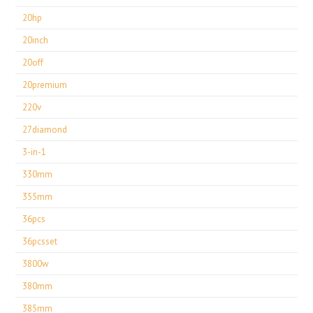
20hp
20inch
20off
20premium
220v
27diamond
3-in-1
330mm
355mm
36pcs
36pcsset
3800w
380mm
385mm