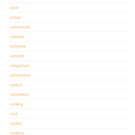
color
comac
commercial
compact
complete
concrete
congoleum
construction
contico
convertible
cooking
cool
corded
cordless