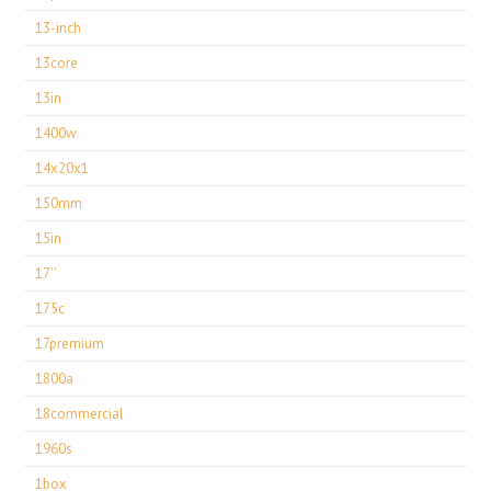
13-inch
13core
13in
1400w
14x20x1
150mm
15in
17''
175c
17premium
1800a
18commercial
1960s
1box