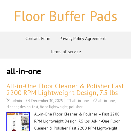
Floor Buffer Pads
Contact Form
Privacy Policy Agreement
Terms of service
all-in-one
All-in-One Floor Cleaner & Polisher Fast
2200 RPM Lightweight Design, 7.5 lbs
admin
December 30, 2025
all-in-one
all-in-one
,
cleaner
,
design
,
fast
,
floor
,
lightweight
,
polisher
All-in-One Floor Cleaner & Polisher – Fast 2200
RPM Lightweight Design, 7.5 lbs. All-in-One Floor
Cleaner & Polisher. Fast 2200 RPM Lightweight