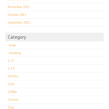
November 2015
October 2015
September 2015
Category
-huge
-mustang
1-12
1-14
10242a
110v
1200w
125mm
12pc