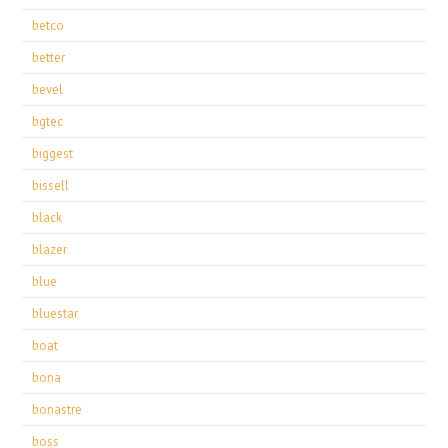
betco
better
bevel
bgtec
biggest
bissell
black
blazer
blue
bluestar
boat
bona
bonastre
boss