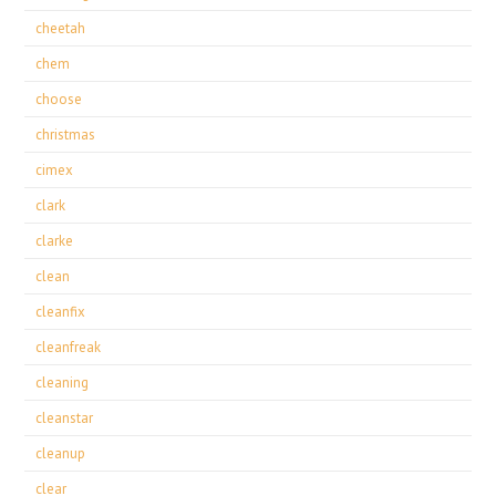
cheetah
chem
choose
christmas
cimex
clark
clarke
clean
cleanfix
cleanfreak
cleaning
cleanstar
cleanup
clear