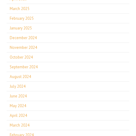
March 2025
February 2025
January 2025
December 2024
November 2024
October 2024
September 2024
August 2024
July 2024
June 2024
May 2024
April 2024
March 2024
February 2024