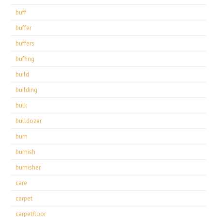
buff
buffer
buffers
buffing
build
building
bulk
bulldozer
burn
burnish
burnisher
care
carpet
carpetfloor