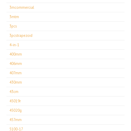
3mcommercial
3mtm
3pcs
3pcstrapezoid
4-in-1
400mm
406mm
407mm
430mm
43cm
45019r
45020g
457mm
5100-17