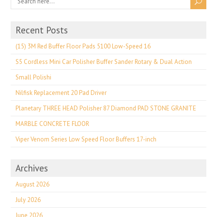
Recent Posts
(15) 3M Red Buffer Floor Pads 5100 Low-Speed 16
S5 Cordless Mini Car Polisher Buffer Sander Rotary & Dual Action
Small Polishi
Nilfisk Replacement 20 Pad Driver
Planetary THREE HEAD Polisher 87 Diamond PAD STONE GRANITE
MARBLE CONCRETE FLOOR
Viper Venom Series Low Speed Floor Buffers 17-inch
Archives
August 2026
July 2026
June 2026