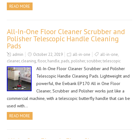
READ MORE
All-In-One Floor Cleaner Scrubber and
Polisher Telescopic Handle Cleaning
Pads
admin
October 22, 2019
all-in-one
all-in-one
,
cleaner
,
cleaning
,
floor
,
handle
,
pads
,
polisher
,
scrubber
,
telescopic
All-In-One Floor Cleaner Scrubber and Polisher
Telescopic Handle Cleaning Pads. Lightweight and
powerful, the Ewbank EP170 All in One Floor
Cleaner, Scrubber and Polisher works just like a
commercial machine, with a telescopic butterfly handle that can be
used with…
READ MORE