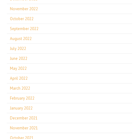
November 2022
October 2022
September 2022
August 2022
July 2022
June 2022
May 2022
April 2022
March 2022
February 2022
January 2022
December 2021
November 2021
October 2021