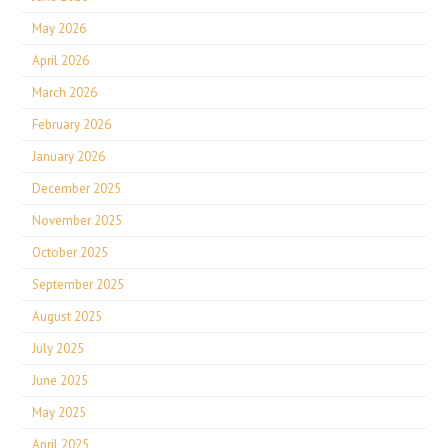
May 2026
April 2026
March 2026
February 2026
January 2026
December 2025
November 2025
October 2025
September 2025
August 2025
July 2025
June 2025
May 2025
April 2025