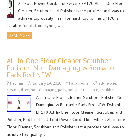
23-Foot Power Cord. The Ewbank EP170 All-In-One Floor
Cleaner, Scrubber and Polisher is the professional way to
achieve top quality finish for hard floors. The EP170 is
suitable for all floor types,…
READ MORE
All-In-One Floor Cleaner Scrubber
Polisher Non-Damaging w Reusable
Pads Red NEW
admin
January 14, 2020
all-in-one
all-in-one
,
cleaner
,
floor
,
non-damaging
,
pads
,
polisher
,
reusable
,
scrubber
All-In-One Floor Cleaner Scrubber Polisher Non-
Damaging w Reusable Pads Red NEW. Ewbank
EP170 All-In-One Floor Cleaner, Scrubber, and
Polisher, Red Finish, 23-Foot Power Cord. The Ewbank All-in-one
Floor Cleaner, Scrubber, and Polisher is the professional way to
achieve top quality…