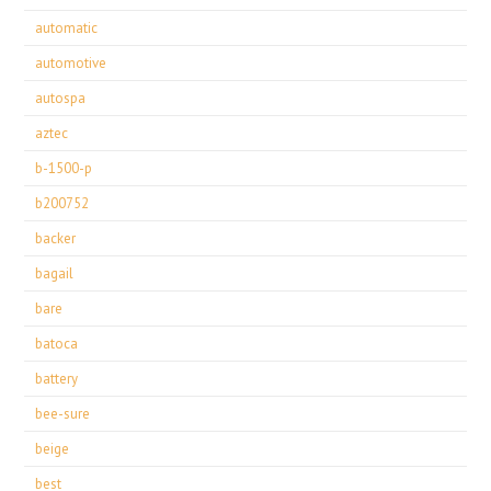
automatic
automotive
autospa
aztec
b-1500-p
b200752
backer
bagail
bare
batoca
battery
bee-sure
beige
best