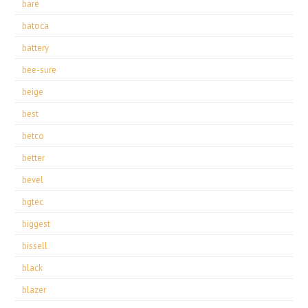
bare
batoca
battery
bee-sure
beige
best
betco
better
bevel
bgtec
biggest
bissell
black
blazer