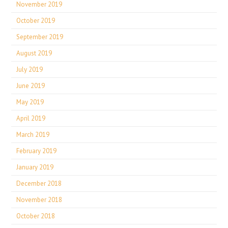
November 2019
October 2019
September 2019
August 2019
July 2019
June 2019
May 2019
April 2019
March 2019
February 2019
January 2019
December 2018
November 2018
October 2018