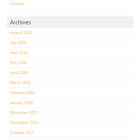
Cleaner
Archives
August 2026
July 2026
June 2026
May 2026
April 2026
March 2026
February 2026
January 2026
December 2025
November 2025
October 2025