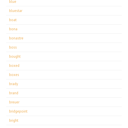
blue
bluestar
boat
bona
bonastre
boss
bought
boxed
boxes
brady
brand
breuer
bridgepoint
bright