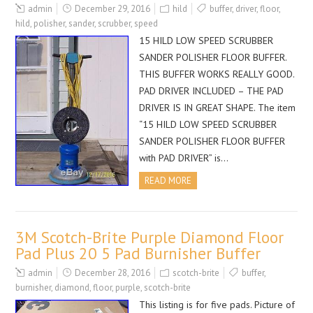
admin
December 29, 2016
hild
buffer
,
driver
,
floor
,
hild
,
polisher
,
sander
,
scrubber
,
speed
15 HILD LOW SPEED SCRUBBER
SANDER POLISHER FLOOR BUFFER.
THIS BUFFER WORKS REALLY GOOD.
PAD DRIVER INCLUDED – THE PAD
DRIVER IS IN GREAT SHAPE. The item
“15 HILD LOW SPEED SCRUBBER
SANDER POLISHER FLOOR BUFFER
with PAD DRIVER” is…
READ MORE
3M Scotch-Brite Purple Diamond Floor
Pad Plus 20 5 Pad Burnisher Buffer
admin
December 28, 2016
scotch-brite
buffer
,
burnisher
,
diamond
,
floor
,
purple
,
scotch-brite
This listing is for five pads. Picture of