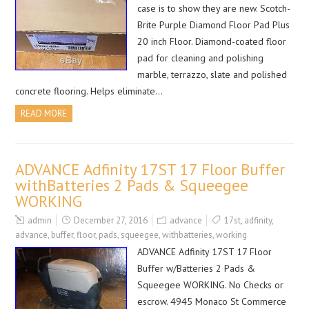
case is to show they are new. Scotch-
Brite Purple Diamond Floor Pad Plus
20 inch Floor. Diamond-coated floor
pad for cleaning and polishing
marble, terrazzo, slate and polished
concrete flooring. Helps eliminate…
READ MORE
ADVANCE Adfinity 17ST 17 Floor Buffer
withBatteries 2 Pads & Squeegee
WORKING
admin
December 27, 2016
advance
17st
,
adfinity
,
advance
,
buffer
,
floor
,
pads
,
squeegee
,
withbatteries
,
working
ADVANCE Adfinity 17ST 17 Floor
Buffer w/Batteries 2 Pads &
Squeegee WORKING. No Checks or
escrow. 4945 Monaco St Commerce