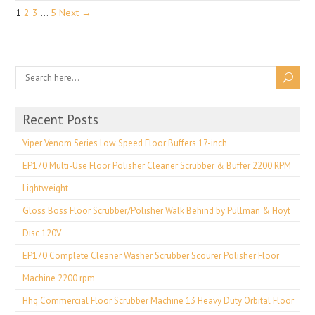
1
2
3
…
5
Next →
Recent Posts
Viper Venom Series Low Speed Floor Buffers 17-inch
EP170 Multi-Use Floor Polisher Cleaner Scrubber & Buffer 2200 RPM
Lightweight
Gloss Boss Floor Scrubber/Polisher Walk Behind by Pullman & Hoyt
Disc 120V
EP170 Complete Cleaner Washer Scrubber Scourer Polisher Floor
Machine 2200 rpm
Hhq Commercial Floor Scrubber Machine 13 Heavy Duty Orbital Floor