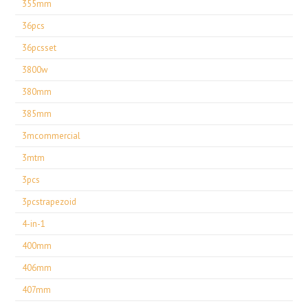
355mm
36pcs
36pcsset
3800w
380mm
385mm
3mcommercial
3mtm
3pcs
3pcstrapezoid
4-in-1
400mm
406mm
407mm