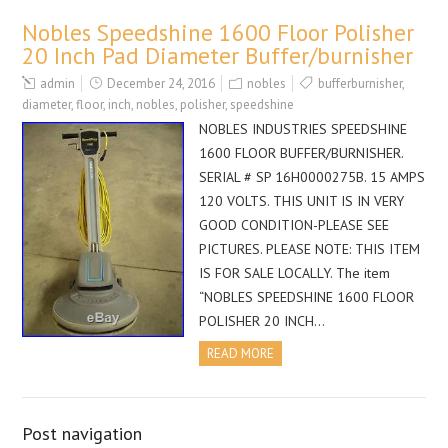
Nobles Speedshine 1600 Floor Polisher
20 Inch Pad Diameter Buffer/burnisher
admin
December 24, 2016
nobles
bufferburnisher
,
diameter
,
floor
,
inch
,
nobles
,
polisher
,
speedshine
NOBLES INDUSTRIES SPEEDSHINE
1600 FLOOR BUFFER/BURNISHER.
SERIAL # SP 16H0000275B. 15 AMPS
120 VOLTS. THIS UNIT IS IN VERY
GOOD CONDITION-PLEASE SEE
PICTURES. PLEASE NOTE: THIS ITEM
IS FOR SALE LOCALLY. The item
“NOBLES SPEEDSHINE 1600 FLOOR
POLISHER 20 INCH…
READ MORE
Post navigation