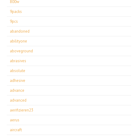
800w
9packs
9pcs
abandoned
abilityone
aboveground
abrasives
absolute
adhesive
advance
advanced
aerifizieren23
aerus
aircraft