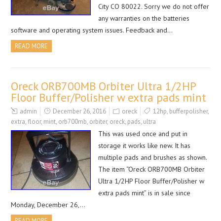
City CO 80022. Sorry we do not offer
any warranties on the batteries
software and operating system issues. Feedback and…
READ MORE
Oreck ORB700MB Orbiter Ultra 1/2HP
Floor Buffer/Polisher w extra pads mint
admin
December 26, 2016
oreck
12hp
,
bufferpolisher
,
extra
,
floor
,
mint
,
orb700mb
,
orbiter
,
oreck
,
pads
,
ultra
This was used once and put in
storage it works like new. It has
multiple pads and brushes as shown.
The item “Oreck ORB700MB Orbiter
Ultra 1/2HP Floor Buffer/Polisher w
extra pads mint” is in sale since
Monday, December 26,…
READ MORE