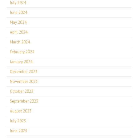
July 2024
June 2024
May 2024
April 2024
March 2024
February 2024
January 2024
December 2023
November 2023
October 2023
September 2023
August 2023
July 2023
June 2023