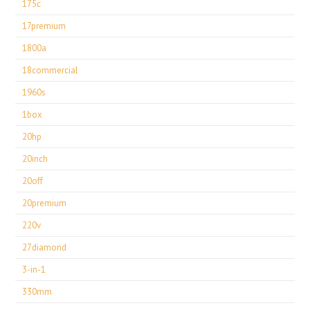
175c
17premium
1800a
18commercial
1960s
1box
20hp
20inch
20off
20premium
220v
27diamond
3-in-1
330mm