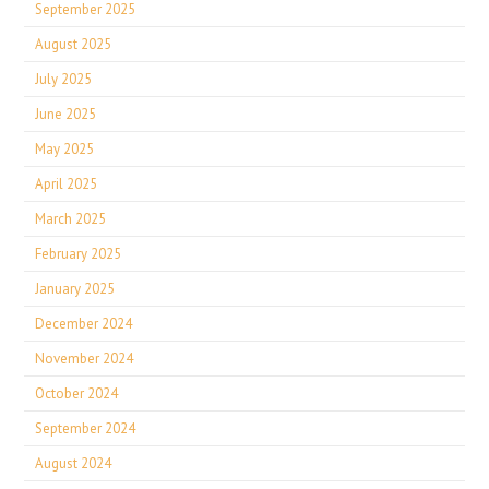
September 2025
August 2025
July 2025
June 2025
May 2025
April 2025
March 2025
February 2025
January 2025
December 2024
November 2024
October 2024
September 2024
August 2024