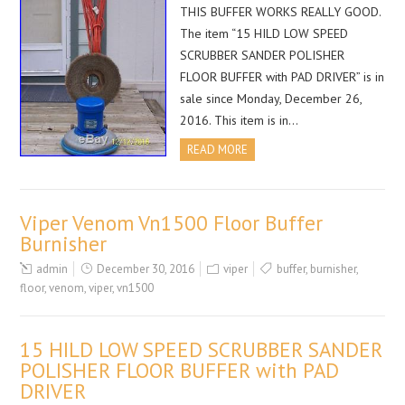
THIS BUFFER WORKS REALLY GOOD.
The item “15 HILD LOW SPEED
SCRUBBER SANDER POLISHER
FLOOR BUFFER with PAD DRIVER” is in
sale since Monday, December 26,
2016. This item is in…
READ MORE
Viper Venom Vn1500 Floor Buffer
Burnisher
admin
December 30, 2016
viper
buffer
,
burnisher
,
floor
,
venom
,
viper
,
vn1500
15 HILD LOW SPEED SCRUBBER SANDER
POLISHER FLOOR BUFFER with PAD
DRIVER