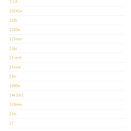
1-14
10242a
110v
1200w
125mm
12pc
13-inch
13core
13in
1400w
14x20x1
150mm
15in
17''