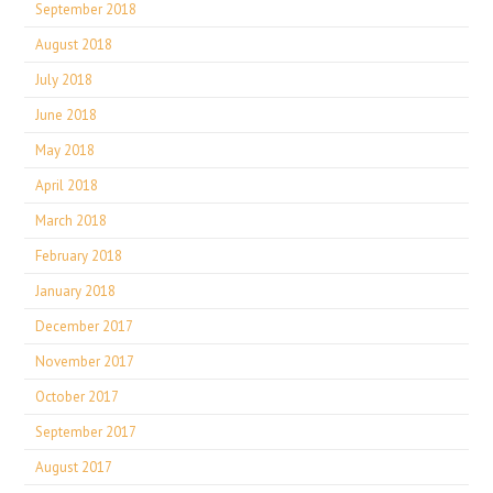
September 2018
August 2018
July 2018
June 2018
May 2018
April 2018
March 2018
February 2018
January 2018
December 2017
November 2017
October 2017
September 2017
August 2017