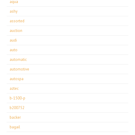
aqua
ashy
assorted
auction
audi
auto
automatic
automotive
autospa
aztec
b-1500-p
b200752
backer
bagail