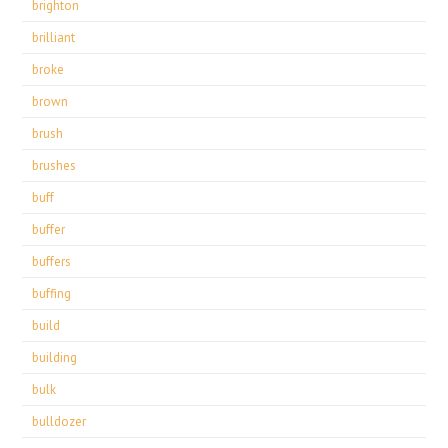
brighton
brilliant
broke
brown
brush
brushes
buff
buffer
buffers
buffing
build
building
bulk
bulldozer