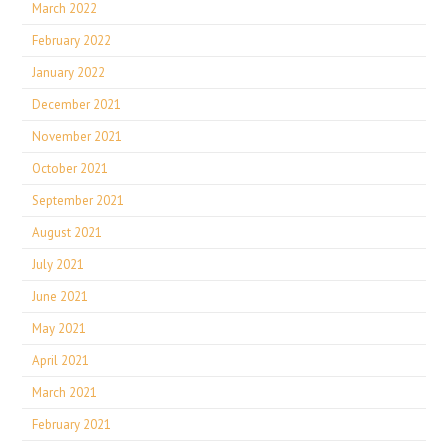
March 2022
February 2022
January 2022
December 2021
November 2021
October 2021
September 2021
August 2021
July 2021
June 2021
May 2021
April 2021
March 2021
February 2021