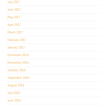
July 2017
June 2017
May 2017
April 2017
March 2017
February 2017
January 2017
December 2016
November 2016
October 2016
September 2016
August 2016
July 2016
June 2016