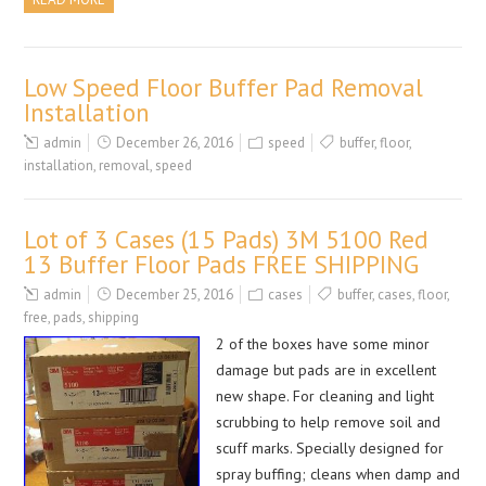
Low Speed Floor Buffer Pad Removal
Installation
admin
December 26, 2016
speed
buffer
,
floor
,
installation
,
removal
,
speed
Lot of 3 Cases (15 Pads) 3M 5100 Red
13 Buffer Floor Pads FREE SHIPPING
admin
December 25, 2016
cases
buffer
,
cases
,
floor
,
free
,
pads
,
shipping
2 of the boxes have some minor
damage but pads are in excellent
new shape. For cleaning and light
scrubbing to help remove soil and
scuff marks. Specially designed for
spray buffing; cleans when damp and