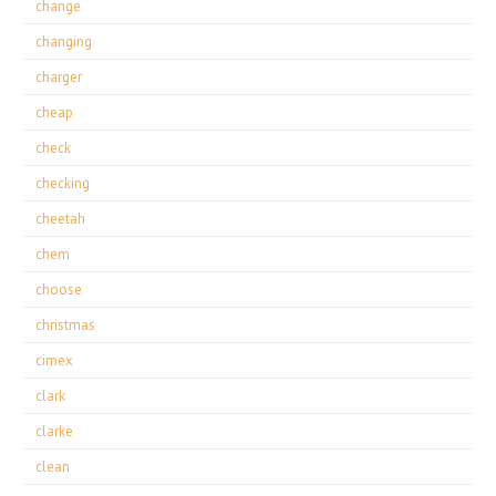
change
changing
charger
cheap
check
checking
cheetah
chem
choose
christmas
cimex
clark
clarke
clean