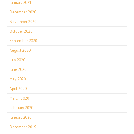
January 2021
December 2020
November 2020
October 2020
September 2020
August 2020
July 2020
June 2020
May 2020
April 2020
March 2020
February 2020
January 2020
December 2019