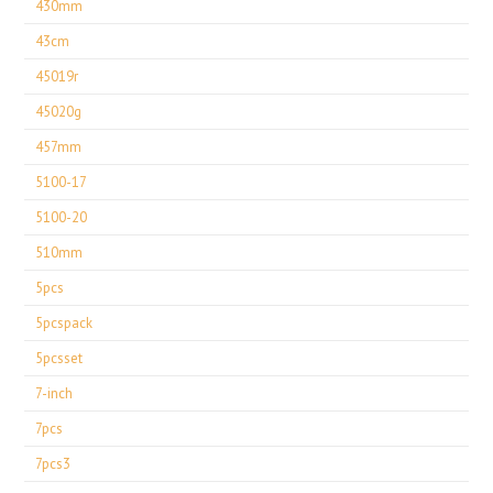
430mm
43cm
45019r
45020g
457mm
5100-17
5100-20
510mm
5pcs
5pcspack
5pcsset
7-inch
7pcs
7pcs3