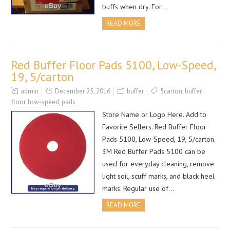
buffs when dry. For…
READ MORE
Red Buffer Floor Pads 5100, Low-Speed,
19, 5/carton
admin
December 25, 2016
buffer
5carton
,
buffer
,
floor
,
low-speed
,
pads
Store Name or Logo Here. Add to
Favorite Sellers. Red Buffer Floor
Pads 5100, Low-Speed, 19, 5/carton.
3M Red Buffer Pads 5100 can be
used for everyday cleaning, remove
light soil, scuff marks, and black heel
marks. Regular use of…
READ MORE