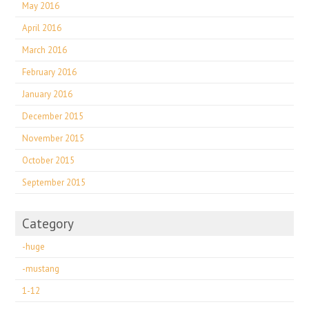
May 2016
April 2016
March 2016
February 2016
January 2016
December 2015
November 2015
October 2015
September 2015
Category
-huge
-mustang
1-12