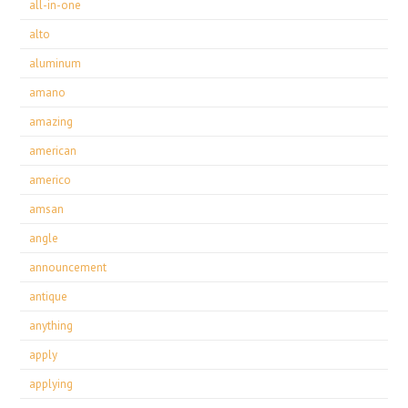
all-in-one
alto
aluminum
amano
amazing
american
americo
amsan
angle
announcement
antique
anything
apply
applying