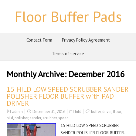
Floor Buffer Pads
Contact Form
Privacy Policy Agreement
Terms of service
Monthly Archive:
December 2016
15 HILD LOW SPEED SCRUBBER SANDER
POLISHER FLOOR BUFFER with PAD
DRIVER
admin
December 31, 2016
hild
buffer
,
driver
,
floor
,
hild
,
polisher
,
sander
,
scrubber
,
speed
15 HILD LOW SPEED SCRUBBER
SANDER POLISHER FLOOR BUFFER.