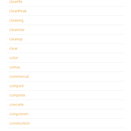
cleanfix
cleanfreak
cleaning
cleanstar
cleanup
clear
color
comac
commercial
compact
complete
concrete
congoleum
construction