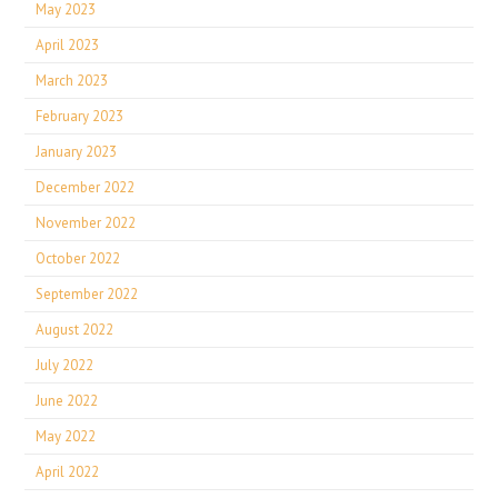
May 2023
April 2023
March 2023
February 2023
January 2023
December 2022
November 2022
October 2022
September 2022
August 2022
July 2022
June 2022
May 2022
April 2022