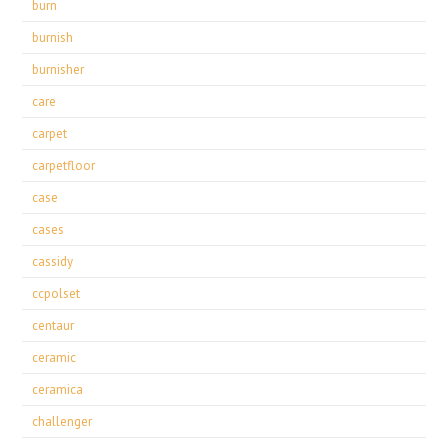
burn
burnish
burnisher
care
carpet
carpetfloor
case
cases
cassidy
ccpolset
centaur
ceramic
ceramica
challenger