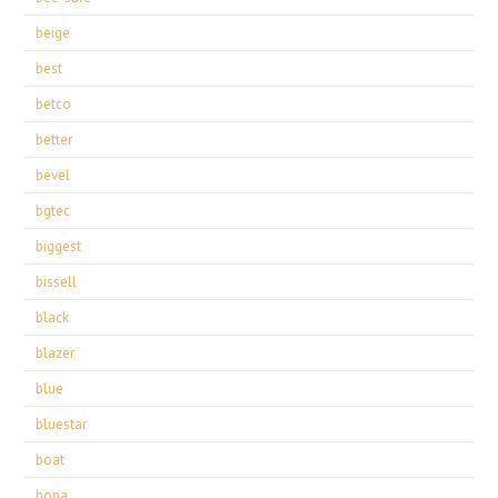
beige
best
betco
better
bevel
bgtec
biggest
bissell
black
blazer
blue
bluestar
boat
bona