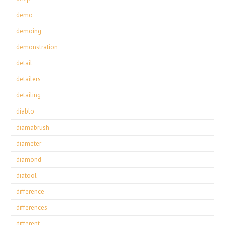
demo
demoing
demonstration
detail
detailers
detailing
diablo
diamabrush
diameter
diamond
diatool
difference
differences
different