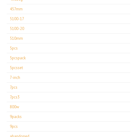
457mm
5100-17
5100-20
510mm
5pcs
5pcspack
5pcsset
7-inch
7pcs
7pcs3
800w
9packs
9pcs
abandoned