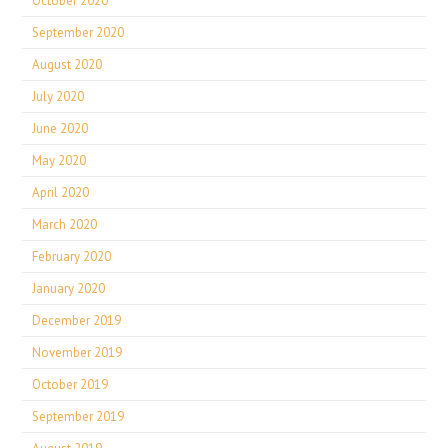
October 2020
September 2020
August 2020
July 2020
June 2020
May 2020
April 2020
March 2020
February 2020
January 2020
December 2019
November 2019
October 2019
September 2019