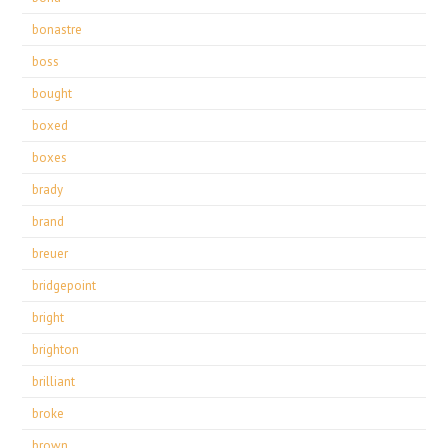
bonastre
boss
bought
boxed
boxes
brady
brand
breuer
bridgepoint
bright
brighton
brilliant
broke
brown