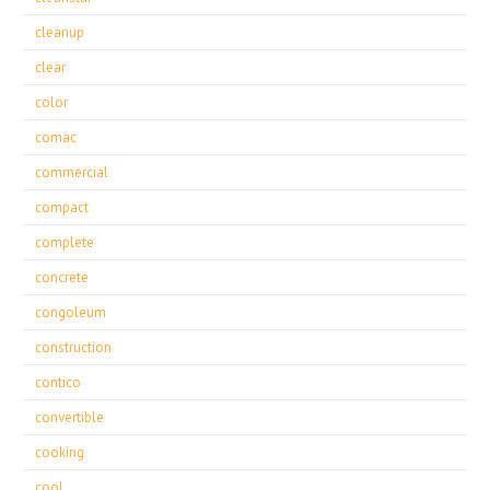
cleanup
clear
color
comac
commercial
compact
complete
concrete
congoleum
construction
contico
convertible
cooking
cool