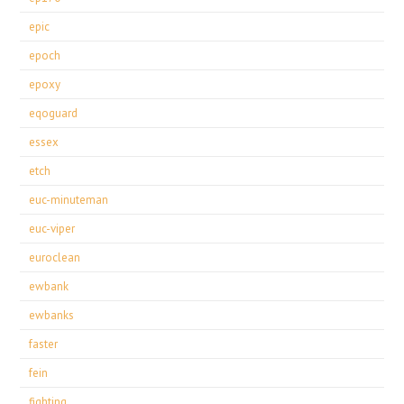
epic
epoch
epoxy
eqoguard
essex
etch
euc-minuteman
euc-viper
euroclean
ewbank
ewbanks
faster
fein
fighting