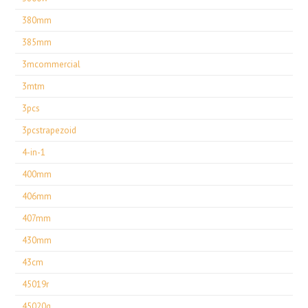
380mm
385mm
3mcommercial
3mtm
3pcs
3pcstrapezoid
4-in-1
400mm
406mm
407mm
430mm
43cm
45019r
45020g