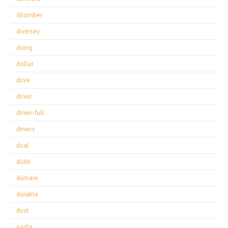
dilomber
diversey
doing
dollar
drive
driver
driver-full
drivers
dual
dude
dumare
durable
dust
eagle