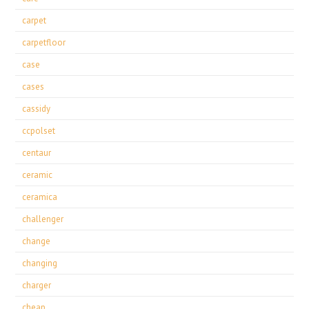
carpet
carpetfloor
case
cases
cassidy
ccpolset
centaur
ceramic
ceramica
challenger
change
changing
charger
cheap