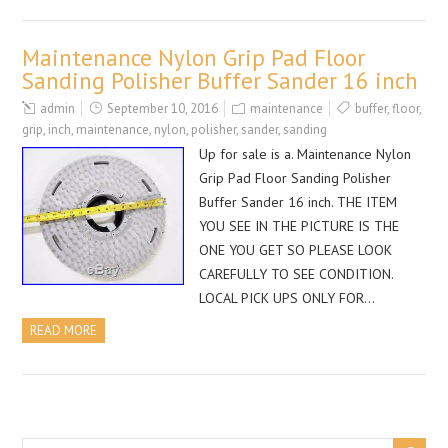
Maintenance Nylon Grip Pad Floor
Sanding Polisher Buffer Sander 16 inch
admin
September 10, 2016
maintenance
buffer
,
floor
,
grip
,
inch
,
maintenance
,
nylon
,
polisher
,
sander
,
sanding
Up for sale is a. Maintenance Nylon
Grip Pad Floor Sanding Polisher
Buffer Sander 16 inch. THE ITEM
YOU SEE IN THE PICTURE IS THE
ONE YOU GET SO PLEASE LOOK
CAREFULLY TO SEE CONDITION.
LOCAL PICK UPS ONLY FOR…
READ MORE