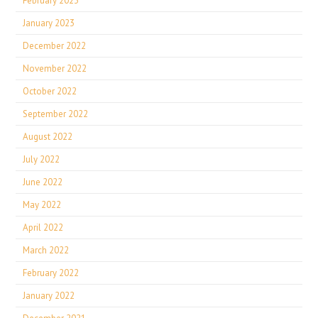
February 2023
January 2023
December 2022
November 2022
October 2022
September 2022
August 2022
July 2022
June 2022
May 2022
April 2022
March 2022
February 2022
January 2022