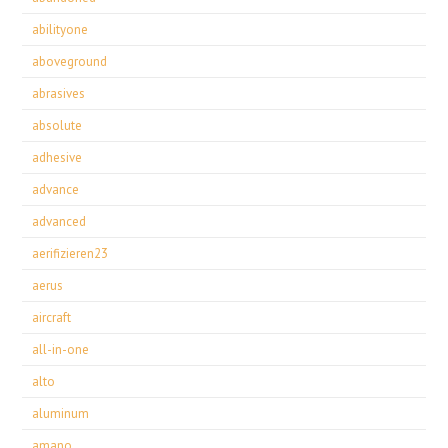
abilityone
aboveground
abrasives
absolute
adhesive
advance
advanced
aerifizieren23
aerus
aircraft
all-in-one
alto
aluminum
amano