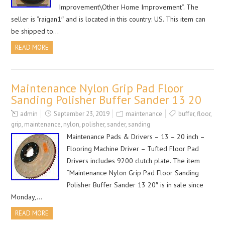
Improvement\Other Home Improvement”. The
seller is “raigan1″ and is located in this country: US. This item can
be shipped to…
READ MORE
Maintenance Nylon Grip Pad Floor
Sanding Polisher Buffer Sander 13 20
admin
September 23, 2019
maintenance
buffer
,
floor
,
grip
,
maintenance
,
nylon
,
polisher
,
sander
,
sanding
Maintenance Pads & Drivers – 13 – 20 inch –
Flooring Machine Driver – Tufted Floor Pad
Drivers includes 9200 clutch plate. The item
“Maintenance Nylon Grip Pad Floor Sanding
Polisher Buffer Sander 13 20″ is in sale since
Monday,…
READ MORE