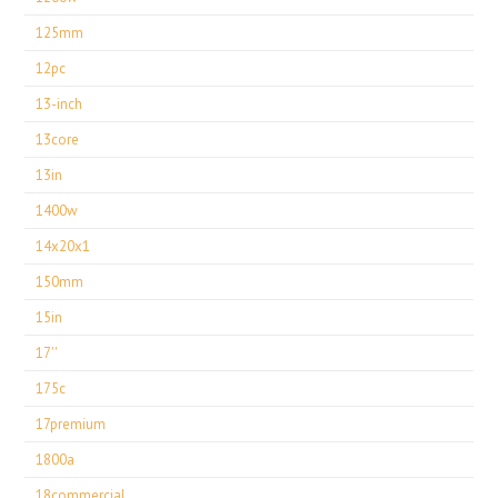
125mm
12pc
13-inch
13core
13in
1400w
14x20x1
150mm
15in
17''
175c
17premium
1800a
18commercial