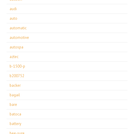
audi
auto
automatic
automotive
autospa
aztec
b-1500-p
b200752
backer
bagail
bare
batoca
battery
bee-sure