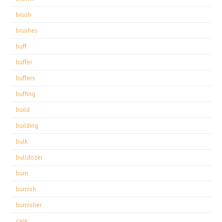
brush
brushes
buff
buffer
buffers
buffing
build
building
bulk
bulldozer
burn
burnish
burnisher
care