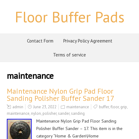
Floor Buffer Pads
Contact Form
Privacy Policy Agreement
Terms of service
maintenance
Maintenance Nylon Grip Pad Floor
Sanding Polisher Buffer Sander 17
admin
June 23, 2022
maintenance
buffer
,
floor
,
grip
,
maintenance
,
nylon
,
polisher
,
sander
,
sanding
Maintenance Nylon Grip Pad Floor Sanding
Polisher Buffer Sander – 17. This item is in the
category “Home & Garden\Home