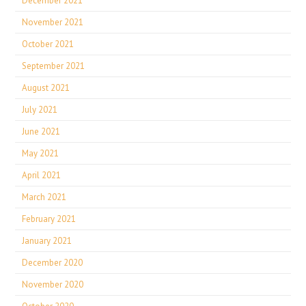
December 2021
November 2021
October 2021
September 2021
August 2021
July 2021
June 2021
May 2021
April 2021
March 2021
February 2021
January 2021
December 2020
November 2020