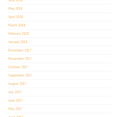
June 2018
May 2018
April 2018
March 2018
February 2018
January 2018
December 2017
November 2017
October 2017
September 2017
August 2017
July 2017
June 2017
May 2017