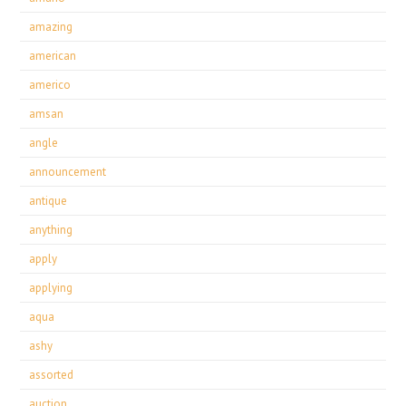
amazing
american
americo
amsan
angle
announcement
antique
anything
apply
applying
aqua
ashy
assorted
auction