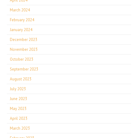
April 2024
March 2024
February 2024
January 2024
December 2023
November 2023
October 2023
September 2023
August 2023
July 2023
June 2023
May 2023
April 2023
March 2023