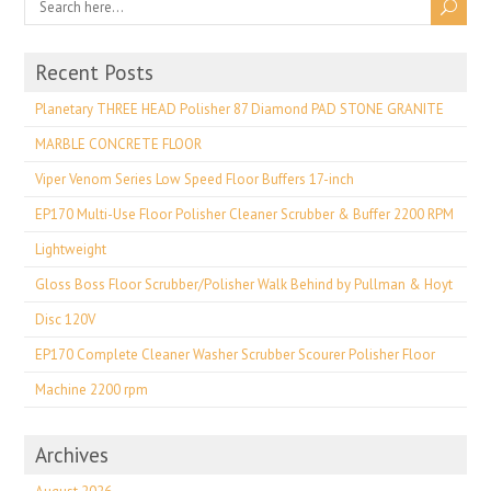
Recent Posts
Planetary THREE HEAD Polisher 87 Diamond PAD STONE GRANITE
MARBLE CONCRETE FLOOR
Viper Venom Series Low Speed Floor Buffers 17-inch
EP170 Multi-Use Floor Polisher Cleaner Scrubber & Buffer 2200 RPM
Lightweight
Gloss Boss Floor Scrubber/Polisher Walk Behind by Pullman & Hoyt
Disc 120V
EP170 Complete Cleaner Washer Scrubber Scourer Polisher Floor
Machine 2200 rpm
Archives