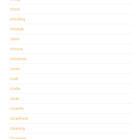
check
checking
cheetah
chem
choose
christmas
cimex
clark
clarke
clean
cleanfix
cleanfreak
cleaning
cleanstar