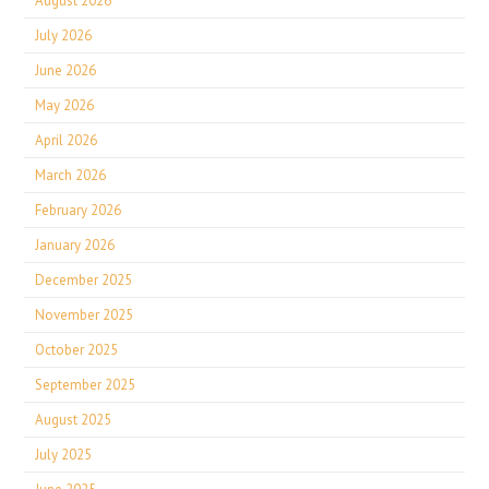
August 2026
July 2026
June 2026
May 2026
April 2026
March 2026
February 2026
January 2026
December 2025
November 2025
October 2025
September 2025
August 2025
July 2025