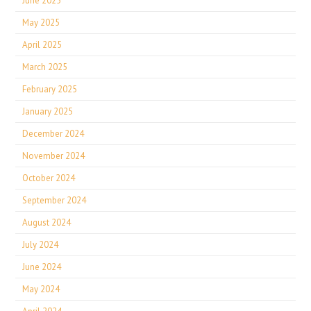
June 2025
May 2025
April 2025
March 2025
February 2025
January 2025
December 2024
November 2024
October 2024
September 2024
August 2024
July 2024
June 2024
May 2024