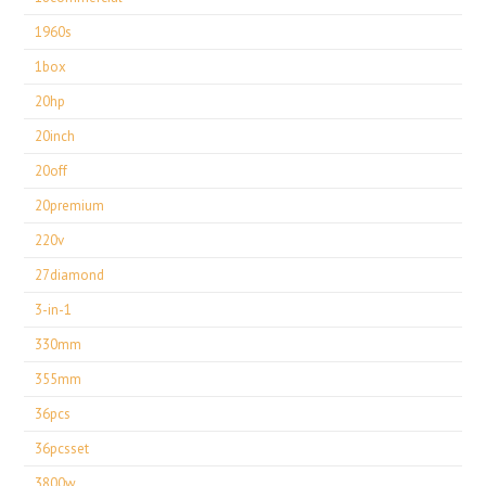
1960s
1box
20hp
20inch
20off
20premium
220v
27diamond
3-in-1
330mm
355mm
36pcs
36pcsset
3800w