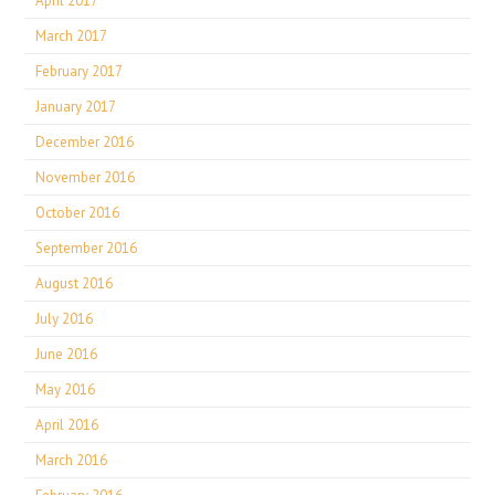
April 2017
March 2017
February 2017
January 2017
December 2016
November 2016
October 2016
September 2016
August 2016
July 2016
June 2016
May 2016
April 2016
March 2016