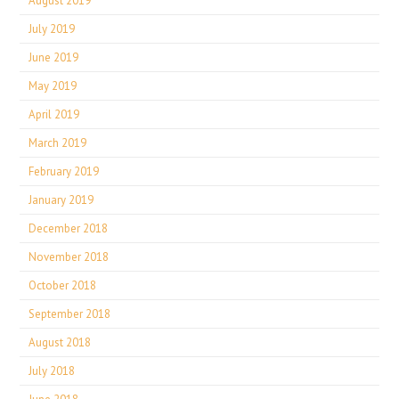
August 2019
July 2019
June 2019
May 2019
April 2019
March 2019
February 2019
January 2019
December 2018
November 2018
October 2018
September 2018
August 2018
July 2018