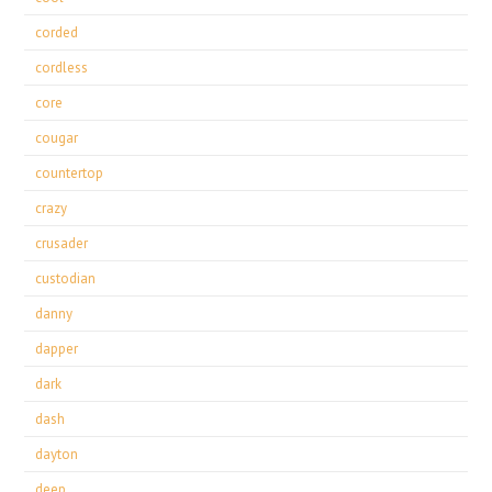
corded
cordless
core
cougar
countertop
crazy
crusader
custodian
danny
dapper
dark
dash
dayton
deep