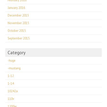
February 2016
January 2016
December 2015
November 2015
October 2015
September 2015
Category
-huge
-mustang
1-12
1-14
10242a
110v
1200w