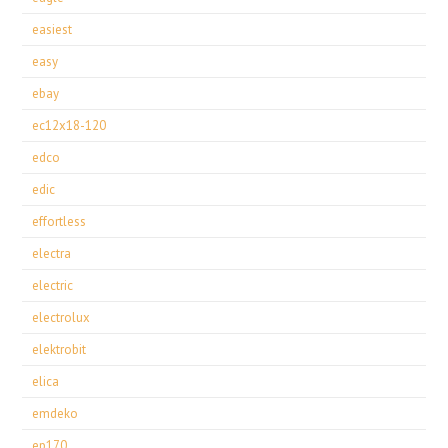
easiest
easy
ebay
ec12x18-120
edco
edic
effortless
electra
electric
electrolux
elektrobit
elica
emdeko
ep170