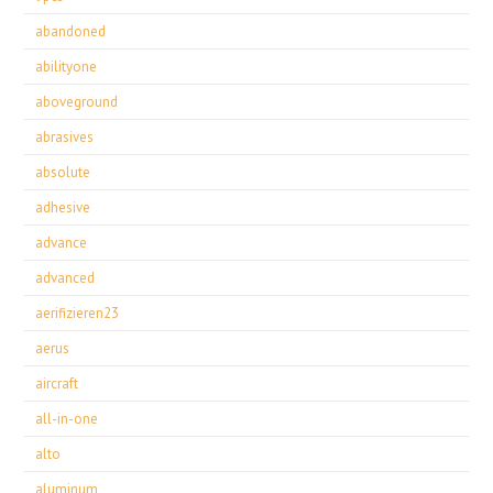
abandoned
abilityone
aboveground
abrasives
absolute
adhesive
advance
advanced
aerifizieren23
aerus
aircraft
all-in-one
alto
aluminum