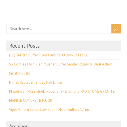
Recent Posts
(15) 3M Red Buffer Floor Pads 5100 Low-Speed 16
S5 Cordless Mini Car Polisher Buffer Sander Rotary & Dual Action
Small Polishi
Nilfisk Replacement 20 Pad Driver
Planetary THREE HEAD Polisher 87 Diamond PAD STONE GRANITE
MARBLE CONCRETE FLOOR
Viper Venom Series Low Speed Floor Buffers 17-inch
Archives