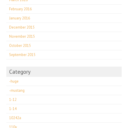
February 2016
January 2016
December 2015
November 2015
October 2015
September 2015
Category
-huge
-mustang
1-12
1-14
10242a
110v