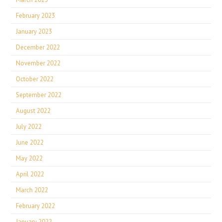
February 2023
January 2023
December 2022
November 2022
October 2022
September 2022
August 2022
July 2022
June 2022
May 2022
April 2022
March 2022
February 2022
January 2022