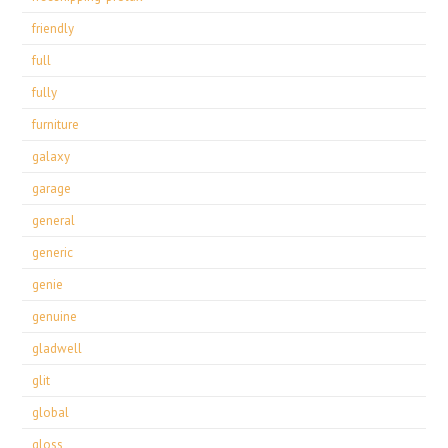
friendly
full
fully
furniture
galaxy
garage
general
generic
genie
genuine
gladwell
glit
global
gloss