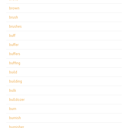
brown
brush
brushes
buff
buffer
buffers
buffing
build
building
bulk
bulldozer
burn
burnish
burnisher