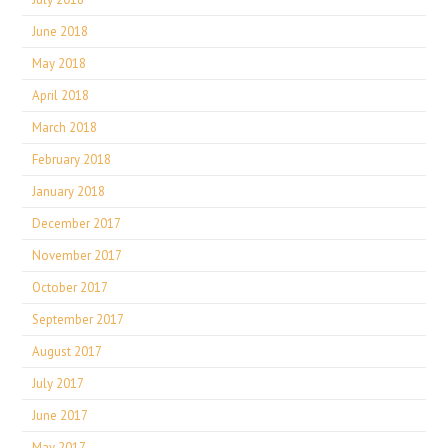
June 2018
May 2018
April 2018
March 2018
February 2018
January 2018
December 2017
November 2017
October 2017
September 2017
August 2017
July 2017
June 2017
May 2017