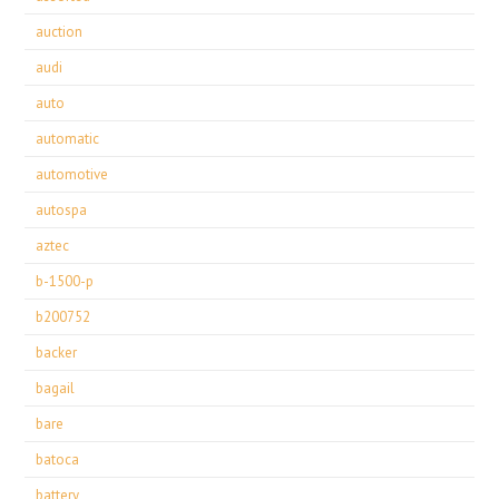
auction
audi
auto
automatic
automotive
autospa
aztec
b-1500-p
b200752
backer
bagail
bare
batoca
battery