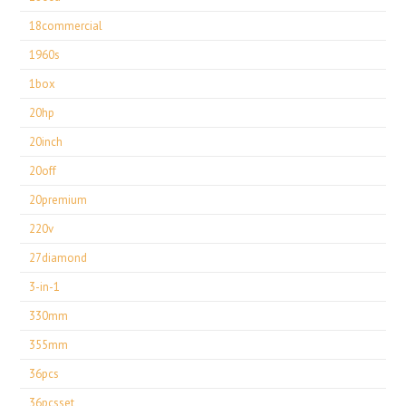
18commercial
1960s
1box
20hp
20inch
20off
20premium
220v
27diamond
3-in-1
330mm
355mm
36pcs
36pcsset