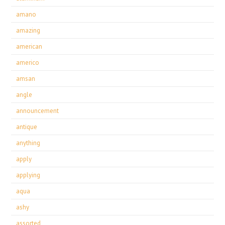
amano
amazing
american
americo
amsan
angle
announcement
antique
anything
apply
applying
aqua
ashy
assorted