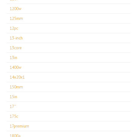
1200w
125mm
12pc
13-inch
13core
13in
1400w
14x20x1
150mm
15in
17''
175c
17premium
1800a