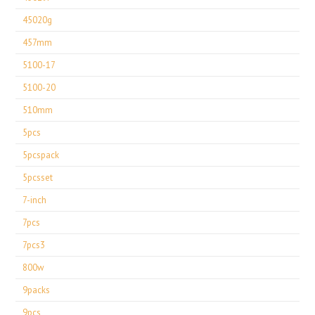
45020g
457mm
5100-17
5100-20
510mm
5pcs
5pcspack
5pcsset
7-inch
7pcs
7pcs3
800w
9packs
9pcs