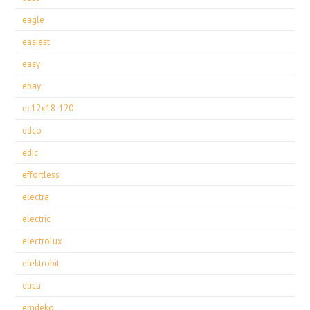
eagle
easiest
easy
ebay
ec12x18-120
edco
edic
effortless
electra
electric
electrolux
elektrobit
elica
emdeko