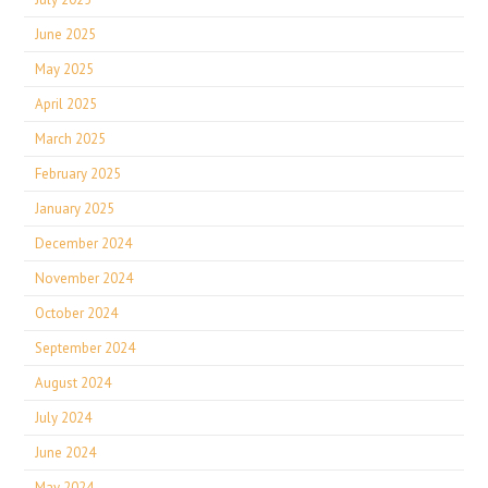
June 2025
May 2025
April 2025
March 2025
February 2025
January 2025
December 2024
November 2024
October 2024
September 2024
August 2024
July 2024
June 2024
May 2024