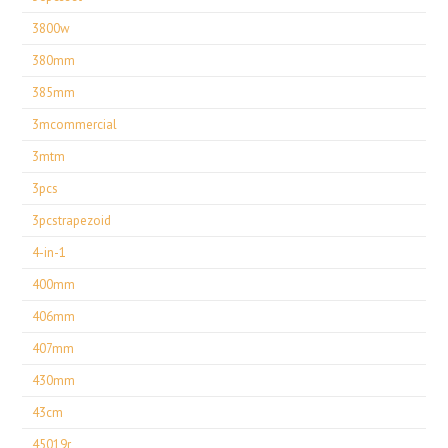
3800w
380mm
385mm
3mcommercial
3mtm
3pcs
3pcstrapezoid
4-in-1
400mm
406mm
407mm
430mm
43cm
45019r