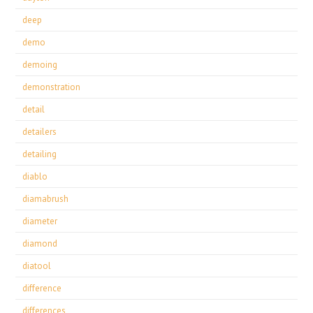
deep
demo
demoing
demonstration
detail
detailers
detailing
diablo
diamabrush
diameter
diamond
diatool
difference
differences