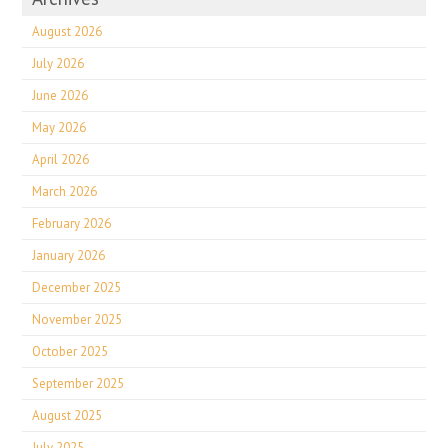
August 2026
July 2026
June 2026
May 2026
April 2026
March 2026
February 2026
January 2026
December 2025
November 2025
October 2025
September 2025
August 2025
July 2025