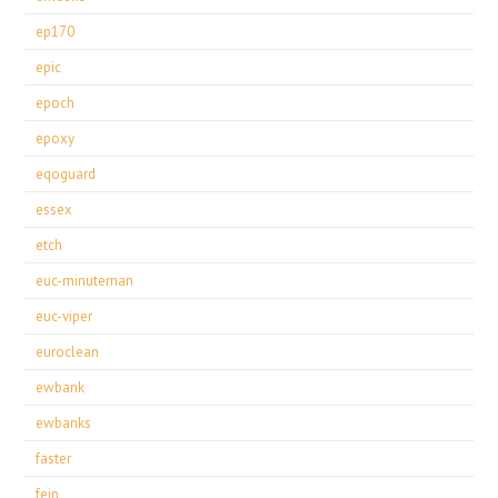
ep170
epic
epoch
epoxy
eqoguard
essex
etch
euc-minuteman
euc-viper
euroclean
ewbank
ewbanks
faster
fein