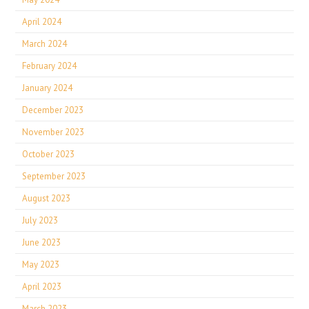
April 2024
March 2024
February 2024
January 2024
December 2023
November 2023
October 2023
September 2023
August 2023
July 2023
June 2023
May 2023
April 2023
March 2023