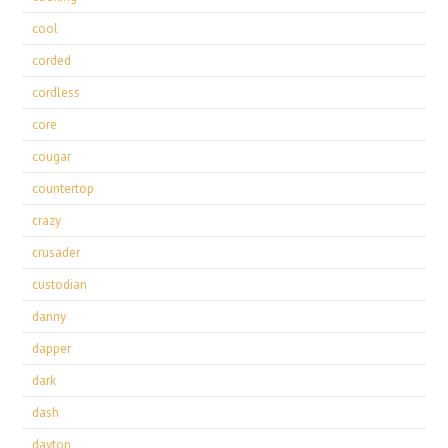
cool
corded
cordless
core
cougar
countertop
crazy
crusader
custodian
danny
dapper
dark
dash
dayton