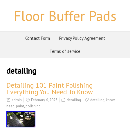
Floor Buffer Pads
Contact Form
Privacy Policy Agreement
Terms of service
detailing
Detailing 101 Paint Polishing
Everything You Need To Know
admin
February 6, 2023
detailing
detailing
,
know
,
need
,
paint
,
polishing