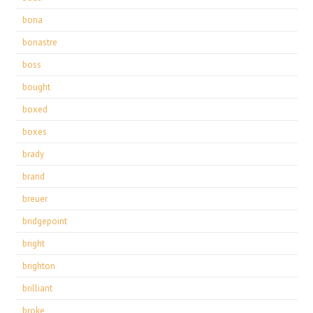
bona
bonastre
boss
bought
boxed
boxes
brady
brand
breuer
bridgepoint
bright
brighton
brilliant
broke