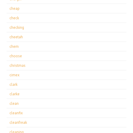
cheap
check
checking
cheetah
chem
choose
christmas
cimex
clark
clarke
clean
cleanfix
cleanfreak
cleaning