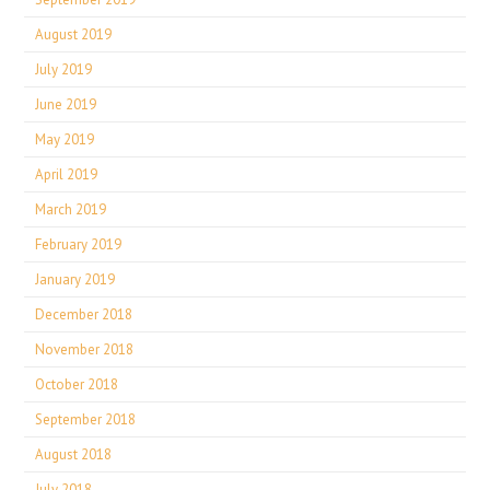
August 2019
July 2019
June 2019
May 2019
April 2019
March 2019
February 2019
January 2019
December 2018
November 2018
October 2018
September 2018
August 2018
July 2018