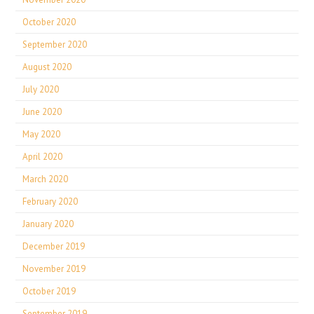
October 2020
September 2020
August 2020
July 2020
June 2020
May 2020
April 2020
March 2020
February 2020
January 2020
December 2019
November 2019
October 2019
September 2019