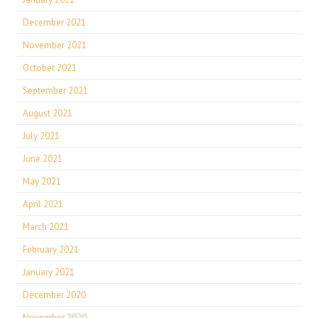
December 2021
November 2021
October 2021
September 2021
August 2021
July 2021
June 2021
May 2021
April 2021
March 2021
February 2021
January 2021
December 2020
November 2020