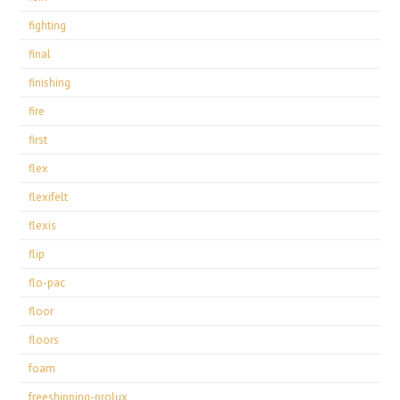
fighting
final
finishing
fire
first
flex
flexifelt
flexis
flip
flo-pac
floor
floors
foam
freeshipping-prolux