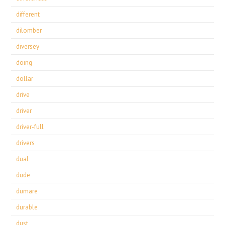
different
dilomber
diversey
doing
dollar
drive
driver
driver-full
drivers
dual
dude
dumare
durable
dust