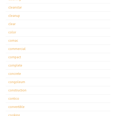
cleanstar
cleanup
clear
color
comac
commercial
compact
complete
concrete
congoleum
construction
contico
convertible
cooking