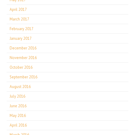
April 2017
March 2017
February 2017
January 2017
December 2016
November 2016
October 2016
September 2016
August 2016
July 2016
June 2016
May 2016
April 2016
March 2016