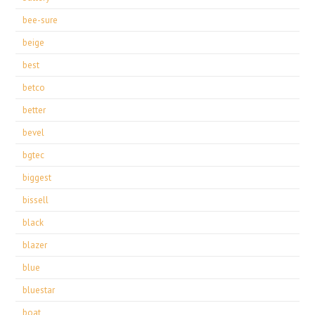
bee-sure
beige
best
betco
better
bevel
bgtec
biggest
bissell
black
blazer
blue
bluestar
boat