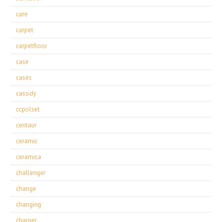
care
carpet
carpetfloor
case
cases
cassidy
ccpolset
centaur
ceramic
ceramica
challenger
change
changing
charger