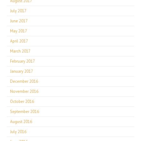
August 2017
July 2017
June 2017
May 2017
April 2017
March 2017
February 2017
January 2017
December 2016
November 2016
October 2016
September 2016
August 2016
July 2016