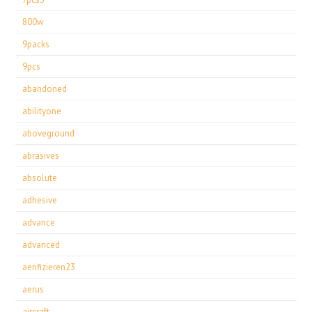
800w
9packs
9pcs
abandoned
abilityone
aboveground
abrasives
absolute
adhesive
advance
advanced
aerifizieren23
aerus
aircraft