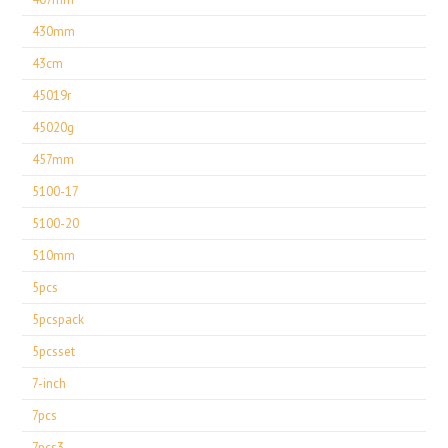
430mm
43cm
45019r
45020g
457mm
5100-17
5100-20
510mm
5pcs
5pcspack
5pcsset
7-inch
7pcs
7pcs3