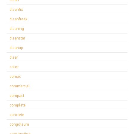
cleanfix
cleanfreak
cleaning
cleanstar
cleanup
clear
color
comac
commercial
compact
complete
concrete
congoleum
construction