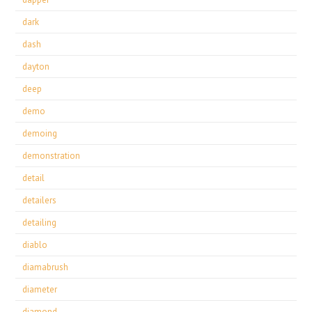
dark
dash
dayton
deep
demo
demoing
demonstration
detail
detailers
detailing
diablo
diamabrush
diameter
diamond