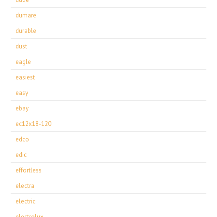
dumare
durable
dust
eagle
easiest
easy
ebay
ec12x18-120
edco
edic
effortless
electra
electric
electrolux