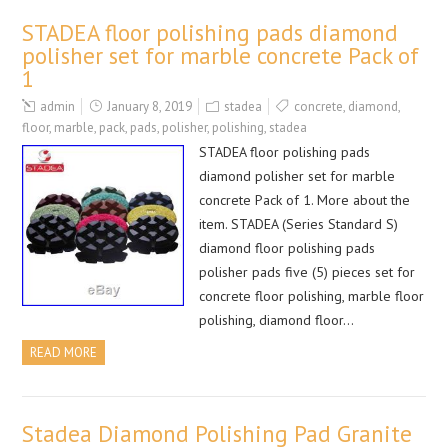
STADEA floor polishing pads diamond
polisher set for marble concrete Pack of
1
admin
January 8, 2019
stadea
concrete
,
diamond
,
floor
,
marble
,
pack
,
pads
,
polisher
,
polishing
,
stadea
STADEA floor polishing pads
diamond polisher set for marble
concrete Pack of 1. More about the
item. STADEA (Series Standard S)
diamond floor polishing pads
polisher pads five (5) pieces set for
concrete floor polishing, marble floor
polishing, diamond floor…
READ MORE
Stadea Diamond Polishing Pad Granite