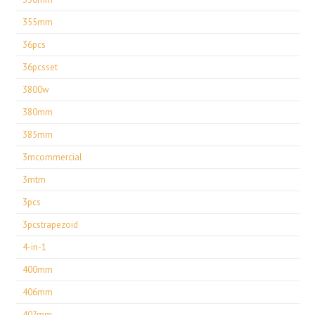
355mm
36pcs
36pcsset
3800w
380mm
385mm
3mcommercial
3mtm
3pcs
3pcstrapezoid
4-in-1
400mm
406mm
407mm