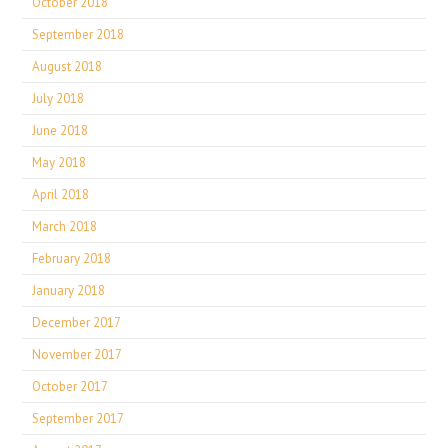
October 2018
September 2018
August 2018
July 2018
June 2018
May 2018
April 2018
March 2018
February 2018
January 2018
December 2017
November 2017
October 2017
September 2017