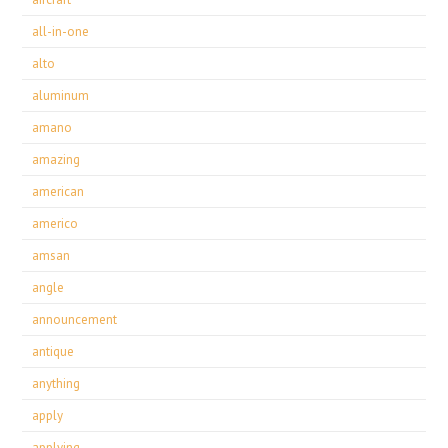
all-in-one
alto
aluminum
amano
amazing
american
americo
amsan
angle
announcement
antique
anything
apply
applying