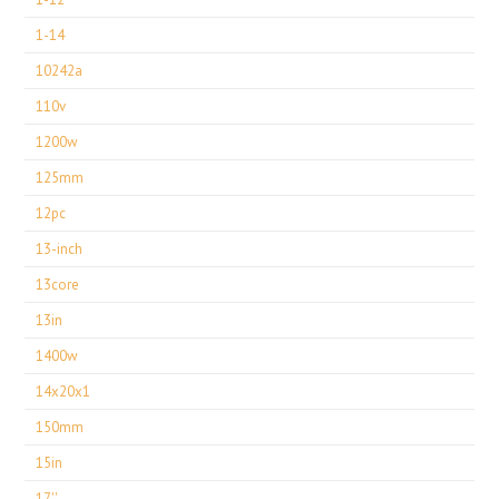
1-14
10242a
110v
1200w
125mm
12pc
13-inch
13core
13in
1400w
14x20x1
150mm
15in
17''