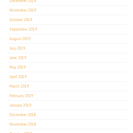
December 2019
November 2019
October 2019
September 2019
August 2019
July 2019
June 2019
May 2019
April 2019
March 2019
February 2019
January 2019
December 2018
November 2018