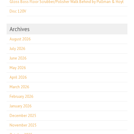
Gloss Boss Floor Scrubber/Polisher Walk Behind by Pullman & Hoyt
Disc 120V
Archives
August 2026
July 2026
June 2026
May 2026
April 2026
March 2026
February 2026
January 2026
December 2025
November 2025