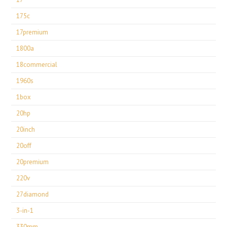
175c
17premium
1800a
18commercial
1960s
1box
20hp
20inch
20off
20premium
220v
27diamond
3-in-1
330mm