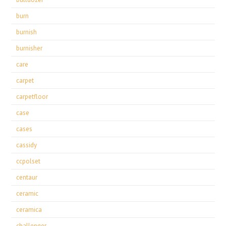
burn
burnish
burnisher
care
carpet
carpetfloor
case
cases
cassidy
ccpolset
centaur
ceramic
ceramica
challenger