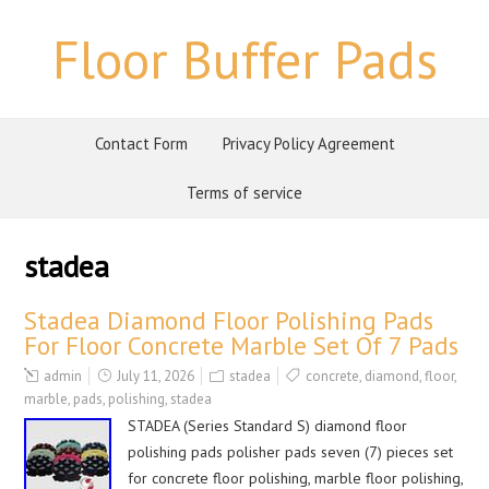
Floor Buffer Pads
Contact Form
Privacy Policy Agreement
Terms of service
stadea
Stadea Diamond Floor Polishing Pads
For Floor Concrete Marble Set Of 7 Pads
admin
July 11, 2026
stadea
concrete
,
diamond
,
floor
,
marble
,
pads
,
polishing
,
stadea
STADEA (Series Standard S) diamond floor
polishing pads polisher pads seven (7) pieces set
for concrete floor polishing, marble floor polishing,