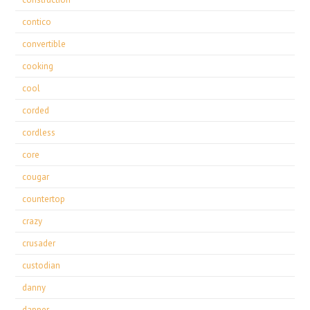
contico
convertible
cooking
cool
corded
cordless
core
cougar
countertop
crazy
crusader
custodian
danny
dapper