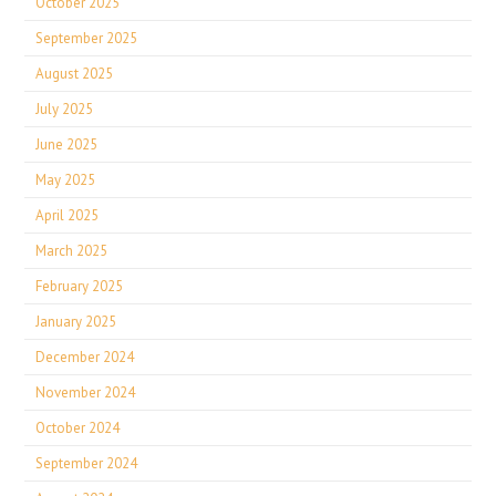
October 2025
September 2025
August 2025
July 2025
June 2025
May 2025
April 2025
March 2025
February 2025
January 2025
December 2024
November 2024
October 2024
September 2024