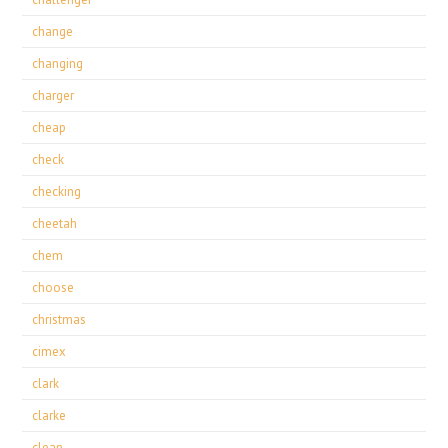
change
changing
charger
cheap
check
checking
cheetah
chem
choose
christmas
cimex
clark
clarke
clean