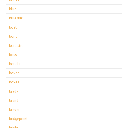
blue
bluestar
boat
bona
bonastre
boss
bought
boxed
boxes
brady
brand
breuer
bridgepoint
bright