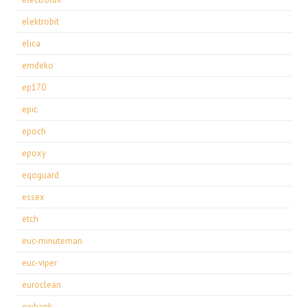
elektrobit
elica
emdeko
ep170
epic
epoch
epoxy
eqoguard
essex
etch
euc-minuteman
euc-viper
euroclean
ewbank