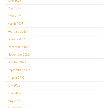
June 2023
May 2023
April 2023
March 2023
February 2023
January 2023
December 2022
November 2022
October 2022
September 2022
August 2022
July 2022
June 2022
May 2022