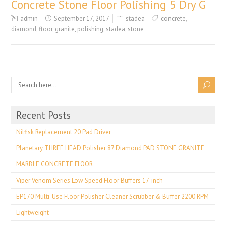
Concrete Stone Floor Polishing 5 Dry G
admin
September 17, 2017
stadea
concrete
,
diamond
,
floor
,
granite
,
polishing
,
stadea
,
stone
Recent Posts
Nilfisk Replacement 20 Pad Driver
Planetary THREE HEAD Polisher 87 Diamond PAD STONE GRANITE
MARBLE CONCRETE FLOOR
Viper Venom Series Low Speed Floor Buffers 17-inch
EP170 Multi-Use Floor Polisher Cleaner Scrubber & Buffer 2200 RPM
Lightweight