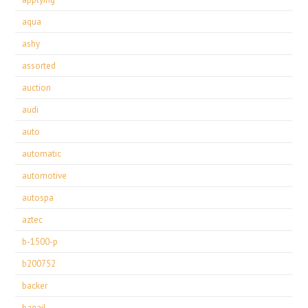
aqua
ashy
assorted
auction
audi
auto
automatic
automotive
autospa
aztec
b-1500-p
b200752
backer
bagail