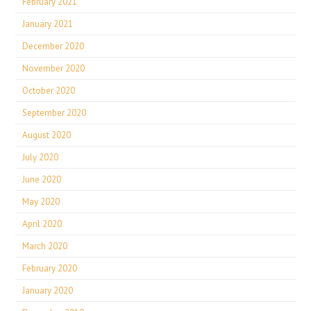
February 2021
January 2021
December 2020
November 2020
October 2020
September 2020
August 2020
July 2020
June 2020
May 2020
April 2020
March 2020
February 2020
January 2020