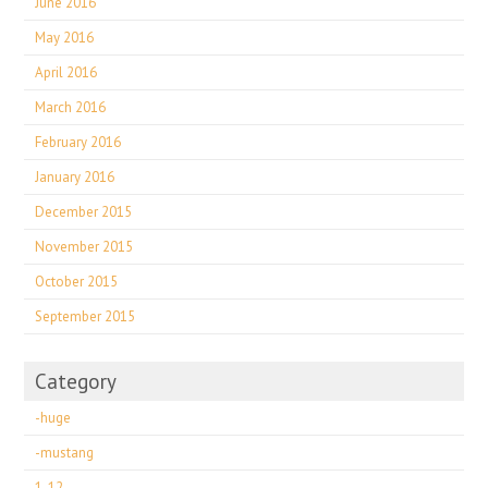
June 2016
May 2016
April 2016
March 2016
February 2016
January 2016
December 2015
November 2015
October 2015
September 2015
Category
-huge
-mustang
1-12