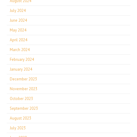
August 2024
July 2024
June 2024
May 2024
April 2024
March 2024
February 2024
January 2024
December 2023
November 2023
October 2023
September 2023
August 2023
July 2023