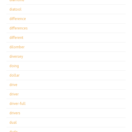
diatool
difference
differences
different
dilomber
diversey
doing
dollar
drive
driver
driver-full
drivers
dual
dude