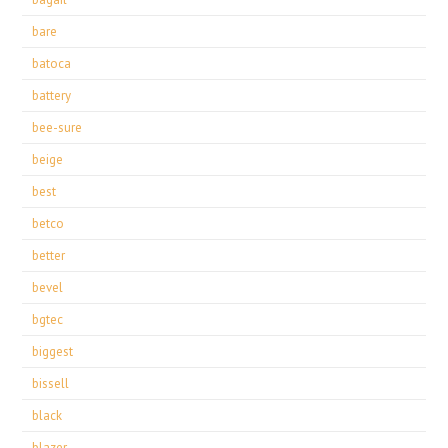
bare
batoca
battery
bee-sure
beige
best
betco
better
bevel
bgtec
biggest
bissell
black
blazer