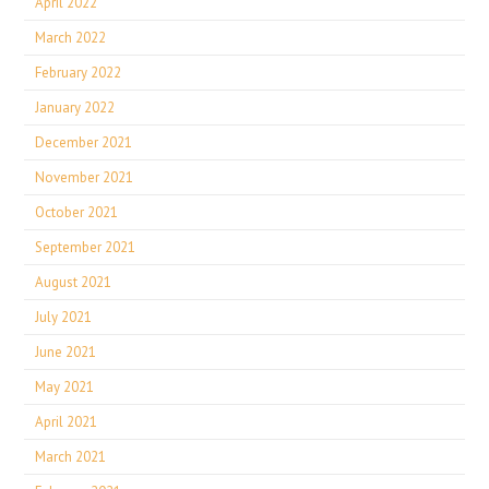
April 2022
March 2022
February 2022
January 2022
December 2021
November 2021
October 2021
September 2021
August 2021
July 2021
June 2021
May 2021
April 2021
March 2021