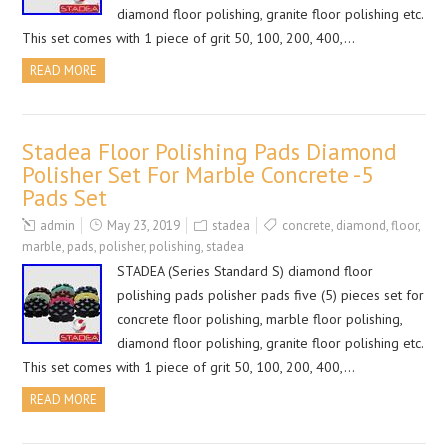
diamond floor polishing, granite floor polishing etc.
This set comes with 1 piece of grit 50, 100, 200, 400,…
READ MORE
Stadea Floor Polishing Pads Diamond
Polisher Set For Marble Concrete -5
Pads Set
admin
May 23, 2019
stadea
concrete
,
diamond
,
floor
,
marble
,
pads
,
polisher
,
polishing
,
stadea
STADEA (Series Standard S) diamond floor
polishing pads polisher pads five (5) pieces set for
concrete floor polishing, marble floor polishing,
diamond floor polishing, granite floor polishing etc.
This set comes with 1 piece of grit 50, 100, 200, 400,…
READ MORE