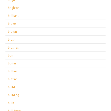
brighton
brilliant
broke
brown
brush
brushes
buff
buffer
buffers
buffing
build
building
bulk
bulldozer