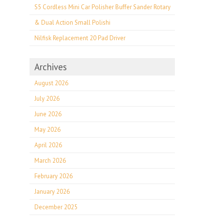
S5 Cordless Mini Car Polisher Buffer Sander Rotary
& Dual Action Small Polishi
Nilfisk Replacement 20 Pad Driver
Archives
August 2026
July 2026
June 2026
May 2026
April 2026
March 2026
February 2026
January 2026
December 2025