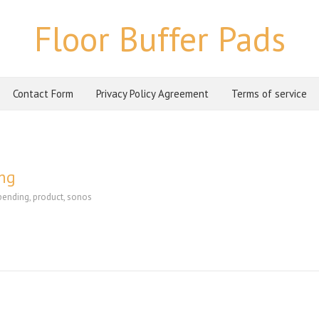
Floor Buffer Pads
Contact Form
Privacy Policy Agreement
Terms of service
ing
pending
,
product
,
sonos