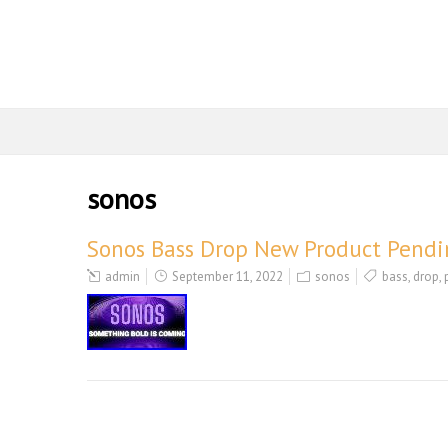
sonos
Sonos Bass Drop New Product Pend
admin
September 11, 2022
sonos
bass
,
drop
,