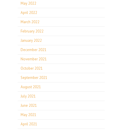
May 2022
April 2022
March 2022
February 2022
January 2022
December 2021
November 2021
October 2021
September 2021
August 2021
July 2021
June 2021
May 2021
April 2021