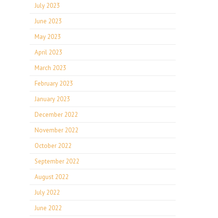
July 2023
June 2023
May 2023
April 2023
March 2023
February 2023
January 2023
December 2022
November 2022
October 2022
September 2022
August 2022
July 2022
June 2022