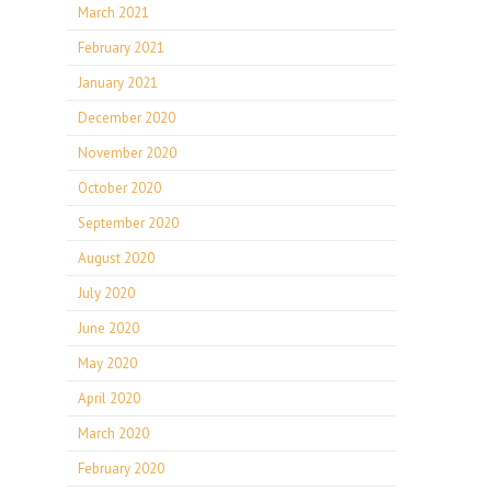
March 2021
February 2021
January 2021
December 2020
November 2020
October 2020
September 2020
August 2020
July 2020
June 2020
May 2020
April 2020
March 2020
February 2020