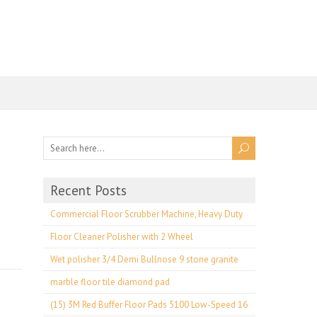
Recent Posts
Commercial Floor Scrubber Machine, Heavy Duty
Floor Cleaner Polisher with 2 Wheel
Wet polisher 3/4 Demi Bullnose 9 stone granite
marble floor tile diamond pad
(15) 3M Red Buffer Floor Pads 5100 Low-Speed 16