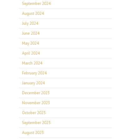
September 2024
August 2024
July 2024
June 2024
May 2024
April 2024
March 2024
February 2024
January 2024
December 2023
November 2023
October 2023
September 2023
August 2023