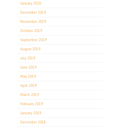
January 2020
December 2019
November 2019
October 2019
September 2019
August 2019
July 2019
June 2019
May 2019
April 2019
March 2019
February 2019
January 2019
December 2018