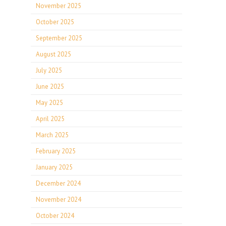
November 2025
October 2025
September 2025
August 2025
July 2025
June 2025
May 2025
April 2025
March 2025
February 2025
January 2025
December 2024
November 2024
October 2024