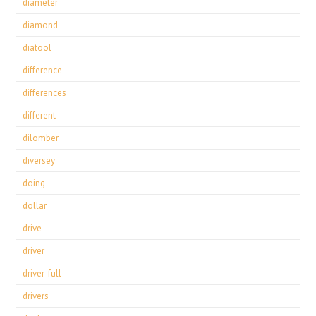
diameter
diamond
diatool
difference
differences
different
dilomber
diversey
doing
dollar
drive
driver
driver-full
drivers