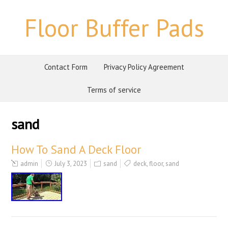
Floor Buffer Pads
Contact Form
Privacy Policy Agreement
Terms of service
sand
How To Sand A Deck Floor
admin
July 3, 2023
sand
deck
,
floor
,
sand