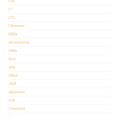
15in
17''
175c
17premium
1800a
18commercial
1960s
1box
20hp
20inch
20off
20premium
220v
27diamond