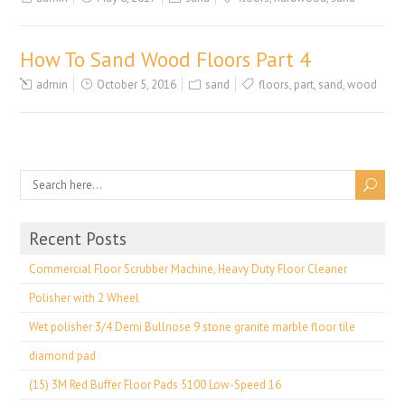
How To Sand Wood Floors Part 4
admin
October 5, 2016
sand
floors
,
part
,
sand
,
wood
Recent Posts
Commercial Floor Scrubber Machine, Heavy Duty Floor Cleaner
Polisher with 2 Wheel
Wet polisher 3/4 Demi Bullnose 9 stone granite marble floor tile
diamond pad
(15) 3M Red Buffer Floor Pads 5100 Low-Speed 16