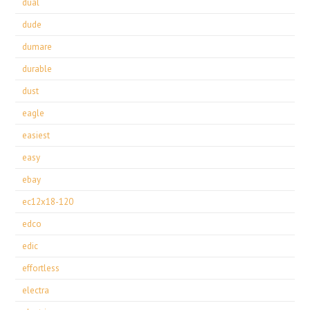
dual
dude
dumare
durable
dust
eagle
easiest
easy
ebay
ec12x18-120
edco
edic
effortless
electra