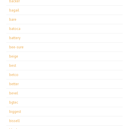
backer
bagail
bare
batoca
battery
bee-sure
beige
best
betco
better
bevel
bgtec
biggest
bissell