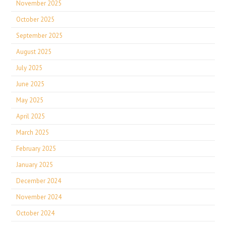
November 2025
October 2025
September 2025
August 2025
July 2025
June 2025
May 2025
April 2025
March 2025
February 2025
January 2025
December 2024
November 2024
October 2024