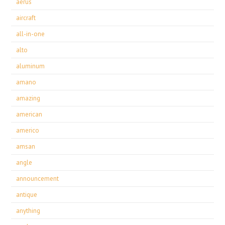
aerus
aircraft
all-in-one
alto
aluminum
amano
amazing
american
americo
amsan
angle
announcement
antique
anything