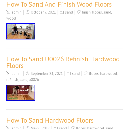
How To Sand And Finish Wood Floors
admin
October 7, 2021
sand
finish
,
floors
,
sand
,
wood
How To Sand U0026 Refinish Hardwood
Floors
admin
September 23, 2021
sand
floors
,
hardwood
,
refinish
,
sand
,
u0026
How To Sand Hardwood Floors
admin
May 6, 2017
sand
floors
,
hardwood
,
sand