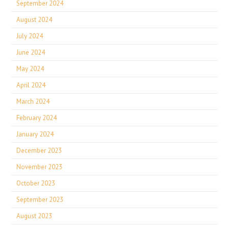
September 2024
August 2024
July 2024
June 2024
May 2024
April 2024
March 2024
February 2024
January 2024
December 2023
November 2023
October 2023
September 2023
August 2023