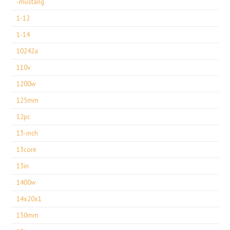
-mustang
1-12
1-14
10242a
110v
1200w
125mm
12pc
13-inch
13core
13in
1400w
14x20x1
150mm