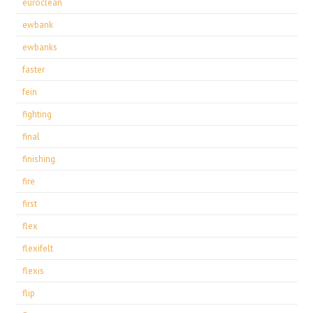
euroclean
ewbank
ewbanks
faster
fein
fighting
final
finishing
fire
first
flex
flexifelt
flexis
flip