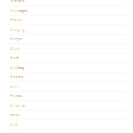
ceramica
challenger
change
changing
charger
cheap
check
checking
cheetah
chem
choose
christmas
cimex
clark