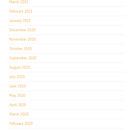
March 2021
February 2021
January 2021
December 2020
November 2020
October 2020
September 2020
August 2020
July 2020
June 2020
May 2020
April 2020
March 2020
February 2020