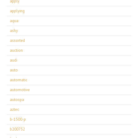
apply
applying
aqua
ashy
assorted
auction
audi
auto
automatic
automotive
autospa
aztec
b-1500-p
b200752