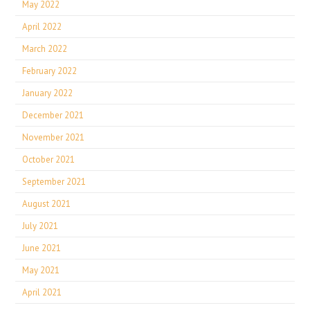
May 2022
April 2022
March 2022
February 2022
January 2022
December 2021
November 2021
October 2021
September 2021
August 2021
July 2021
June 2021
May 2021
April 2021