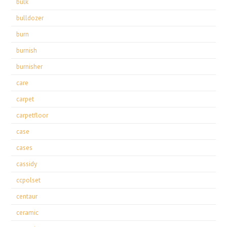
bulk
bulldozer
burn
burnish
burnisher
care
carpet
carpetfloor
case
cases
cassidy
ccpolset
centaur
ceramic