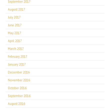
September 2017
August 2017
July 2017
June 2017
May 2017
April 2017
March 2017
February 2017
January 2017
December 2016
November 2016
October 2016
September 2016
August 2016