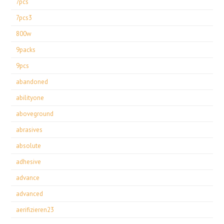
7pcs
7pcs3
800w
9packs
9pcs
abandoned
abilityone
aboveground
abrasives
absolute
adhesive
advance
advanced
aerifizieren23