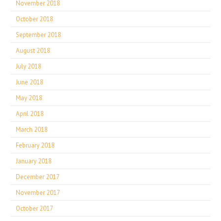
November 2018
October 2018
September 2018
August 2018
July 2018
June 2018
May 2018
April 2018
March 2018
February 2018
January 2018
December 2017
November 2017
October 2017