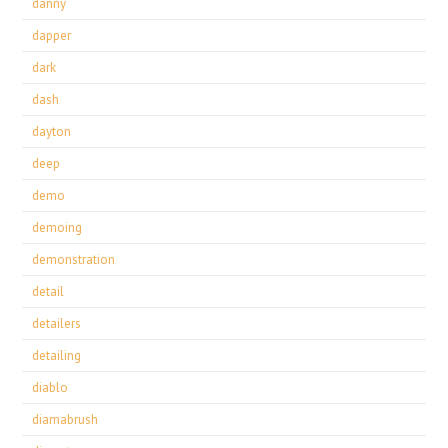
danny
dapper
dark
dash
dayton
deep
demo
demoing
demonstration
detail
detailers
detailing
diablo
diamabrush