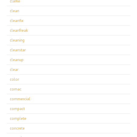
clarke
clean
cleanfix
cleanfreak
cleaning
cleanstar
cleanup
clear
color
comac
commercial
compact
complete
concrete