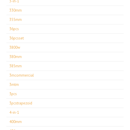
3-in-1
330mm
355mm
36pcs
36pcsset
3800w
380mm
385mm
3mcommercial
3mtm
3pcs
3pcstrapezoid
4-in-1
400mm