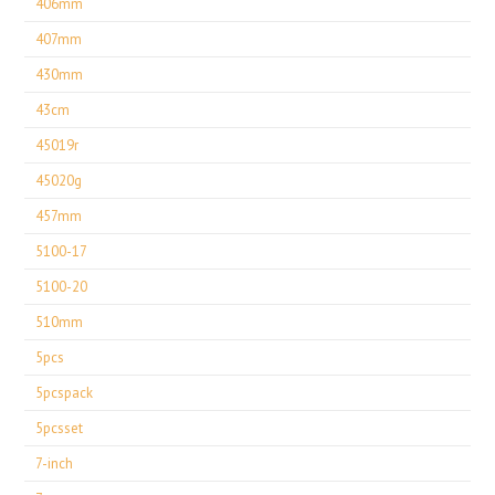
406mm
407mm
430mm
43cm
45019r
45020g
457mm
5100-17
5100-20
510mm
5pcs
5pcspack
5pcsset
7-inch