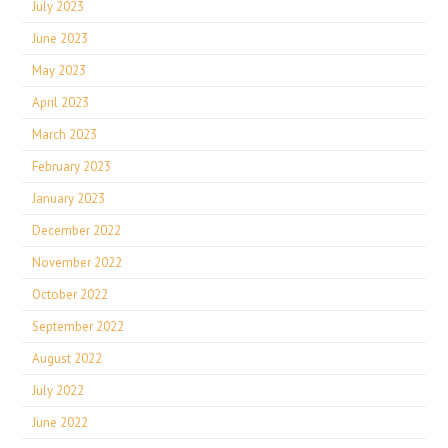
July 2023
June 2023
May 2023
April 2023
March 2023
February 2023
January 2023
December 2022
November 2022
October 2022
September 2022
August 2022
July 2022
June 2022