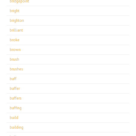
bridgepoint
bright
brighton
brilliant
broke
brown
brush
brushes
buff
buffer
buffers
buffing
build
building