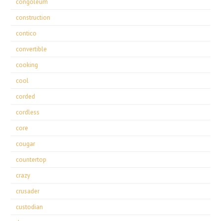
congoleum
construction
contico
convertible
cooking
cool
corded
cordless
core
cougar
countertop
crazy
crusader
custodian