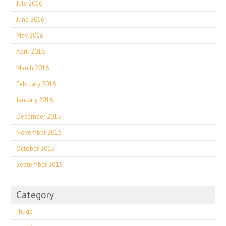
July 2016
June 2016
May 2016
April 2016
March 2016
February 2016
January 2016
December 2015
November 2015
October 2015
September 2015
Category
-huge