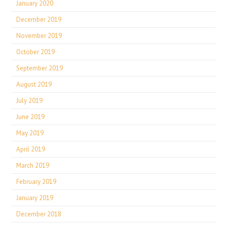
January 2020
December 2019
November 2019
October 2019
September 2019
August 2019
July 2019
June 2019
May 2019
April 2019
March 2019
February 2019
January 2019
December 2018