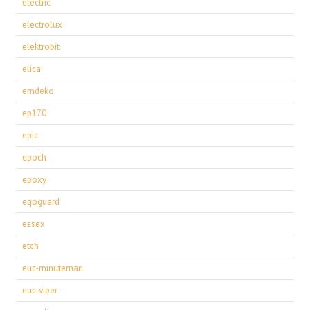
electric
electrolux
elektrobit
elica
emdeko
ep170
epic
epoch
epoxy
eqoguard
essex
etch
euc-minuteman
euc-viper