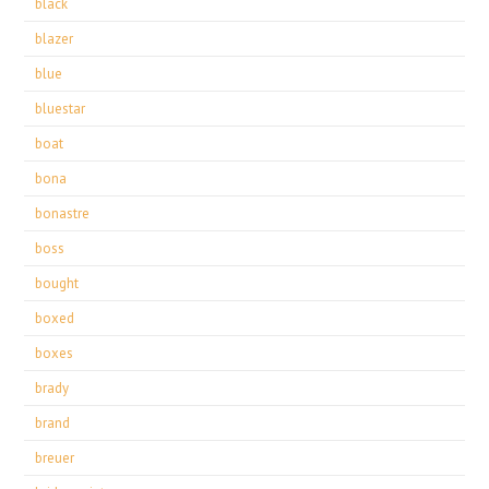
black
blazer
blue
bluestar
boat
bona
bonastre
boss
bought
boxed
boxes
brady
brand
breuer