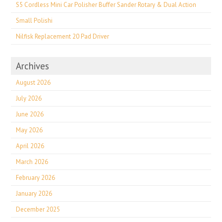
S5 Cordless Mini Car Polisher Buffer Sander Rotary & Dual Action
Small Polishi
Nilfisk Replacement 20 Pad Driver
Archives
August 2026
July 2026
June 2026
May 2026
April 2026
March 2026
February 2026
January 2026
December 2025