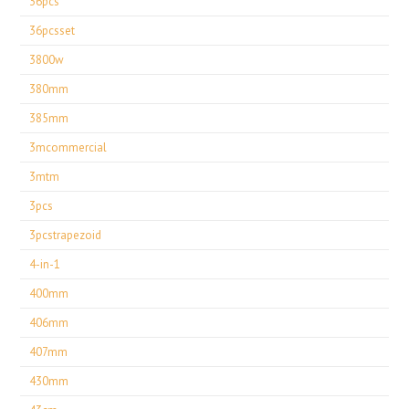
36pcs
36pcsset
3800w
380mm
385mm
3mcommercial
3mtm
3pcs
3pcstrapezoid
4-in-1
400mm
406mm
407mm
430mm