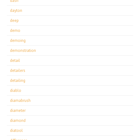
dash
dayton
deep
demo
demoing
demonstration
detail
detailers
detailing
diablo
diamabrush
diameter
diamond
diatool