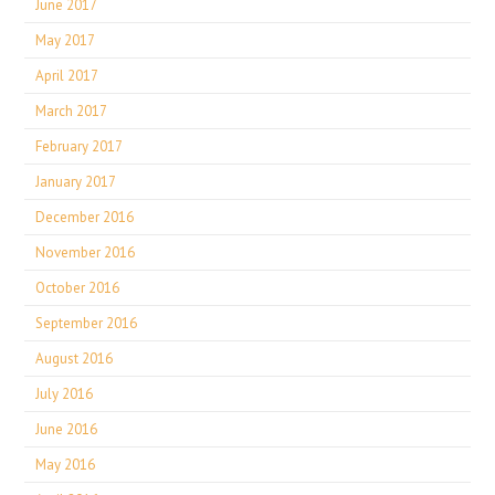
June 2017
May 2017
April 2017
March 2017
February 2017
January 2017
December 2016
November 2016
October 2016
September 2016
August 2016
July 2016
June 2016
May 2016