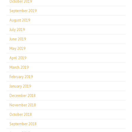
October 2019
September 2019
August 2019
July 2019
June 2019
May 2019
April 2019
March 2019
February 2019
January 2019
December 2018
November 2018
October 2018
September 2018