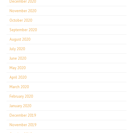
December 2020
November 2020
October 2020
September 2020
August 2020
July 2020
June 2020
May 2020
April 2020
March 2020
February 2020
January 2020
December 2019
November 2019