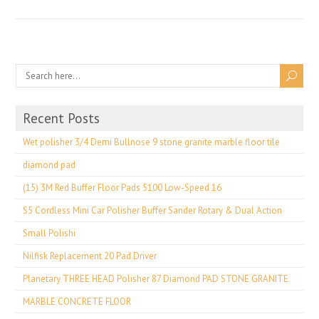
Recent Posts
Wet polisher 3/4 Demi Bullnose 9 stone granite marble floor tile
diamond pad
(15) 3M Red Buffer Floor Pads 5100 Low-Speed 16
S5 Cordless Mini Car Polisher Buffer Sander Rotary & Dual Action
Small Polishi
Nilfisk Replacement 20 Pad Driver
Planetary THREE HEAD Polisher 87 Diamond PAD STONE GRANITE
MARBLE CONCRETE FLOOR