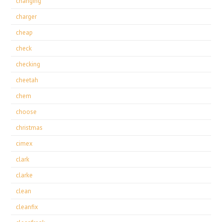
changing
charger
cheap
check
checking
cheetah
chem
choose
christmas
cimex
clark
clarke
clean
cleanfix