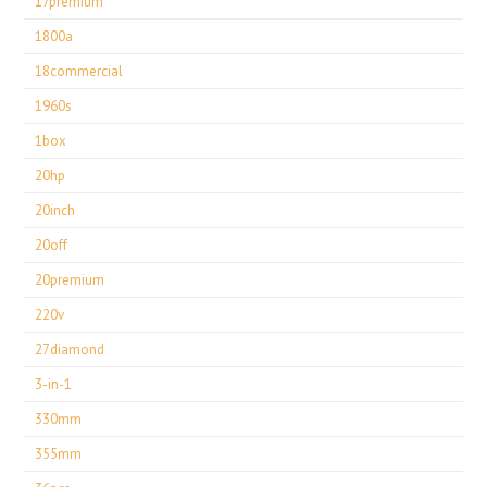
17premium
1800a
18commercial
1960s
1box
20hp
20inch
20off
20premium
220v
27diamond
3-in-1
330mm
355mm