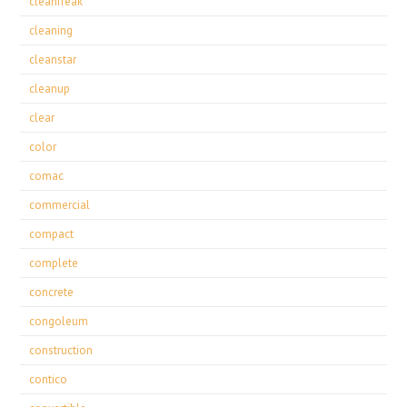
cleanfreak
cleaning
cleanstar
cleanup
clear
color
comac
commercial
compact
complete
concrete
congoleum
construction
contico