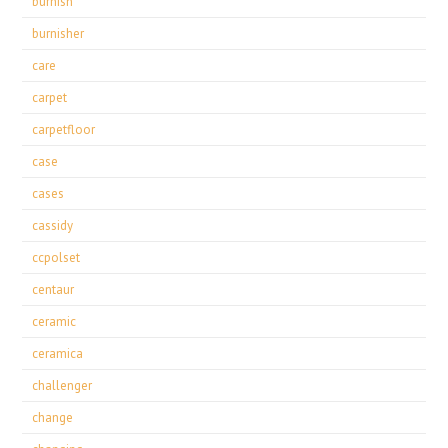
burnish
burnisher
care
carpet
carpetfloor
case
cases
cassidy
ccpolset
centaur
ceramic
ceramica
challenger
change