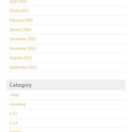
April 2016
March 2016
February 2016
January 2016
December 2015
November 2015
October 2015
September 2015
Category
-huge
-mustang
1-12
1-14