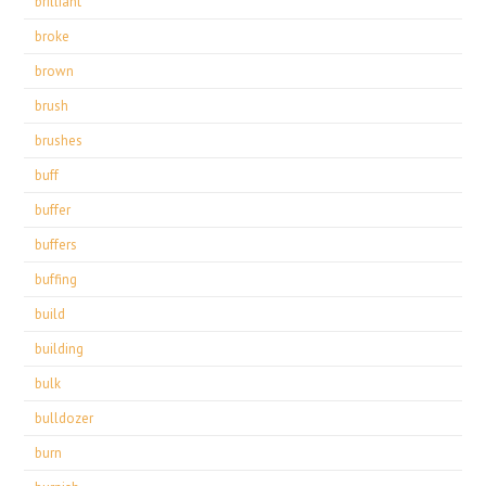
brilliant
broke
brown
brush
brushes
buff
buffer
buffers
buffing
build
building
bulk
bulldozer
burn