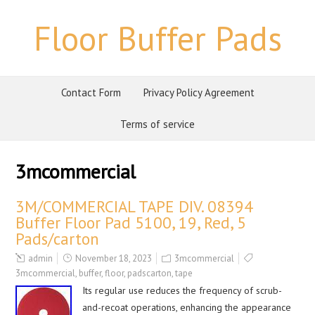
Floor Buffer Pads
Contact Form
Privacy Policy Agreement
Terms of service
3mcommercial
3M/COMMERCIAL TAPE DIV. 08394
Buffer Floor Pad 5100, 19, Red, 5
Pads/carton
admin
November 18, 2023
3mcommercial
3mcommercial
,
buffer
,
floor
,
padscarton
,
tape
Its regular use reduces the frequency of scrub-
and-recoat operations, enhancing the appearance