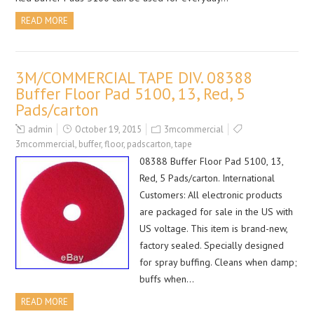
READ MORE
3M/COMMERCIAL TAPE DIV. 08388
Buffer Floor Pad 5100, 13, Red, 5
Pads/carton
admin
October 19, 2015
3mcommercial
3mcommercial
,
buffer
,
floor
,
padscarton
,
tape
08388 Buffer Floor Pad 5100, 13,
Red, 5 Pads/carton. International
Customers: All electronic products
are packaged for sale in the US with
US voltage. This item is brand-new,
factory sealed. Specially designed
for spray buffing. Cleans when damp;
buffs when…
READ MORE