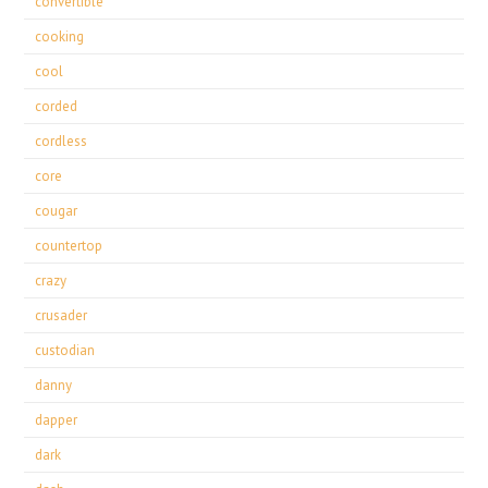
convertible
cooking
cool
corded
cordless
core
cougar
countertop
crazy
crusader
custodian
danny
dapper
dark