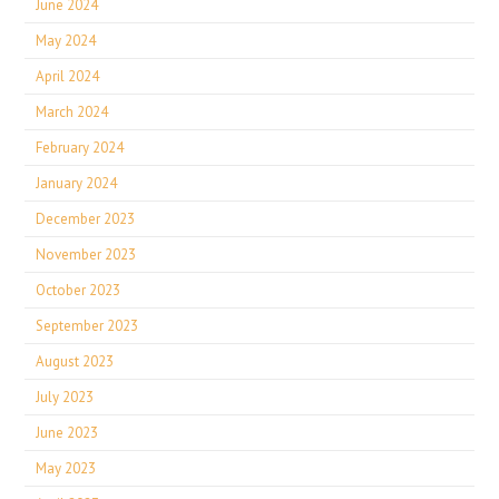
June 2024
May 2024
April 2024
March 2024
February 2024
January 2024
December 2023
November 2023
October 2023
September 2023
August 2023
July 2023
June 2023
May 2023