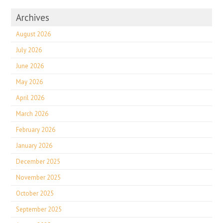
Archives
August 2026
July 2026
June 2026
May 2026
April 2026
March 2026
February 2026
January 2026
December 2025
November 2025
October 2025
September 2025