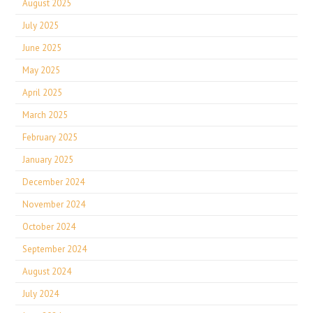
August 2025
July 2025
June 2025
May 2025
April 2025
March 2025
February 2025
January 2025
December 2024
November 2024
October 2024
September 2024
August 2024
July 2024