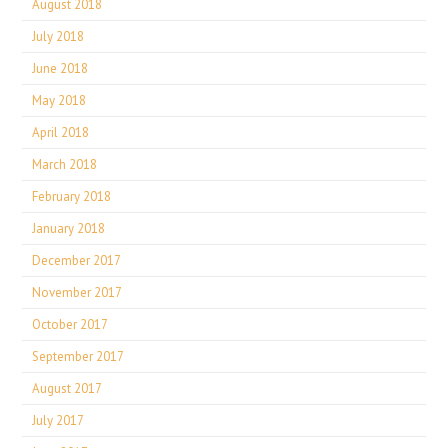
August 2018
July 2018
June 2018
May 2018
April 2018
March 2018
February 2018
January 2018
December 2017
November 2017
October 2017
September 2017
August 2017
July 2017