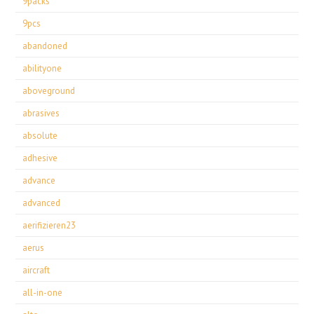
9packs
9pcs
abandoned
abilityone
aboveground
abrasives
absolute
adhesive
advance
advanced
aerifizieren23
aerus
aircraft
all-in-one