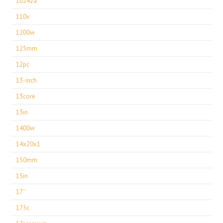
10242a
110v
1200w
125mm
12pc
13-inch
13core
13in
1400w
14x20x1
150mm
15in
17''
175c