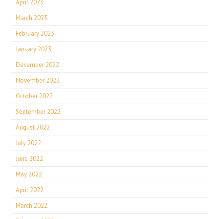
April 2023
March 2023
February 2023
January 2023
December 2022
November 2022
October 2022
September 2022
August 2022
July 2022
June 2022
May 2022
April 2022
March 2022