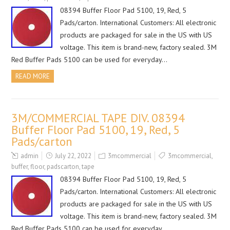
08394 Buffer Floor Pad 5100, 19, Red, 5
Pads/carton. International Customers: All electronic
products are packaged for sale in the US with US
voltage. This item is brand-new, factory sealed. 3M
Red Buffer Pads 5100 can be used for everyday…
READ MORE
3M/COMMERCIAL TAPE DIV. 08394
Buffer Floor Pad 5100, 19, Red, 5
Pads/carton
admin
July 22, 2022
3mcommercial
3mcommercial
,
buffer
,
floor
,
padscarton
,
tape
08394 Buffer Floor Pad 5100, 19, Red, 5
Pads/carton. International Customers: All electronic
products are packaged for sale in the US with US
voltage. This item is brand-new, factory sealed. 3M
Red Buffer Pads 5100 can be used for everyday…