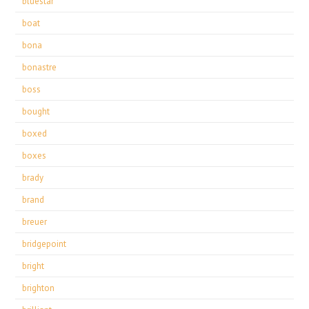
bluestar
boat
bona
bonastre
boss
bought
boxed
boxes
brady
brand
breuer
bridgepoint
bright
brighton