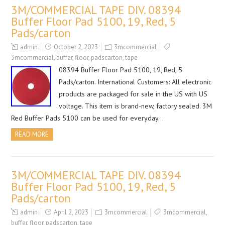
3M/COMMERCIAL TAPE DIV. 08394
Buffer Floor Pad 5100, 19, Red, 5
Pads/carton
admin
October 2, 2023
3mcommercial
3mcommercial
,
buffer
,
floor
,
padscarton
,
tape
08394 Buffer Floor Pad 5100, 19, Red, 5
Pads/carton. International Customers: All electronic
products are packaged for sale in the US with US
voltage. This item is brand-new, factory sealed. 3M
Red Buffer Pads 5100 can be used for everyday…
READ MORE
3M/COMMERCIAL TAPE DIV. 08394
Buffer Floor Pad 5100, 19, Red, 5
Pads/carton
admin
April 2, 2023
3mcommercial
3mcommercial
,
buffer
,
floor
,
padscarton
,
tape