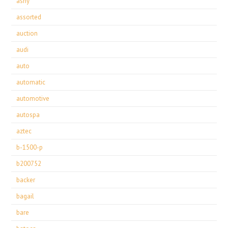
ashy
assorted
auction
audi
auto
automatic
automotive
autospa
aztec
b-1500-p
b200752
backer
bagail
bare