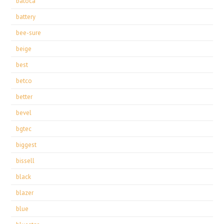
batoca
battery
bee-sure
beige
best
betco
better
bevel
bgtec
biggest
bissell
black
blazer
blue