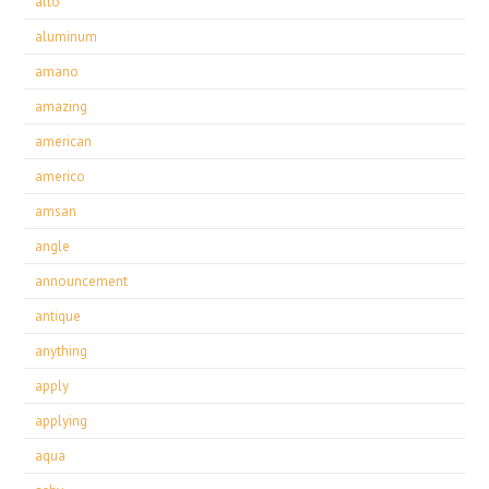
alto
aluminum
amano
amazing
american
americo
amsan
angle
announcement
antique
anything
apply
applying
aqua