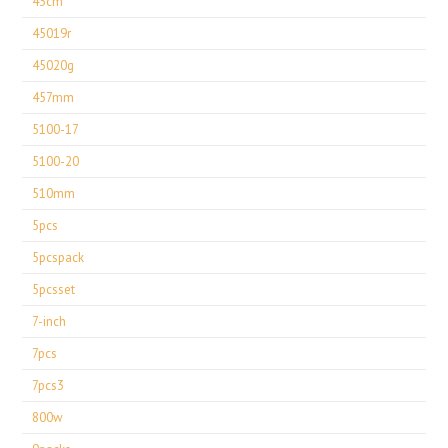
43cm
45019r
45020g
457mm
5100-17
5100-20
510mm
5pcs
5pcspack
5pcsset
7-inch
7pcs
7pcs3
800w