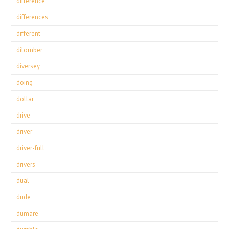
difference
differences
different
dilomber
diversey
doing
dollar
drive
driver
driver-full
drivers
dual
dude
dumare