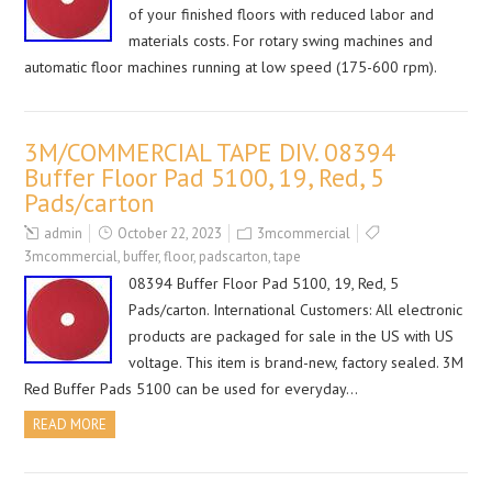
of your finished floors with reduced labor and
materials costs. For rotary swing machines and
automatic floor machines running at low speed (175-600 rpm).
3M/COMMERCIAL TAPE DIV. 08394
Buffer Floor Pad 5100, 19, Red, 5
Pads/carton
admin
October 22, 2023
3mcommercial
3mcommercial
,
buffer
,
floor
,
padscarton
,
tape
08394 Buffer Floor Pad 5100, 19, Red, 5
Pads/carton. International Customers: All electronic
products are packaged for sale in the US with US
voltage. This item is brand-new, factory sealed. 3M
Red Buffer Pads 5100 can be used for everyday…
READ MORE