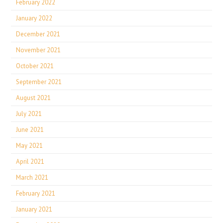
February 2022
January 2022
December 2021
November 2021
October 2021
September 2021
August 2021
July 2021
June 2021
May 2021
April 2021
March 2021
February 2021
January 2021