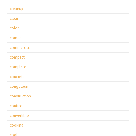
cleanup
clear
color
comac
commercial
compact
complete
concrete
congoleum
construction
contico
convertible
cooking
cool