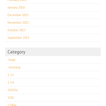
January 2016
December 2015
November 2015
October 2015
September 2015
Category
-huge
-mustang
1-12
1-14
10242a
110v
1200w