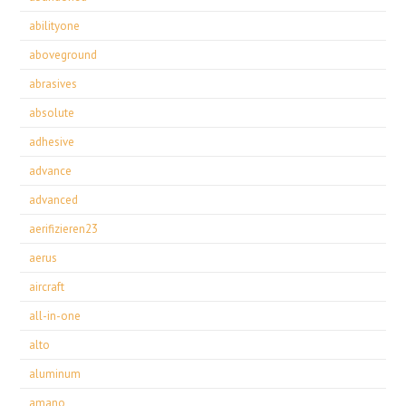
abilityone
aboveground
abrasives
absolute
adhesive
advance
advanced
aerifizieren23
aerus
aircraft
all-in-one
alto
aluminum
amano