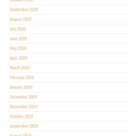
September 2020
August 2020
July 2020
June 2020
May 2020
April 2020
March 2020
February 2020
January 2020
December 2019
November 2019
October 2019
September 2019
August 2019