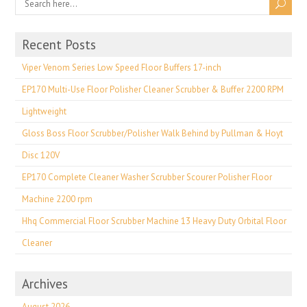
Recent Posts
Viper Venom Series Low Speed Floor Buffers 17-inch
EP170 Multi-Use Floor Polisher Cleaner Scrubber & Buffer 2200 RPM
Lightweight
Gloss Boss Floor Scrubber/Polisher Walk Behind by Pullman & Hoyt
Disc 120V
EP170 Complete Cleaner Washer Scrubber Scourer Polisher Floor
Machine 2200 rpm
Hhq Commercial Floor Scrubber Machine 13 Heavy Duty Orbital Floor
Cleaner
Archives
August 2026