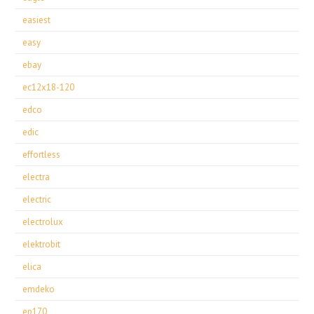
easiest
easy
ebay
ec12x18-120
edco
edic
effortless
electra
electric
electrolux
elektrobit
elica
emdeko
ep170