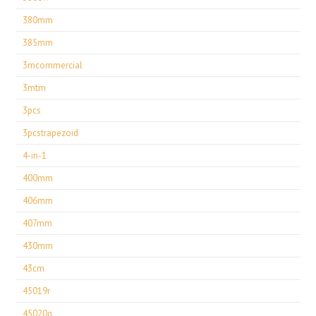
380mm
385mm
3mcommercial
3mtm
3pcs
3pcstrapezoid
4-in-1
400mm
406mm
407mm
430mm
43cm
45019r
45020g