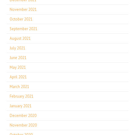
November 2021
October 2021
September 2021
August 2021
July 2021
June 2021
May 2021
April 2021
March 2021
February 2021
January 2021
December 2020
November 2020
October 2020