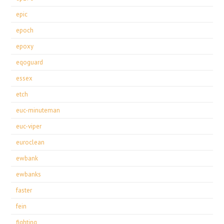
epic
epoch
epoxy
eqoguard
essex
etch
euc-minuteman
euc-viper
euroclean
ewbank
ewbanks
faster
fein
fighting