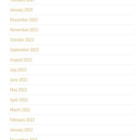
January 2023
December 2022
November 2022
October 2022
September 2022
August 2022
July 2022
June 2022
May 2022
April 2022
March 2022
February 2022
January 2022
December 2021