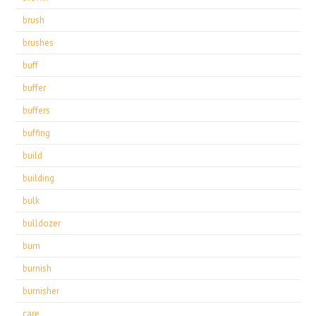
brush
brushes
buff
buffer
buffers
buffing
build
building
bulk
bulldozer
burn
burnish
burnisher
care