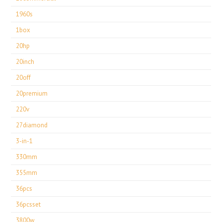
1960s
1box
20hp
20inch
20off
20premium
220v
27diamond
3-in-1
330mm
355mm
36pcs
36pcsset
3800w