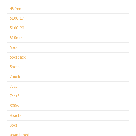
457mm
5100-17
5100-20
510mm
5pcs
5pcspack
5pcsset
7-inch
7pcs
7pcs3
800w
9packs
9pcs
abandoned