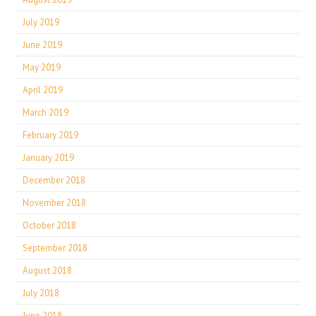
July 2019
June 2019
May 2019
April 2019
March 2019
February 2019
January 2019
December 2018
November 2018
October 2018
September 2018
August 2018
July 2018
June 2018