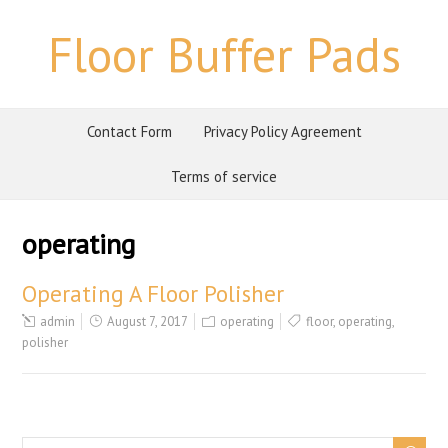
Floor Buffer Pads
Contact Form
Privacy Policy Agreement
Terms of service
operating
Operating A Floor Polisher
admin
August 7, 2017
operating
floor
,
operating
,
polisher