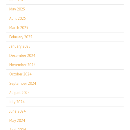
May 2025
April 2025
March 2025
February 2025
January 2025
December 2024
November 2024
October 2024
September 2024
August 2024
July 2024
June 2024
May 2024
April 2024