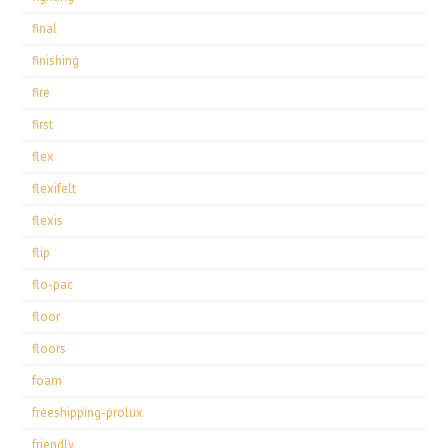
final
finishing
fire
first
flex
flexifelt
flexis
flip
flo-pac
floor
floors
foam
freeshipping-prolux
friendly