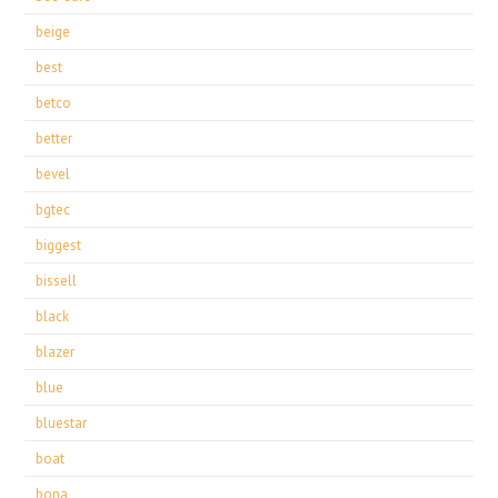
beige
best
betco
better
bevel
bgtec
biggest
bissell
black
blazer
blue
bluestar
boat
bona