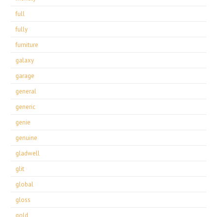
full
fully
furniture
galaxy
garage
general
generic
genie
genuine
gladwell
glit
global
gloss
gold