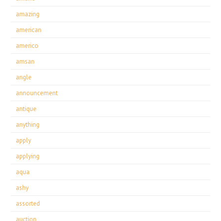
amazing
american
americo
amsan
angle
announcement
antique
anything
apply
applying
aqua
ashy
assorted
auction