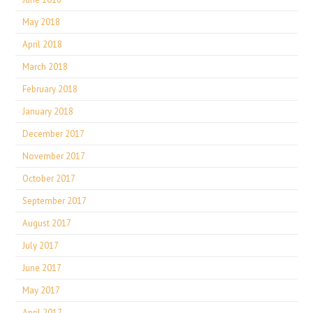
May 2018
April 2018
March 2018
February 2018
January 2018
December 2017
November 2017
October 2017
September 2017
August 2017
July 2017
June 2017
May 2017
April 2017