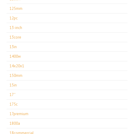
125mm
12pc
13-inch
13core
13in
1400w
14x20x1
150mm
15in
17''
175c
17premium
1800a
18commercial