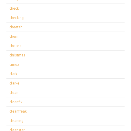
check
checking
cheetah
chem
choose
christmas
cimex
clark
clarke
clean
cleanfix
cleanfreak
cleaning
cleanstar