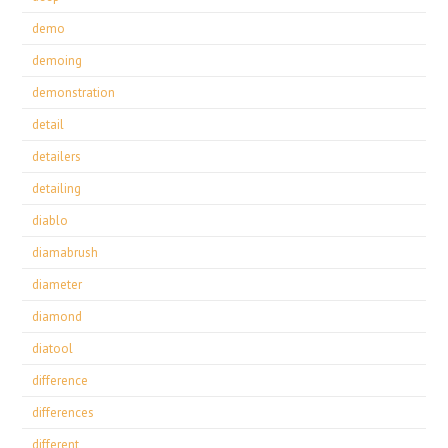
demo
demoing
demonstration
detail
detailers
detailing
diablo
diamabrush
diameter
diamond
diatool
difference
differences
different