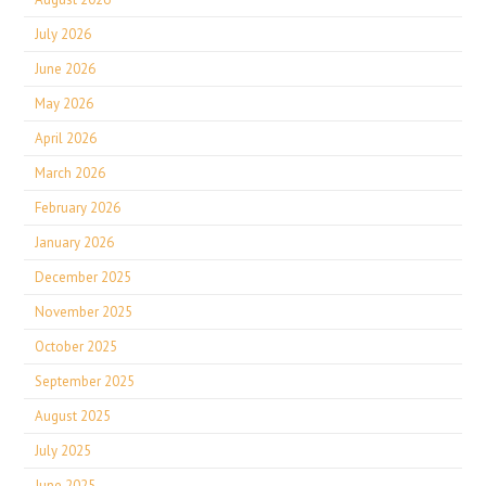
July 2026
June 2026
May 2026
April 2026
March 2026
February 2026
January 2026
December 2025
November 2025
October 2025
September 2025
August 2025
July 2025
June 2025