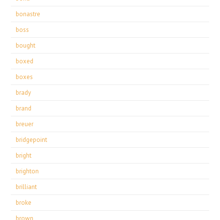
bonastre
boss
bought
boxed
boxes
brady
brand
breuer
bridgepoint
bright
brighton
brilliant
broke
brown