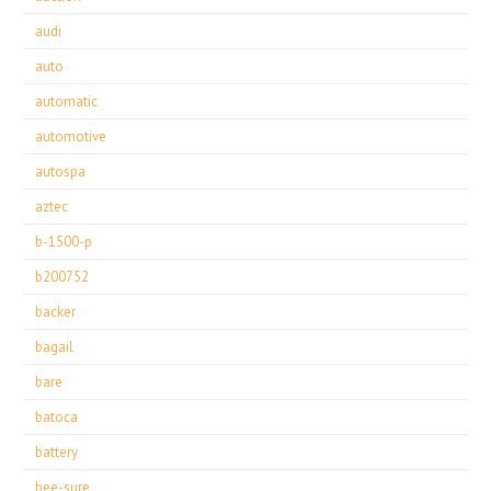
audi
auto
automatic
automotive
autospa
aztec
b-1500-p
b200752
backer
bagail
bare
batoca
battery
bee-sure