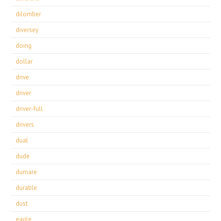
dilomber
diversey
doing
dollar
drive
driver
driver-full
drivers
dual
dude
dumare
durable
dust
eagle