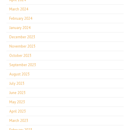
March 2024
February 2024
January 2024
December 2023
November 2023
October 2023
September 2023
August 2023
July 2023
June 2023
May 2023
April 2023
March 2023
February 2023