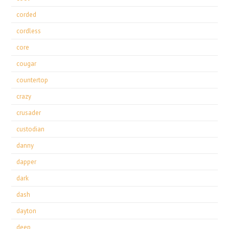
corded
cordless
core
cougar
countertop
crazy
crusader
custodian
danny
dapper
dark
dash
dayton
deep