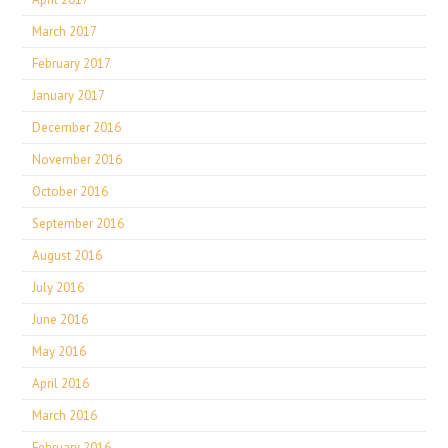
March 2017
February 2017
January 2017
December 2016
November 2016
October 2016
September 2016
August 2016
July 2016
June 2016
May 2016
April 2016
March 2016
February 2016