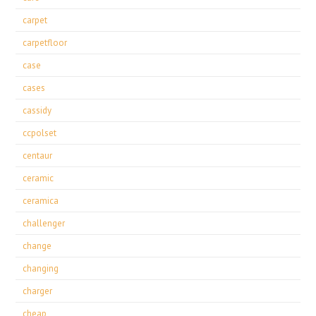
carpet
carpetfloor
case
cases
cassidy
ccpolset
centaur
ceramic
ceramica
challenger
change
changing
charger
cheap