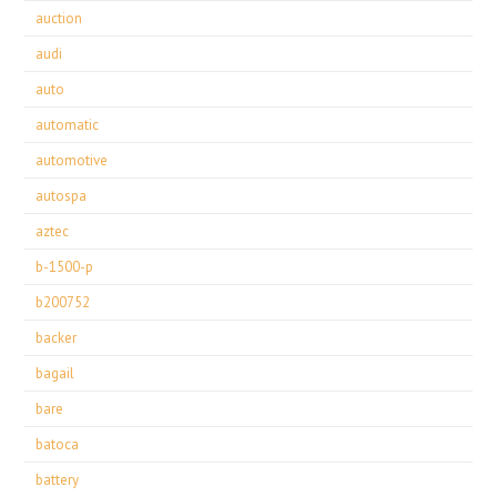
auction
audi
auto
automatic
automotive
autospa
aztec
b-1500-p
b200752
backer
bagail
bare
batoca
battery