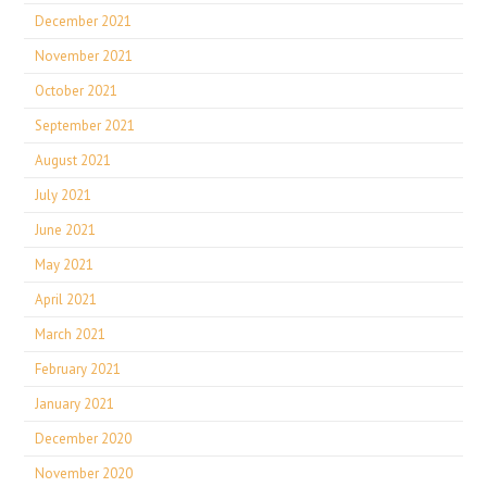
December 2021
November 2021
October 2021
September 2021
August 2021
July 2021
June 2021
May 2021
April 2021
March 2021
February 2021
January 2021
December 2020
November 2020