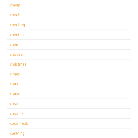
cheap
check
checking
cheetah
chem
choose
christmas
cimex
clark
clarke
clean
cleanfix
cleanfreak
cleaning