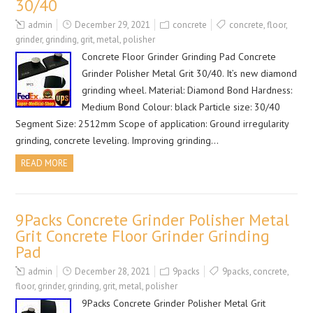
30/40
admin
December 29, 2021
concrete
concrete
,
floor
,
grinder
,
grinding
,
grit
,
metal
,
polisher
Concrete Floor Grinder Grinding Pad Concrete
Grinder Polisher Metal Grit 30/40. It’s new diamond
grinding wheel. Material: Diamond Bond Hardness:
Medium Bond Colour: black Particle size: 30/40
Segment Size: 2512mm Scope of application: Ground irregularity
grinding, concrete leveling. Improving grinding…
READ MORE
9Packs Concrete Grinder Polisher Metal
Grit Concrete Floor Grinder Grinding
Pad
admin
December 28, 2021
9packs
9packs
,
concrete
,
floor
,
grinder
,
grinding
,
grit
,
metal
,
polisher
9Packs Concrete Grinder Polisher Metal Grit