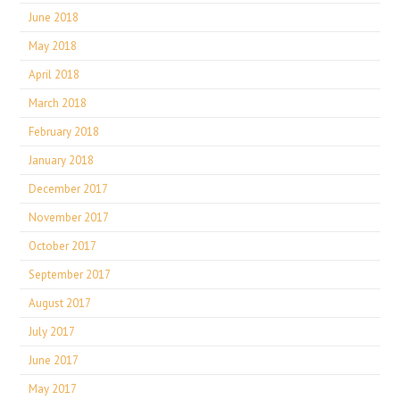
June 2018
May 2018
April 2018
March 2018
February 2018
January 2018
December 2017
November 2017
October 2017
September 2017
August 2017
July 2017
June 2017
May 2017