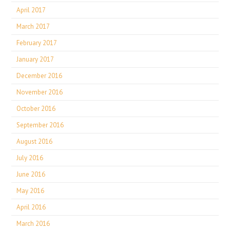
April 2017
March 2017
February 2017
January 2017
December 2016
November 2016
October 2016
September 2016
August 2016
July 2016
June 2016
May 2016
April 2016
March 2016