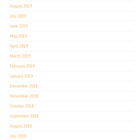
August 2019
July 2019
June 2019
May 2019
April 2019
March 2019
February 2019
January 2019
December 2018
November 2018
October 2018
September 2018
August 2018
July 2018