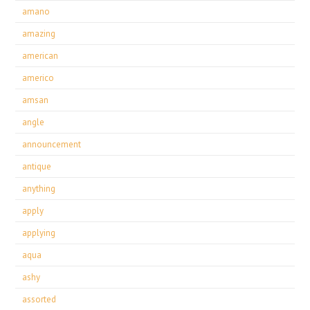
amano
amazing
american
americo
amsan
angle
announcement
antique
anything
apply
applying
aqua
ashy
assorted