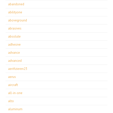
abandoned
abilityone
aboveground
abrasives
absolute
adhesive
advance
advanced
aerifizieren23
aerus
aircraft
all-in-one
alto
aluminum