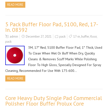
READ MORE
5 Pack Buffer Floor Pad, 5100, Red, 17-
In. 08392
admin
December 27, 2021
pack
17-in
,
buffer
,
floor
,
pack
3M, 17″ Red, 5100 Buffer Floor Pad, 1″ Thick, Used
To Clean When Wet Or Buff When Dry, Quickly
Cleans & Removes Scuff Marks While Polishing
Floor To High Gloss, Specially Designed For Spray
Cleaning, Recommended For Use With 175-600…
READ MORE
Core Heavy Duty Single Pad Commercial
Polisher Floor Buffer Prolux Core