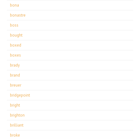
bona
bonastre
boss
bought
boxed
boxes
brady
brand
breuer
bridgepoint
bright
brighton
brilliant
broke