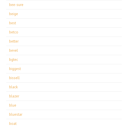
bee-sure
beige
best
betco
better
bevel
bgtec
biggest
bissell
black
blazer
blue
bluestar
boat