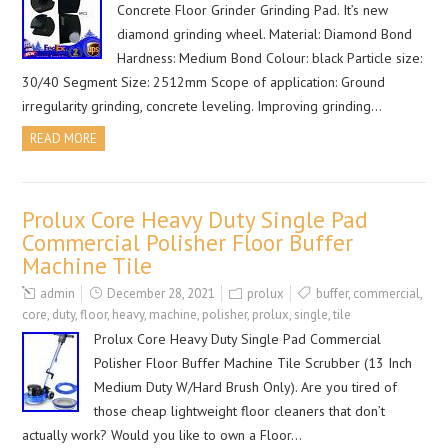
Concrete Floor Grinder Grinding Pad. It’s new
diamond grinding wheel. Material: Diamond Bond
Hardness: Medium Bond Colour: black Particle size:
30/40 Segment Size: 2512mm Scope of application: Ground
irregularity grinding, concrete leveling. Improving grinding…
READ MORE
Prolux Core Heavy Duty Single Pad
Commercial Polisher Floor Buffer
Machine Tile
admin
December 28, 2021
prolux
buffer
,
commercial
,
core
,
duty
,
floor
,
heavy
,
machine
,
polisher
,
prolux
,
single
,
tile
Prolux Core Heavy Duty Single Pad Commercial
Polisher Floor Buffer Machine Tile Scrubber (13 Inch
Medium Duty W/Hard Brush Only). Are you tired of
those cheap lightweight floor cleaners that don’t
actually work? Would you like to own a Floor…