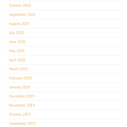
October 2020
September 2020
August 2020
July 2020
June 2020
May 2020
April 2020
March 2020
February 2020
January 2020
December 2019
November 2019
October 2019
September 2019