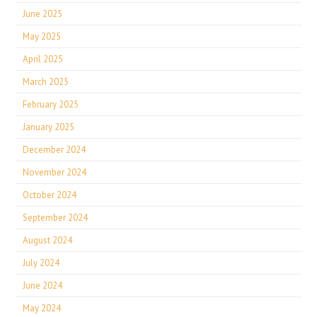
June 2025
May 2025
April 2025
March 2025
February 2025
January 2025
December 2024
November 2024
October 2024
September 2024
August 2024
July 2024
June 2024
May 2024