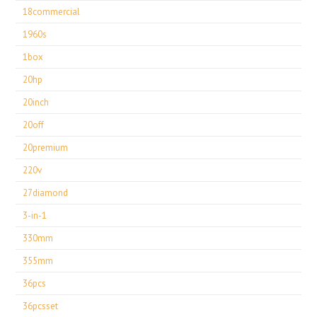
18commercial
1960s
1box
20hp
20inch
20off
20premium
220v
27diamond
3-in-1
330mm
355mm
36pcs
36pcsset