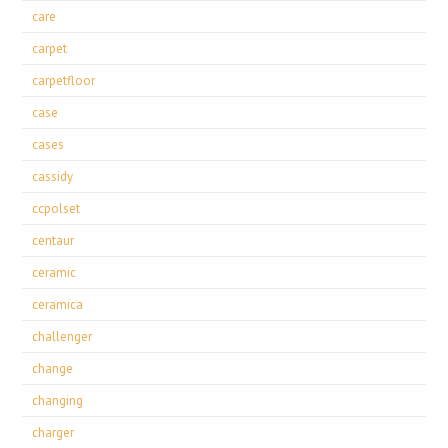
care
carpet
carpetfloor
case
cases
cassidy
ccpolset
centaur
ceramic
ceramica
challenger
change
changing
charger