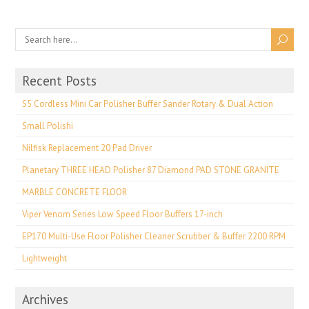
Recent Posts
S5 Cordless Mini Car Polisher Buffer Sander Rotary & Dual Action
Small Polishi
Nilfisk Replacement 20 Pad Driver
Planetary THREE HEAD Polisher 87 Diamond PAD STONE GRANITE
MARBLE CONCRETE FLOOR
Viper Venom Series Low Speed Floor Buffers 17-inch
EP170 Multi-Use Floor Polisher Cleaner Scrubber & Buffer 2200 RPM
Lightweight
Archives