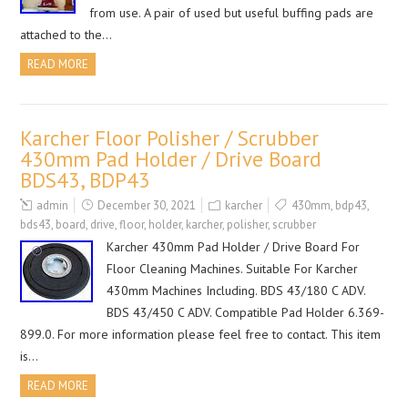
from use. A pair of used but useful buffing pads are
attached to the…
READ MORE
Karcher Floor Polisher / Scrubber
430mm Pad Holder / Drive Board
BDS43, BDP43
admin
December 30, 2021
karcher
430mm
,
bdp43
,
bds43
,
board
,
drive
,
floor
,
holder
,
karcher
,
polisher
,
scrubber
Karcher 430mm Pad Holder / Drive Board For
Floor Cleaning Machines. Suitable For Karcher
430mm Machines Including. BDS 43/180 C ADV.
BDS 43/450 C ADV. Compatible Pad Holder 6.369-
899.0. For more information please feel free to contact. This item
is…
READ MORE