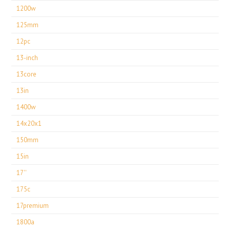
1200w
125mm
12pc
13-inch
13core
13in
1400w
14x20x1
150mm
15in
17''
175c
17premium
1800a