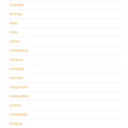
cleanstar
cleanup
clear
color
comac
commercial
compact
complete
concrete
congoleum
construction
contico
convertible
cooking