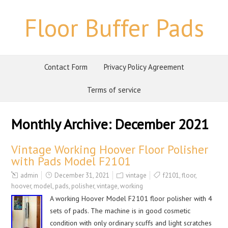
Floor Buffer Pads
Contact Form
Privacy Policy Agreement
Terms of service
Monthly Archive:
December 2021
Vintage Working Hoover Floor Polisher
with Pads Model F2101
admin
December 31, 2021
vintage
f2101
,
floor
,
hoover
,
model
,
pads
,
polisher
,
vintage
,
working
A working Hoover Model F2101 floor polisher with 4
sets of pads. The machine is in good cosmetic
condition with only ordinary scuffs and light scratches