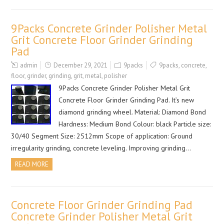
9Packs Concrete Grinder Polisher Metal
Grit Concrete Floor Grinder Grinding
Pad
admin
December 29, 2021
9packs
9packs
,
concrete
,
floor
,
grinder
,
grinding
,
grit
,
metal
,
polisher
9Packs Concrete Grinder Polisher Metal Grit
Concrete Floor Grinder Grinding Pad. It’s new
diamond grinding wheel. Material: Diamond Bond
Hardness: Medium Bond Colour: black Particle size:
30/40 Segment Size: 2512mm Scope of application: Ground
irregularity grinding, concrete leveling. Improving grinding…
READ MORE
Concrete Floor Grinder Grinding Pad
Concrete Grinder Polisher Metal Grit