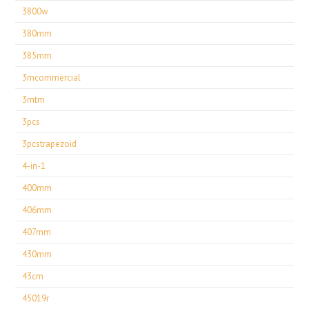
3800w
380mm
385mm
3mcommercial
3mtm
3pcs
3pcstrapezoid
4-in-1
400mm
406mm
407mm
430mm
43cm
45019r