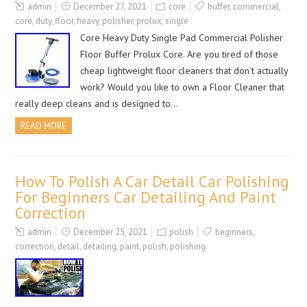
admin
December 27, 2021
core
buffer
,
commercial
,
core
,
duty
,
floor
,
heavy
,
polisher
,
prolux
,
single
Core Heavy Duty Single Pad Commercial Polisher
Floor Buffer Prolux Core. Are you tired of those
cheap lightweight floor cleaners that don’t actually
work? Would you like to own a Floor Cleaner that
really deep cleans and is designed to…
READ MORE
How To Polish A Car Detail Car Polishing
For Beginners Car Detailing And Paint
Correction
admin
December 25, 2021
polish
beginners
,
correction
,
detail
,
detailing
,
paint
,
polish
,
polishing