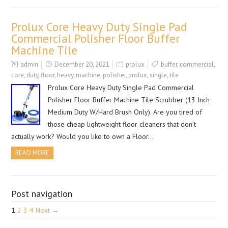
Prolux Core Heavy Duty Single Pad
Commercial Polisher Floor Buffer
Machine Tile
admin
December 20, 2021
prolux
buffer
,
commercial
,
core
,
duty
,
floor
,
heavy
,
machine
,
polisher
,
prolux
,
single
,
tile
Prolux Core Heavy Duty Single Pad Commercial
Polisher Floor Buffer Machine Tile Scrubber (13 Inch
Medium Duty W/Hard Brush Only). Are you tired of
those cheap lightweight floor cleaners that don’t
actually work? Would you like to own a Floor…
READ MORE
Post navigation
1
2
3
4
Next →