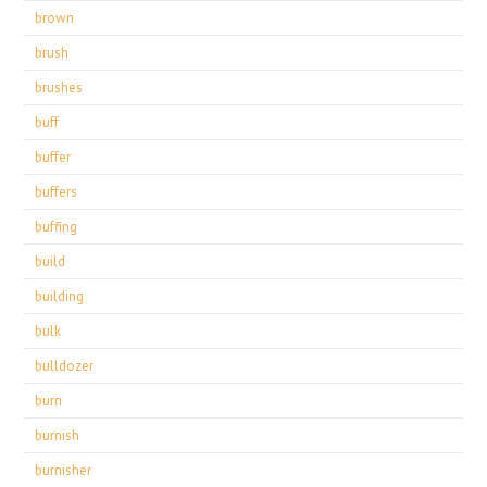
brown
brush
brushes
buff
buffer
buffers
buffing
build
building
bulk
bulldozer
burn
burnish
burnisher