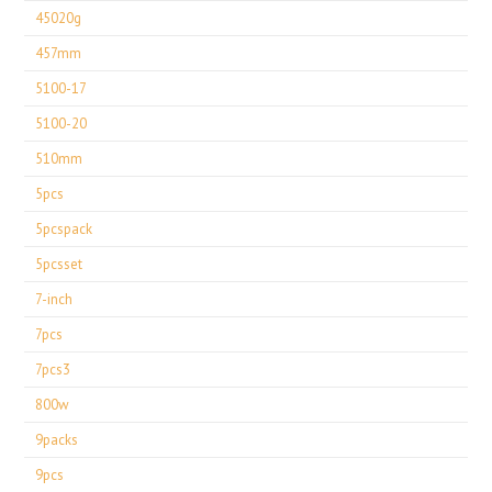
45020g
457mm
5100-17
5100-20
510mm
5pcs
5pcspack
5pcsset
7-inch
7pcs
7pcs3
800w
9packs
9pcs