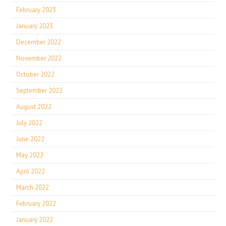
February 2023
January 2023
December 2022
November 2022
October 2022
September 2022
August 2022
July 2022
June 2022
May 2022
April 2022
March 2022
February 2022
January 2022