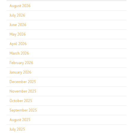
August 2026
July 2026
June 2026
May 2026
April 2026
March 2026
February 2026
January 2026
December 2025
November 2025
October 2025
September 2025
August 2025
July 2025