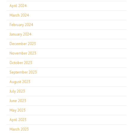
April 2024
March 2024
February 2024
January 2024
December 2023
November 2023
October 2023
September 2023
August 2023
July 2023
June 2023
May 2023
April 2023
March 2023