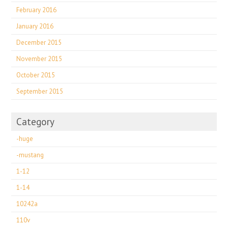
February 2016
January 2016
December 2015
November 2015
October 2015
September 2015
Category
-huge
-mustang
1-12
1-14
10242a
110v