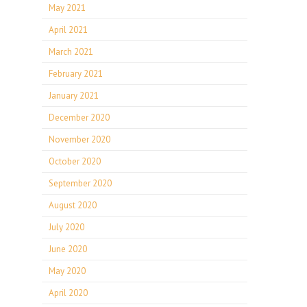
May 2021
April 2021
March 2021
February 2021
January 2021
December 2020
November 2020
October 2020
September 2020
August 2020
July 2020
June 2020
May 2020
April 2020