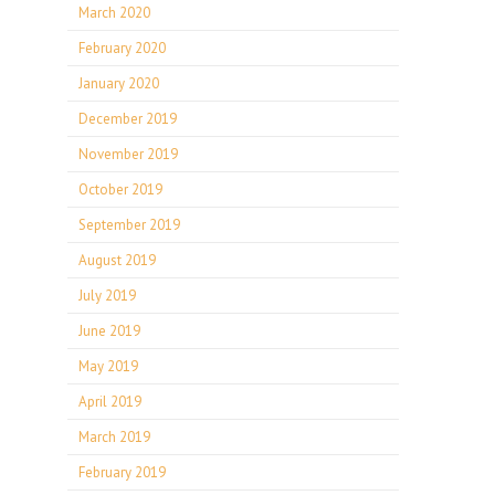
March 2020
February 2020
January 2020
December 2019
November 2019
October 2019
September 2019
August 2019
July 2019
June 2019
May 2019
April 2019
March 2019
February 2019