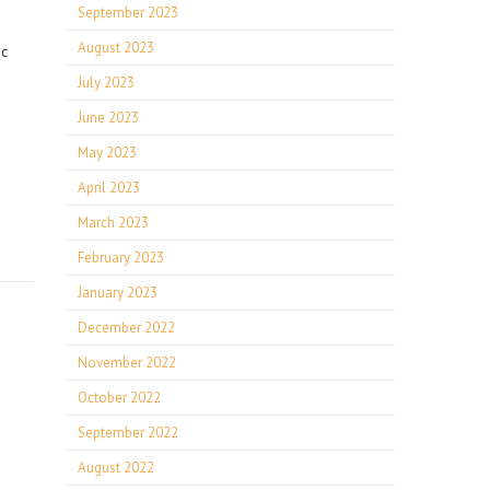
September 2023
August 2023
ic
July 2023
June 2023
May 2023
April 2023
March 2023
February 2023
January 2023
December 2022
November 2022
October 2022
September 2022
August 2022