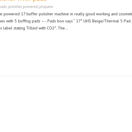
pads
,
polisher
,
powered
,
propane
ne powered 17 buffer polisher machine in really good working and cosmet
es with 5 buffing pads —-. Pads box says ” 17″ UHS Beige/Thermal 5 Pad.
s label stating “Filled with CO2″. The…