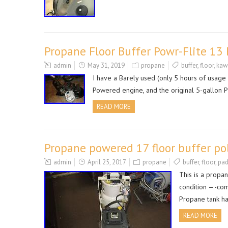
Propane Floor Buffer Powr-Flite 1
admin
May 31, 2019
propane
buffer
,
floor
,
kaw
I have a Barely used (only 5 hours of usage
Powered engine, and the original 5-gallon P
READ MORE
Propane powered 17 floor buffer po
admin
April 25, 2017
propane
buffer
,
floor
,
pa
This is a propa
condition —-com
Propane tank ha
READ MORE