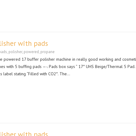
lisher with pads
pads
,
polisher
,
powered
,
propane
ne powered 17 buffer polisher machine in really good working and cosmet
es with 5 buffing pads —-. Pads box says ” 17″ UHS Beige/Thermal 5 Pad.
s label stating “Filled with CO2″. The…
lisher with pads