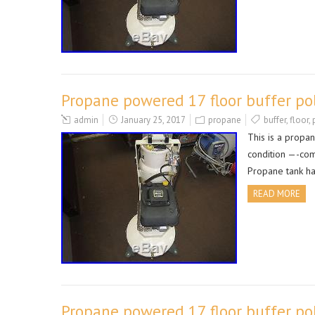
Propane powered 17 floor buffer po
admin
January 25, 2017
propane
buffer
,
floor
,
This is a propa
condition —-com
Propane tank ha
READ MORE
Propane powered 17 floor buffer po