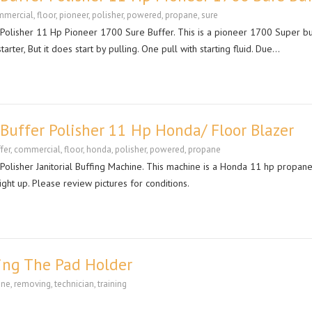
mmercial
,
floor
,
pioneer
,
polisher
,
powered
,
propane
,
sure
lisher 11 Hp Pioneer 1700 Sure Buffer. This is a pioneer 1700 Super bu
arter, But it does start by pulling. One pull with starting fluid. Due…
uffer Polisher 11 Hp Honda/ Floor Blazer
fer
,
commercial
,
floor
,
honda
,
polisher
,
powered
,
propane
lisher Janitorial Buffing Machine. This machine is a Honda 11 hp propan
right up. Please review pictures for conditions.
ing The Pad Holder
ane
,
removing
,
technician
,
training