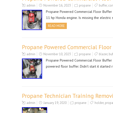
admin
November 16, 2023
propane
buffer
,
co
Propane Powered Commercial Floor Buffer Po
11 hp Honda engine. Is missing the electric st
READ MORE
Propane Powered Commercial Floor B
admin
November 10, 2023
propane
blazer
,
buf
Propane Powered Commercial Floor Buffer Po
powered floor buffer. Didn’t start it started 
Propane Technician Training Remov
admin
January 19, 2020
propane
holder
,
prop