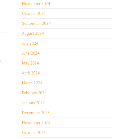
November 2024
October 2024
September 2024
August 2024
July 2024
June 2024
ic
May 2024
April 2024
March 2024
February 2024
January 2024
December 2023
November 2023
October 2023