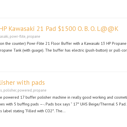
3 HP Kawasaki 21 Pad $1500 O. B. O. L@@K
asaki
,
powr-flite
,
propane
 on the counter) Powr-Flite 21 Floor Buffer with a Kawasaki 13 HP Propane
ropane Tank (with guage). The buffer has electric (push-button) or pull-c
lisher with pads
ds
,
polisher
,
powered
,
propane
ne powered 17 buffer polisher machine in really good working and cosmet
es with 5 buffing pads —-. Pads box says ” 17″ UHS Beige/Thermal 5 Pad.
s label stating “Filled with CO2″. The…