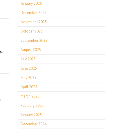
January 2026
December 2025
November 2025
October 2025
September 2025
August 2025
ord…
July 2025
June 2025
May 2025
April 2025
March 2025
ic
February 2025
January 2025
December 2024