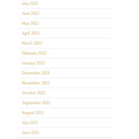
July 2022
June 2022
May 2022
April 2022
March 2022
February 2022
January 2022
December 2021
November 2021
October 2021
September 2021
August 2021
July 2021
June 2021