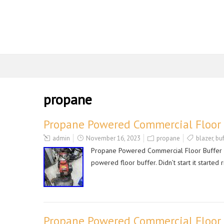
propane
Propane Powered Commercial Floor B
admin
November 16, 2023
propane
blazer
,
buf
Propane Powered Commercial Floor Buffer Po
powered floor buffer. Didn’t start it started 
Propane Powered Commercial Floor 