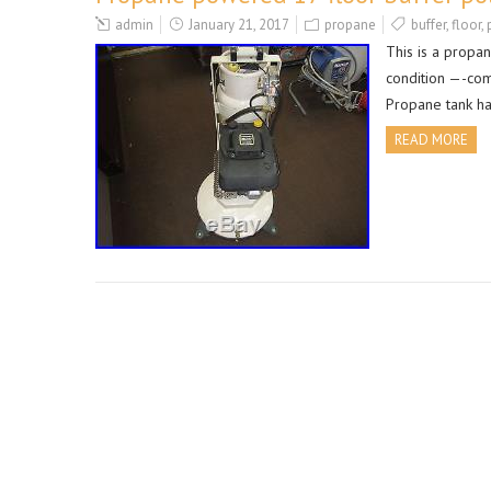
admin
January 21, 2017
propane
buffer
,
floor
,
This is a propa
condition —-com
Propane tank ha
READ MORE