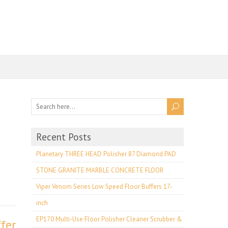
Recent Posts
e
Planetary THREE HEAD Polisher 87 Diamond PAD
STONE GRANITE MARBLE CONCRETE FLOOR
Viper Venom Series Low Speed Floor Buffers 17-
inch
EP170 Multi-Use Floor Polisher Cleaner Scrubber &
fer