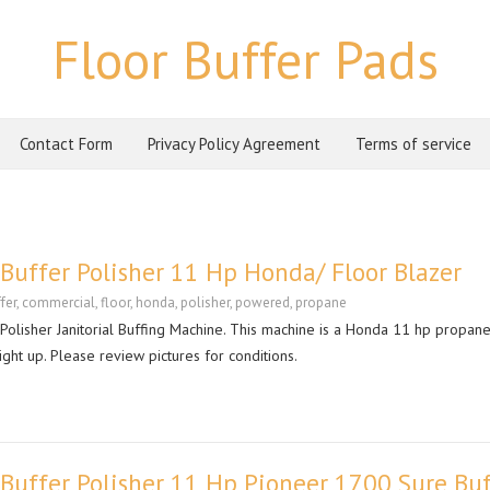
Floor Buffer Pads
Contact Form
Privacy Policy Agreement
Terms of service
uffer Polisher 11 Hp Honda/ Floor Blazer
fer
,
commercial
,
floor
,
honda
,
polisher
,
powered
,
propane
lisher Janitorial Buffing Machine. This machine is a Honda 11 hp propan
right up. Please review pictures for conditions.
Buffer Polisher 11 Hp Pioneer 1700 Sure Buf