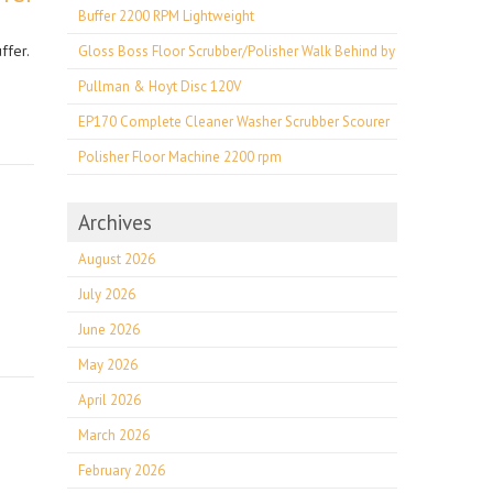
Buffer 2200 RPM Lightweight
ffer.
Gloss Boss Floor Scrubber/Polisher Walk Behind by
Pullman & Hoyt Disc 120V
EP170 Complete Cleaner Washer Scrubber Scourer
Polisher Floor Machine 2200 rpm
Archives
August 2026
e
July 2026
June 2026
May 2026
April 2026
March 2026
February 2026