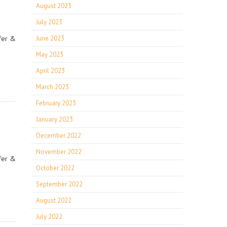
August 2023
July 2023
fer &
June 2023
May 2023
April 2023
March 2023
February 2023
January 2023
December 2022
November 2022
fer &
October 2022
September 2022
August 2022
July 2022