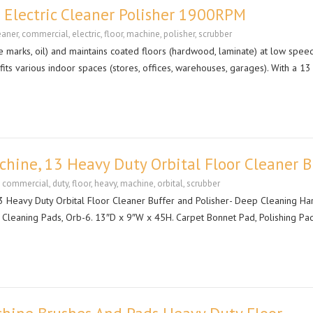
 Electric Cleaner Polisher 1900RPM
eaner
,
commercial
,
electric
,
floor
,
machine
,
polisher
,
scrubber
ire marks, oil) and maintains coated floors (hardwood, laminate) at low speed
fits various indoor spaces (stores, offices, warehouses, garages). With a 13 
ine, 13 Heavy Duty Orbital Floor Cleaner B
,
commercial
,
duty
,
floor
,
heavy
,
machine
,
orbital
,
scrubber
Heavy Duty Orbital Floor Cleaner Buffer and Polisher- Deep Cleaning Ha
 Cleaning Pads, Orb-6. 13″D x 9″W x 45H. Carpet Bonnet Pad, Polishing Pad