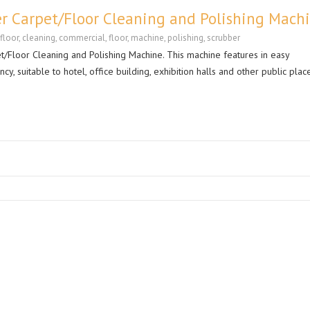
r Carpet/Floor Cleaning and Polishing Mach
floor
,
cleaning
,
commercial
,
floor
,
machine
,
polishing
,
scrubber
/Floor Cleaning and Polishing Machine. This machine features in easy
cy, suitable to hotel, office building, exhibition halls and other public plac