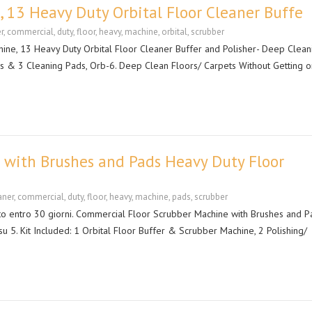
 13 Heavy Duty Orbital Floor Cleaner Buffe
r
,
commercial
,
duty
,
floor
,
heavy
,
machine
,
orbital
,
scrubber
ne, 13 Heavy Duty Orbital Floor Cleaner Buffer and Polisher- Deep Clean
es & 3 Cleaning Pads, Orb-6. Deep Clean Floors/ Carpets Without Getting o
 with Brushes and Pads Heavy Duty Floor
aner
,
commercial
,
duty
,
floor
,
heavy
,
machine
,
pads
,
scrubber
uito entro 30 giorni. Commercial Floor Scrubber Machine with Brushes and P
su 5. Kit Included: 1 Orbital Floor Buffer & Scrubber Machine, 2 Polishing/