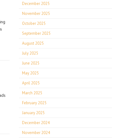
December 2025
November 2025
ing
October 2025
n
September 2025
August 2025
July 2025
June 2025
May 2025
April 2025
March 2025
ads
February 2025
January 2025
December 2024
November 2024