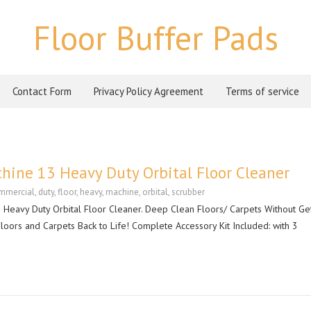
Floor Buffer Pads
Contact Form
Privacy Policy Agreement
Terms of service
hine 13 Heavy Duty Orbital Floor Cleaner
mmercial
,
duty
,
floor
,
heavy
,
machine
,
orbital
,
scrubber
eavy Duty Orbital Floor Cleaner. Deep Clean Floors/ Carpets Without Get
oors and Carpets Back to Life! Complete Accessory Kit Included: with 3