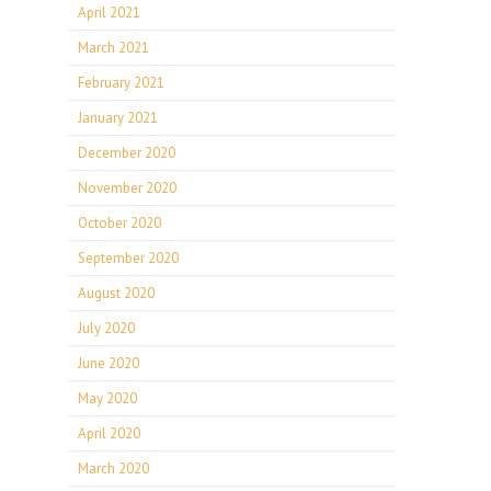
April 2021
March 2021
February 2021
January 2021
December 2020
November 2020
October 2020
September 2020
August 2020
July 2020
June 2020
May 2020
April 2020
March 2020