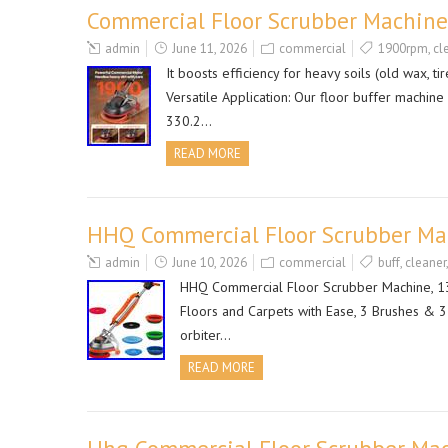
Commercial Floor Scrubber Machine
admin
June 11, 2026
commercial
1900rpm
,
cl
It boosts efficiency for heavy soils (old wax, t
Versatile Application: Our floor buffer machine 
330.2…
READ MORE
HHQ Commercial Floor Scrubber Mach
admin
June 10, 2026
commercial
buff
,
cleaner
HHQ Commercial Floor Scrubber Machine, 13 
Floors and Carpets with Ease, 3 Brushes & 3
orbiter…
READ MORE