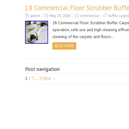
18 Commercial Floor Scrubber Buffe
admin
May 23, 2026
commercial
buffer
,
carpet
18 Commercial Floor Scrubber Buffer Carpet
operation, safe use and high cleaning efficien
cleaning of the carpets and floors…
READ MORE
Post navigation
1
2
3
…
9
Next →