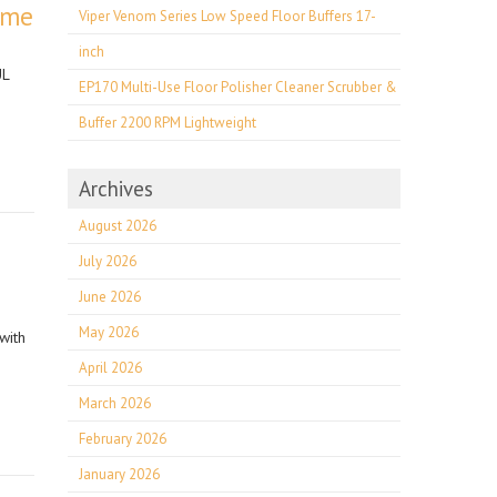
ome
Viper Venom Series Low Speed Floor Buffers 17-
inch
UL
EP170 Multi-Use Floor Polisher Cleaner Scrubber &
Buffer 2200 RPM Lightweight
Archives
August 2026
July 2026
June 2026
May 2026
with
April 2026
March 2026
February 2026
January 2026