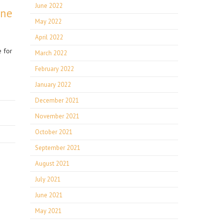
June 2022
ine
May 2022
April 2022
e for
March 2022
February 2022
January 2022
December 2021
November 2021
October 2021
September 2021
August 2021
July 2021
June 2021
May 2021