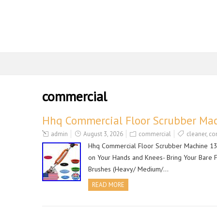
commercial
Hhq Commercial Floor Scrubber Mac
admin
August 3, 2026
commercial
cleaner
,
co
Hhq Commercial Floor Scrubber Machine 13 H
on Your Hands and Knees- Bring Your Bare Fl
Brushes (Heavy/ Medium/…
READ MORE