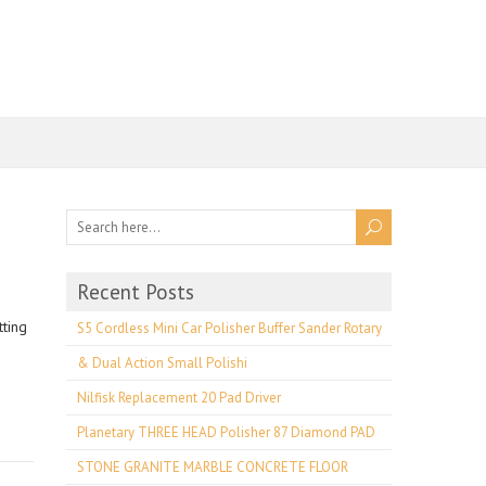
Recent Posts
ting
S5 Cordless Mini Car Polisher Buffer Sander Rotary
& Dual Action Small Polishi
Nilfisk Replacement 20 Pad Driver
Planetary THREE HEAD Polisher 87 Diamond PAD
STONE GRANITE MARBLE CONCRETE FLOOR