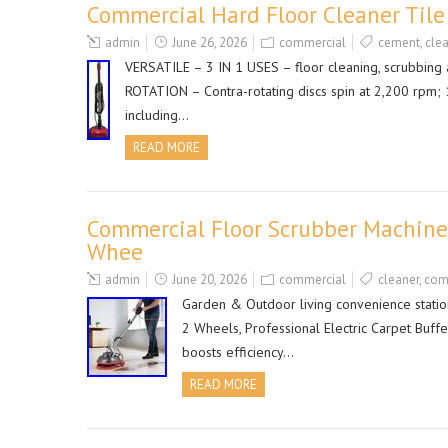
Commercial Hard Floor Cleaner Til
admin
June 26, 2026
commercial
cement
,
cle
VERSATILE – 3 IN 1 USES – floor cleaning, scrubbing
ROTATION – Contra-rotating discs spin at 2,200 rpm;
including…
READ MORE
Commercial Floor Scrubber Machine,
Whee
admin
June 20, 2026
commercial
cleaner
,
com
Garden & Outdoor living convenience statio
2 Wheels, Professional Electric Carpet Buff
boosts efficiency…
READ MORE