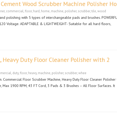
e Cement Wood Scrubber Machine Polisher H
aner
,
commercial
,
floor
,
hard
,
home
,
machine
,
polisher
,
scrubber
,
tile
,
wood
 and polishing with 5 types of interchangeable pads and brushes. POWERF
 120 Voltage. ADAPTABLE & LIGHTWEIGHT- Suitable for all hard floors,
 Heavy Duty Floor Cleaner Polisher with 2
mercial
,
duty
,
floor
,
heavy
,
machine
,
polisher
,
scrubber
,
whee
n. Commercial Floor Scrubber Machine, Heavy Duty Floor Cleaner Polisher 
er, Max 1900 RPM, 43 FT Cord, 3 Pads & 3 Brushes – All Floor Surfaces. It