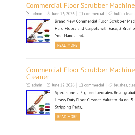
Commercial Floor Scrubber Machine,
admin
June 16, 2026
commercial
buffe
,
cleane
Brand New Commercial Floor Scrubber Machi
Hard Floors and Carpets with Ease, 3 Brush
Your Hands and…
READ MORE
Commercial Floor Scrubber Machine
Cleaner
admin
June 12, 2026
commercial
brushes
,
cle
Spedizione 2-3 giorni lavorativi. Reso grat
Heavy Duty Floor Cleaner. Valutato da noi 5 
Stripping Pads,…
READ MORE