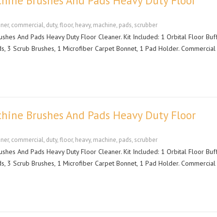
hine Brushes And Pads Heavy Duty Floor
aner
,
commercial
,
duty
,
floor
,
heavy
,
machine
,
pads
,
scrubber
hes And Pads Heavy Duty Floor Cleaner. Kit Included: 1 Orbital Floor Buf
ds, 3 Scrub Brushes, 1 Microfiber Carpet Bonnet, 1 Pad Holder. Commercial
hine Brushes And Pads Heavy Duty Floor
aner
,
commercial
,
duty
,
floor
,
heavy
,
machine
,
pads
,
scrubber
hes And Pads Heavy Duty Floor Cleaner. Kit Included: 1 Orbital Floor Buf
ds, 3 Scrub Brushes, 1 Microfiber Carpet Bonnet, 1 Pad Holder. Commercial