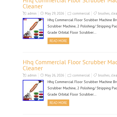
Hhq Commercial Floor Scrubber Mac
Cleaner
admin
May 29, 2026
commercial
brushes
,
cle
Hhq Commercial Floor Scrubber Machine Brus
Scrubber Machine, 2 Polishing/ Stripping Pa
Grade Orbital Floor Scrubber…
READ MORE
Hhq Commercial Floor Scrubber Mac
Cleaner
admin
May 26, 2026
commercial
brushes
,
cle
Hhq Commercial Floor Scrubber Machine Brus
Scrubber Machine, 2 Polishing/ Stripping Pa
Grade Orbital Floor Scrubber…
READ MORE