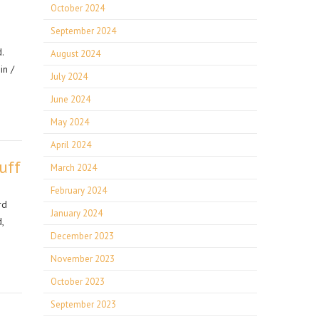
October 2024
September 2024
.
August 2024
in /
July 2024
June 2024
May 2024
April 2024
uff
March 2024
February 2024
rd
January 2024
,
December 2023
November 2023
October 2023
September 2023