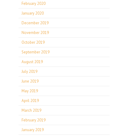
February 2020
January 2020
December 2019
November 2019
October 2019
September 2019
August 2019
July 2019
June 2019
May 2019
April 2019
March 2019
February 2019
January 2019