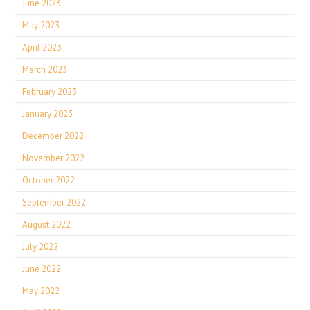
June 2023
May 2023
April 2023
March 2023
February 2023
January 2023
December 2022
November 2022
October 2022
September 2022
August 2022
July 2022
June 2022
May 2022