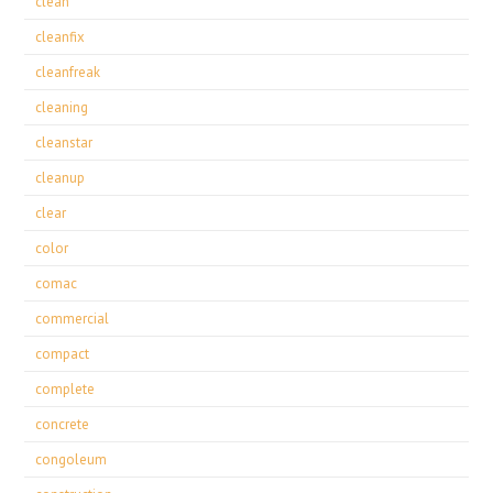
clean
cleanfix
cleanfreak
cleaning
cleanstar
cleanup
clear
color
comac
commercial
compact
complete
concrete
congoleum