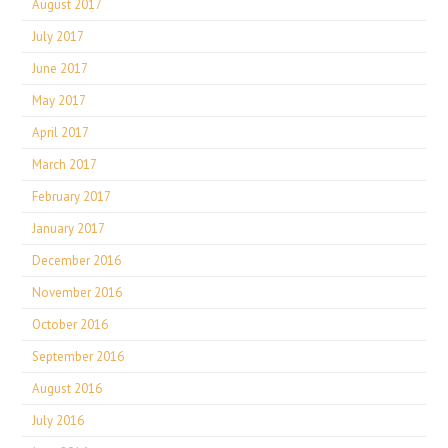
August 2017
July 2017
June 2017
May 2017
April 2017
March 2017
February 2017
January 2017
December 2016
November 2016
October 2016
September 2016
August 2016
July 2016