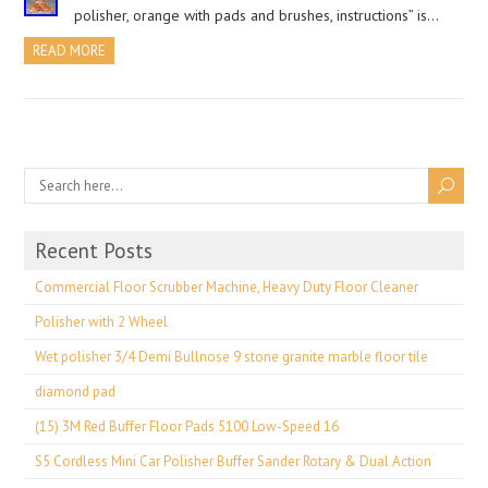
polisher, orange with pads and brushes, instructions” is…
READ MORE
Recent Posts
Commercial Floor Scrubber Machine, Heavy Duty Floor Cleaner
Polisher with 2 Wheel
Wet polisher 3/4 Demi Bullnose 9 stone granite marble floor tile
diamond pad
(15) 3M Red Buffer Floor Pads 5100 Low-Speed 16
S5 Cordless Mini Car Polisher Buffer Sander Rotary & Dual Action