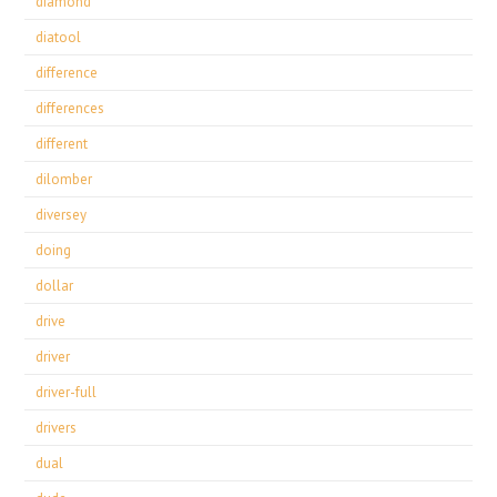
diamond
diatool
difference
differences
different
dilomber
diversey
doing
dollar
drive
driver
driver-full
drivers
dual