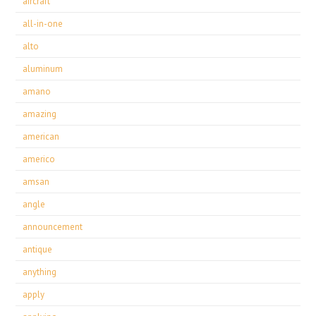
aircraft
all-in-one
alto
aluminum
amano
amazing
american
americo
amsan
angle
announcement
antique
anything
apply