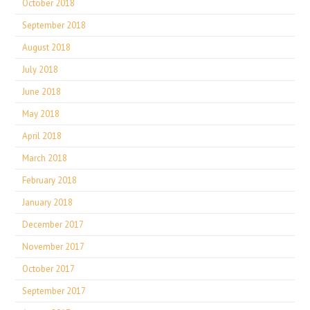
October 2018
September 2018
August 2018
July 2018
June 2018
May 2018
April 2018
March 2018
February 2018
January 2018
December 2017
November 2017
October 2017
September 2017