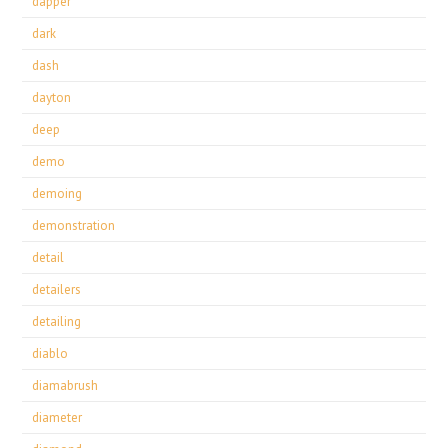
dapper
dark
dash
dayton
deep
demo
demoing
demonstration
detail
detailers
detailing
diablo
diamabrush
diameter