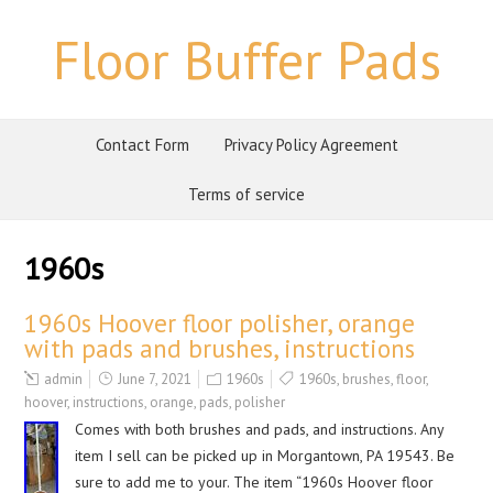
Floor Buffer Pads
Contact Form
Privacy Policy Agreement
Terms of service
1960s
1960s Hoover floor polisher, orange
with pads and brushes, instructions
admin
June 7, 2021
1960s
1960s
,
brushes
,
floor
,
hoover
,
instructions
,
orange
,
pads
,
polisher
Comes with both brushes and pads, and instructions. Any
item I sell can be picked up in Morgantown, PA 19543. Be
sure to add me to your. The item “1960s Hoover floor