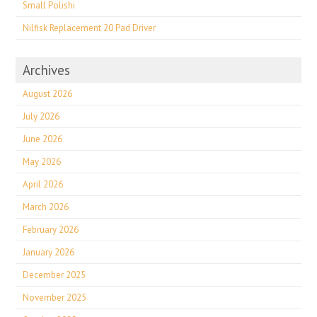
Small Polishi
Nilfisk Replacement 20 Pad Driver
Archives
August 2026
July 2026
June 2026
May 2026
April 2026
March 2026
February 2026
January 2026
December 2025
November 2025