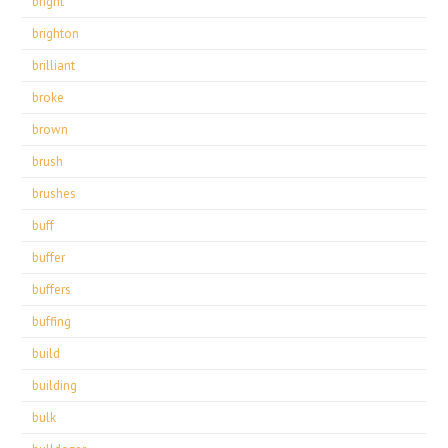
bright
brighton
brilliant
broke
brown
brush
brushes
buff
buffer
buffers
buffing
build
building
bulk