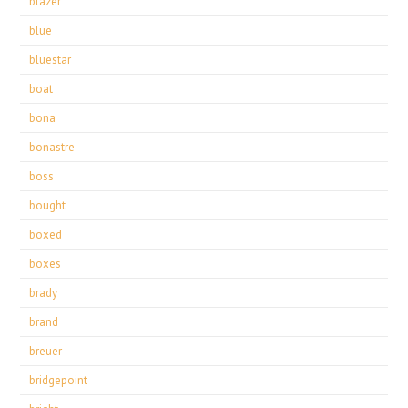
blazer
blue
bluestar
boat
bona
bonastre
boss
bought
boxed
boxes
brady
brand
breuer
bridgepoint