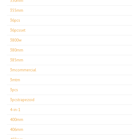
330mm
355mm
36pcs
36pcsset
3800w
380mm
385mm
3mcommercial
3mtm
3pcs
3pcstrapezoid
4-in-1
400mm
406mm