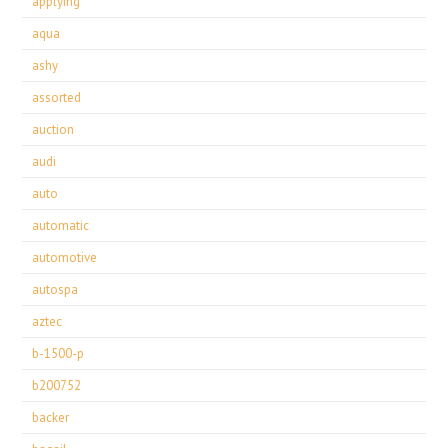
applying
aqua
ashy
assorted
auction
audi
auto
automatic
automotive
autospa
aztec
b-1500-p
b200752
backer