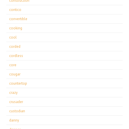
construction
contico
convertible
cooking
cool
corded
cordless
core
cougar
countertop
crazy
crusader
custodian
danny