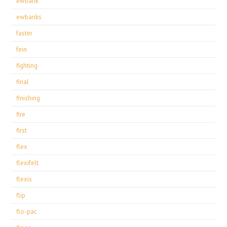
ewbank
ewbanks
faster
fein
fighting
final
finishing
fire
first
flex
flexifelt
flexis
flip
flo-pac