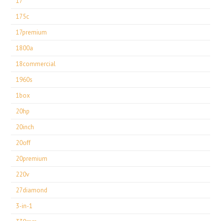
17''
175c
17premium
1800a
18commercial
1960s
1box
20hp
20inch
20off
20premium
220v
27diamond
3-in-1