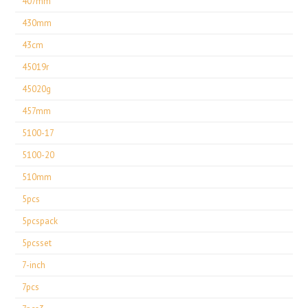
407mm
430mm
43cm
45019r
45020g
457mm
5100-17
5100-20
510mm
5pcs
5pcspack
5pcsset
7-inch
7pcs