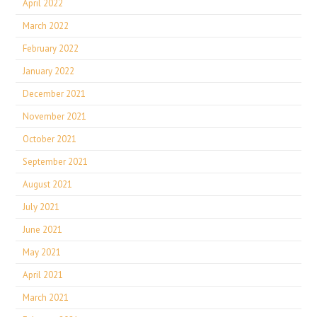
April 2022
March 2022
February 2022
January 2022
December 2021
November 2021
October 2021
September 2021
August 2021
July 2021
June 2021
May 2021
April 2021
March 2021