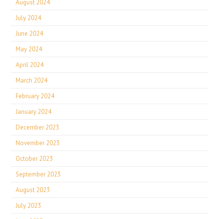
August 2024
July 2024
June 2024
May 2024
April 2024
March 2024
February 2024
January 2024
December 2023
November 2023
October 2023
September 2023
August 2023
July 2023