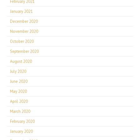
February 2021
January 2021
December 2020
November 2020
October 2020
September 2020
August 2020
July 2020
June 2020
May 2020
April 2020
March 2020
February 2020
January 2020