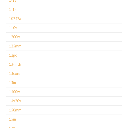
1-12
1-14
10242a
110v
1200w
125mm
12pc
13-inch
13core
13in
1400w
14x20x1
150mm
15in