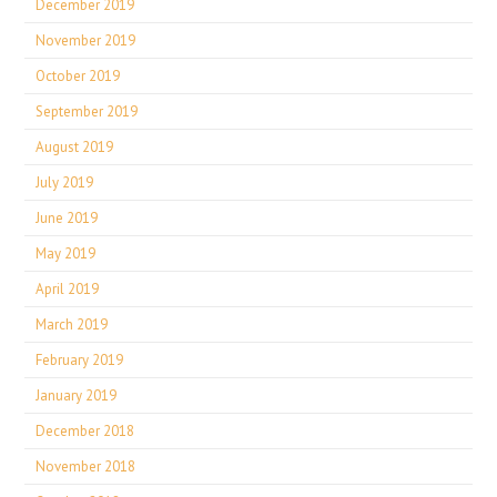
December 2019
November 2019
October 2019
September 2019
August 2019
July 2019
June 2019
May 2019
April 2019
March 2019
February 2019
January 2019
December 2018
November 2018