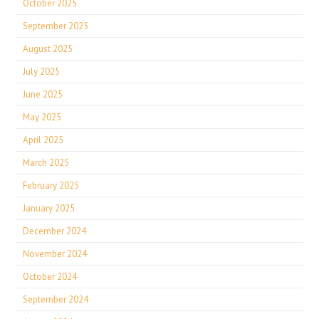
October 2025
September 2025
August 2025
July 2025
June 2025
May 2025
April 2025
March 2025
February 2025
January 2025
December 2024
November 2024
October 2024
September 2024