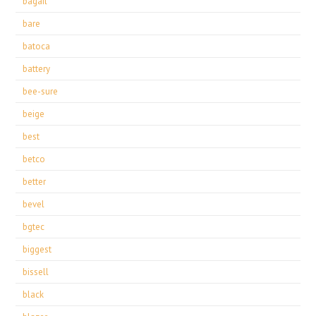
bagail
bare
batoca
battery
bee-sure
beige
best
betco
better
bevel
bgtec
biggest
bissell
black