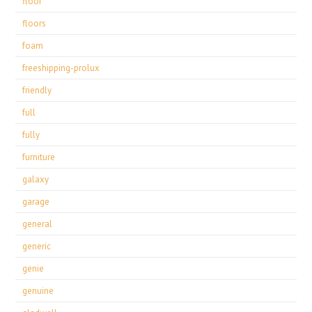
floor
floors
foam
freeshipping-prolux
friendly
full
fully
furniture
galaxy
garage
general
generic
genie
genuine