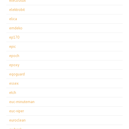
electrolux
elektrobit
elica
emdeko
ep170
epic
epoch
epoxy
eqoguard
essex
etch
euc-minuteman
euc-viper
euroclean