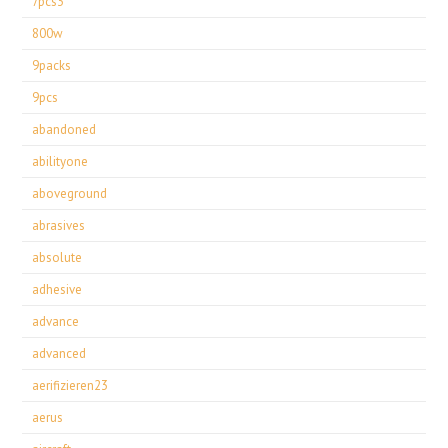
7pcs3
800w
9packs
9pcs
abandoned
abilityone
aboveground
abrasives
absolute
adhesive
advance
advanced
aerifizieren23
aerus