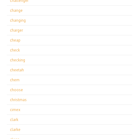
challenger
change
changing
charger
cheap
check
checking
cheetah
chem
choose
christmas
cimex
clark
clarke