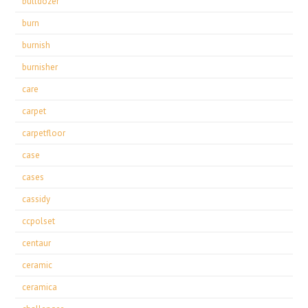
bulldozer
burn
burnish
burnisher
care
carpet
carpetfloor
case
cases
cassidy
ccpolset
centaur
ceramic
ceramica