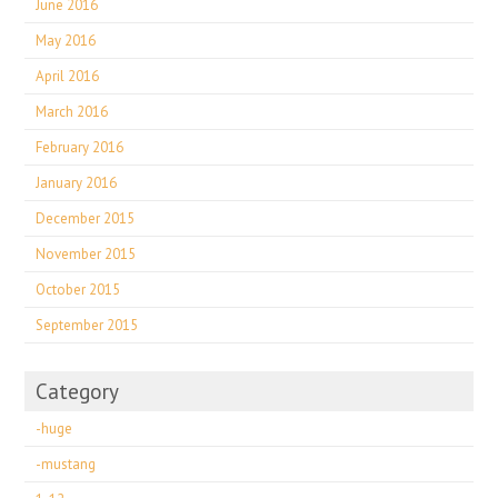
June 2016
May 2016
April 2016
March 2016
February 2016
January 2016
December 2015
November 2015
October 2015
September 2015
Category
-huge
-mustang