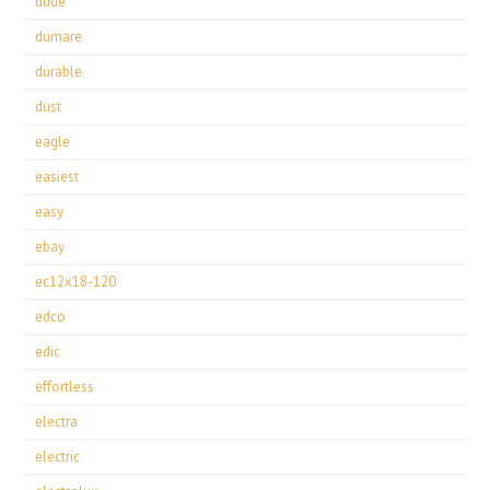
dude
dumare
durable
dust
eagle
easiest
easy
ebay
ec12x18-120
edco
edic
effortless
electra
electric