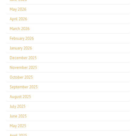
May 2026
April 2026
March 2026
February 2026
January 2026
December 2025
November 2025
October 2025
September 2025
August 2025
July 2025
June 2025
May 2025
April 2025