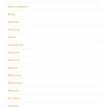
demonstration
detail
detailers
detailing
diablo
diamabrush
diameter
diamond
diatool
difference
differences
different
dilomber
diversey