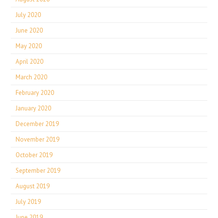
July 2020
June 2020
May 2020
April 2020
March 2020
February 2020
January 2020
December 2019
November 2019
October 2019
September 2019
August 2019
July 2019
June 2019