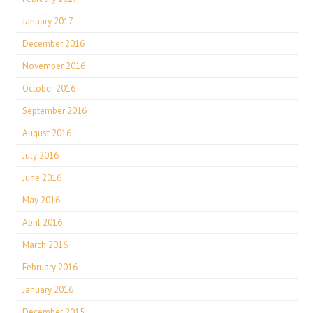
January 2017
December 2016
November 2016
October 2016
September 2016
August 2016
July 2016
June 2016
May 2016
April 2016
March 2016
February 2016
January 2016
December 2015