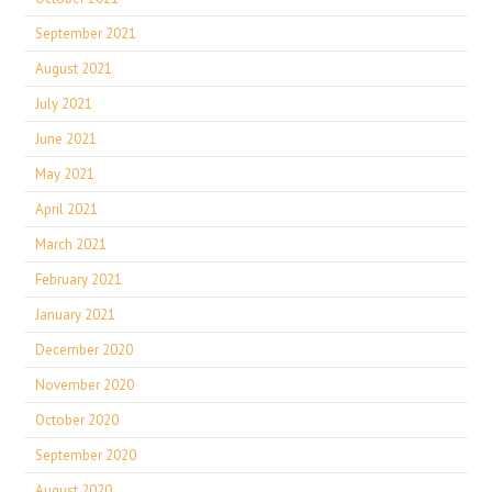
September 2021
August 2021
July 2021
June 2021
May 2021
April 2021
March 2021
February 2021
January 2021
December 2020
November 2020
October 2020
September 2020
August 2020