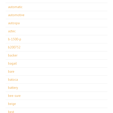
automatic
automotive
autospa
aztec
b-1500-p
b200752
backer
bagail
bare
batoca
battery
bee-sure
beige
best