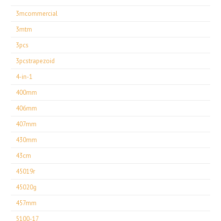
3mcommercial
3mtm
3pcs
3pcstrapezoid
4-in-1
400mm
406mm
407mm
430mm
43cm
45019r
45020g
457mm
5100-17