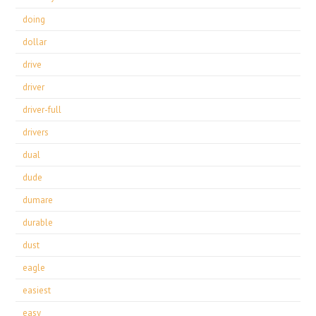
doing
dollar
drive
driver
driver-full
drivers
dual
dude
dumare
durable
dust
eagle
easiest
easy