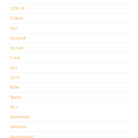
5100-20
510mm
5pcs
5pcspack
5pcsset
7-inch
7pcs
7pcs3
800w
9packs
9pcs
abandoned
abilityone
aboveground