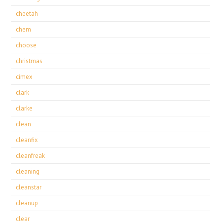
cheetah
chem
choose
christmas
cimex
clark
clarke
clean
cleanfix
cleanfreak
cleaning
cleanstar
cleanup
clear