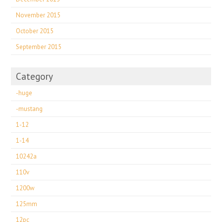
November 2015
October 2015
September 2015
Category
-huge
-mustang
1-12
1-14
10242a
110v
1200w
125mm
12pc