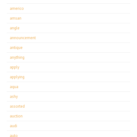
americo
amsan
angle
announcement
antique
anything
apply
applying
aqua
ashy
assorted
auction
audi
auto