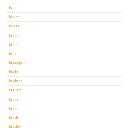
bought
boxed
boxes
brady
brand
breuer
bridgepoint
bright
brighton
brilliant
broke
brown
brush
brushes