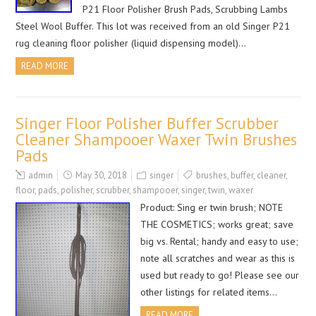
P21 Floor Polisher Brush Pads, Scrubbing Lambs
Steel Wool Buffer. This lot was received from an old Singer P21
rug cleaning floor polisher (liquid dispensing model)…
READ MORE
Singer Floor Polisher Buffer Scrubber
Cleaner Shampooer Waxer Twin Brushes
Pads
admin
May 30, 2018
singer
brushes
,
buffer
,
cleaner
,
floor
,
pads
,
polisher
,
scrubber
,
shampooer
,
singer
,
twin
,
waxer
Product: Sing er twin brush; NOTE
THE COSMETICS; works great; save
big vs. Rental; handy and easy to use;
note all scratches and wear as this is
used but ready to go! Please see our
other listings for related items…
READ MORE