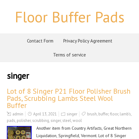
Floor Buffer Pads
Contact Form
Privacy Policy Agreement
Terms of service
singer
Lot of 8 Singer P21 Floor Polisher Brush
Pads, Scrubbing Lambs Steel Wool
Buffer
admin
April 13, 2021
singer
brush
,
buffer
,
floor
,
lamb's
,
pads
,
polisher
,
scrubbing
,
singer
,
steel
,
wool
Another item from Country Artifacts, Great Northern
Liquidation, Springfield, Vermont. Lot of 8 Singer