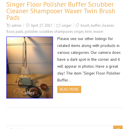
Singer Floor Polisher Buffer Scrubber
Cleaner Shampooer Waxer Twin Brush
Pads
admin
April 27, 2017
singer
brush
,
buffer
,
cleaner
,
floor
,
pads
,
polisher
,
scrubber
,
shampooer
,
singer
,
twin
,
waxer
Please see our other listings for
related items along with products in
various categories. Our camera does
have a dark spot in the corner and it
will appear in photos. Have a great
day! The item “Singer Floor Polisher
Buffer…
READ MORE