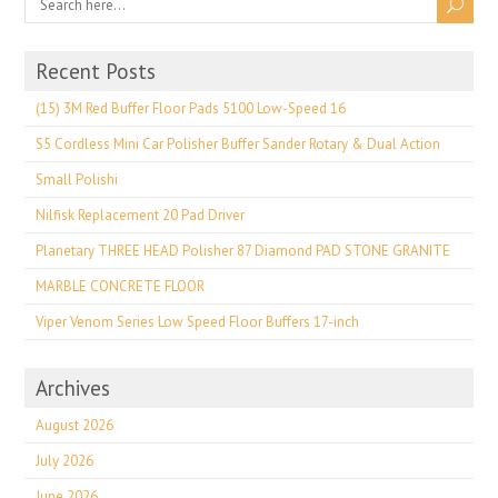
Recent Posts
(15) 3M Red Buffer Floor Pads 5100 Low-Speed 16
S5 Cordless Mini Car Polisher Buffer Sander Rotary & Dual Action
Small Polishi
Nilfisk Replacement 20 Pad Driver
Planetary THREE HEAD Polisher 87 Diamond PAD STONE GRANITE
MARBLE CONCRETE FLOOR
Viper Venom Series Low Speed Floor Buffers 17-inch
Archives
August 2026
July 2026
June 2026