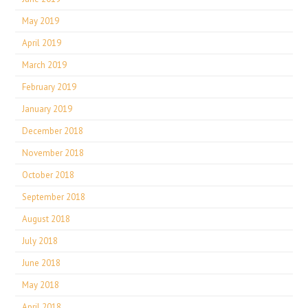
May 2019
April 2019
March 2019
February 2019
January 2019
December 2018
November 2018
October 2018
September 2018
August 2018
July 2018
June 2018
May 2018
April 2018