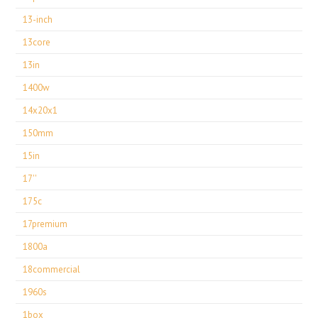
13-inch
13core
13in
1400w
14x20x1
150mm
15in
17''
175c
17premium
1800a
18commercial
1960s
1box