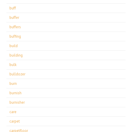
buff
buffer
buffers
buffing
build
building
bulk
bulldozer
burn
burnish
burnisher
care
carpet
carpetfloor