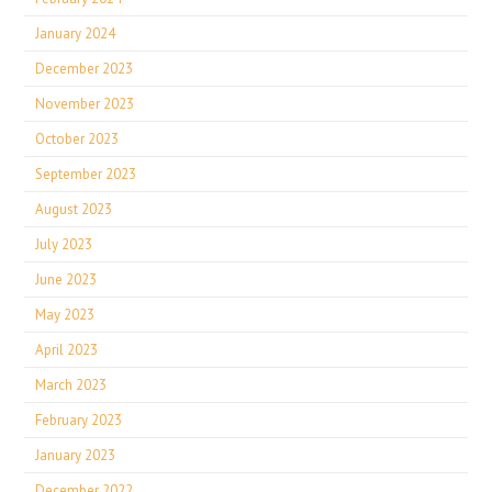
January 2024
December 2023
November 2023
October 2023
September 2023
August 2023
July 2023
June 2023
May 2023
April 2023
March 2023
February 2023
January 2023
December 2022