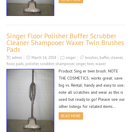
Singer Floor Polisher Buffer Scrubber
Cleaner Shampooer Waxer Twin Brushes
Pads
admin
March 16, 2018
singer
brushes
,
buffer
,
cleaner
,
floor
,
pads
,
polisher
,
scrubber
,
shampooer
,
singer
,
twin
,
waxer
Product: Sing er twin brush; NOTE
THE COSMETICS; works great; save
big vs. Rental; handy and easy to use;
note all scratches and wear as this is
used but ready to go! Please see our
other listings for related items…
READ MORE