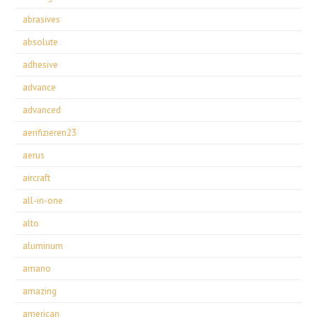
abrasives
absolute
adhesive
advance
advanced
aerifizieren23
aerus
aircraft
all-in-one
alto
aluminum
amano
amazing
american