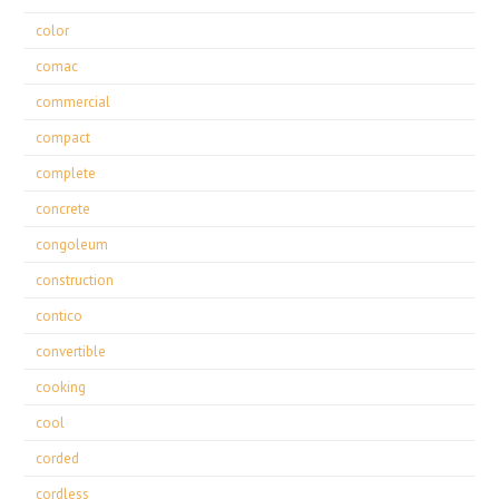
color
comac
commercial
compact
complete
concrete
congoleum
construction
contico
convertible
cooking
cool
corded
cordless