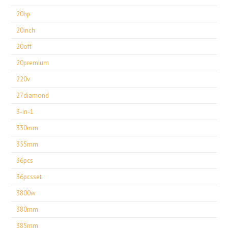
20hp
20inch
20off
20premium
220v
27diamond
3-in-1
330mm
355mm
36pcs
36pcsset
3800w
380mm
385mm