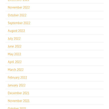
November 2022
October 2022
September 2022
August 2022
July 2022
June 2022
May 2022
April 2022
March 2022
February 2022
January 2022
December 2021
November 2021
October 2021