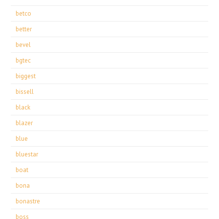
betco
better
bevel
bgtec
biggest
bissell
black
blazer
blue
bluestar
boat
bona
bonastre
boss