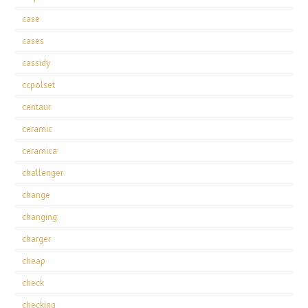
case
cases
cassidy
ccpolset
centaur
ceramic
ceramica
challenger
change
changing
charger
cheap
check
checking