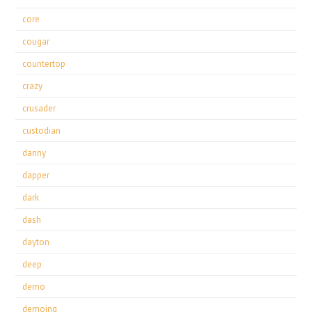
core
cougar
countertop
crazy
crusader
custodian
danny
dapper
dark
dash
dayton
deep
demo
demoing