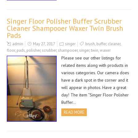
Singer Floor Polisher Buffer Scrubber
Cleaner Shampooer Waxer Twin Brush
Pads
admin
May 27, 2017
singer
brush
,
buffer
,
cleaner
,
floor
,
pads
,
polisher
,
scrubber
,
shampooer
,
singer
,
twin
,
waxer
Please see our other listings for
related items along with products in
various categories. Our camera does
have a dark spot in the corner and it
will appear in photos. Have a great
day! The item “Singer Floor Polisher
Buffer…
READ MORE