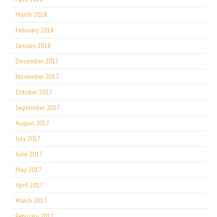
March 2018
February 2018
January 2018
December 2017
November 2017
October 2017
September 2017
August 2017
July 2017
June 2017
May 2017
April 2017
March 2017
February 2017