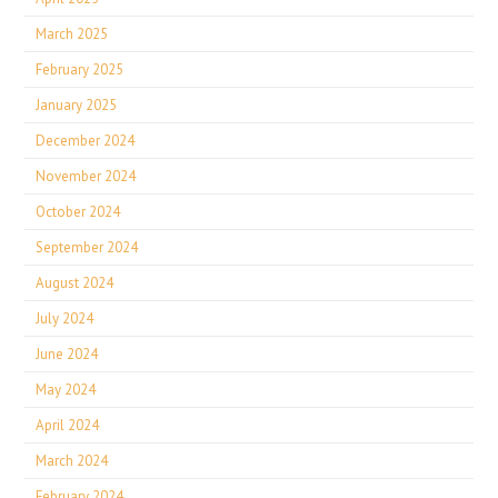
March 2025
February 2025
January 2025
December 2024
November 2024
October 2024
September 2024
August 2024
July 2024
June 2024
May 2024
April 2024
March 2024
February 2024