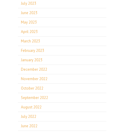
July 2023
June 2023
May 2023
April 2023
March 2023
February 2023
January 2023
December 2022
November 2022
October 2022
September 2022
August 2022
July 2022
June 2022