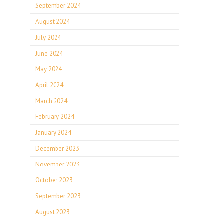
September 2024
August 2024
July 2024
June 2024
May 2024
April 2024
March 2024
February 2024
January 2024
December 2023
November 2023
October 2023
September 2023
August 2023