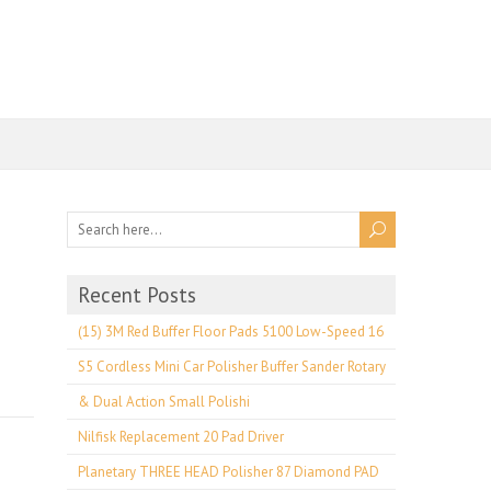
Recent Posts
(15) 3M Red Buffer Floor Pads 5100 Low-Speed 16
S5 Cordless Mini Car Polisher Buffer Sander Rotary
& Dual Action Small Polishi
Nilfisk Replacement 20 Pad Driver
Planetary THREE HEAD Polisher 87 Diamond PAD