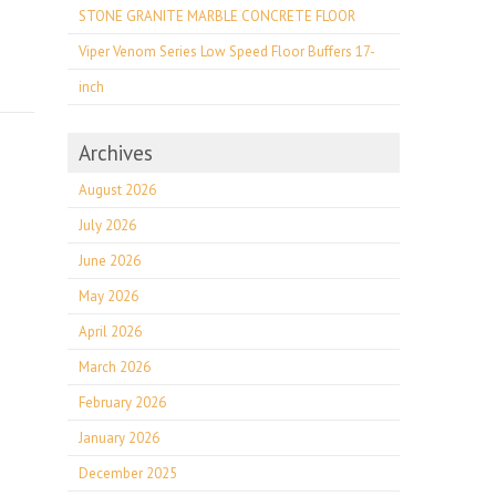
STONE GRANITE MARBLE CONCRETE FLOOR
Viper Venom Series Low Speed Floor Buffers 17-
inch
Archives
August 2026
July 2026
June 2026
May 2026
April 2026
March 2026
February 2026
January 2026
December 2025