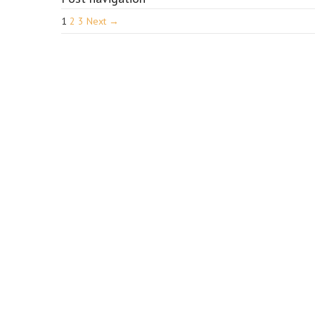
1
2
3
Next →