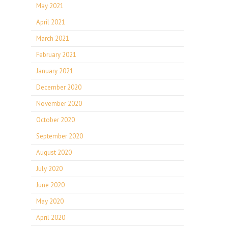
May 2021
April 2021
March 2021
February 2021
January 2021
December 2020
November 2020
October 2020
September 2020
August 2020
July 2020
June 2020
May 2020
April 2020