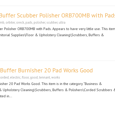
r Buffer Scubber Polisher ORB700MB with Pad
0mb
,
orbiter
,
oreck
,
pads
,
polisher
,
scubber
,
ultra
r Polisher ORB700MB with Pads. Appears to have very little use. This item 
anitorial Supplies\Floor & Upholstery Cleaning\Scrubbers, Buffers &
 Buffer Burnisher 20 Pad Works Good
corded
,
electric
,
floor
,
good
,
tennant
,
works
isher 20 Pad Works Good. This item is in the category “Business &
r & Upholstery Cleaning\Scrubbers, Buffers & Polishers\Corded Scrubbers 
ated in…