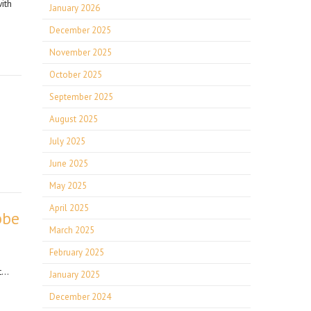
ith
January 2026
December 2025
November 2025
October 2025
September 2025
August 2025
July 2025
June 2025
May 2025
April 2025
bbe
March 2025
February 2025
at…
January 2025
December 2024