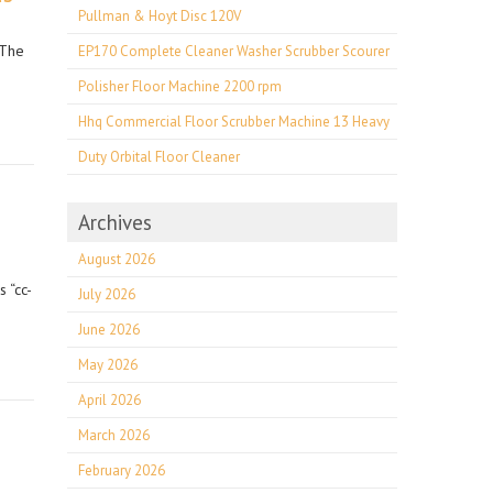
Pullman & Hoyt Disc 120V
 The
EP170 Complete Cleaner Washer Scrubber Scourer
Polisher Floor Machine 2200 rpm
Hhq Commercial Floor Scrubber Machine 13 Heavy
Duty Orbital Floor Cleaner
Archives
August 2026
 “cc-
July 2026
June 2026
May 2026
April 2026
March 2026
February 2026