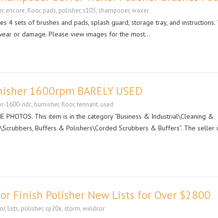
er
,
encore
,
floor
,
pads
,
polisher
,
s105
,
shampooer
,
waxer
s 4 sets of brushes and pads, splash guard, storage tray, and instructions.
nt wear or damage. Please view images for the most…
nisher 1600rpm BARELY USED
br-1600-ndc
,
burnisher
,
floor
,
tennant
,
used
HOTOS. This item is in the category “Business & Industrial\Cleaning &
\Scrubbers, Buffers & Polishers\Corded Scrubbers & Buffers”. The seller is
r Finish Polisher New Lists for Over $2800
or
,
lists
,
polisher
,
sp20x
,
storm
,
windsor