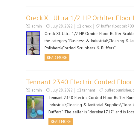
Oreck XL Ultra 1/2 HP Orbiter Floo
admin
July 28, 2022
oreck
buffer
,
floor
,
orb70
Oreck XL Ultra 1/2 HP Orbiter Floor Buffer Scubbe
the category “Business & Industrial\Cleaning & J
Polishers\Corded Scrubbers & Buffers”….
READ MORE
Tennant 2340 Electric Corded Floor
admin
July 28, 2022
tennant
buffer
,
burnisher
,
Tennant 2340 Electric Corded Floor Buffer Burn
Industrial\Cleaning & Janitorial Supplies\Floo
Buffers”. The seller is “derekm1717″ and is loc
READ MORE