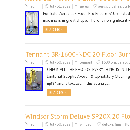
admin
July 31, 2022
aerus
aerus
,
brushes
,
buff
For Sale: Aerus Lux Floor Pro Encore S105. Include
machine is in great shape. There is no significa
READ MORE
Tennant BR-1600-NDC 20 Floor Bur
admin
July 30, 2022
tennant
1600rpm
,
barely
,
CHECK ALL THE PHOTOS. EVERYTHING IS IN THE P
Janitorial Supplies\Floor & Upholstery Cleaning
nj88″ and is located in this country:…
READ MORE
Windsor Storm Deluxe SP20X 20 Floo
admin
July 30, 2022
windsor
deluxe
,
finish
,
flo