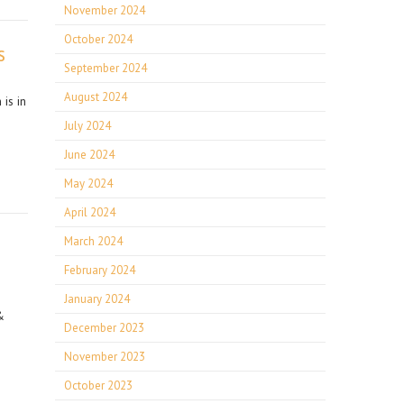
November 2024
October 2024
s
September 2024
August 2024
is in
July 2024
June 2024
May 2024
April 2024
March 2024
February 2024
January 2024
&
December 2023
November 2023
October 2023