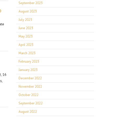
September 2023
p
August 2023
July 2023
ate
June 2023
May 2023
April 2023
March 2023
February 2023
January 2023
, 16
December 2022
s,
November 2022
October 2022
September 2022
August 2022