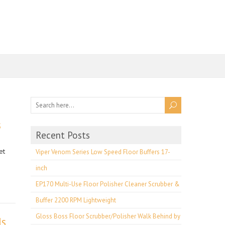
s
Recent Posts
et
Viper Venom Series Low Speed Floor Buffers 17-
inch
EP170 Multi-Use Floor Polisher Cleaner Scrubber &
Buffer 2200 RPM Lightweight
Gloss Boss Floor Scrubber/Polisher Walk Behind by
ds