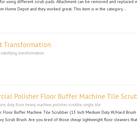
t for using different scrub pads. Attachment can be removed and replaced w
rom Home Depot and they worked great. This item is in the category…
ct Transformation
,
satisfying
,
transformation
ial Polisher Floor Buffer Machine Tile Scru
ore
,
duty
,
floor
,
heavy
,
machine
,
polisher
,
scrubbe
,
single
,
tile
r Floor Buffer Machine Tile Scrubber (13 Inch Medium Duty W/Hard Brush
vy Scrub Brush. Are you tired of those cheap lightweight floor cleaners th