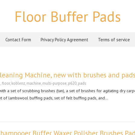
Floor Buffer Pads
Contact Form
Privacy Policy Agreement
Terms of service
Cleaning Machine, new with brushes and pad
g
,
floor
,
koblenz
,
machine
,
multi-purpose
,
p620
,
pads
h a set of scrubbing brushes (tan), a set of brushes for agitating dry carp
et of lambswool buffing pads, set of felt buffing pads, and…
Shampooer Buffer Waxer Polisher Brushes Pa