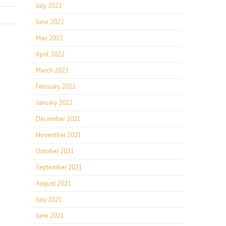
July 2022
June 2022
May 2022
April 2022
March 2022
February 2022
January 2022
December 2021
November 2021
October 2021
September 2021
August 2021
July 2021
June 2021