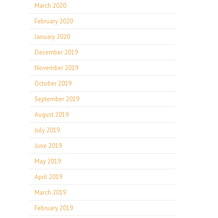
March 2020
February 2020
January 2020
December 2019
November 2019
October 2019
September 2019
August 2019
July 2019
June 2019
May 2019
April 2019
March 2019
February 2019