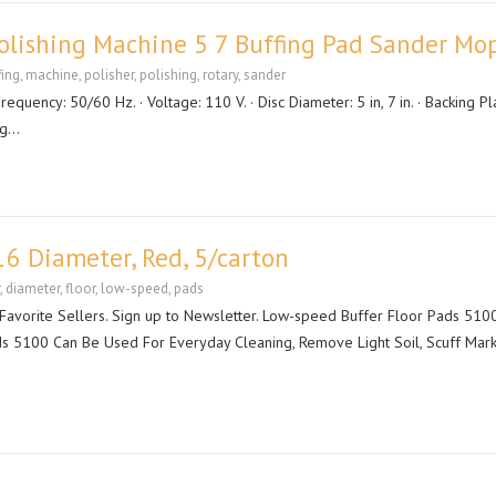
Polishing Machine 5 7 Buffing Pad Sander Mo
fing
,
machine
,
polisher
,
polishing
,
rotary
,
sander
Frequency: 50/60 Hz. · Voltage: 110 V. · Disc Diameter: 5 in, 7 in. · Backing Pl
ug…
16 Diameter, Red, 5/carton
,
diameter
,
floor
,
low-speed
,
pads
orite Sellers. Sign up to Newsletter. Low-speed Buffer Floor Pads 5100
ds 5100 Can Be Used For Everyday Cleaning, Remove Light Soil, Scuff Mark