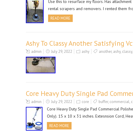
Use this to resurface my floors. Has attachmen
rental scrapers and removers. I rented them f
READ MORE
Ashy To Classy Another Satisfying V
admin
July 29, 2022
ashy
another
,
ashy
,
classy
Core Heavy Duty Single Pad Commerc
admin
July 29, 2022
core
buffer
,
commercial
,
c
Core Heavy Duty Single Pad Commercial Polishe
Only). 15 x 10 x 31 inches. Extesnsion Cord, Hea
READ MORE