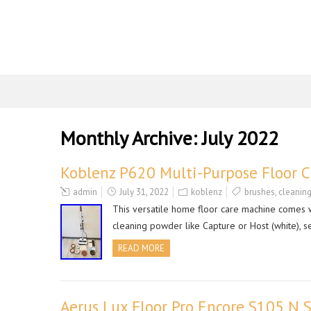
Monthly Archive:
July 2022
Koblenz P620 Multi-Purpose Floor 
admin
July 31, 2022
koblenz
brushes
,
cleanin
This versatile home floor care machine comes wit
cleaning powder like Capture or Host (white), s
READ MORE
Aerus Lux Floor Pro Encore S105 N 