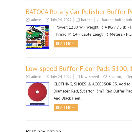
BATOCA Rotary Car Polisher Buffer 
admin
July 26, 2022
batoca
batoca
,
buffer
,
buf
· Power: 1200 W. · Weight : 3.4 KG / 7.5 lb. · 
Thread: M 14. · Cable Length: 3 Meters. · Pl
READ MORE
Low-speed Buffer Floor Pads 5100, 
admin
July 24, 2022
low-speed
5carton
,
buffer
CLOTHING, SHOES & ACCESSORIES. Add to Fav
Diameter, Red, 5/carton. 3mT Red Buffer Pa
And Black Heel…
READ MORE
Post navigation