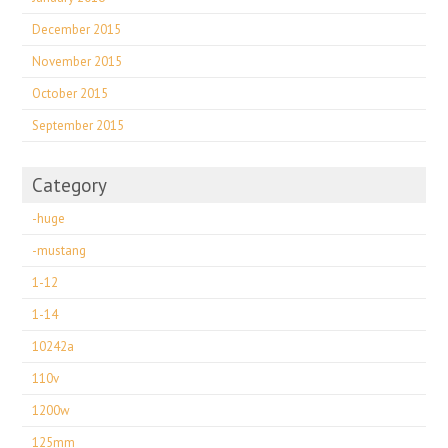
December 2015
November 2015
October 2015
September 2015
Category
-huge
-mustang
1-12
1-14
10242a
110v
1200w
125mm