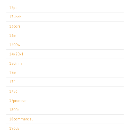
12pc
13-inch
13core
13in
1400w
14x20x1
150mm
15in
17''
175c
17premium
1800a
18commercial
1960s