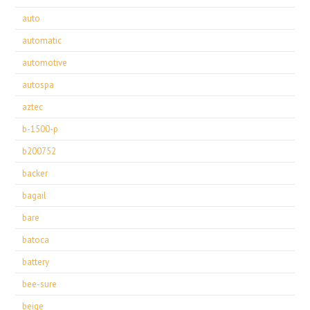
auto
automatic
automotive
autospa
aztec
b-1500-p
b200752
backer
bagail
bare
batoca
battery
bee-sure
beige