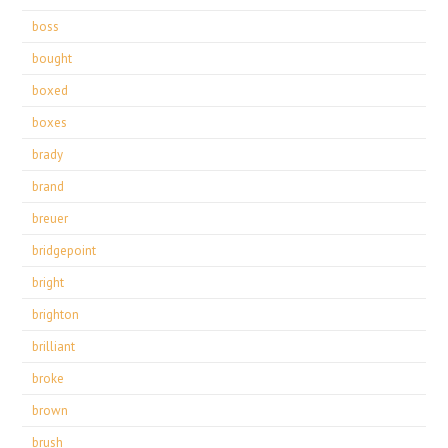
boss
bought
boxed
boxes
brady
brand
breuer
bridgepoint
bright
brighton
brilliant
broke
brown
brush