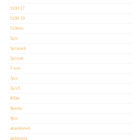
5100-17
5100-20
510mm
5pcs
5pcspack
5pcsset
7-inch
7pcs
7pcs3
800w
9packs
9pcs
abandoned
abilityone