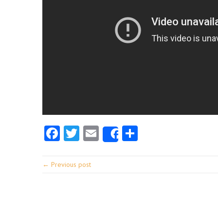
Facebook
Twitter
Email
Share
Share
← Previous post