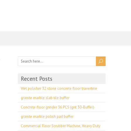
Recent Posts
Wet polisher 32 stone concrete floor travertine
granite marble slab tile buffer
Concrete floor grinder 36 PCS (grit 30-Buffer)
granite marble polish pad buffer
Commercial Floor Scrubber Machine, Heavy Duty