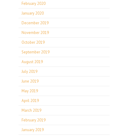
February 2020
January 2020
December 2019
November 2019
October 2019
September 2019
August 2019
July 2019
June 2019
May 2019
April 2019
March 2019
February 2019
January 2019