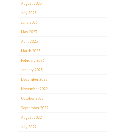
August 2023
July 2023
June 2023
May 2023
April 2023
March 2023
February 2023
January 2023
December 2022
November 2022
October 2022
September 2022
August 2022
July 2022