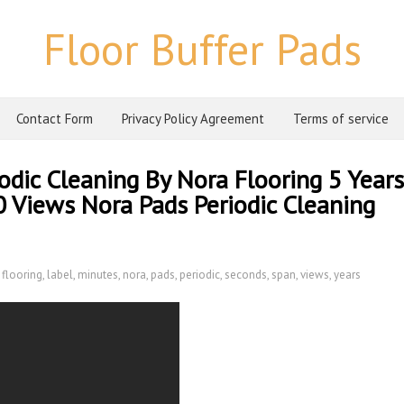
Floor Buffer Pads
Contact Form
Privacy Policy Agreement
Terms of service
odic Cleaning By Nora Flooring 5 Years
 Views Nora Pads Periodic Cleaning
,
flooring
,
label
,
minutes
,
nora
,
pads
,
periodic
,
seconds
,
span
,
views
,
years