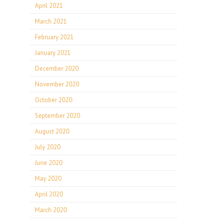
April 2021
March 2021
February 2021
January 2021
December 2020
November 2020
October 2020
September 2020
August 2020
July 2020
June 2020
May 2020
April 2020
March 2020