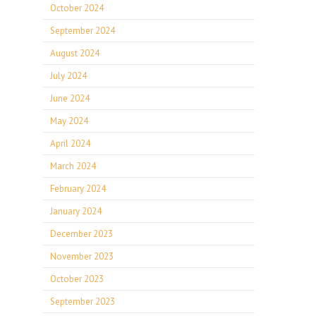
October 2024
September 2024
August 2024
July 2024
June 2024
May 2024
April 2024
March 2024
February 2024
January 2024
December 2023
November 2023
October 2023
September 2023