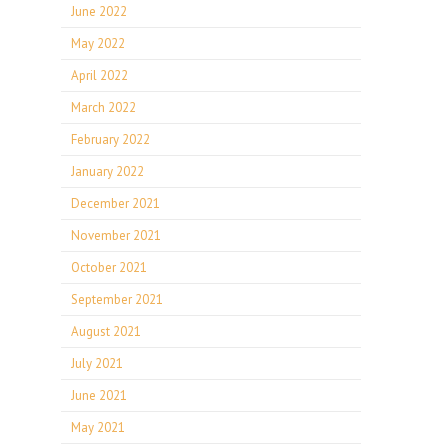
June 2022
May 2022
April 2022
March 2022
February 2022
January 2022
December 2021
November 2021
October 2021
September 2021
August 2021
July 2021
June 2021
May 2021