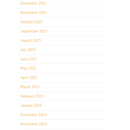
December 2025
November 2025
October 2025
September 2025
August 2025
July 2025
June 2025
May 2025
April 2025
March 2025
February 2025
January 2025
December 2024
November 2024