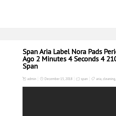
Span Aria Label Nora Pads Peri
Ago 2 Minutes 4 Seconds 4 210
Span
admin
December 15, 2018
span
aria
,
cleaning