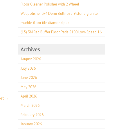
Floor Cleaner Polisher with 2 Wheel
Wet polisher 3/4 Demi Bullnose 9 stone granite
marble floor tile diamond pad
(15) 3M Red Buffer Floor Pads 5100 Low-Speed 16
Archives
August 2026
July 2026
June 2026
May 2026
April 2026
ost →
March 2026
February 2026
January 2026