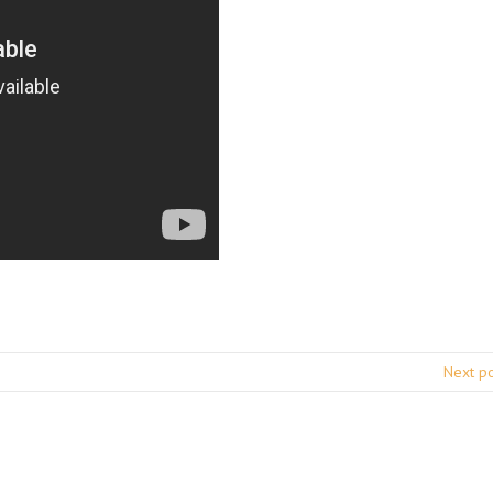
Next p